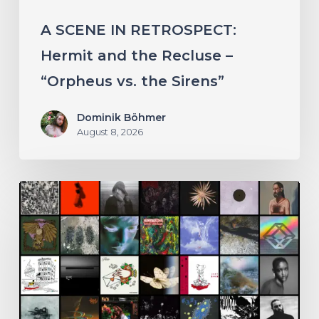
vs.
A SCENE IN RETROSPECT:
the
Hermit and the Recluse –
Sirens”
“Orpheus vs. the Sirens”
Dominik Böhmer
August 8, 2026
THE
NOISE
OF
JULY
2026