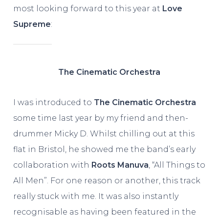
most looking forward to this year at
Love
Supreme
:
The Cinematic Orchestra
I was introduced to
The Cinematic Orchestra
some time last year by my friend and then-
drummer Micky D. Whilst chilling out at this
flat in Bristol, he showed me the band’s early
collaboration with
Roots Manuva
, “All Things to
All Men”. For one reason or another, this track
really stuck with me. It was also instantly
recognisable as having been featured in the