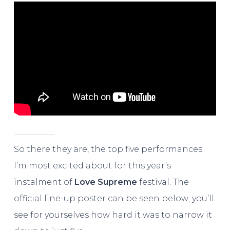
So there they are, the top five performances
I’m most excited about for this year’s
instalment of
Love Supreme
festival. The
official line-up poster can be seen below; you’ll
see for yourselves how hard it was to narrow it