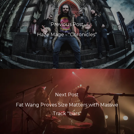
Previous Post
Haze Mage - "Chronicles"
Next Post
Fat Wang Proves Size Matters with Massive
Track "Liars"