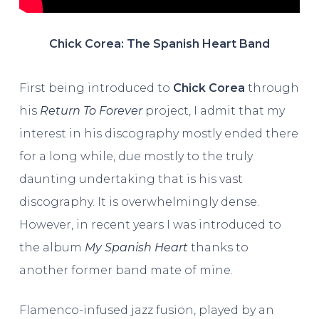
Chick Corea: The Spanish Heart Band
First being introduced to
Chick Corea
through
his
Return To Forever
project, I admit that my
interest in his discography mostly ended there
for a long while, due mostly to the truly
daunting undertaking that is his vast
discography. It is overwhelmingly dense.
However, in recent years I was introduced to
the album
My Spanish Heart
thanks to
another former band mate of mine.
Flamenco-infused jazz fusion, played by an