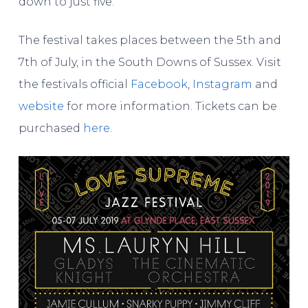
down to just five.
The festival takes places between the 5th and
7th of July, in the South Downs of Sussex. Visit
the festivals official
Facebook
,
Instagram
and
website
for more information. Tickets can be
purchased
here
.