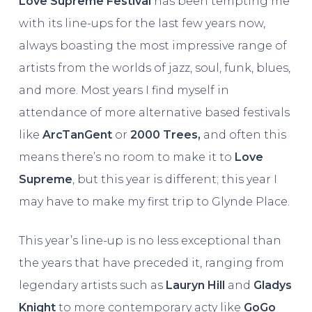
Love Supreme Festival
has been tempting me
with its line-ups for the last few years now,
always boasting the most impressive range of
artists from the worlds of jazz, soul, funk, blues,
and more. Most years I find myself in
attendance of more alternative based festivals
like
ArcTanGent
or
2000 Trees,
and often this
means there’s no room to make it to
Love
Supreme
, but this year is different; this year I
may have to make my first trip to Glynde Place.
This year’s line-up is no less exceptional than
the years that have preceded it, ranging from
legendary artists such as
Lauryn Hill
and
Gladys
Knight
to more contemporary acty like
GoGo