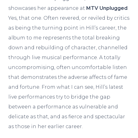
showcases her appearance at
MTV Unplugged
.
Yes, that one. Often revered, or reviled by critics
as being the turning point in Hill’s career, the
album to me represents the total breaking
down and rebuilding of character, channelled
through live musical performance. A totally
uncompromising, often uncomfortable listen
that demonstrates the adverse affects of fame
and fortune. From what I can see, Hill’s latest
live performances try to bridge the gap
between a performance as vulnerable and
delicate as that, and as fierce and spectacular
as those in her earlier career.