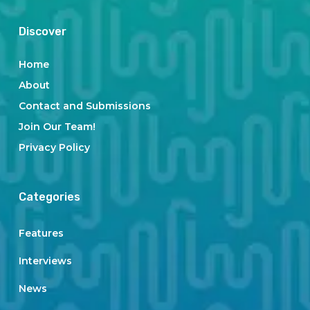
Discover
Home
About
Contact and Submissions
Join Our Team!
Privacy Policy
Categories
Features
Interviews
News