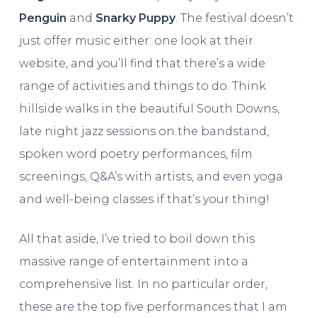
Penguin
and
Snarky Puppy
. The festival doesn’t
just offer music either: one look at their
website, and you’ll find that there’s a wide
range of activities and things to do. Think
hillside walks in the beautiful South Downs,
late night jazz sessions on the bandstand,
spoken word poetry performances, film
screenings, Q&A’s with artists, and even yoga
and well-being classes if that’s your thing!
All that aside, I’ve tried to boil down this
massive range of entertainment into a
comprehensive list. In no particular order,
these are the top five performances that I am