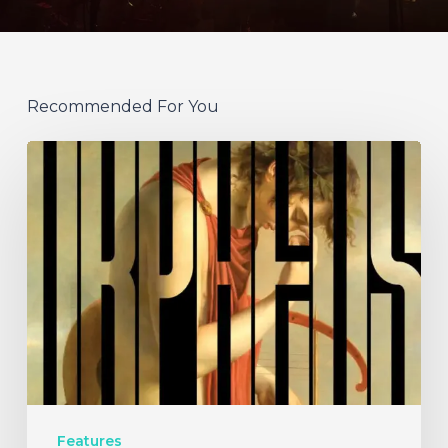
Recommended For You
A
SCENE
IN
RETROSPECT:
Hermit
and
the
Recluse
–
Features
“Orpheus