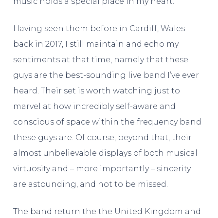
music holds a special place in my heart.
Having seen them before in Cardiff, Wales
back in 2017, I still maintain and echo my
sentiments at that time, namely that these
guys are the best-sounding live band I’ve ever
heard. Their set is worth watching just to
marvel at how incredibly self-aware and
conscious of space within the frequency band
these guys are. Of course, beyond that, their
almost unbelievable displays of both musical
virtuosity and – more importantly – sincerity
are astounding, and not to be missed.
The band return the the United Kingdom and