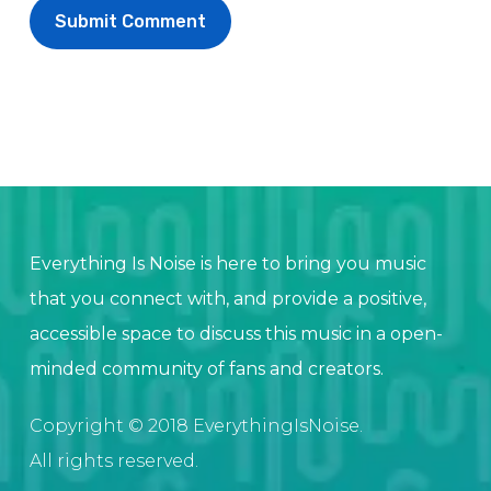
Everything Is Noise is here to bring you music
that you connect with, and provide a positive,
accessible space to discuss this music in a open-
minded community of fans and creators.
Copyright © 2018 EverythingIsNoise.
All rights reserved.