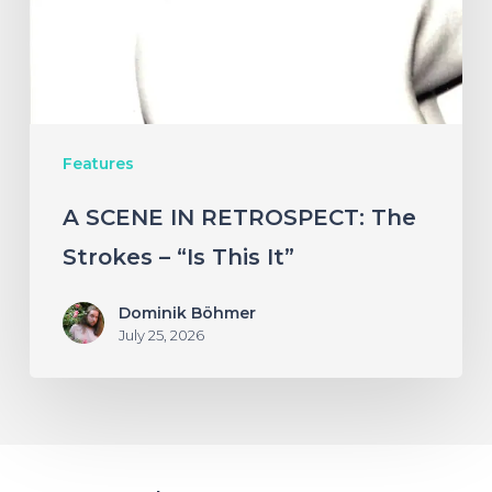
Strokes
–
“Is
This
Features
It”
A SCENE IN RETROSPECT: The
Strokes – “Is This It”
Dominik Böhmer
July 25, 2026