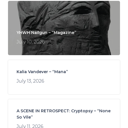
YHWH Nailgun – “Magazine”
July 10, 2026
Kalia Vandever – “Mana”
July 13, 2026
A SCENE IN RETROSPECT: Cryptopsy – “None
So Vile”
July 11, 2026