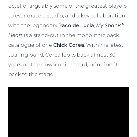
octet of arguably some of the greatest players
to ever grace a studio, and a key collaboration
with the legendary
Paco de Lucia
,
My Spanish
Heart
is a stand-out in the monolithic back
catalogue of one
Chick Corea
. With his latest
touring band, Corea looks back almost 30
years on the now iconic record, bringing it
back to the stage.