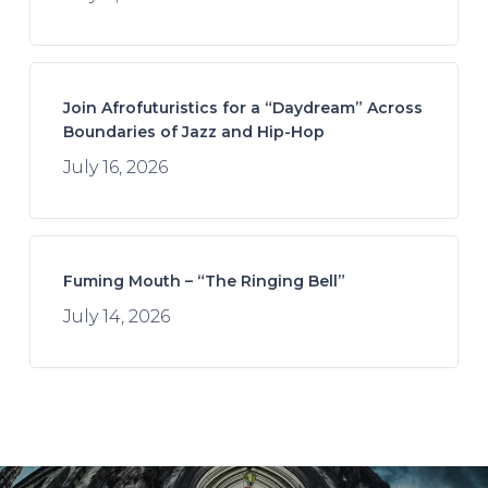
Join Afrofuturistics for a “Daydream” Across
Boundaries of Jazz and Hip-Hop
July 16, 2026
Fuming Mouth – “The Ringing Bell”
July 14, 2026