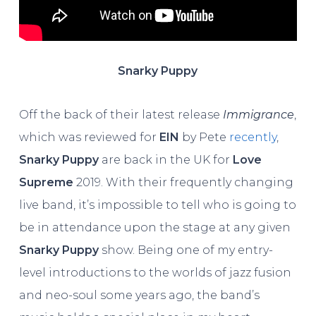
Snarky Puppy
Off the back of their latest release
Immigrance
,
which was reviewed for
EIN
by Pete
recently
,
Snarky Puppy
are back in the UK for
Love
Supreme
2019. With their frequently changing
live band, it’s impossible to tell who is going to
be in attendance upon the stage at any given
Snarky Puppy
show. Being one of my entry-
level introductions to the worlds of jazz fusion
and neo-soul some years ago, the band’s