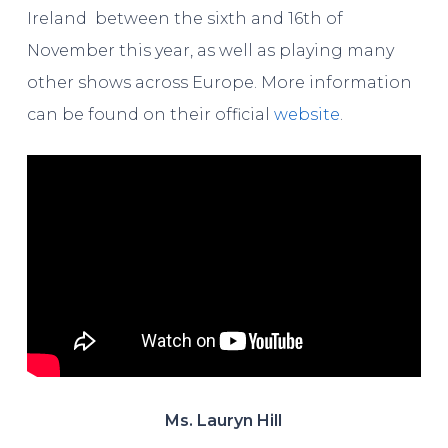
Ireland between the sixth and 16th of
November this year, as well as playing many
other shows across Europe. More information
can be found on their official
website
.
Ms. Lauryn Hill