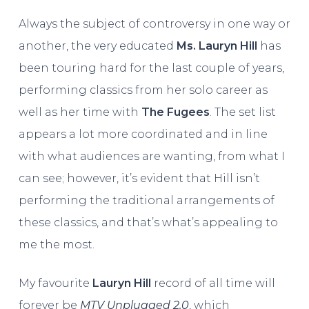
Always the subject of controversy in one way or
another, the very educated
Ms. Lauryn Hill
has
been touring hard for the last couple of years,
performing classics from her solo career as
well as her time with
The Fugees
. The set list
appears a lot more coordinated and in line
with what audiences are wanting, from what I
can see; however, it’s evident that Hill isn’t
performing the traditional arrangements of
these classics, and that’s what’s appealing to
me the most.
My favourite
Lauryn Hill
record of all time will
forever be
MTV Unplugged 2.0
, which