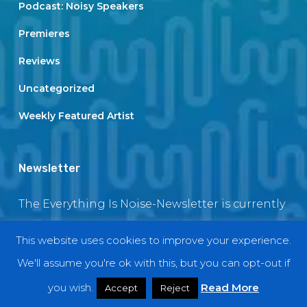
Podcast: Noisy Speakers
Premieres
Reviews
Uncategorized
Weekly Featured Artist
Newsletter
The Everything Is Noise-Newsletter is currently
in maintenance. The subscription box will be
This website uses cookies to improve your experience.
back soon
We'll assume you're ok with this, but you can opt-out if
you wish.
Read More
Accept
Reject