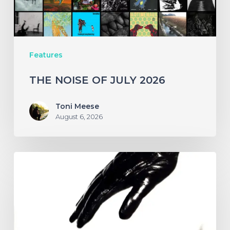
Features
THE NOISE OF JULY 2026
Toni Meese
August 6, 2026
A
SCENE
IN
RETROSPECT:
The