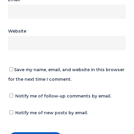
Website
Save my name, email, and website in this browser
for the next time I comment.
Notify me of follow-up comments by email.
Notify me of new posts by email.