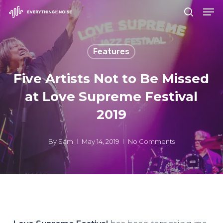
Men
Skip
search
to
Close
main
Menu
Features
content
Five Artists Not to Be Missed
at Love Supreme Festival
2019
By
Sam
May 14, 2019
No Comments