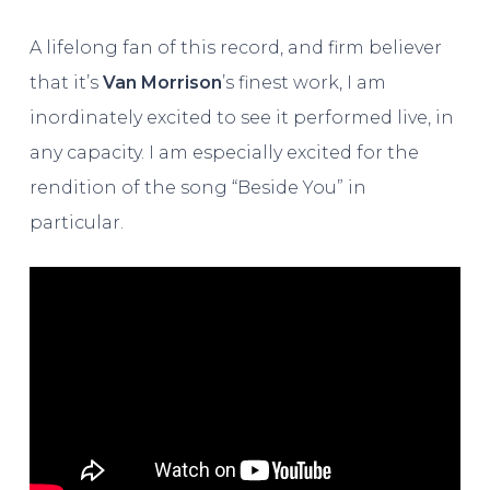
A lifelong fan of this record, and firm believer
that it’s
Van Morrison
’s finest work, I am
inordinately excited to see it performed live, in
any capacity. I am especially excited for the
rendition of the song “Beside You” in
particular.