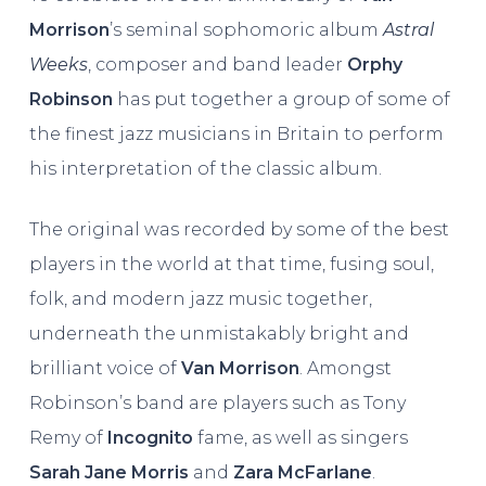
Morrison
’s seminal sophomoric album
Astral
Weeks
, composer and band leader
Orphy
Robinson
has put together a group of some of
the finest jazz musicians in Britain to perform
his interpretation of the classic album.
The original was recorded by some of the best
players in the world at that time, fusing soul,
folk, and modern jazz music together,
underneath the unmistakably bright and
brilliant voice of
Van Morrison
. Amongst
Robinson’s band are players such as Tony
Remy of
Incognito
fame, as well as singers
Sarah Jane Morris
and
Zara McFarlane
.