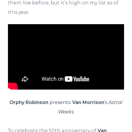
them live before, but it’s high on my list as of
this year.
Orphy Robinson
presents:
Van Morrison
’s
Astral
Weeks
To celebrate the 50th anniversary of
Van