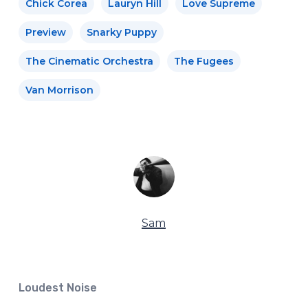
Chick Corea
Lauryn Hill
Love Supreme
Preview
Snarky Puppy
The Cinematic Orchestra
The Fugees
Van Morrison
Sam
Loudest Noise