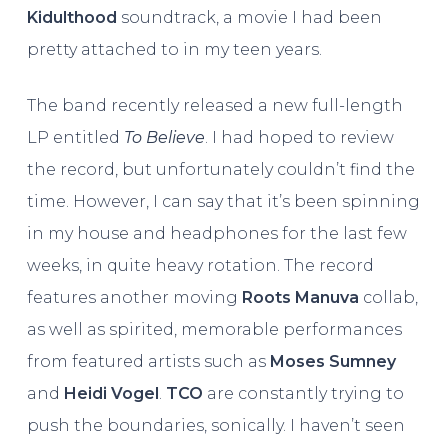
Kidulthood
soundtrack, a movie I had been
pretty attached to in my teen years.
The band recently released a new full-length
LP entitled
To Believe
. I had hoped to review
the record, but unfortunately couldn’t find the
time. However, I can say that it’s been spinning
in my house and headphones for the last few
weeks, in quite heavy rotation. The record
features another moving
Roots Manuva
collab,
as well as spirited, memorable performances
from featured artists such as
Moses Sumney
and
Heidi Vogel
.
TCO
are constantly trying to
push the boundaries, sonically. I haven’t seen