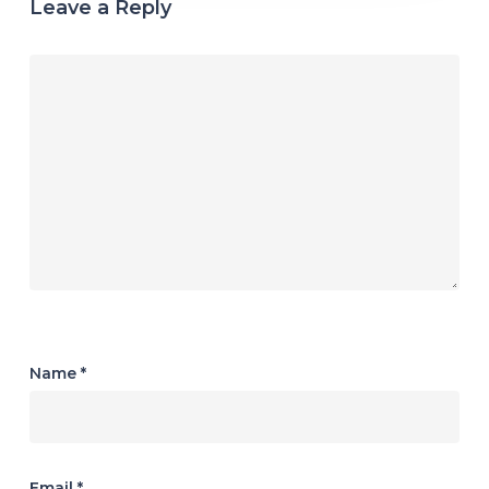
Leave a Reply
Name
*
Email
*