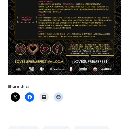
Share this: