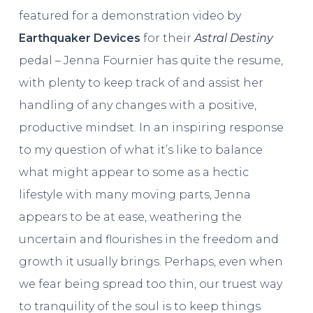
featured for a demonstration video by
Earthquaker Devices
for their
Astral Destiny
pedal – Jenna Fournier has quite the resume,
with plenty to keep track of and assist her
handling of any changes with a positive,
productive mindset. In an inspiring response
to my question of what it’s like to balance
what might appear to some as a hectic
lifestyle with many moving parts, Jenna
appears to be at ease, weathering the
uncertain and flourishes in the freedom and
growth it usually brings. Perhaps, even when
we fear being spread too thin, our truest way
to tranquility of the soul is to keep things