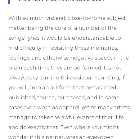
With so much visceral, close-to-home subject
matter being the core of a number of the
songs’ lyrics, it would be understandable to
find difficulty in revisiting these memories,
feelings, and otherwise negative spaces in the
brain each time they are performed. It’s not
always easy turning this residual haunting, if
you will, into an art form that gets carried,
published, toured, purchased, and in some
cases even worn as apparel, yet so many artists
manage to take the awful events of their life
and do exactly that. Even where you might
wonder if this perpetuates an ever-open