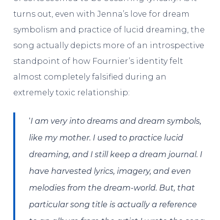
turns out, even with Jenna’s love for dream
symbolism and practice of lucid dreaming, the
song actually depicts more of an introspective
standpoint of how Fournier’s identity felt
almost completely falsified during an
extremely toxic relationship:
‘
I am very into dreams and dream symbols,
like my mother. I used to practice lucid
dreaming, and I still keep a dream journal. I
have harvested lyrics, imagery, and even
melodies from the dream-world. But, that
particular song title is actually a reference