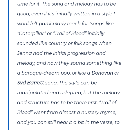
time for it. The song and melody has to be
good, even if it’s initially written in a style I
wouldn’t particularly reach for. Songs like
“Caterpillar” or “Trail of Blood” initially
sounded like country or folk songs when
Jenna had the initial progression and
melody, and now they sound something like
a baroque-dream pop, or like a
Donovan
or
Syd Barrett
song. The style can be
manipulated and adapted, but the melody
and structure has to be there first. “Trail of
Blood” went from almost a nursery rhyme,
and you can still hear it a bit in the verse, to