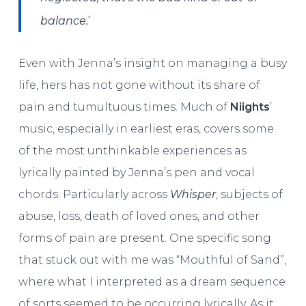
’
balance.
Even with Jenna’s insight on managing a busy
life, hers has not gone without its share of
pain and tumultuous times. Much of
Niights
’
music, especially in earliest eras, covers some
of the most unthinkable experiences as
lyrically painted by Jenna’s pen and vocal
chords. Particularly across
Whisper
, subjects of
abuse, loss, death of loved ones, and other
forms of pain are present. One specific song
that stuck out with me was “Mouthful of Sand”,
where what I interpreted as a dream sequence
of sorts seemed to be occurring lyrically. As it