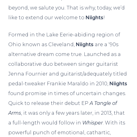
beyond, we salute you. That is why, today, we’d
like to extend our welcome to
Niights
!
Formed in the Lake Eerie-abiding region of
Ohio known as Cleveland,
Niights
are a ‘90s
alternative dream come true. Launched as a
collaborative duo between singer guitarist
Jenna Fournier and guitarist/adequately titled
pedal-tweaker Frankie Maraldo in 2010,
Niights
found promise in times of uncertain changes.
Quick to release their debut EP
A Tangle of
Arms
, it was only a few years later, in 2013, that
a full-length would follow in
Whisper
. With its
powerful punch of emotional, cathartic,