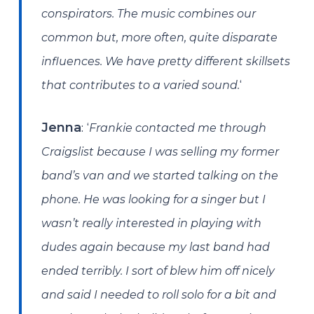
conspirators. The music combines our
common but, more often, quite disparate
influences. We have pretty different skillsets
‘
that contributes to a varied sound.
: ‘
Jenna
Frankie contacted me through
Craigslist because I was selling my former
band’s van and we started talking on the
phone. He was looking for a singer but I
wasn’t really interested in playing with
dudes again because my last band had
ended terribly. I sort of blew him off nicely
and said I needed to roll solo for a bit and