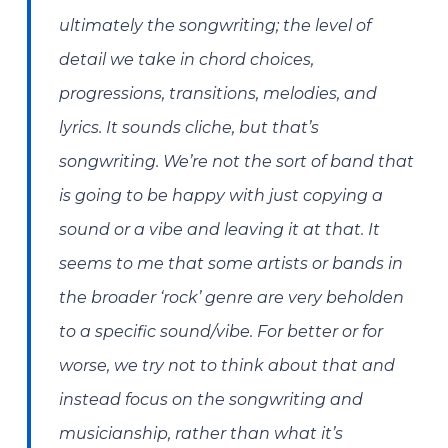
ultimately the songwriting; the level of
detail we take in chord choices,
progressions, transitions, melodies, and
lyrics. It sounds cliche, but that’s
songwriting. We’re not the sort of band that
is going to be happy with just copying a
sound or a vibe and leaving it at that. It
seems to me that some artists or bands in
the broader ‘rock’ genre are very beholden
to a specific sound/vibe. For better or for
worse, we try not to think about that and
instead focus on the songwriting and
musicianship, rather than what it’s