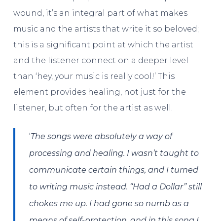
wound, it’s an integral part of what makes
music and the artists that write it so beloved;
this is a significant point at which the artist
and the listener connect on a deeper level
than ‘hey, your music is really cool!’ This
element provides healing, not just for the
listener, but often for the artist as well.
‘
The songs were absolutely a way of
processing and healing. I wasn’t taught to
communicate certain things, and I turned
to writing music instead. “Had a Dollar” still
chokes me up. I had gone so numb as a
means of self-protection, and in this song I