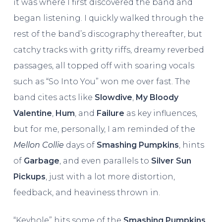
it was where I first discovered the band and
began listening. I quickly walked through the
rest of the band’s discography thereafter, but
catchy tracks with gritty riffs, dreamy reverbed
passages, all topped off with soaring vocals
such as “So Into You” won me over fast. The
band cites acts like
Slowdive
,
My Bloody
Valentine
,
Hum
, and
Failure
as key influences,
but for me, personally, I am reminded of the
Mellon Collie
days of
Smashing Pumpkins
, hints
of
Garbage
, and even parallels to
Silver Sun
Pickups
, just with a lot more distortion,
feedback, and heaviness thrown in.
“Keyhole” hits some of the
Smashing Pumpkins