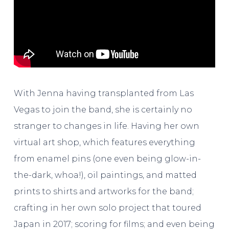
With Jenna having transplanted from Las
Vegas to join the band, she is certainly no
stranger to changes in life. Having her own
virtual art shop, which features everything
from enamel pins (one even being glow-in-
the-dark, whoa!), oil paintings, and matted
prints to shirts and artworks for the band;
crafting in her own solo project that toured
Japan in 2017; scoring for films; and even being