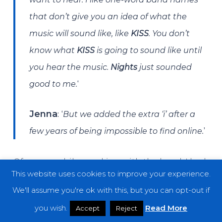
that don’t give you an idea of what the
music will sound like, like
KISS
. You don’t
know what
KISS
is going to sound like until
you hear the music.
Nights
just sounded
‘
good to me.
: ‘
Jenna
But we added the extra ‘i’ after a
’
few years of being impossible to find online.
Of course, while speaking with the band, I had
This website uses cookies to improve your experience.
to ask about two of my favorite things to hear
We'll assume you're ok with this, but you can opt-out if
stories of whenever I get the opportunity to
you wish.
Read More
Accept
Reject
chat with fellow musicians: interesting tour