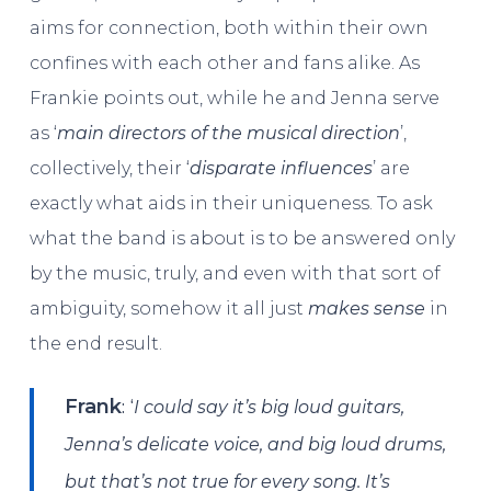
aims for connection, both within their own
confines with each other and fans alike. As
Frankie points out, while he and Jenna serve
as ‘
main directors of the musical direction
’,
collectively, their ‘
disparate influences
’ are
exactly what aids in their uniqueness. To ask
what the band is about is to be answered only
by the music, truly, and even with that sort of
ambiguity, somehow it all just
makes sense
in
the end result.
: ‘
Frank
I could say it’s big loud guitars,
Jenna’s delicate voice, and big loud drums,
but that’s not true for every song. It’s