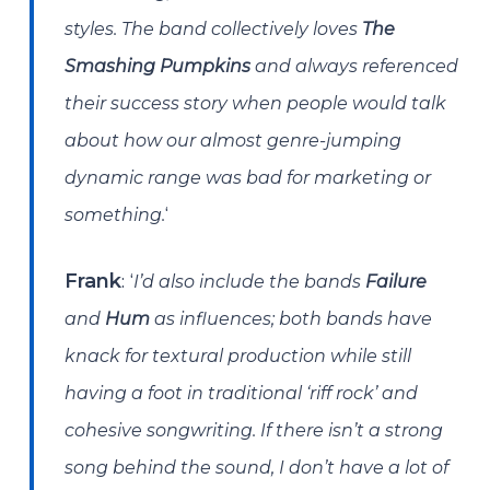
styles. The band collectively loves
The
Smashing Pumpkins
and always referenced
their success story when people would talk
about how our almost genre-jumping
dynamic range was bad for marketing or
‘
something.
: ‘
Frank
I’d also include the bands
Failure
and
Hum
as influences; both bands have
knack for textural production while still
having a foot in traditional ‘riff rock’ and
cohesive songwriting. If there isn’t a strong
song behind the sound, I don’t have a lot of