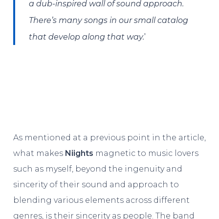
a dub-inspired wall of sound approach.
There’s many songs in our small catalog
’
that develop along that way.
As mentioned at a previous point in the article,
what makes
Niights
magnetic to music lovers
such as myself, beyond the ingenuity and
sincerity of their sound and approach to
blending various elements across different
genres, is their sincerity as people. The band