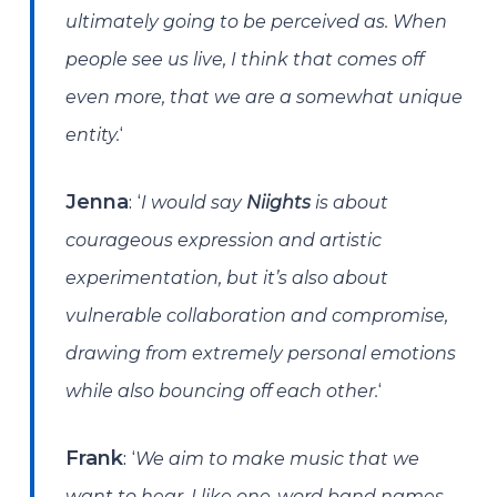
ultimately going to be perceived as. When
people see us live, I think that comes off
even more, that we are a somewhat unique
‘
entity.
: ‘
Jenna
I would say
Niights
is about
courageous expression and artistic
experimentation, but it’s also about
vulnerable collaboration and compromise,
drawing from extremely personal emotions
‘
while also bouncing off each other.
: ‘
Frank
We aim to make music that we
want to hear. I like one-word band names