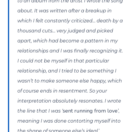
to an album from the artist I wrote the song
about. It was written after a breakup in
which I felt constantly criticized… death by a
thousand cuts… very judged and picked
apart, which had become a pattern in my
relationships and I was finally recognizing it.
I could not be myself in that particular
relationship, and I tried to be something I
wasn’t to make someone else happy, which
of course ends in resentment. So your
interpretation absolutely resonates. I wrote
sent running from love
,
the line that I was ‘
’
meaning I was done contorting myself into
’
the shape of someone else’s ideal.