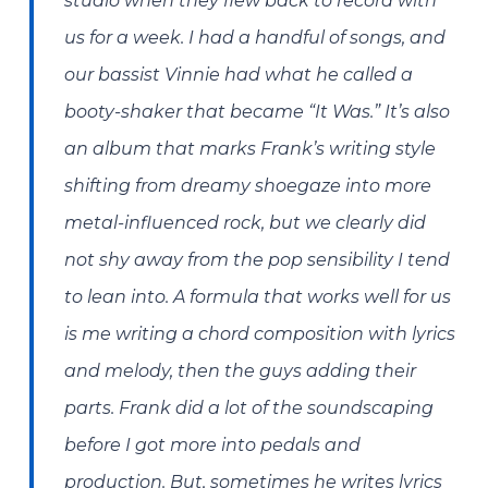
studio when they flew back to record with
us for a week. I had a handful of songs, and
our bassist Vinnie had what he called a
booty-shaker that became “It Was.” It’s also
an album that marks Frank’s writing style
shifting from dreamy shoegaze into more
metal-influenced rock, but we clearly did
not shy away from the pop sensibility I tend
to lean into. A formula that works well for us
is me writing a chord composition with lyrics
and melody, then the guys adding their
parts. Frank did a lot of the soundscaping
before I got more into pedals and
production. But, sometimes he writes lyrics