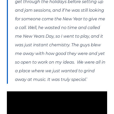
get through the holidays before setting up
and jam sessions, and if he was still looking
for someone come the New Year to give me
a call. Well, he wasted no time and called
me New Years Day, so I went to play, and it
was just instant chemistry. The guys blew
me away with how good they were and yet
so open to work on my ideas. We were all in
a place where we just wanted to grind
’
away at music. It was truly special.