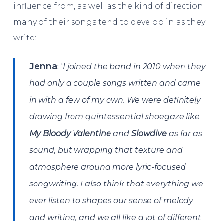
influence from, as well as the kind of direction
many of their songs tend to develop in as they
write:
: ‘
Jenna
I joined the band in 2010 when they
had only a couple songs written and came
in with a few of my own. We were definitely
drawing from quintessential shoegaze like
My Bloody Valentine
and
Slowdive
as far as
sound, but wrapping that texture and
atmosphere around more lyric-focused
songwriting. I also think that everything we
ever listen to shapes our sense of melody
and writing, and we all like a lot of different