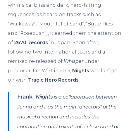
whimsical bliss and dark, hard-hitting
sequences (as heard on tracks such as
“Walkaway”, “Mouthful of Sand”, “Butterflies”,
and “Rosebush”), it earned them the attention
of
2670 Records
in Japan. Soon after,
following two international tours and a
remixed re-released of
Whisper
under
producer Jim Wirt in 2015,
Niights
would sign
on with
Tragic Hero Records
.
: ‘
Frank
Niights
is a collaboration between
Jenna and I, as the main “directors” of the
musical direction and includes the
contribution and talents of a close band of