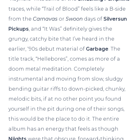
traces, while “Trail of Blood” feels like a B-side
from the
Carnavas
or
Swoon
days of
Silversun
Pickups
, and “It Was” definitely gives the
grungy, catchy bite that I’ve heard in the
earlier, ‘90s debut material of
Garbage
. The
title track, “Hellebores”, comes as more of a
doom metal meditation. Completely
instrumental and moving from slow, sludgy
bending guitar riffs to down-picked, chunky,
melodic bits, if at no other point you found
yourself in the pit during one of their songs,
this would be the place to do it. The entire
album has an energy that feels as though
Niights
were that obscure, forward-thinking,