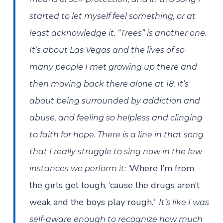
started to let myself feel something, or at
least acknowledge it. “Trees” is another one.
It’s about Las Vegas and the lives of so
many people I met growing up there and
then moving back there alone at 18. It’s
about being surrounded by addiction and
abuse, and feeling so helpless and clinging
to faith for hope. There is a line in that song
that I really struggle to sing now in the few
Where I’m from
instances we perform it: ‘
the girls get tough, ‘cause the drugs aren’t
weak and the boys play rough.
’ It’s like I was
self-aware enough to recognize how much