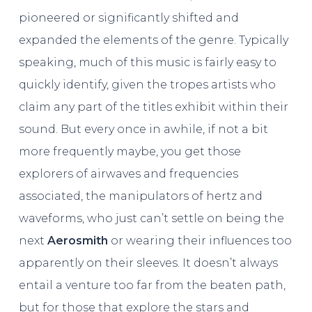
pioneered or significantly shifted and
expanded the elements of the genre. Typically
speaking, much of this music is fairly easy to
quickly identify, given the tropes artists who
claim any part of the titles exhibit within their
sound. But every once in awhile, if not a bit
more frequently maybe, you get those
explorers of airwaves and frequencies
associated, the manipulators of hertz and
waveforms, who just can’t settle on being the
next
Aerosmith
or wearing their influences too
apparently on their sleeves. It doesn’t always
entail a venture too far from the beaten path,
but for those that explore the stars and