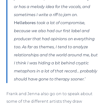
or has a melody idea for the vocals, and
sometimes I write a riff to jam on.
Hellebores
took a lot of compromise,
because we also had our first label and
producer that had opinions on everything
too. As far as themes, I tend to analyze
relationships and the world around me, but
I think I was hiding a bit behind cryptic
metaphors in a lot of that record… probably
should have gone to therapy sooner.’
Frank and Jenna also go on to speak about
some of the different artists they draw