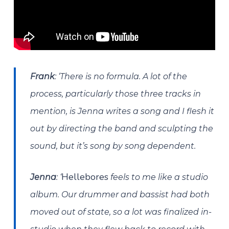
Frank
: ‘There is no formula. A lot of the
process, particularly those three tracks in
mention, is Jenna writes a song and I flesh it
out by directing the band and sculpting the
sound, but it’s song by song dependent.
Hellebores
Jenna
:
‘
feels to me like a studio
album. Our drummer and bassist had both
moved out of state, so a lot was finalized in-