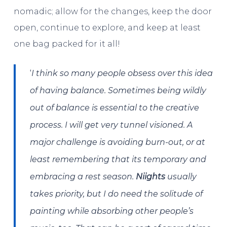
nomadic; allow for the changes, keep the door
open, continue to explore, and keep at least
one bag packed for it all!
‘
I think so many people obsess over this idea
of having balance. Sometimes being wildly
out of balance is essential to the creative
process. I will get very tunnel visioned. A
major challenge is avoiding burn-out, or at
least remembering that its temporary and
embracing a rest season.
Niights
usually
takes priority, but I do need the solitude of
painting while absorbing other people’s