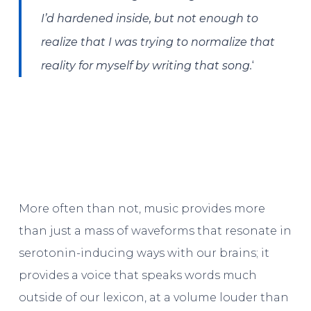
I’d hardened inside, but not enough to
realize that I was trying to normalize that
‘
reality for myself by writing that song.
More often than not, music provides more
than just a mass of waveforms that resonate in
serotonin-inducing ways with our brains; it
provides a voice that speaks words much
outside of our lexicon, at a volume louder than