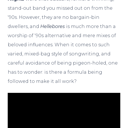
stand-out band you missed out on from the
‘90s. However, they are no bargain-bin
dwellers, and
Hellebores
is much more than a
worship of ‘90s alternative and mere mixes of
beloved influences. When it comes to such
varied, mixed-bag style of songwriting, and
careful avoidance of being pigeon-holed, one
has to wonder: is there a formula being
followed to make it all work?