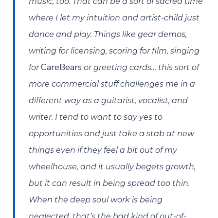
music, too. That can be a sort of sacred time
where I let my intuition and artist-child just
dance and play. Things like gear demos,
writing for licensing, scoring for film, singing
CareBears
for
or greeting cards… this sort of
more commercial stuff challenges me in a
different way as a guitarist, vocalist, and
writer. I tend to want to say yes to
opportunities and just take a stab at new
things even if they feel a bit out of my
wheelhouse, and it usually begets growth,
but it can result in being spread too thin.
When the deep soul work is being
neglected, that’s the bad kind of out-of-