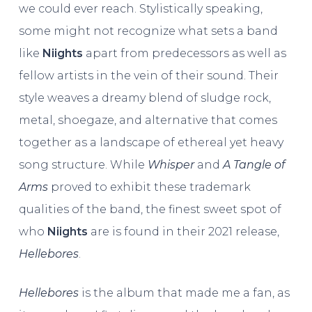
we could ever reach. Stylistically speaking,
some might not recognize what sets a band
like
Niights
apart from predecessors as well as
fellow artists in the vein of their sound. Their
style weaves a dreamy blend of sludge rock,
metal, shoegaze, and alternative that comes
together as a landscape of ethereal yet heavy
song structure. While
Whisper
and
A Tangle of
Arms
proved to exhibit these trademark
qualities of the band, the finest sweet spot of
who
Niights
are is found in their 2021 release,
Hellebores
.
Hellebores
is the album that made me a fan, as