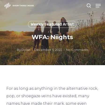
Men
Skip
search
to
Close
main
Menu
Weekly Featured Artist
content
WFA: Niights
By
Dylan
December 5, 2022
No Comments
For as long as anything in the alternative rock,
pop, or shoegaze veins have existed, many
names have made their mark; some even