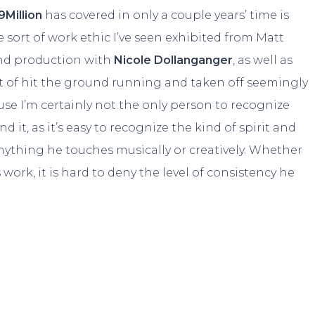
9Million
has covered in only a couple years’ time is
e sort of work ethic I’ve seen exhibited from Matt
 and production with
Nicole Dollanganger
, as well as
ort of hit the ground running and taken off seemingly
use I’m certainly not the only person to recognize
it, as it’s easy to recognize the kind of spirit and
ything he touches musically or creatively. Whether
work, it is hard to deny the level of consistency he