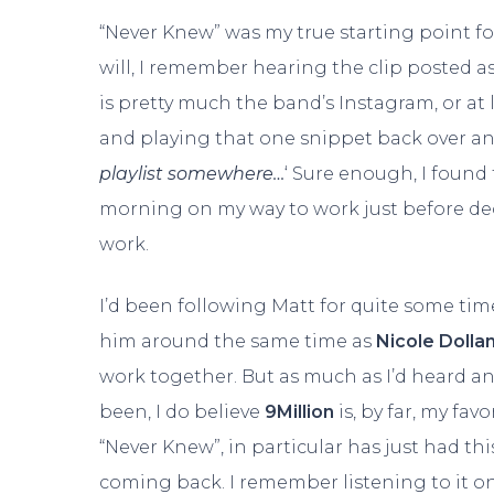
“Never Knew” was my true starting point for
will, I remember hearing the clip posted as
is pretty much the band’s Instagram, or at 
and playing that one snippet back over and 
playlist somewhere…
‘ Sure enough, I found t
morning on my way to work just before dec
work.
I’d been following Matt for quite some time
him around the same time as
Nicole Dolla
work together. But as much as I’d heard and
been, I do believe
9Million
is, by far, my fa
“Never Knew”, in particular has just had t
coming back. I remember listening to it on