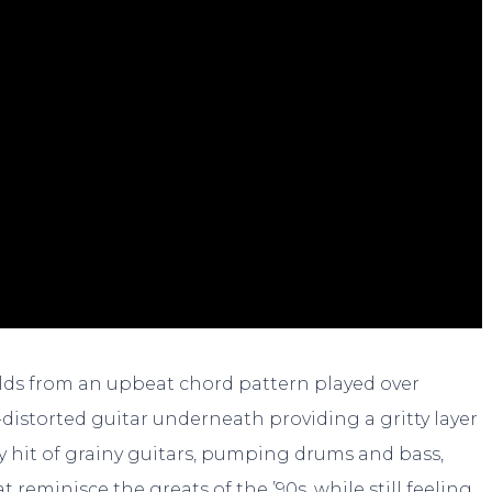
uilds from an upbeat chord pattern played over
-distorted guitar underneath providing a gritty layer
gy hit of grainy guitars, pumping drums and bass,
t reminisce the greats of the ’90s, while still feeling