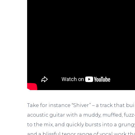
Take for instance “Shiver” – a track that b
acoustic guitar with a muddy, muffled, fuzz
to the mix, and quickly bursts into a grun
and a blissful tenor range of vocal work tha