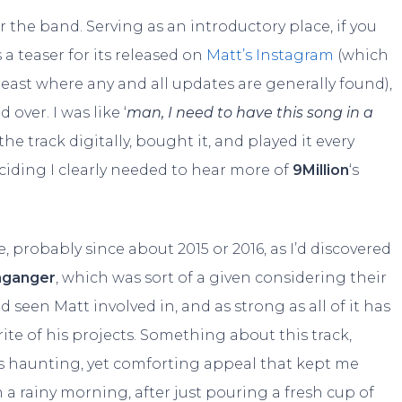
 the band. Serving as an introductory place, if you
 a teaser for its released on
Matt’s Instagram
(which
least where any and all updates are generally found),
over. I was like ‘
man, I need to have this song in a
he track digitally, bought it, and played it every
iding I clearly needed to hear more of
9Million
‘s
, probably since about 2015 or 2016, as I’d discovered
nganger
, which was sort of a given considering their
 seen Matt involved in, and as strong as all of it has
vorite of his projects. Something about this track,
his haunting, yet comforting appeal that kept me
 a rainy morning, after just pouring a fresh cup of