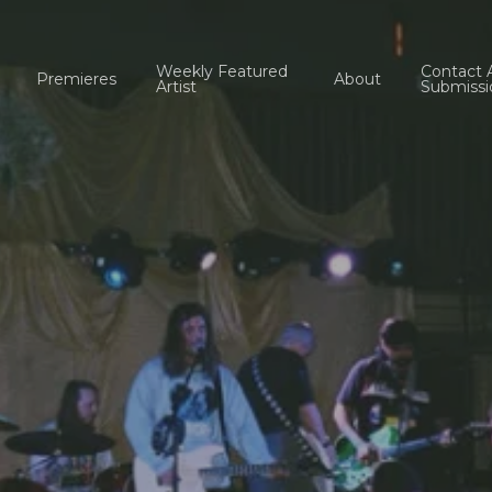
Weekly Featured
Contact 
Premieres
About
Artist
Submissi