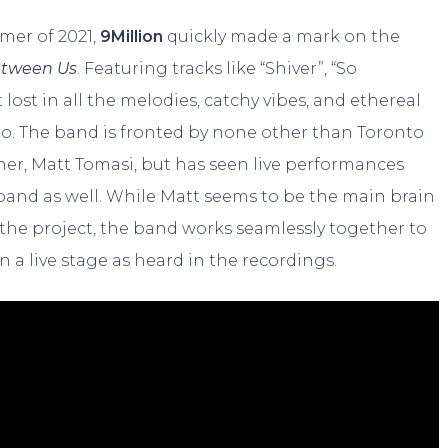
mer of 2021,
9Million
quickly made a mark on the
tween Us
. Featuring tracks like “Shiver”, “So
t lost in all the melodies, catchy vibes, and ethereal
to. The band is fronted by none other than Toronto
er, Matt Tomasi, but has seen live performances
l band as well. While Matt seems to be the main brain
the project, the band works seamlessly together to
n a live stage as heard in the recordings.