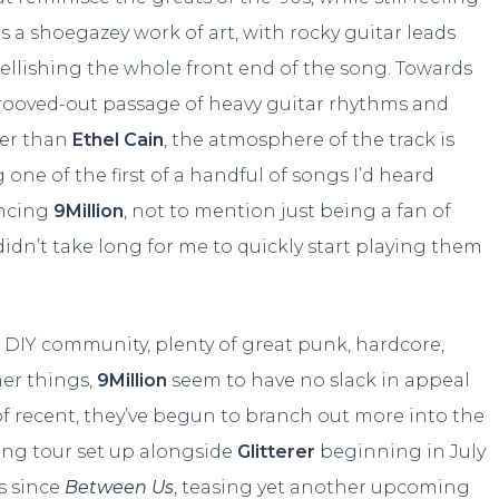
is a shoegazey work of art, with rocky guitar leads
lishing the whole front end of the song. Towards
grooved-out passage of heavy guitar rhythms and
her than
Ethel Cain
, the atmosphere of the track is
one of the first of a handful of songs I’d heard
ncing
9Million
, not to mention just being a fan of
 didn’t take long for me to quickly start playing them
DIY community, plenty of great punk, hardcore,
her things,
9Million
seem to have no slack in appeal
of recent, they’ve begun to branch out more into the
ming tour set up alongside
Glitterer
beginning in July
s since
Between Us
, teasing yet another upcoming