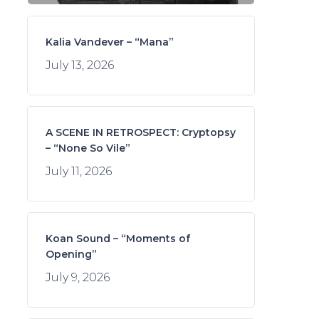
Kalia Vandever – “Mana”
July 13, 2026
A SCENE IN RETROSPECT: Cryptopsy
– “None So Vile”
July 11, 2026
Koan Sound – “Moments of
Opening”
July 9, 2026