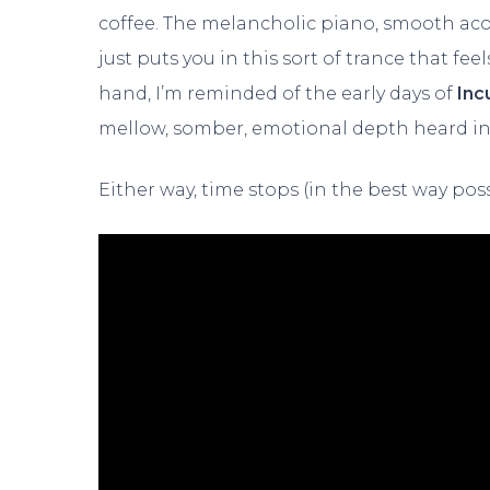
coffee. The melancholic piano, smooth acou
just puts you in this sort of trance that 
hand, I’m reminded of the early days of
Inc
mellow, somber, emotional depth heard in 
Either way, time stops (in the best way poss