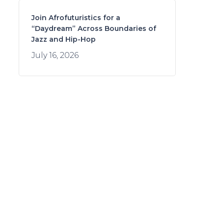
Join Afrofuturistics for a
“Daydream” Across Boundaries of
Jazz and Hip-Hop
July 16, 2026