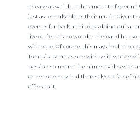
release as well, but the amount of ground
just as remarkable as their music. Given th
even as far back as his days doing guitar
live duties, it’s no wonder the band has s
with ease. Of course, this may also be beca
Tomasi’s name as one with solid work behind 
passion someone like him provides with an
or not one may find themselves a fan of his 
offers to it.