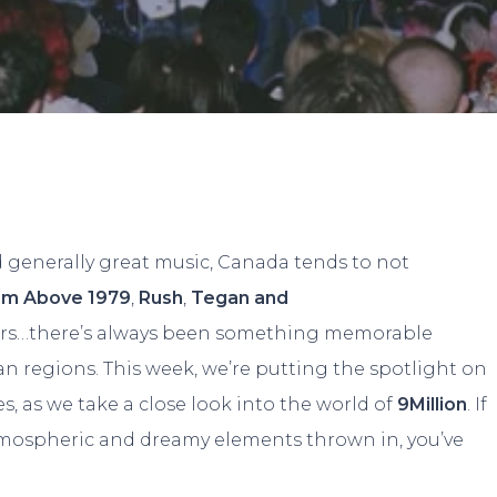
By
Dylan
No Comments
d generally great music, Canada tends to not
om Above 1979
,
Rush
,
Tegan and
ers…there’s always been something memorable
n regions. This week, we’re putting the spotlight on
 as we take a close look into the world of
9Million
. If
atmospheric and dreamy elements thrown in, you’ve