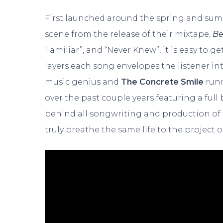
First launched around the spring and sum
scene from the release of their mixtape,
Be
Familiar”, and “Never Knew”, it is easy to ge
layers each song envelopes the listener in
music genius and
The
Concrete Smile
runn
over the past couple years featuring a ful
behind all songwriting and production of 
truly breathe the same life to the project o