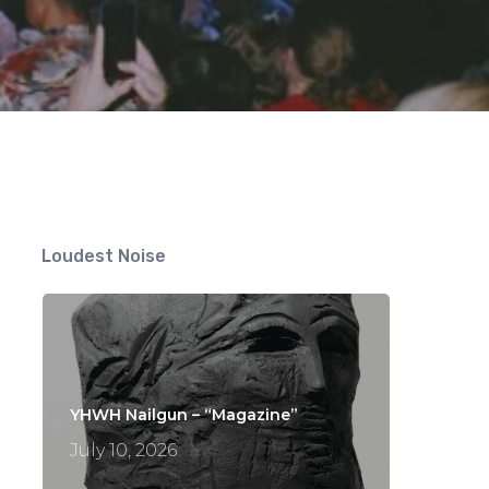
Loudest Noise
YHWH Nailgun – “Magazine”
July 10, 2026