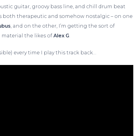
stic guitar, groovy bass line, and chill drum beat
feels both therapeutic and somehow nostalgic – on one
ubus
, and on the other, I’m getting the sort of
material the likes of
Alex G
.
ible) every time I play this track back…