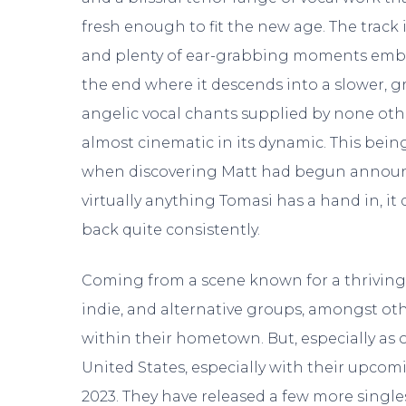
fresh enough to fit the new age. The track 
and plenty of ear-grabbing moments embel
the end where it descends into a slower, 
angelic vocal chants supplied by none ot
almost cinematic in its dynamic. This being 
when discovering Matt had begun annou
virtually anything Tomasi has a hand in, it
back quite consistently.
Coming from a scene known for a thriving 
indie, and alternative groups, amongst ot
within their hometown. But, especially as 
United States, especially with their upco
2023. They have released a few more single