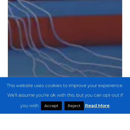
This website uses cookies to improve your experience.
We'll assume you're ok with this, but you can opt-out if
you wish.
Read More
Accept
Reject