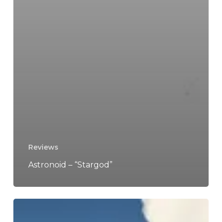
Reviews
Astronoid – “Stargod”
TWRP
–