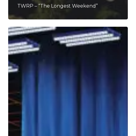
TWRP – “The Longest Weekend”
TWRP
–
“Digital
Nightmare”