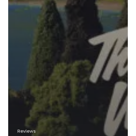
Reviews