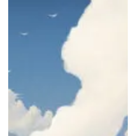
“The
Longest
Weekend”