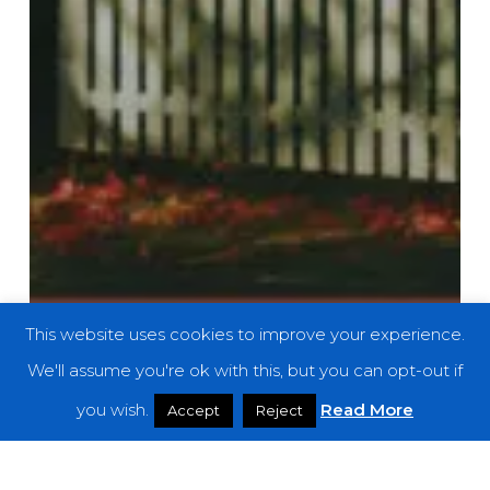
This website uses cookies to improve your experience.
We'll assume you're ok with this, but you can opt-out if
you wish.
Read More
Accept
Reject