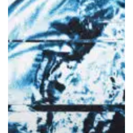
the
Moon”