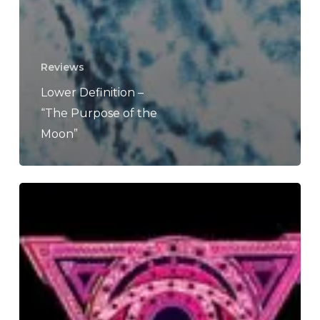
Reviews
Lower Definition –
“The Purpose of the
Moon”
Eidola
–
“Eviscerate”