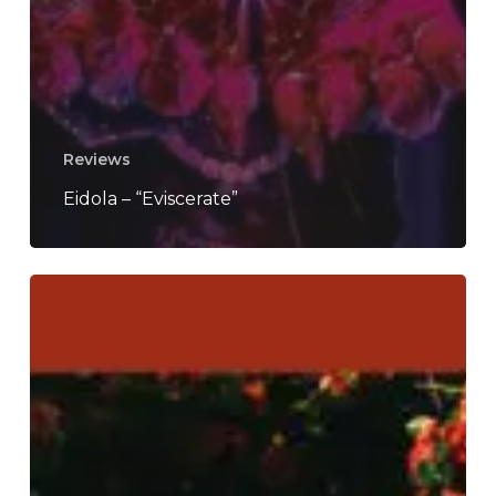
Reviews
Eidola – “Eviscerate”
Casey
–
“How
To
Disappear”