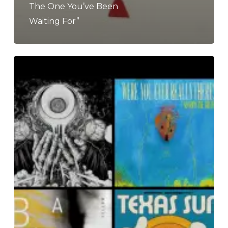
The One You’ve Been
Waiting For”
The
Noise
Of
February
2020