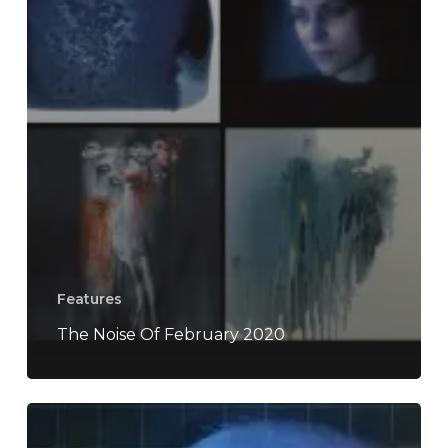
Features
The Noise Of February 2020
Soccer