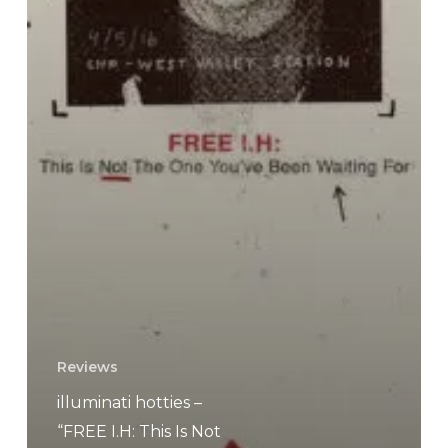
Reviews
illuminati hotties –
“FREE I​.​H: This Is Not