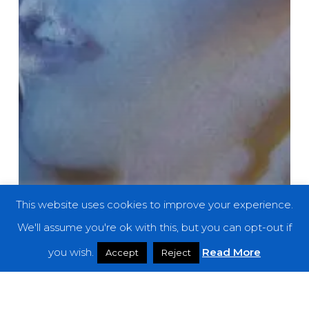
This website uses cookies to improve your experience.
We'll assume you're ok with this, but you can opt-out if
you wish.
Read More
Accept
Reject