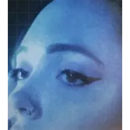
Mommy
–
“Color
Theory”