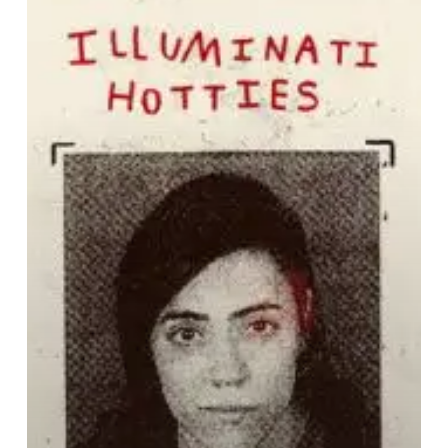
H:
This
Is
Not
The
One
You’ve
Been
Waiting
For”