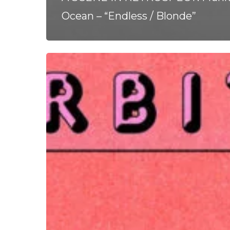
Ocean – “Endless / Blonde”
Orbits
–
“Blood
Red
Sky”