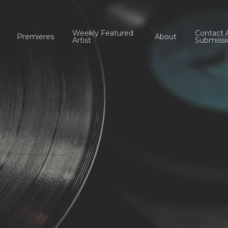
Weekly Featured
Contact 
Premieres
About
Artist
Submissi