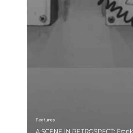
Features
A SCENE IN RETROSPECT: Fran