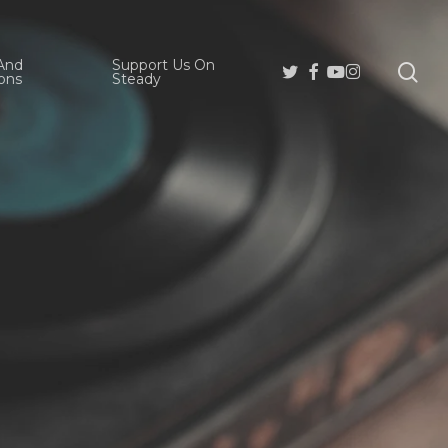
And
Support Us On
se
Twitter
Facebook
Youtube
Instagram
ons
Steady