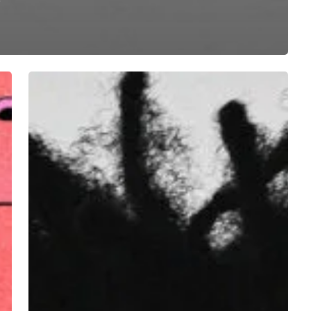
Jharis
Yokley
–
“Sometimes
Late
at
Night”