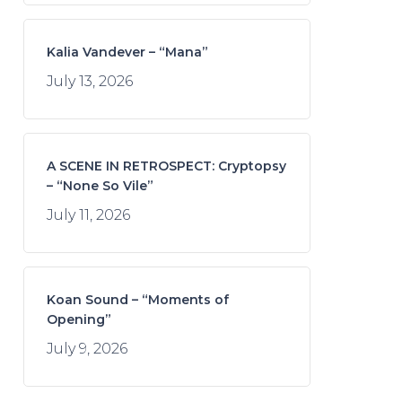
Kalia Vandever – “Mana”
July 13, 2026
A SCENE IN RETROSPECT: Cryptopsy
– “None So Vile”
July 11, 2026
Koan Sound – “Moments of
Opening”
July 9, 2026