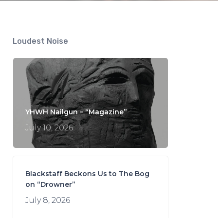
Loudest Noise
YHWH Nailgun – “Magazine”
July 10, 2026
Blackstaff Beckons Us to The Bog
on “Drowner”
July 8, 2026