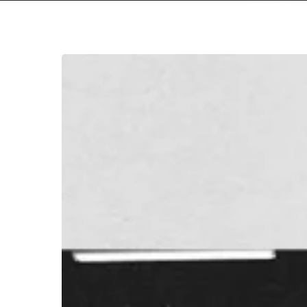
A
SCENE
IN
RETROSPECT:
Frank
Ocean
–
“Endless
/
Blonde”
Hit enter to search or ESC to close