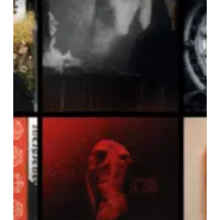
OF
JUNE
2024