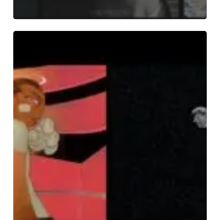
THE
NOISE
OF
JUNE
2023