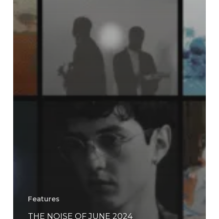
Features
THE NOISE OF JUNE 2024