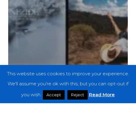
This website uses cookies to improve your experience.
We'll assume you're ok with this, but you can opt-out if
you wish.
Read More
Accept
Reject