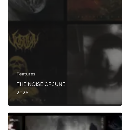
Features
THE NOISE OF JUNE
2026
THE
NOISE