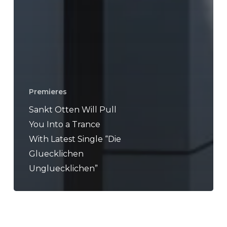
Premieres
Sankt Otten Will Pull
You Into a Trance
With Latest Single “Die
Gluecklichen
Ungluecklichen”
Ruby
My