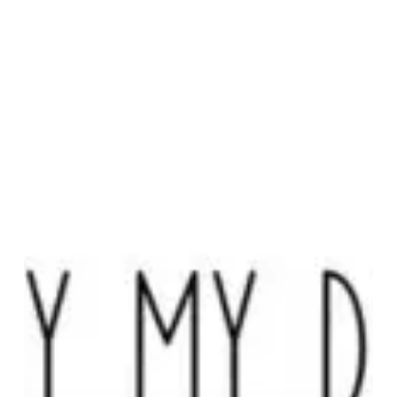
Dear
–
“A
Dada”