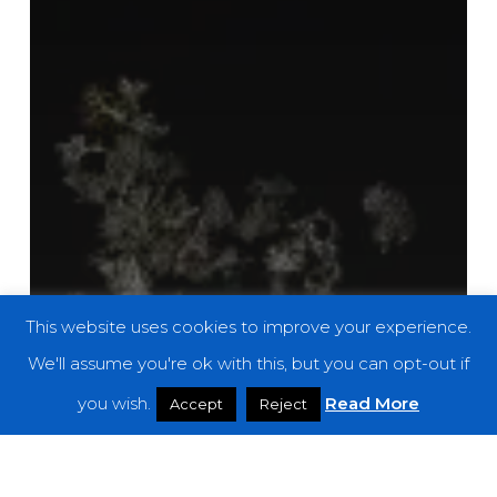
This website uses cookies to improve your experience.
We'll assume you're ok with this, but you can opt-out if
you wish.
Read More
Accept
Reject