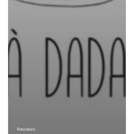
Reviews