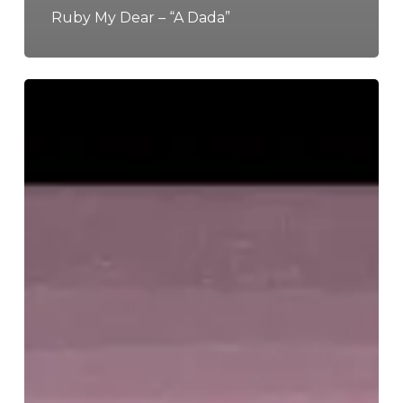
Ruby My Dear – “A Dada”
The
Noise
Of
January
2022