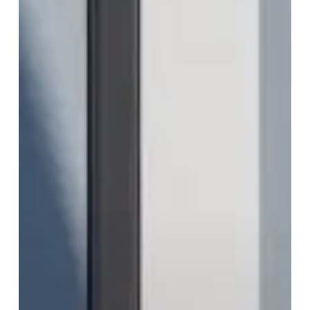
a
Trance
With
Latest
Single
“Die
Gluecklichen
Ungluecklichen”