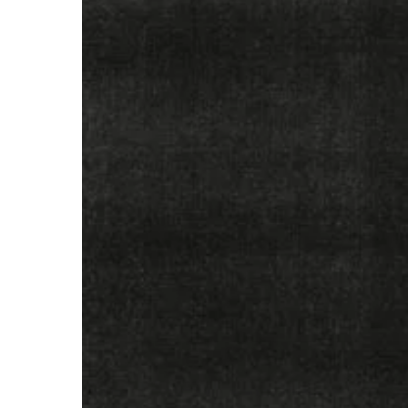
–
“Only
Dust
Remains”