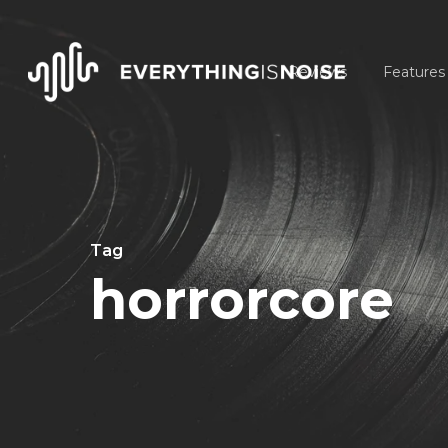
Skip
to
Reviews
Features
main
content
Tag
horrorcore