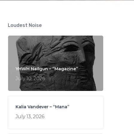
Loudest Noise
YHWH Nailgun – “Magazine”
July 10, 2026
Kalia Vandever – “Mana”
July 13, 2026