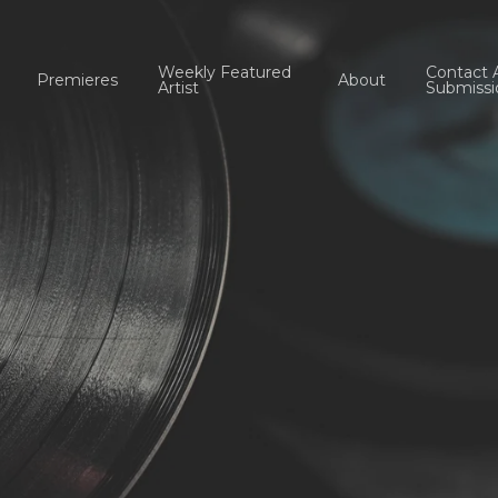
Weekly Featured
Contact 
Premieres
About
Artist
Submissi