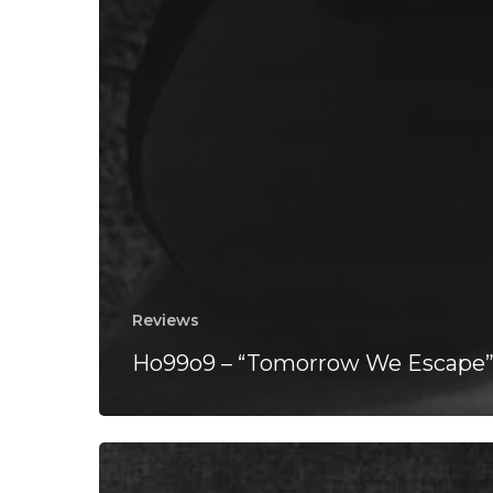
Reviews
Ho99o9 – “Tomorrow We Escape
Backxwash