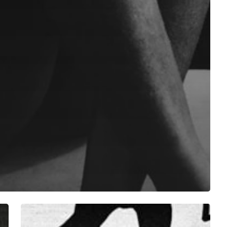
”
Denzel