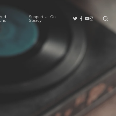
And
Support Us On
se
Twitter
Facebook
Youtube
Instagram
ons
Steady