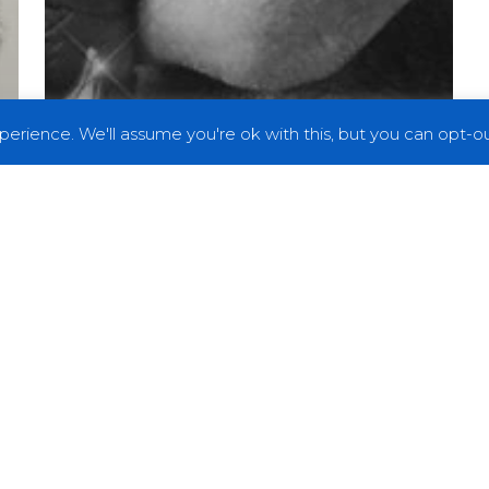
erience. We'll assume you're ok with this, but you can opt-out