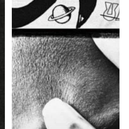
Curry
–
“King
Of
The
Mischievous
South
Vol.
2”