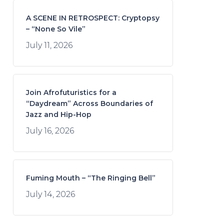
A SCENE IN RETROSPECT: Cryptopsy
– “None So Vile”
July 11, 2026
Join Afrofuturistics for a
“Daydream” Across Boundaries of
Jazz and Hip-Hop
July 16, 2026
Fuming Mouth – “The Ringing Bell”
July 14, 2026