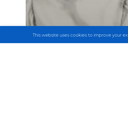
This website uses cookies to improve your exp