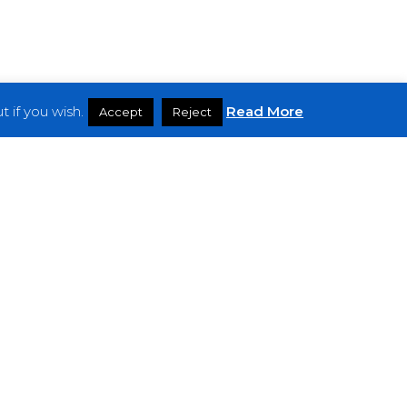
 if you wish.
Read More
Accept
Reject