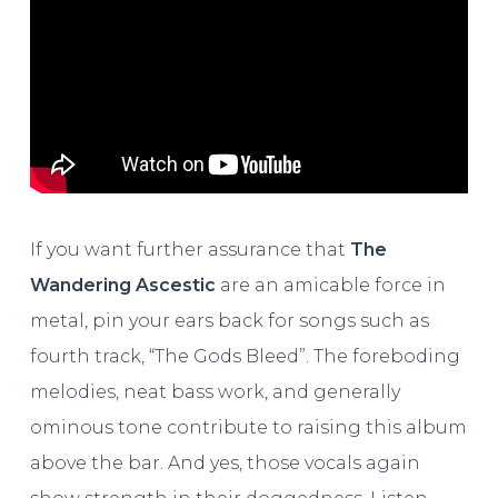
If you want further assurance that
The
Wandering Ascestic
are an amicable force in
metal, pin your ears back for songs such as
fourth track, “The Gods Bleed”. The foreboding
melodies, neat bass work, and generally
ominous tone contribute to raising this album
above the bar. And yes, those vocals again