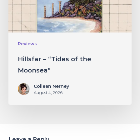
Moonsea”
Reviews
Hillsfar – “Tides of the
Moonsea”
Colleen Nerney
August 4, 2026
Leave a Reply