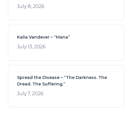
July 8, 2026
Kalia Vandever – “Mana”
July 13, 2026
Spread the Disease – “The Darkness. The
Dread. The Suffering.”
July 7, 2026