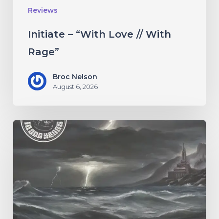
Reviews
Initiate – “With Love // With
Rage”
Broc Nelson
August 6, 2026
10,000
Years
–
“Esox
Lucifer”