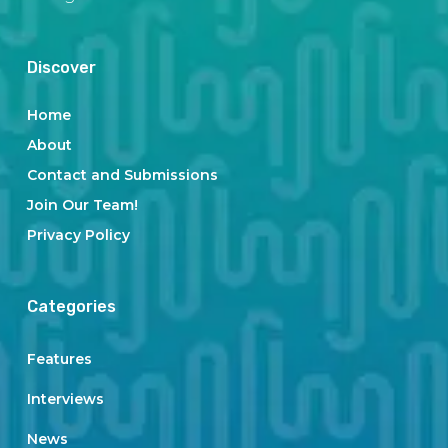
Discover
Home
About
Contact and Submissions
Join Our Team!
Privacy Policy
Categories
Features
Interviews
News