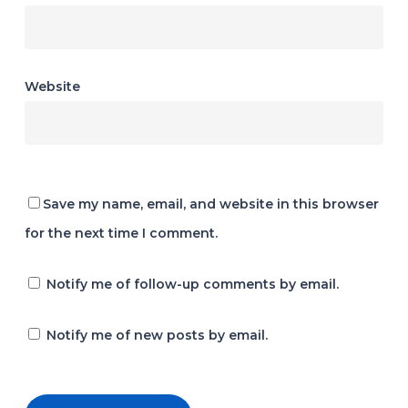
Website
Save my name, email, and website in this browser
for the next time I comment.
Notify me of follow-up comments by email.
Notify me of new posts by email.