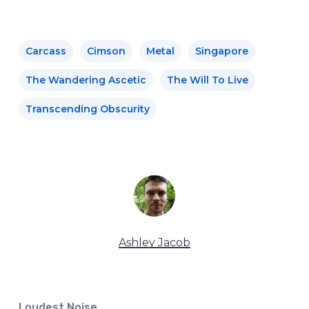
Carcass
Cimson
Metal
Singapore
The Wandering Ascetic
The Will To Live
Transcending Obscurity
Ashley Jacob
Loudest Noise