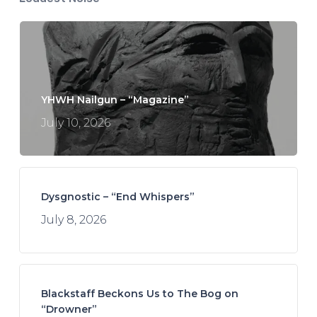
YHWH Nailgun – “Magazine”
July 10, 2026
Dysgnostic – “End Whispers”
July 8, 2026
Blackstaff Beckons Us to The Bog on
“Drowner”