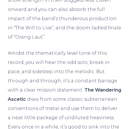
show strength in their doggedness. Listen
onward and you can also absorb the full
impact of the band’s thunderous production
in “The Will to Live”, and the doom-ladled finale
of “Orang Laut”.
Amidst the thematically level tone of this
record, you will hear the odd solo, break in
pace, and sidestep into the melodic. But
through and through, it’s a constant barrage
with a clear mission statement.
The Wandering
Ascetic
draw from some classic subterranean
conventions of metal and use them to deliver
a neat little package of undiluted heaviness.
Every once in a while, it’s good to sink into the