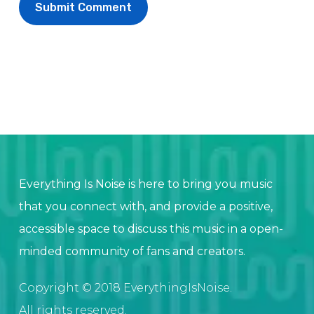
Everything Is Noise is here to bring you music
that you connect with, and provide a positive,
accessible space to discuss this music in a open-
minded community of fans and creators.
Copyright © 2018 EverythingIsNoise.
All rights reserved.