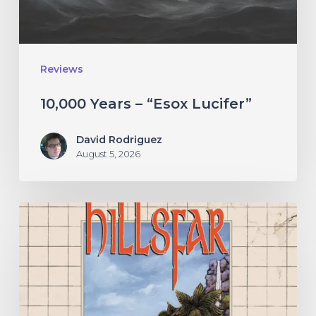
Reviews
10,000 Years – “Esox Lucifer”
David Rodriguez
August 5, 2026
Hillsfar
–
“Tides
of
the