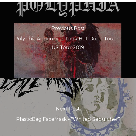
Previous Post
Polyphia Announce "Look But Don't Touch"
US Tour 2019
Next Post
PlasticBag FaceMask - "Whited Sepulcher"