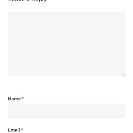
Name
*
Email
*