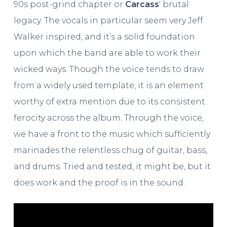
90s post-grind chapter or
Carcass
‘ brutal
legacy. The vocals in particular seem very Jeff
Walker inspired, and it’s a solid foundation
upon which the band are able to work their
wicked ways. Though the voice tends to draw
from a widely used template, it is an element
worthy of extra mention due to its consistent
ferocity across the album. Through the voice,
we have a front to the music which sufficiently
marinades the relentless chug of guitar, bass,
and drums. Tried and tested, it might be, but it
does work and the proof is in the sound.