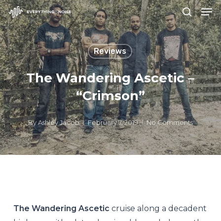
Men
Skip
search
to
Close
main
Menu
Reviews
content
The Wandering Ascetic –
“Crimson”
By
Ashley Jacob
February 7, 2019
No Comments
The Wandering Ascetic
cruise along a decadent