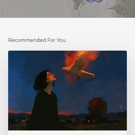
Recommended For You
Initiate
–
“With
Love
//
With
Rage”