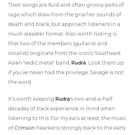
Their songs are fluid and often groovy pelts of
rage which draw from the gnarlier sounds of
death and black, but approach listeners in a
much steadier format. Also worth noting is
that two of the members (guitarist and
vocalist) originate from the iconic Southeast
Asian ‘Vedic metal’ band,
Rudra
. Look them up
if you’ve never had the privilege. Savage is not
the word.
It’s worth keeping
Rudra
‘s two-and-a-half
decades of track experience in mind when
listening to this. For my ears at least, the music
of
Crimson
hearkens strongly back to the early