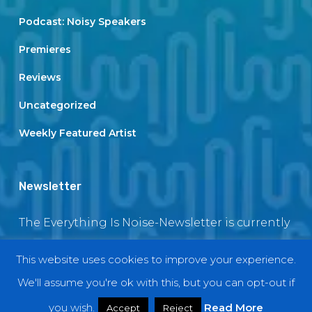
Podcast: Noisy Speakers
Premieres
Reviews
Uncategorized
Weekly Featured Artist
Newsletter
The Everything Is Noise-Newsletter is currently
in maintenance. The subscription box will be
This website uses cookies to improve your experience.
back soon
We'll assume you're ok with this, but you can opt-out if
you wish.
Read More
Accept
Reject