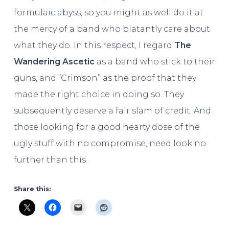
formulaic abyss, so you might as well do it at
the mercy of a band who blatantly care about
what they do. In this respect, I regard
The
Wandering Ascetic
as a band who stick to their
guns, and “Crimson” as the proof that they
made the right choice in doing so. They
subsequently deserve a fair slam of credit. And
those looking for a good hearty dose of the
ugly stuff with no compromise, need look no
further than this.
Share this: