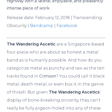
highway with a lateral, enjoyable, and pleasantly
intense piece of work.
Release date: February 12, 2018 | Transcending
Obscurity |
Bandcamp
|
Facebook
The Wandering Ascetic
are a Singapore-based
four-piece who are about as honest a metal
band as is humanly possible. And how do you
categorize metal as punchy and raw as the ten
tracks found in
Crimson
? You could call it black
metal, death metal, or even box it in the genre
of thrash. But given
The Wandering Ascetics
‘
display of bone-breaking sincerity, they can’t
really be fully pigeon-holed into any of these.