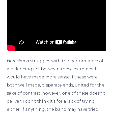
Heresiarch
struggles with the performance of
a balancing act between these extremes. It
would have made more sense if these were
both well made, disparate ends, united for the
sake of contrast, however, one of these doesn’t
deliver. I don’t think it’s for a lack of trying
either: if anything, the band may have tried