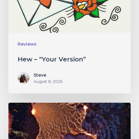
Reviews
Hew – “Your Version”
Steve
August 8, 2026
If
These
Trees
Could