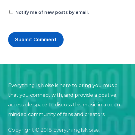
Notify me of new posts by email.
Everything Is Noise is here to bring you music
that you connect with, and provide a positive,
accessible space to discuss this music in a open-
minded community of fans and creators.
Copyright © 2018 EverythingIsNoise.