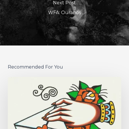
Next Post
WFA: Ouranos
Recommended For You
Hew
–
“Your
Version”