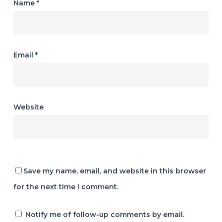
Name
*
Email
*
Website
Save my name, email, and website in this browser
for the next time I comment.
Notify me of follow-up comments by email.