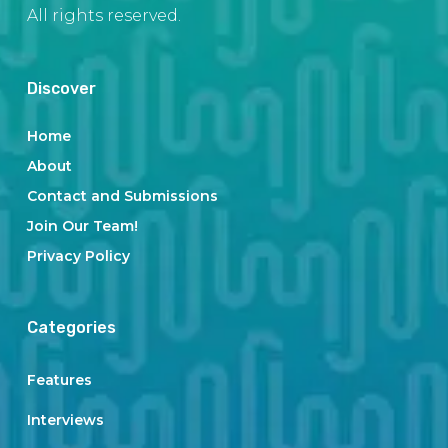
All rights reserved.
Discover
Home
About
Contact and Submissions
Join Our Team!
Privacy Policy
Categories
Features
Interviews