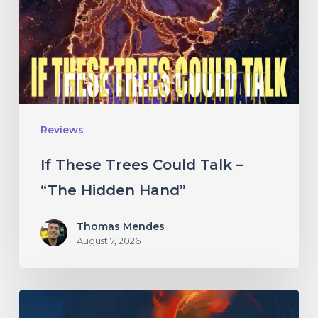
Talk
–
“The
Hidden
Hand”
Reviews
If These Trees Could Talk –
“The Hidden Hand”
Thomas Mendes
August 7, 2026
Initiate