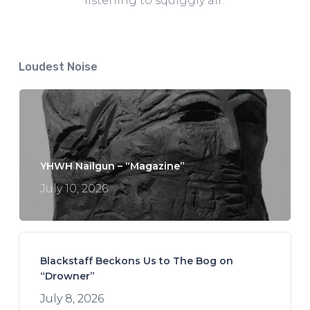
listening to squiggly air.
Loudest Noise
YHWH Nailgun – “Magazine”
July 10, 2026
Blackstaff Beckons Us to The Bog on
“Drowner”
July 8, 2026