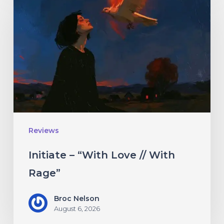
–
“With
Love
//
With
Rage”
Reviews
Initiate – “With Love // With
Rage”
Broc Nelson
August 6, 2026