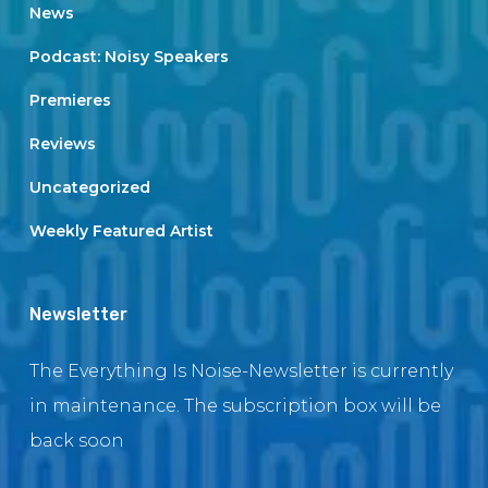
News
Podcast: Noisy Speakers
Premieres
Reviews
Uncategorized
Weekly Featured Artist
Newsletter
The Everything Is Noise-Newsletter is currently
in maintenance. The subscription box will be
back soon