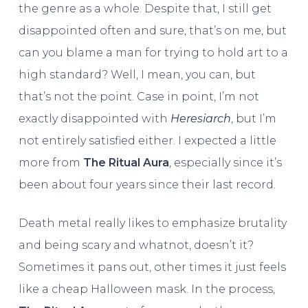
the genre as a whole. Despite that, I still get
disappointed often and sure, that’s on me, but
can you blame a man for trying to hold art to a
high standard? Well, I mean, you can, but
that’s not the point. Case in point, I’m not
exactly disappointed with
Heresiarch
, but I’m
not entirely satisfied either. I expected a little
more from
The Ritual Aura
, especially since it’s
been about four years since their last record.
Death metal really likes to emphasize brutality
and being scary and whatnot, doesn’t it?
Sometimes it pans out, other times it just feels
like a cheap Halloween mask. In the process,