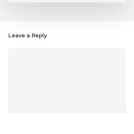
Leave a Reply