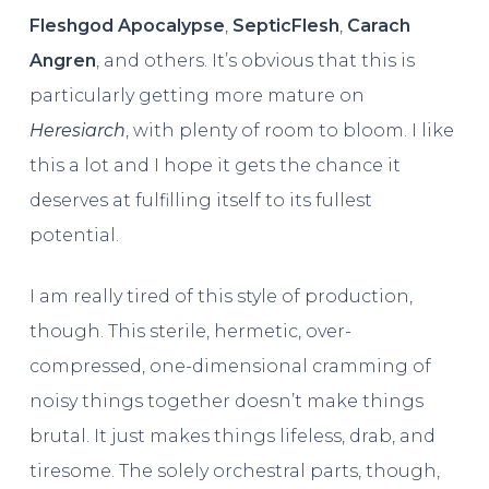
Fleshgod Apocalypse
,
SepticFlesh
,
Carach
Angren
, and others. It’s obvious that this is
particularly getting more mature on
Heresiarch
, with plenty of room to bloom. I like
this a lot and I hope it gets the chance it
deserves at fulfilling itself to its fullest
potential.
I am really tired of this style of production,
though. This sterile, hermetic, over-
compressed, one-dimensional cramming of
noisy things together doesn’t make things
brutal. It just makes things lifeless, drab, and
tiresome. The solely orchestral parts, though,