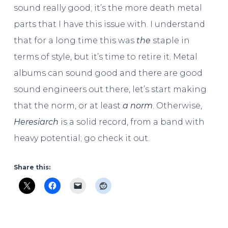
sound really good; it’s the more death metal
parts that I have this issue with. I understand
that for a long time this was
the
staple in
terms of style, but it’s time to retire it. Metal
albums can sound good and there are good
sound engineers out there, let’s start making
that the norm, or at least
a norm
. Otherwise,
Heresiarch
is a solid record, from a band with
heavy potential; go check it out.
Share this: