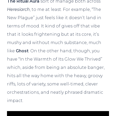
The Ritual Aura
sort of manage both across
Heresiarch
, to me at least. For example, “The
New Plague” just feels like it doesn’t land in
terms of mood. It kind of gives off that vibe
that it looks frightening but at its core, it’s
mushy and without much substance, much
like
Ghost
. On the other hand, though, you
have “In the Warmth of Its Glow We Thrived”
which, aside from being an absolute banger,
hits all the way home with the heavy, groovy
riffs, lots of variety, some well-timed, clever
orchestrations, and neatly phrased dramatic
impact.