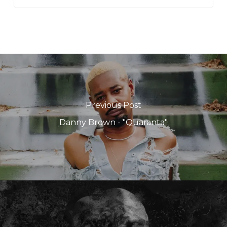
Previous Post
Danny Brown - "Quaranta"