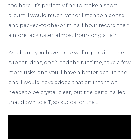
too hard. It’s perfectly fine to make a short
album. I would much rather listen to a dense
and packed-to-the-brim half hour record than
a more lackluster, almost hour-long affair.
As a band you have to be willing to ditch the
subpar ideas, don’t pad the runtime, take a few
more risks, and you’ll have a better deal in the
end. I would have added that an intention
needs to be crystal clear, but the band nailed
that down to a T, so kudos for that.