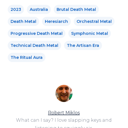
2023
Australia
Brutal Death Metal
Death Metal
Heresiarch
Orchestral Metal
Progressive Death Metal
Symphonic Metal
Technical Death Metal
The Artisan Era
The Ritual Aura
Robert Miklos
What can I say? I love slapping keys and