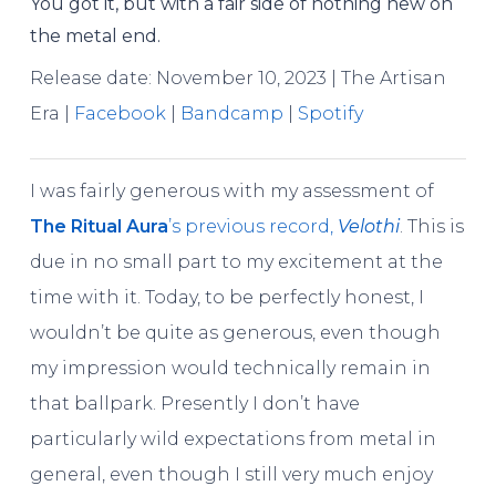
You got it, but with a fair side of nothing new on
the metal end.
Release date: November 10, 2023 | The Artisan
Era |
Facebook
|
Bandcamp
|
Spotify
I was fairly generous with my assessment of
The Ritual Aura
’s previous record,
Velothi
. This is
due in no small part to my excitement at the
time with it. Today, to be perfectly honest, I
wouldn’t be quite as generous, even though
my impression would technically remain in
that ballpark. Presently I don’t have
particularly wild expectations from metal in
general, even though I still very much enjoy