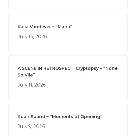
Kalia Vandever – “Mana”
July 13, 2026
A SCENE IN RETROSPECT: Cryptopsy – “None
So Vile”
July 11, 2026
Koan Sound – “Moments of Opening”
July 9, 2026