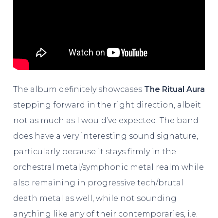
The album definitely showcases
The
Ritual Aura
stepping forward in the right direction, albeit
not as much as I would’ve expected. The band
does have a very interesting sound signature,
particularly because it stays firmly in the
orchestral metal/symphonic metal realm while
also remaining in progressive tech/brutal
death metal as well, while not sounding
anything like any of their contemporaries, i.e.