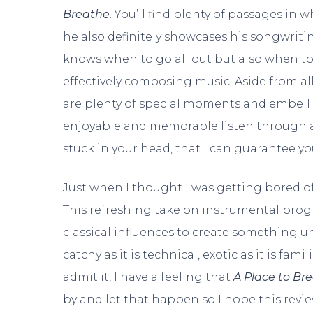
Breathe
. You’ll find plenty of passages in w
he also definitely showcases his songwrit
knows when to go all out but also when to 
effectively composing music. Aside from al
are plenty of special moments and embell
enjoyable and memorable listen through a
stuck in your head, that I can guarantee yo
Just when I thought I was getting bored o
This refreshing take on instrumental prog
classical influences to create something u
catchy as it is technical, exotic as it is fami
admit it, I have a feeling that
A Place to Br
by and let that happen so I hope this revi