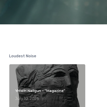
Loudest Noise
YHWH Nailgun – “Magazine”
July 10, 2026