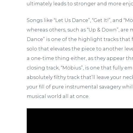
ultimately leads to stronger and more enjo
Songs like “Let Us Dance”, “Get It!”, and “
whereas others, such as “Up & Down”, are m
Dance” is one of the highlight tracks that
solo that elevates the piece to another leve
a one-time thing either, as they appear t
closing track, “Möbius”, is one that fully e
absolutely filthy track that’ll leave your nec
your fill of pure instrumental savagery wh
musical world all at once.