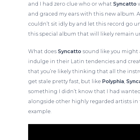
and I had zero clue who or what
Syncatto
and graced my ears with this new album. A
couldn’t sit idly by and let this record go u
this special album that will likely remain 
What does
Syncatto
sound like you might 
indulge in their Latin tendencies and cre
that you’re likely thinking that all the in
get stale pretty fast, but like
Polyphia
,
Sync
something I didn’t know that I had wante
alongside other highly regarded artists in
example.