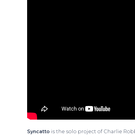
Syncatto
is the solo project of Charlie Ro