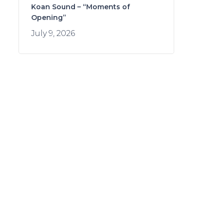
Koan Sound – “Moments of
Opening”
July 9, 2026