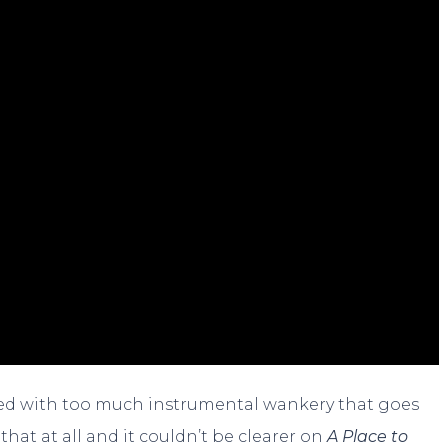
dled with too much instrumental wankery that goes
that at all and it couldn’t be clearer on
A Place to