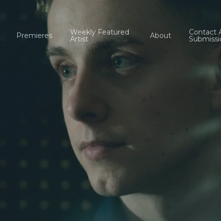
Weekly Featured
Contact 
Premieres
About
Artist
Submissi