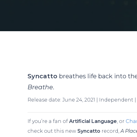
Syncatto
breathes life back into t
Breathe
.
Release date: June 24, 2021 | Independent 
If you’re a fan of
Artificial Language
, or
Char
Hit enter to search or ESC to close
check out this new
Syncatto
record,
A Plac