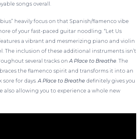
yable songs overall.
Möbius” heavily focus on that Spanish/flamenco vibe
ore of your fast-paced guitar noodling. “Let Us
 features a vibrant and mesmerizing piano and violin
l. The inclusion of these additional instruments isn’t
hroughout several tracks on
A Place to Breathe
. The
mbraces the flamenco spirit and transforms it into an
k sore for days.
A Place to Breathe
definitely gives you
ile also allowing you to experience a whole new