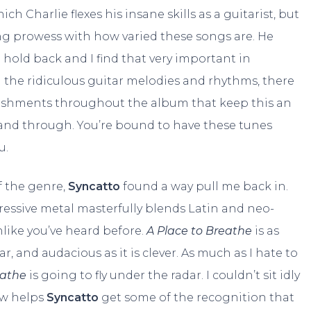
hich Charlie flexes his insane skills as a guitarist, but
ing prowess with how varied these songs are. He
hold back and I find that very important in
l the ridiculous guitar melodies and rhythms, there
ishments throughout the album that keep this an
nd through. You’re bound to have these tunes
u.
f the genre,
Syncatto
found a way pull me back in.
ressive metal masterfully blends Latin and neo-
nlike you’ve heard before.
A Place to Breathe
is as
liar, and audacious as it is clever. As much as I hate to
eathe
is going to fly under the radar. I couldn’t sit idly
ew helps
Syncatto
get some of the recognition that