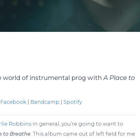
By
JP Pallais
No Comments
he world of instrumental prog with
A Place to
|
Facebook
|
Bandcamp
|
Spotify
lie Robbins
in general, you’re going to want to
e to Breathe
. This album came out of left field for me