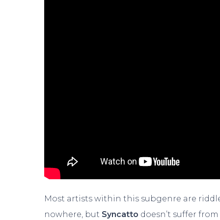
Most artists within this subgenre are rid
nowhere, but
Syncatto
doesn’t suffer from 