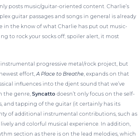
y posts music/guitar-oriented content. Charlie’s
plex guitar passages and songs in general is already
re in the know of what Charlie has put out music-
ing to rock your socks off; spoiler alert, it most
n instrumental progressive metal/rock project, but
 newest effort,
A Place to Breathe
, expands on that
ical influences into the djent sound that we’ve
n the genre,
Syncatto
doesn’t only focus on the self-
and tapping of the guitar (it certainly has its
ty of additional instrumental contributions, such as
 lively and colorful musical experience. In addition,
ythm section as there is on the lead melodies, which