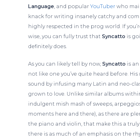
Language
, and popular
YouTuber
who mainl
knack for writing insanely catchy and com
highly respected in the prog world. If you’
wise, you can fully trust that
Syncatto
is go
definitely does.
As you can likely tell by now,
Syncatto
is a
not like one you’ve quite heard before. His
sound by infusing many Latin and neo-class
grown to love. Unlike similar albums withi
indulgent mish mash of sweeps, arpeggios, 
moments here and there), as there are plen
the piano and violin, that make this a truly
there is as much of an emphasis on the rh