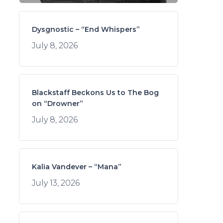
Dysgnostic – “End Whispers”
July 8, 2026
Blackstaff Beckons Us to The Bog
on “Drowner”
July 8, 2026
Kalia Vandever – “Mana”
July 13, 2026