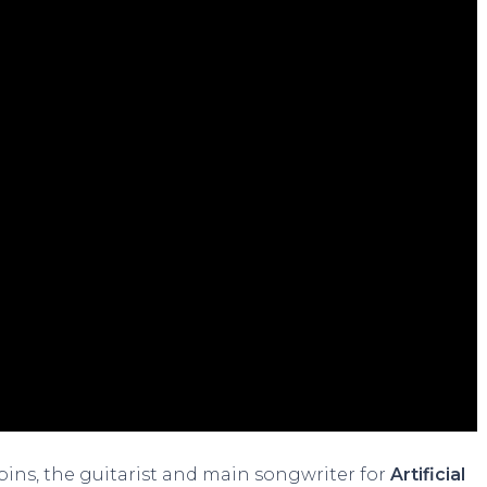
bbins, the guitarist and main songwriter for
Artificial