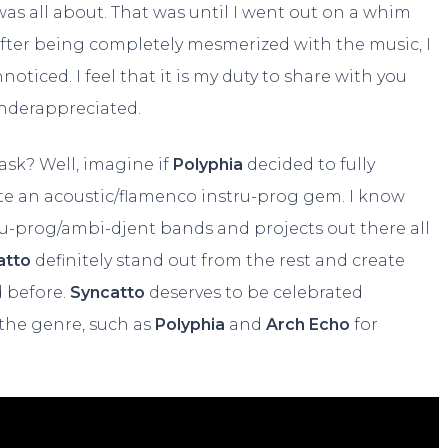
was all about. That was until I went out on a whim
fter being completely mesmerized with the music, I
nnoticed. I feel that it is my duty to share with you
underappreciated.
ask? Well, imagine if
Polyphia
decided to fully
ate an acoustic/flamenco instru-prog gem. I know
stru-prog/ambi-djent bands and projects out there all
atto
definitely stand out from the rest and create
d before.
Syncatto
deserves to be celebrated
 the genre, such as
Polyphia
and
Arch Echo
for