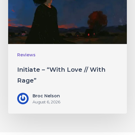
//
With
Rage”
Reviews
Initiate – “With Love // With
Rage”
Broc Nelson
August 6, 2026