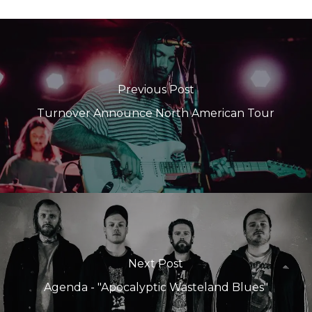
Previous Post
Turnover Announce North American Tour
Next Post
Agenda - "Apocalyptic Wasteland Blues"