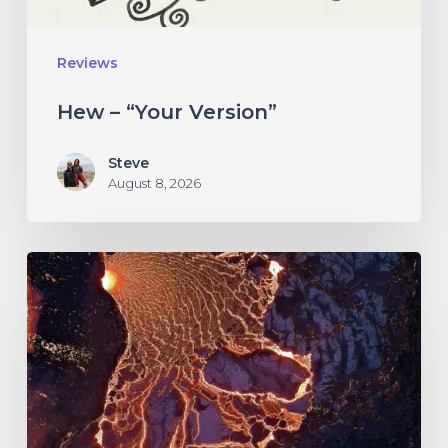
Reviews
Hew – “Your Version”
Steve
August 8, 2026
If
These
Trees
Could
Talk
–