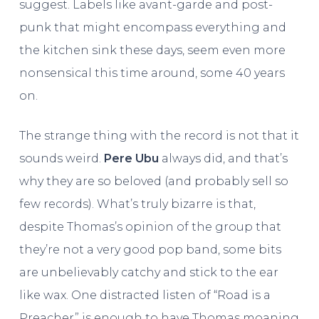
suggest. Labels like avant-garde and post-
punk that might encompass everything and
the kitchen sink these days, seem even more
nonsensical this time around, some 40 years
on.
The strange thing with the record is not that it
sounds weird.
Pere Ubu
always did, and that’s
why they are so beloved (and probably sell so
few records). What’s truly bizarre is that,
despite Thomas’s opinion of the group that
they’re not a very good pop band, some bits
are unbelievably catchy and stick to the ear
like wax. One distracted listen of “Road is a
Preacher” is enough to have Thomas moaning