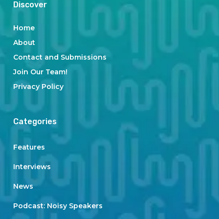
Discover
Home
About
Contact and Submissions
Join Our Team!
Privacy Policy
Categories
Features
Interviews
News
Podcast: Noisy Speakers