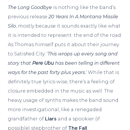
The Long Goodbye
is nothing like the band’s
previous release
20 Years In A Montana Missile
Silo
, mostly because it sounds exactly like what
it is intended to represent: the end of the road.
As Thomas himself puts it about their journey
to Satisfied City: ‘
This wraps up every song and
story that
Pere Ubu
has been telling in different
ways for the past forty plus years.
‘ While that is
definitely true lyrics-wise, there’s a feeling of
closure embedded in the music as well. The
heavy usage of synths makes the band sound
more investigational, like a renegaded
grandfather of
Liars
and a spookier (if
possible) stepbrother of
The Fall
.