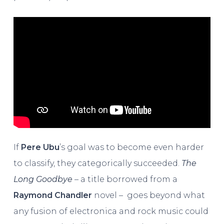
If
Pere Ubu
’s goal was to become even harder
to classify, they categorically succeeded.
The
Long Goodbye
– a title borrowed from a
Raymond Chandler
novel – goes beyond what
any fusion of electronica and rock music could