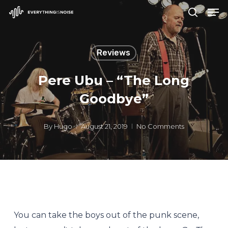
Men
Skip
search
to
Close
main
Menu
Reviews
content
Pere Ubu – “The Long
Goodbye”
By
Hugo
August 21, 2019
No Comments
You can take the boys out of the punk scene,