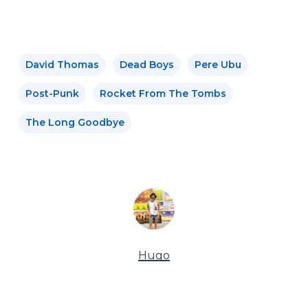
David Thomas
Dead Boys
Pere Ubu
Post-Punk
Rocket From The Tombs
The Long Goodbye
Hugo