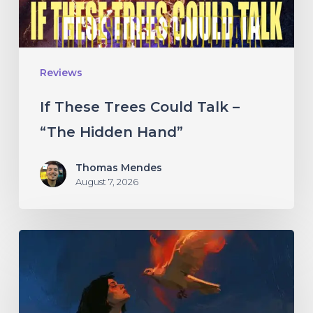
“The
Hidden
Hand”
Reviews
If These Trees Could Talk –
“The Hidden Hand”
Thomas Mendes
August 7, 2026
Initiate
–
“With
Love