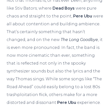
Not that Thomas is, or has ever been, anything
like Stiv Bators; where
Dead Boys
were pure
chaos and straight to the point,
Pere Ubu
were
all about contention and building ambience.
That’s certainly something that hasn’t
changed, and on the new
The Long Goodbye
, it
is even more pronounced. In fact, the band is
now more cinematic than ever, something
that is reflected not only in the spooky
synthesizer sounds but also the lyrics and the
way Thomas sings. While some songs like “The
Road Ahead” could easily belong to a lost 80s
trashploitation flick, others make for a more
distorted and dissonant
Pere Ubu
experience.