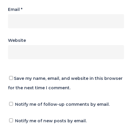
Email
*
Website
Save my name, email, and website in this browser
for the next time I comment.
Notify me of follow-up comments by email.
Notify me of new posts by email.