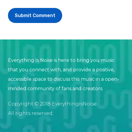
Everything Is Noise is here to bring you music
that you connect with, and provide a positive,
accessible space to discuss this music in a open-
minded community of fans and creators.
Copyright © 2018 EverythingIsNoise.
All rights reserved.