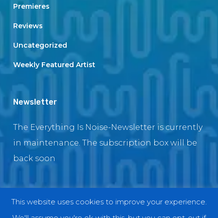
Premieres
Reviews
Uncategorized
Weekly Featured Artist
Newsletter
The Everything Is Noise-Newsletter is currently
in maintenance. The subscription box will be
back soon
This website uses cookies to improve your experience.
© 2018 EverythingIsNoise
We'll assume you're ok with this, but you can opt-out if