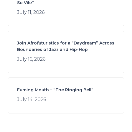
So Vile”
July 11, 2026
Join Afrofuturistics for a “Daydream” Across
Boundaries of Jazz and Hip-Hop
July 16, 2026
Fuming Mouth – “The Ringing Bell”
July 14, 2026