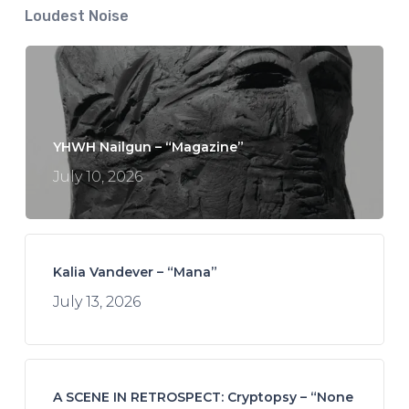
Loudest Noise
YHWH Nailgun – “Magazine”
July 10, 2026
Kalia Vandever – “Mana”
July 13, 2026
A SCENE IN RETROSPECT: Cryptopsy – “None