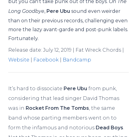
but you can’t take punk out of the boys.
On The
Long Goodbye
,
Pere Ubu
sound even weirder
than on their previous records, challenging even
more the lazy avant-garde and post-punk labels.
Fortunately.
Release date: July 12, 2019 | Fat Wreck Chords |
Website
|
Facebook
|
Bandcamp
It’s hard to dissociate
Pere Ubu
from punk,
considering that lead singer David Thomas
was in
Rocket From The Tombs
, the same
band whose parting members went on to
form the infamous and notorious
Dead Boys
.