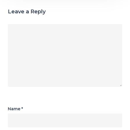
Leave a Reply
Name
*