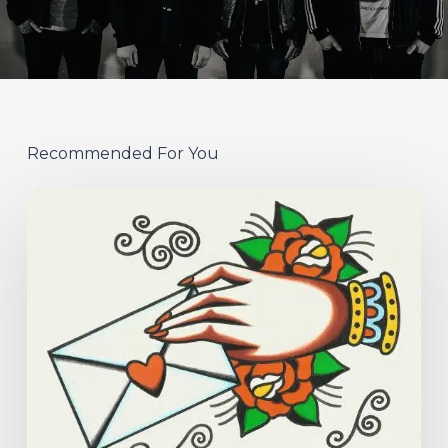
Recommended For You
Hew
–
“Your
Version”