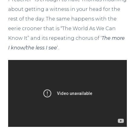
about getting a witness in your head for the
rest of the day. The same happens with the
eerie crooner that is “The World As We Can
Know It” and its repeating chorus of ‘
The more
I know/the less I see
‘.