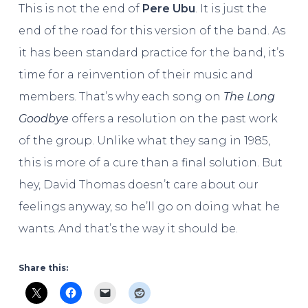
This is not the end of
Pere Ubu
. It is just the
end of the road for this version of the band. As
it has been standard practice for the band, it’s
time for a reinvention of their music and
members. That’s why each song on
The Long
Goodbye
offers a resolution on the past work
of the group. Unlike what they sang in 1985,
this is more of a cure than a final solution. But
hey, David Thomas doesn’t care about our
feelings anyway, so he’ll go on doing what he
wants. And that’s the way it should be.
Share this: