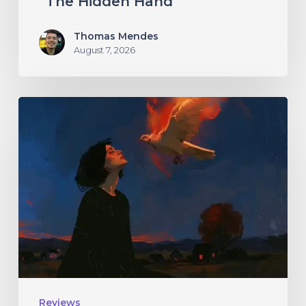
“The Hidden Hand”
Thomas Mendes
August 7, 2026
Initiate
–
“With
Love
//
With
Rage”
Reviews