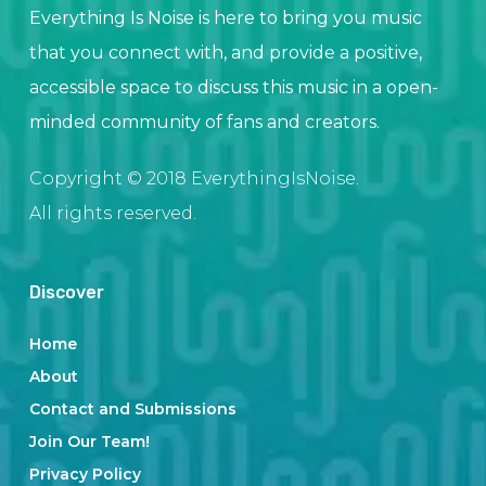
Everything Is Noise is here to bring you music
that you connect with, and provide a positive,
accessible space to discuss this music in a open-
minded community of fans and creators.
Copyright © 2018 EverythingIsNoise.
All rights reserved.
Discover
Home
About
Contact and Submissions
Join Our Team!
Privacy Policy