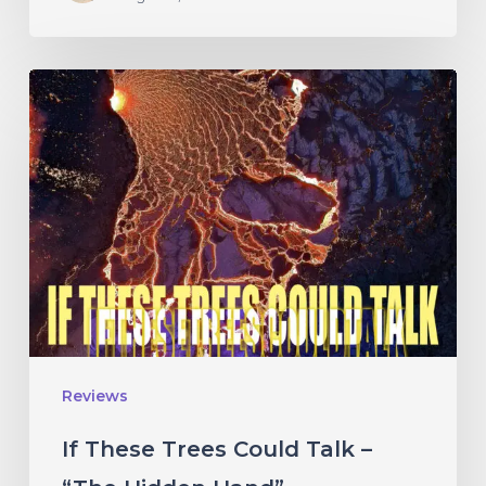
If
These
Trees
Could
Talk
–
“The
Hidden
Hand”
Reviews
If These Trees Could Talk –