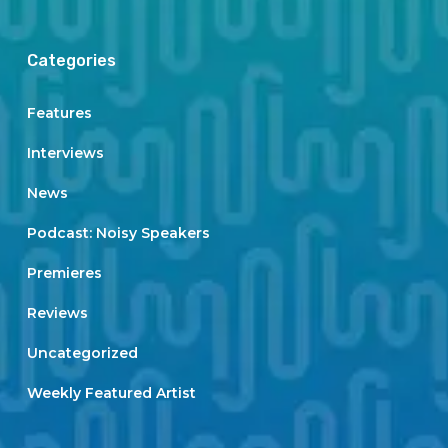
Categories
Features
Interviews
News
Podcast: Noisy Speakers
Premieres
Reviews
Uncategorized
Weekly Featured Artist