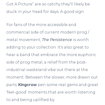
Got A Picture” are so catchy they’ll likely be
stuck in your head for days. A good sign.
For fans of the more accessible and
commercial side of current modern prog /
metal movement,
The Persistence
is worth
adding to your collection. It’s also great to
hear a band that embrace the more euphoric
side of prog metal, a relief from the post-
industrial wasteland vibe out there at the
moment. Between the slower, more drawn out
parts,
Kingcrow
pen some real gems and great
‘feel-good’ moments that are worth listening
to and being uplifted by.