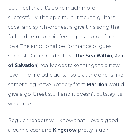
but I feel that it’s done much more
successfully. The epic multi-tracked guitars,
vocal and synth-orchestra give this song the
full mid-tempo epic feeling that prog fans
love. The emotional performance of guest
vocalist Daniel Gildenlöw (
The Sea Within
,
Pain
of Salvation
) really does take things to a new
level. The melodic guitar solo at the end is like
something Steve Rothery from
Marillion
would
give a go. Great stuff and it doesn’t outstay its
welcome.
Regular readers will know that I love a good
album closer and
Kingcrow
pretty much