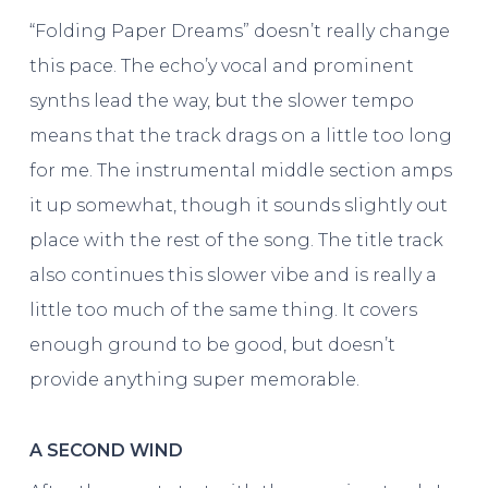
“Folding Paper Dreams” doesn’t really change
this pace. The echo’y vocal and prominent
synths lead the way, but the slower tempo
means that the track drags on a little too long
for me. The instrumental middle section amps
it up somewhat, though it sounds slightly out
place with the rest of the song. The title track
also continues this slower vibe and is really a
little too much of the same thing. It covers
enough ground to be good, but doesn’t
provide anything super memorable.
A SECOND WIND