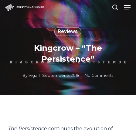
Men
Skip
search
to
Close
main
Menu
Reviews
content
Kingcrow – “The
Persistence”
By
Vigz
September 3, 2018
No Comments
The Persistence
continues the evolution of