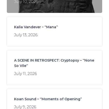
July 10, 2026
Kalia Vandever – “Mana”
July 13, 2026
A SCENE IN RETROSPECT: Cryptopsy – “None
So Vile”
July 11, 2026
Koan Sound – “Moments of Opening”
July 9, 2026