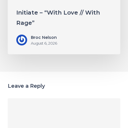
Initiate – “With Love // With
Rage”
Broc Nelson
August 6, 2026
Leave a Reply