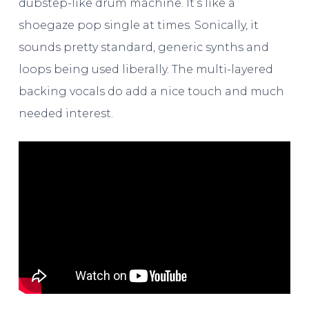
dubstep-like drum machine. It’s like a
shoegaze pop single at times. Sonically, it
sounds pretty standard, generic synths and
loops being used liberally. The multi-layered
backing vocals do add a nice touch and much
needed interest.