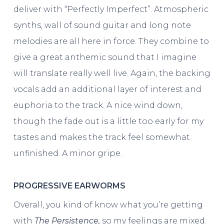
deliver with “Perfectly Imperfect”. Atmospheric
synths, wall of sound guitar and long note
melodies are all here in force. They combine to
give a great anthemic sound that I imagine
will translate really well live. Again, the backing
vocals add an additional layer of interest and
euphoria to the track. A nice wind down,
though the fade out is a little too early for my
tastes and makes the track feel somewhat
unfinished. A minor gripe.
PROGRESSIVE EARWORMS
Overall, you kind of know what you’re getting
with
The Persistence,
so my feelings are mixed.