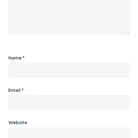
Name
*
Email
*
Website