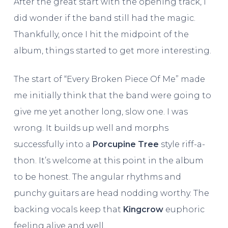
After the great start with the opening track, I
did wonder if the band still had the magic.
Thankfully, once I hit the midpoint of the
album, things started to get more interesting.
The start of “Every Broken Piece Of Me” made
me initially think that the band were going to
give me yet another long, slow one. I was
wrong. It builds up well and morphs
successfully into a
Porcupine Tree
style riff-a-
thon. It’s welcome at this point in the album
to be honest. The angular rhythms and
punchy guitars are head nodding worthy. The
backing vocals keep that
Kingcrow
euphoric
feeling alive and well.