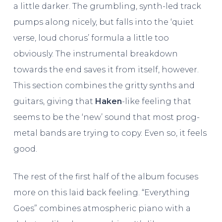
a little darker. The grumbling, synth-led track
pumps along nicely, but falls into the ‘quiet
verse, loud chorus’ formula a little too
obviously. The instrumental breakdown
towards the end saves it from itself, however.
This section combines the gritty synths and
guitars, giving that
Haken
-like feeling that
seems to be the ‘new’ sound that most prog-
metal bands are trying to copy. Even so, it feels
good.
The rest of the first half of the album focuses
more on this laid back feeling. “Everything
Goes” combines atmospheric piano with a