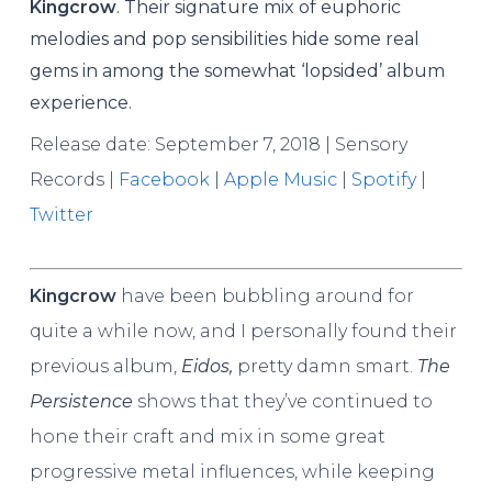
Kingcrow
. Their signature mix of euphoric
melodies and pop sensibilities hide some real
gems in among the somewhat ‘lopsided’ album
experience.
Release date: September 7, 2018 | Sensory
Records |
Facebook
|
Apple Music
|
Spotify
|
Twitter
Kingcrow
have been bubbling around for
quite a while now, and I personally found their
previous album,
Eidos,
pretty damn smart.
The
Persistence
shows that they’ve continued to
hone their craft and mix in some great
progressive metal influences, while keeping