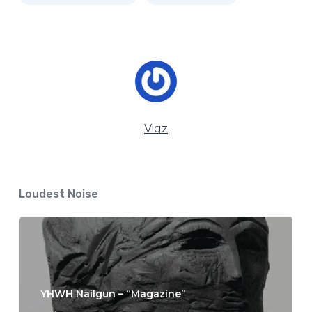
Vigz
Loudest Noise
YHWH Nailgun – “Magazine”