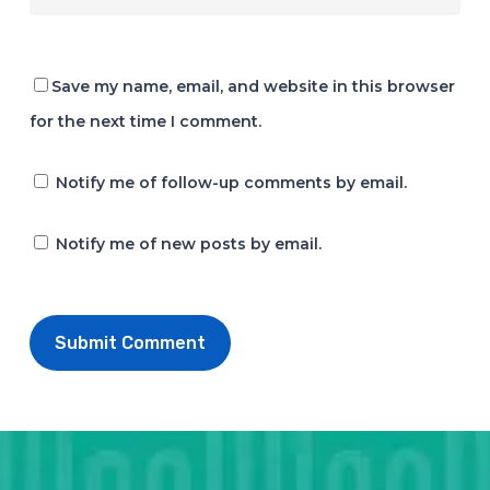
Save my name, email, and website in this browser
for the next time I comment.
Notify me of follow-up comments by email.
Notify me of new posts by email.