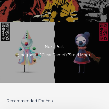
Next Post
Iglooghost - "Clear Tamei"/"Steel Mogu"
Recommended For You