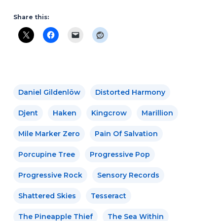
Share this:
Daniel Gildenlöw
Distorted Harmony
Djent
Haken
Kingcrow
Marillion
Mile Marker Zero
Pain Of Salvation
Porcupine Tree
Progressive Pop
Progressive Rock
Sensory Records
Shattered Skies
Tesseract
The Pineapple Thief
The Sea Within