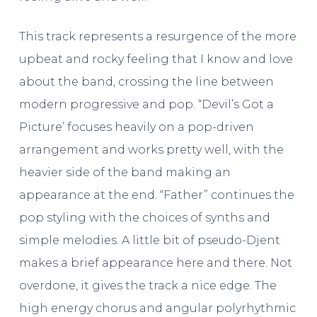
This track represents a resurgence of the more
upbeat and rocky feeling that I know and love
about the band, crossing the line between
modern progressive and pop. “Devil’s Got a
Picture’ focuses heavily on a pop-driven
arrangement and works pretty well, with the
heavier side of the band making an
appearance at the end. “Father” continues the
pop styling with the choices of synths and
simple melodies. A little bit of pseudo-Djent
makes a brief appearance here and there. Not
overdone, it gives the track a nice edge. The
high energy chorus and angular polyrhythmic