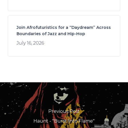
Join Afrofuturistics for a “Daydream” Across
Boundaries of Jazz and Hip-Hop
July 16, 2026
Previous Post
Haunt - "Burst Into Flame"