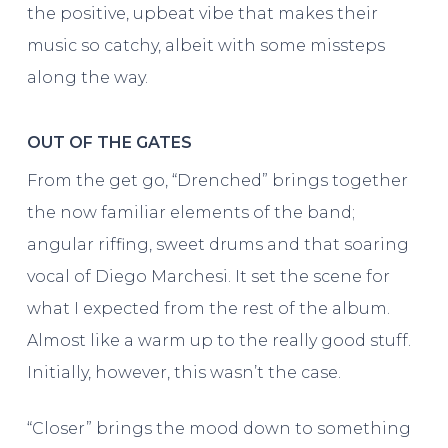
the positive, upbeat vibe that makes their
music so catchy, albeit with some missteps
along the way.
OUT OF THE GATES
From the get go, “Drenched” brings together
the now familiar elements of the band;
angular riffing, sweet drums and that soaring
vocal of Diego Marchesi. It set the scene for
what I expected from the rest of the album.
Almost like a warm up to the really good stuff.
Initially, however, this wasn’t the case.
“Closer” brings the mood down to something