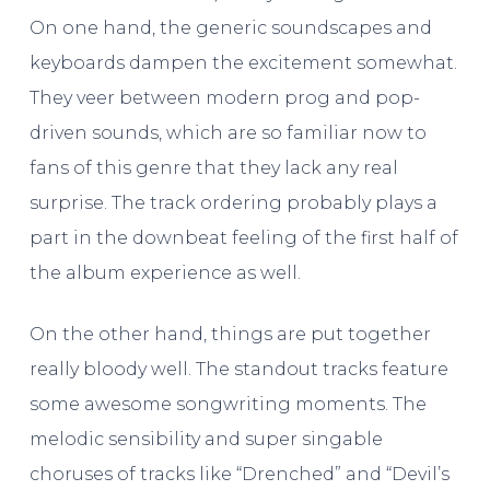
On one hand, the generic soundscapes and
keyboards dampen the excitement somewhat.
They veer between modern prog and pop-
driven sounds, which are so familiar now to
fans of this genre that they lack any real
surprise. The track ordering probably plays a
part in the downbeat feeling of the first half of
the album experience as well.
On the other hand, things are put together
really bloody well. The standout tracks feature
some awesome songwriting moments. The
melodic sensibility and super singable
choruses of tracks like “Drenched” and “Devil’s