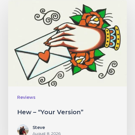
Hew
–
“Your
Version”
Reviews
Hew – “Your Version”
Steve
August 8, 2026