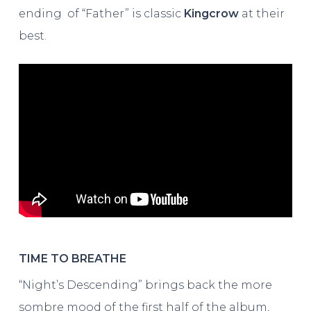
ending of “Father” is classic
Kingcrow
at their
best.
TIME TO BREATHE
“Night’s Descending” brings back the more
sombre mood of the first half of the album,