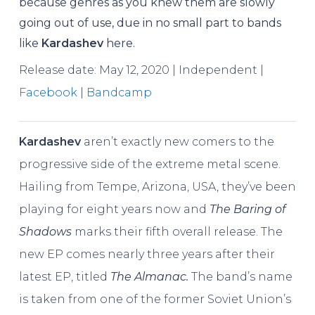
because genres as you knew them are slowly
going out of use, due in no small part to bands
like
Kardashev
here.
Release date: May 12, 2020 | Independent |
Facebook
|
Bandcamp
Kardashev
aren’t exactly new comers to the
progressive side of the extreme metal scene.
Hailing from Tempe, Arizona, USA, they’ve been
playing for eight years now and
The Baring of
Shadows
marks their fifth overall release. The
new EP comes nearly three years after their
latest EP, titled
The Almanac.
The band’s name
is taken from one of the former Soviet Union’s