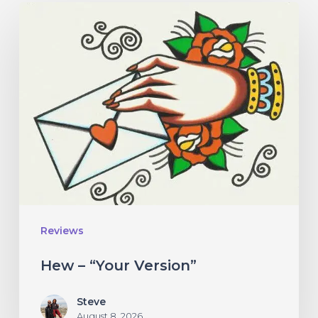
Hew
–
“Your
Version”
Reviews
Hew – “Your Version”
Steve
August 8, 2026