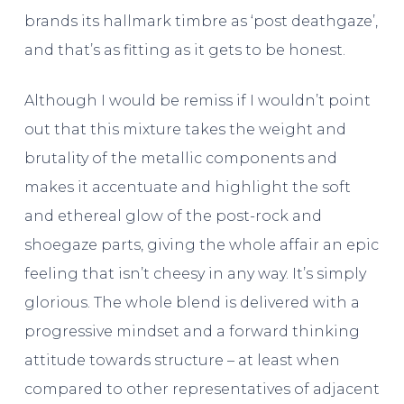
brands its hallmark timbre as ‘post deathgaze’,
and that’s as fitting as it gets to be honest.
Although I would be remiss if I wouldn’t point
out that this mixture takes the weight and
brutality of the metallic components and
makes it accentuate and highlight the soft
and ethereal glow of the post-rock and
shoegaze parts, giving the whole affair an epic
feeling that isn’t cheesy in any way. It’s simply
glorious. The whole blend is delivered with a
progressive mindset and a forward thinking
attitude towards structure – at least when
compared to other representatives of adjacent