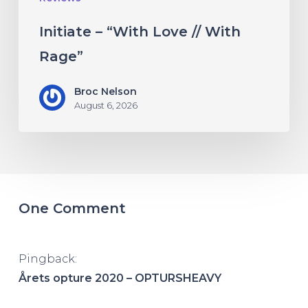
Initiate – “With Love // With
Rage”
Broc Nelson
August 6, 2026
One Comment
Pingback:
Årets opture 2020 – OPTURSHEAVY