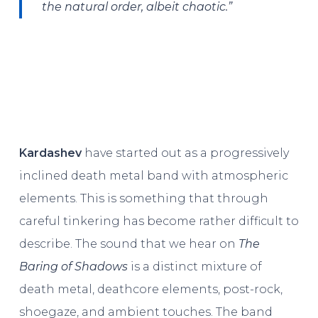
the natural order, albeit chaotic.”
Kardashev
have started out as a progressively
inclined death metal band with atmospheric
elements. This is something that through
careful tinkering has become rather difficult to
describe. The sound that we hear on
The
Baring of Shadows
is a distinct mixture of
death metal, deathcore elements, post-rock,
shoegaze, and ambient touches. The band