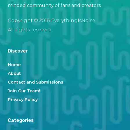
minded community of fans and creators.
Copyright © 2018 EverythingIsNoise.
All rights reserved.
Discover
Home
About
Contact and Submissions
Join Our Team!
Privacy Policy
Categories