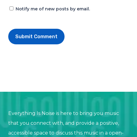
Notify me of new posts by email.
Everything Is Noise is here to bring you music
that you connect with, and provide a positive,
accessible space to discuss this music in a open-