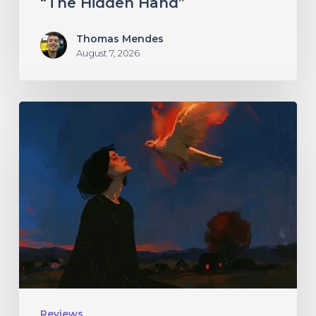
“The Hidden Hand”
Thomas Mendes
August 7, 2026
Initiate
–
“With
Love
//
With
Rage”
Reviews