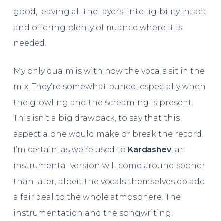
good, leaving all the layers’ intelligibility intact
and offering plenty of nuance where it is
needed.
My only qualm is with how the vocals sit in the
mix. They’re somewhat buried, especially when
the growling and the screaming is present.
This isn’t a big drawback, to say that this
aspect alone would make or break the record.
I’m certain, as we’re used to
Kardashev
, an
instrumental version will come around sooner
than later, albeit the vocals themselves do add
a fair deal to the whole atmosphere. The
instrumentation and the songwriting,