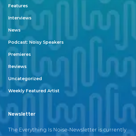
Features
Interviews
News
Podcast: Noisy Speakers
Premieres
Reviews
Uncategorized
Weekly Featured Artist
Newsletter
The Everything Is Noise-Newsletter is currently