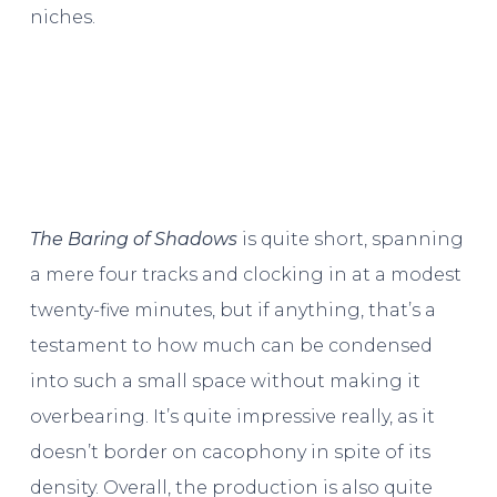
niches.
The Baring of Shadows
is quite short, spanning
a mere four tracks and clocking in at a modest
twenty-five minutes, but if anything, that’s a
testament to how much can be condensed
into such a small space without making it
overbearing. It’s quite impressive really, as it
doesn’t border on cacophony in spite of its
density. Overall, the production is also quite