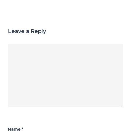
Leave a Reply
Name
*