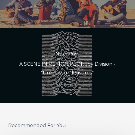
Next Post
A SCENE IN RETROSPECT: Joy Division -
"Unknown Pleasures"
Recommended For You