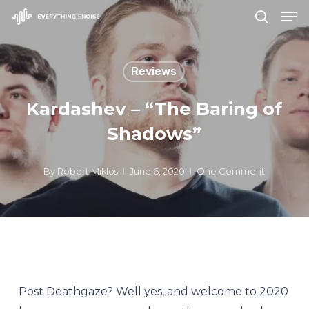
Men
Skip
search
to
Close
main
Menu
Reviews
content
Kardashev – “The Baring of
Shadows”
By
Robert Miklos
June 6, 2020
One Comment
Post Deathgaze? Well yes, and welcome to 2020