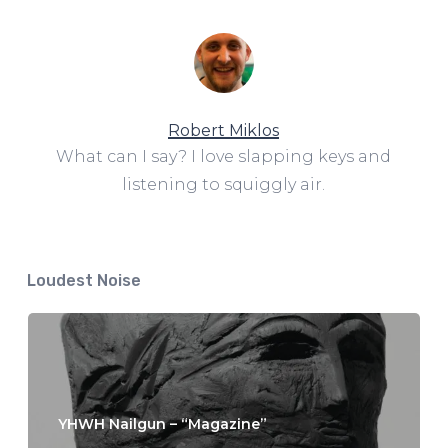
Robert Miklos
What can I say? I love slapping keys and
listening to squiggly air.
Loudest Noise
YHWH Nailgun – “Magazine”