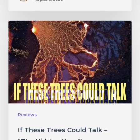
If
These
Trees
Could
Talk
–
“The
Hidden
Hand”
Reviews
If These Trees Could Talk –