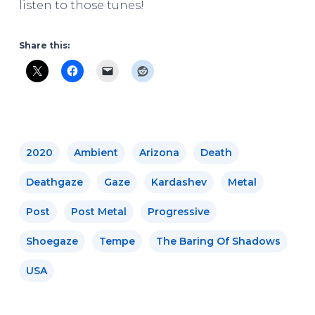
listen to those tunes!
Share this:
2020
Ambient
Arizona
Death
Deathgaze
Gaze
Kardashev
Metal
Post
Post Metal
Progressive
Shoegaze
Tempe
The Baring Of Shadows
USA