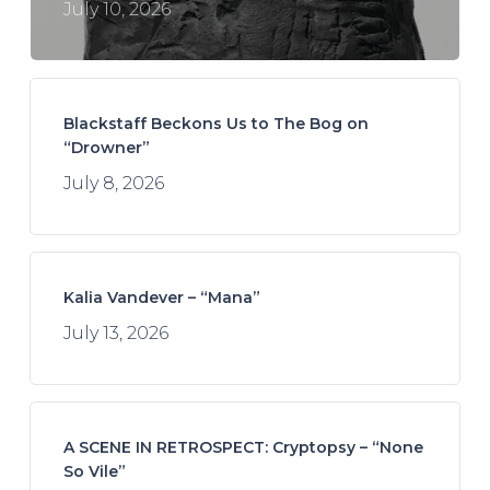
July 10, 2026
Blackstaff Beckons Us to The Bog on
“Drowner”
July 8, 2026
Kalia Vandever – “Mana”
July 13, 2026
A SCENE IN RETROSPECT: Cryptopsy – “None
So Vile”