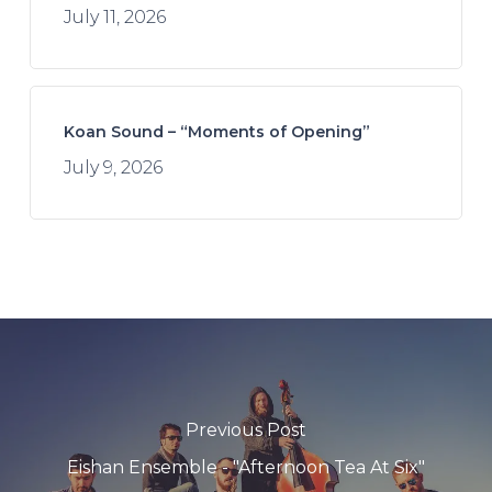
July 11, 2026
Koan Sound – “Moments of Opening”
July 9, 2026
Previous Post
Eishan Ensemble - "Afternoon Tea At Six"