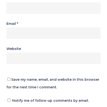
Email
*
Website
Save my name, email, and website in this browser
for the next time I comment.
Notify me of follow-up comments by email.