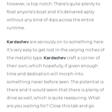
however, is top notch. There’s quite plenty to
float anyone’s boat and it’s delivered aptly
without any kind of dips across the entire
runtime.
Kardashev
are seriously on to something here.
It’s very easy to get lost in the varying niches of
the metallic type.
Kardashev
craft a corner of
their own, which hopefully, if given enough
time and dedication will morph into
something never before seen. The potential is
there and it would seem that there is plenty of
drive as well, which is quite reassuring. What
are you waiting for? Close this tab and go