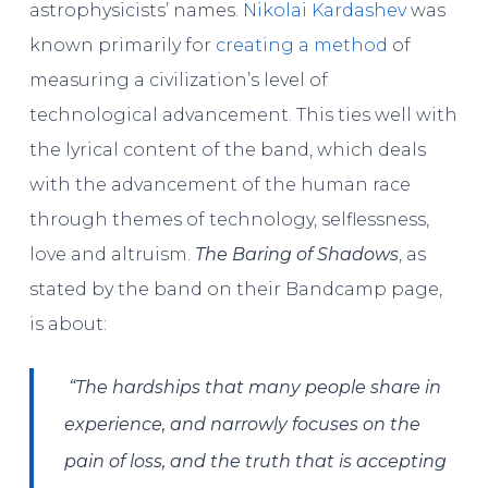
astrophysicists’ names.
Nikolai Kardashev
was
known primarily for
creating a method
of
measuring a civilization’s level of
technological advancement. This ties well with
the lyrical content of the band, which deals
with the advancement of the human race
through themes of technology, selflessness,
love and altruism.
The Baring of Shadows
, as
stated by the band on their Bandcamp page,
is about:
“The hardships that many people share in
experience, and narrowly focuses on the
pain of loss, and the truth that is accepting