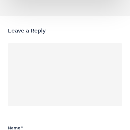
Leave a Reply
Name
*