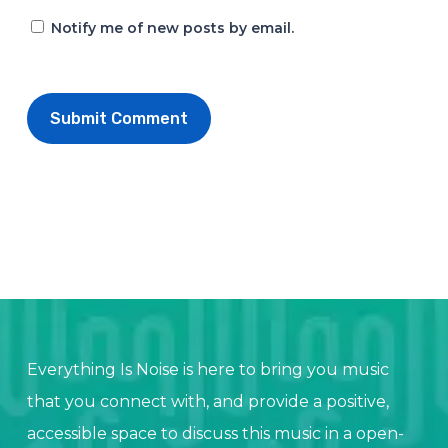
Notify me of new posts by email.
Everything Is Noise is here to bring you music
that you connect with, and provide a positive,
accessible space to discuss this music in a open-