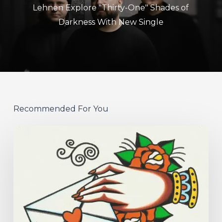
Lehnen Explore "Thirty-One" Shades of
Darkness With New Single
Recommended For You
Hew
–
“Your
Version”