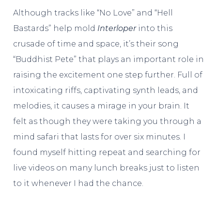
Although tracks like “No Love” and “Hell
Bastards” help mold
Interloper
into this
crusade of time and space, it’s their song
“Buddhist Pete” that plays an important role in
raising the excitement one step further. Full of
intoxicating riffs, captivating synth leads, and
melodies, it causes a mirage in your brain. It
felt as though they were taking you through a
mind safari that lasts for over six minutes. I
found myself hitting repeat and searching for
live videos on many lunch breaks just to listen
to it whenever I had the chance.