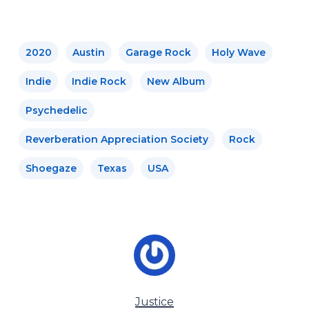
2020
Austin
Garage Rock
Holy Wave
Indie
Indie Rock
New Album
Psychedelic
Reverberation Appreciation Society
Rock
Shoegaze
Texas
USA
Justice