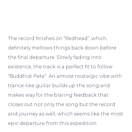
The record finishes on “Redhead”, which
definitely mellows things back down before
the final departure. Slowly fading into
existence, the track is a perfect fit to follow
“Buddhist Pete”. An almost nostalgic vibe with
trance-like guitar builds up the song and
makes way for the blaring feedback that
closes out not only the song but the record
and journey as well, which seems like the most
epic departure from this expedition.