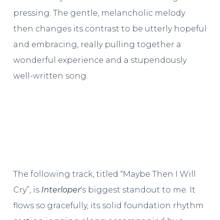
pressing. The gentle, melancholic melody
then changes its contrast to be utterly hopeful
and embracing, really pulling together a
wonderful experience and a stupendously
well-written song.
The following track, titled “Maybe Then I Will
Cry”, is
Interloper
‘s biggest standout to me. It
flows so gracefully, its solid foundation rhythm