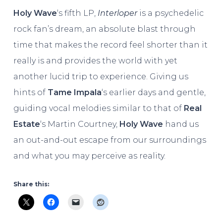
Holy Wave
‘s fifth LP,
Interloper
is a psychedelic
rock fan’s dream, an absolute blast through
time that makes the record feel shorter than it
really is and provides the world with yet
another lucid trip to experience. Giving us
hints of
Tame Impala
‘s earlier days and gentle,
guiding vocal melodies similar to that of
Real
Estate
‘s Martin Courtney,
Holy Wave
hand us
an out-and-out escape from our surroundings
and what you may perceive as reality.
Share this: