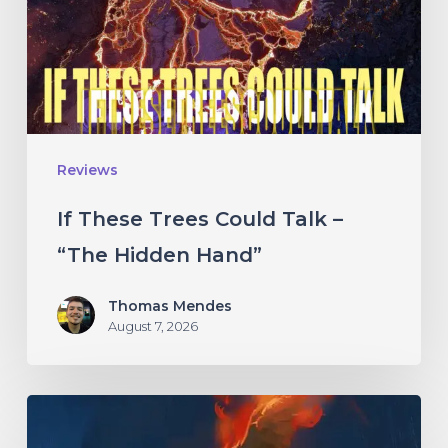
Talk
–
“The
Hidden
Hand”
Reviews
If These Trees Could Talk –
“The Hidden Hand”
Thomas Mendes
August 7, 2026
Initiate
–