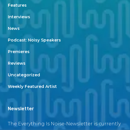
Features
Interviews
News
Podcast: Noisy Speakers
Premieres
Reviews
Uncategorized
Weekly Featured Artist
Newsletter
The Everything Is Noise-Newsletter is currently