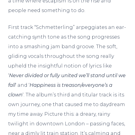
a time where escapism is on the rise and
people need something to do.
First track “Schmetterling” arpeggiates an ear-
catching synth tone as the song progresses
into a smashing jam band groove. The soft,
gliding vocals throughout the song really
upheld the insightful notion of lyrics like
‘
Never divided or fully united we’ll stand until we
fall
‘ and ‘
Happiness is treason/everyone’s a
clown
‘. The album’s third and titular track is its
own journey, one that caused me to daydream
my time away. Picture this: a dreary, rainy
twilight in downtown London – passing faces,
near a dimly lit train station. It’s calming and