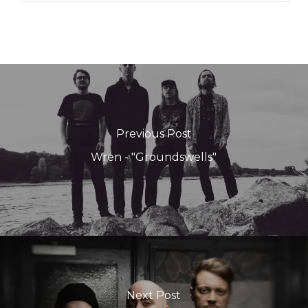
Previous Post
Wren - "Groundswells"
Next Post