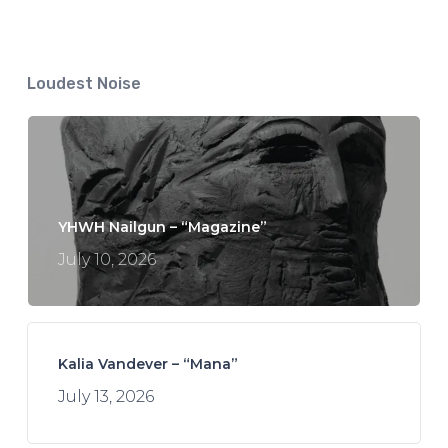
Loudest Noise
YHWH Nailgun – “Magazine”
July 10, 2026
Kalia Vandever – “Mana”
July 13, 2026