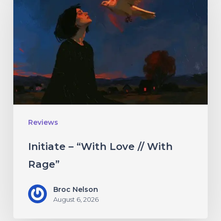
“With
Love
//
With
Rage”
Reviews
Initiate – “With Love // With
Rage”
Broc Nelson
August 6, 2026