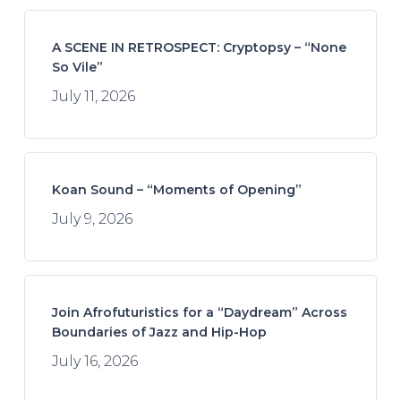
A SCENE IN RETROSPECT: Cryptopsy – “None
So Vile”
July 11, 2026
Koan Sound – “Moments of Opening”
July 9, 2026
Join Afrofuturistics for a “Daydream” Across
Boundaries of Jazz and Hip-Hop
July 16, 2026