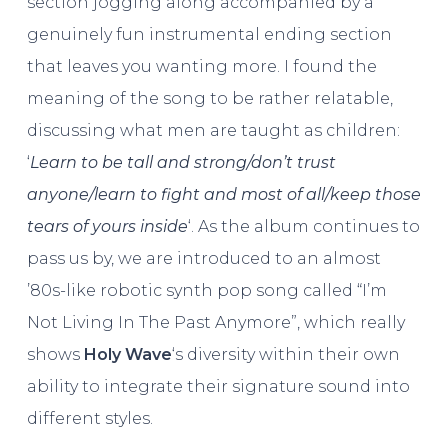
section jogging along accompanied by a
genuinely fun instrumental ending section
that leaves you wanting more. I found the
meaning of the song to be rather relatable,
discussing what men are taught as children:
‘
Learn to be tall and strong/don’t trust
anyone/learn to fight and most of all/keep those
tears of yours inside
‘. As the album continues to
pass us by, we are introduced to an almost
’80s-like robotic synth pop song called “I’m
Not Living In The Past Anymore”, which really
shows
Holy Wave
‘s diversity within their own
ability to integrate their signature sound into
different styles.