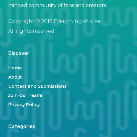
minded community of fans and creators.
Copyright © 2018 EverythingIsNoise.
All rights reserved.
Discover
Home
About
Contact and Submissions
Join Our Team!
Privacy Policy
Categories