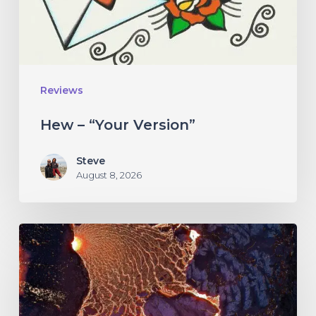
Reviews
Hew – “Your Version”
Steve
August 8, 2026
If
These
Trees
Could