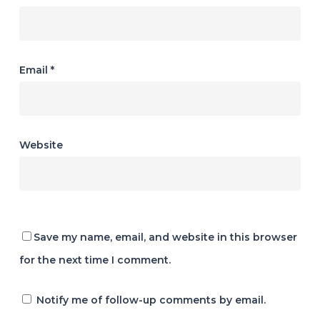
Email
*
Website
Save my name, email, and website in this browser
for the next time I comment.
Notify me of follow-up comments by email.