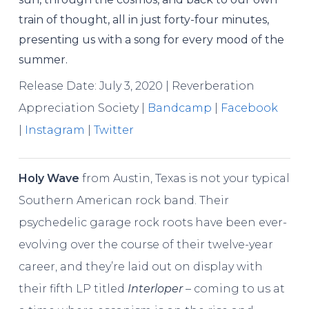
train of thought, all in just forty-four minutes,
presenting us with a song for every mood of the
summer.
Release Date: July 3, 2020 | Reverberation
Appreciation Society |
Bandcamp
|
Facebook
|
Instagram
|
Twitter
Holy Wave
from Austin, Texas is not your typical
Southern American rock band. Their
psychedelic garage rock roots have been ever-
evolving over the course of their twelve-year
career, and they’re laid out on display with
their fifth LP titled
Interloper
– coming to us at