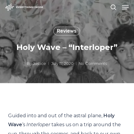
Men
Skip
search
to
Close
main
Menu
Reviews
content
Holy Wave – “Interloper”
By
Justice
July 17, 2020
No Comments
Guided into and out of the astral plane,
Holy
Wave
‘s
Interloper
takes us on a trip around the
sun, through the cosmos, and back to our own