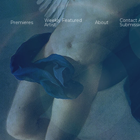
Weekly Featured
Contact 
Premieres
About
Artist
Submissi