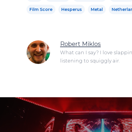
Film Score
Hesperus
Metal
Netherla
Robert Miklos
What can I say? I love slappi
listening to squiggly air.