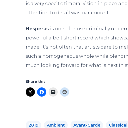
is a very specific timbral vision in place a
attention to detail was paramount.
Hesperus
is one of those criminally under
powerful albeit short record which showca
made. It’s not often that artists dare to me
such a homogeneous whole while blending 
much looking forward for what is next in 
Share this:
2019
Ambient
Avant-Garde
Classical