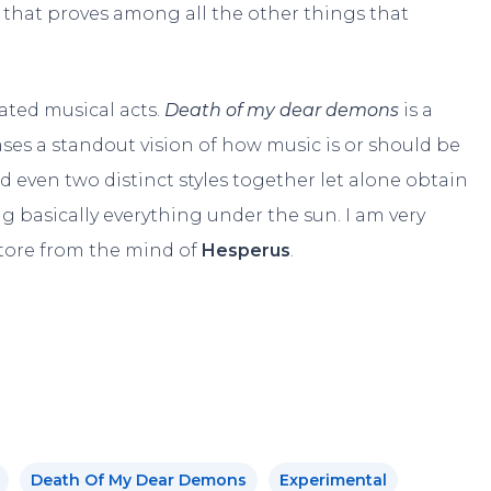
nd that proves among all the other things that
rated musical acts.
Death of my dear demons
is a
ses a standout vision of how music is or should be
ld even two distinct styles together let alone obtain
basically everything under the sun. I am very
store from the mind of
Hesperus
.
Death Of My Dear Demons
Experimental