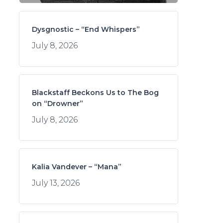
Dysgnostic – “End Whispers”
July 8, 2026
Blackstaff Beckons Us to The Bog
on “Drowner”
July 8, 2026
Kalia Vandever – “Mana”
July 13, 2026