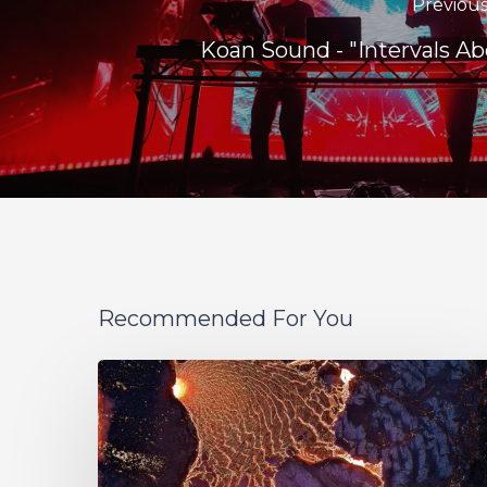
Previous
Koan Sound - "Intervals Ab
Recommended For You
If
These
Trees
Could