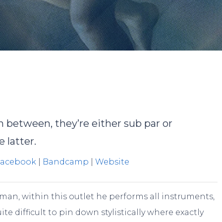
obert Miklos
No Commen
n between, they’re either sub par or
 latter.
Facebook
|
Bandcamp
|
Website
man, within this outlet he performs all instruments,
ite difficult to pin down stylistically where exactly