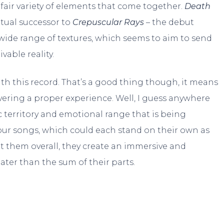
 a fair variety of elements that come together.
Death
itual successor to
Crepuscular Rays
– the debut
 wide range of textures, which seems to aim to send
able reality.
ith this record. That’s a good thing though, it means
vering a proper experience. Well, I guess anywhere
 territory and emotional range that is being
four songs, which could each stand on their own as
at them overall, they create an immersive and
ter than the sum of their parts.