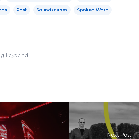
nds
Post
Soundscapes
Spoken Word
ng keys and
Next Post