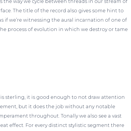
 the way we cycle between threads in our stream of
ce. The title of the record also gives some hint to
 as if we’re witnessing the aural incarnation of one of
he process of evolution in which we destroy or tame
 is sterling, it is good enough to not draw attention
ovement, but it does the job without any notable
temperament throughout. Tonally we also see a vast
at effect. For every distinct stylistic segment there