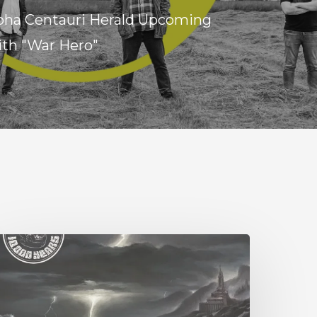
lpha Centauri Herald Upcoming
ith "War Hero"
0,000
ears
Esox