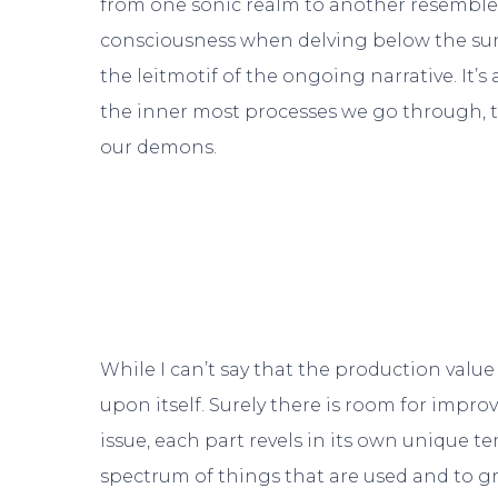
from one sonic realm to another resembles
consciousness when delving below the surfa
the leitmotif of the ongoing narrative. It’s
the inner most processes we go through, t
our demons.
While I can’t say that the production value
upon itself. Surely there is room for impr
issue, each part revels in its own unique 
spectrum of things that are used and to gre