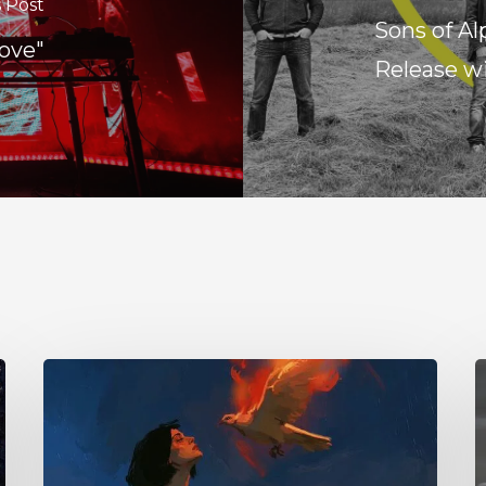
 Post
Sons of A
ove"
Release w
Initiate
1
–
Y
“With
–
Love
“