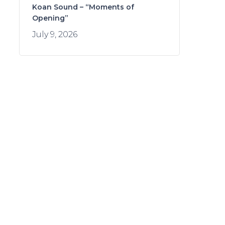
Koan Sound – “Moments of
Opening”
July 9, 2026