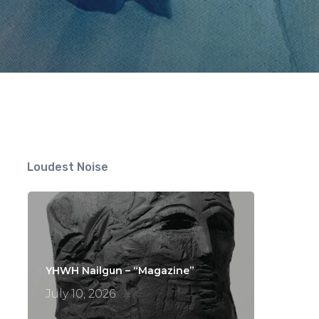
ts
Loudest Noise
YHWH Nailgun – “Magazine”
July 10, 2026