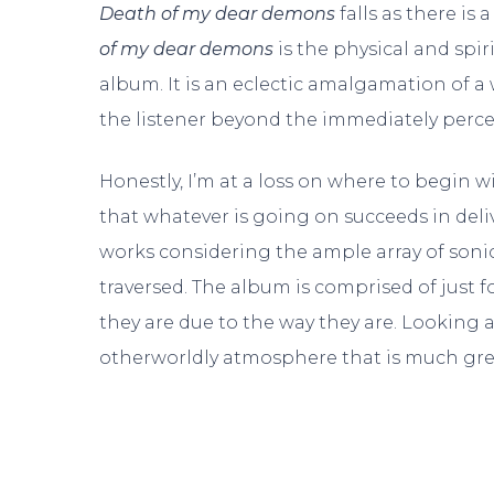
Death of my dear demons
falls as there is
of my dear demons
is the physical and spir
album. It is an eclectic amalgamation of a
the listener beyond the immediately perceiv
Honestly, I’m at a loss on where to begin w
that whatever is going on succeeds in deli
works considering the ample array of sonic
traversed. The album is comprised of just 
they are due to the way they are. Looking 
otherworldly atmosphere that is much grea