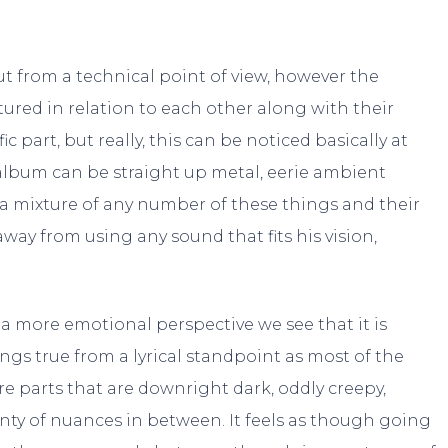
t from a technical point of view, however the
ctured in relation to each other along with their
ific part, but really, this can be noticed basically at
 album can be straight up metal, eerie ambient
 a mixture of any number of these things and their
away from using any sound that fits his vision,
a more emotional perspective we see that it is
ngs true from a lyrical standpoint as most of the
e parts that are downright dark, oddly creepy,
enty of nuances in between. It feels as though going