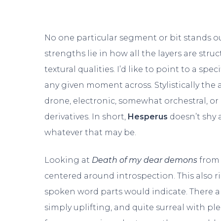
No one particular segment or bit stands ou
strengths lie in how all the layers are stru
textural qualities. I’d like to point to a spec
any given moment across. Stylistically the
drone, electronic, somewhat orchestral, or
derivatives. In short,
Hesperus
doesn’t shy 
whatever that may be.
Looking at
Death of my dear demons
from 
centered around introspection. This also ri
spoken word parts would indicate. There ar
simply uplifting, and quite surreal with pl