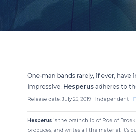
By
R
One-man bands rarely, if ever, have i
impressive.
Hesperus
adheres to the
Release date: July 25, 2019 | Independent |
Hesperus
is the brainchild of Roelof Broek
Hit enter to search or ESC to close
produces, and writes all the material. It’s qu