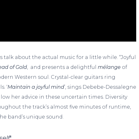
 talk about the actual music for a little while. “Joyful
ead of Gold
, and presents a delightful
mélange
of
ern Western soul. Crystal-clear guitars ring
. ‘
Maintain a joyful mind
’, sings Debebe-Dessalegne
ollow her advice in these uncertain times. Diversity
oughout the track’s almost five minutes of runtime,
 the band’s unique sound.
self
‘