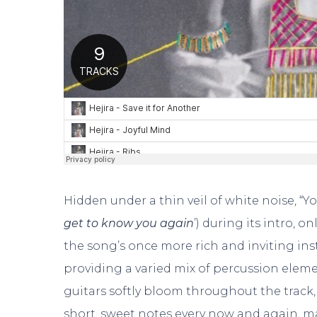
Hidden under a thin veil of white noise, “You
get to know you again
’) during its intro, o
the song’s once more rich and inviting ins
providing a varied mix of percussion eleme
guitars softly bloom throughout the track,
short, sweet notes every now and again, m