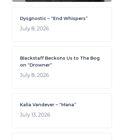
Dysgnostic – “End Whispers”
July 8, 2026
Blackstaff Beckons Us to The Bog
on “Drowner”
July 8, 2026
Kalia Vandever – “Mana”
July 13, 2026