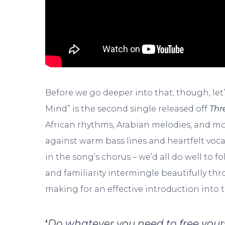
Before we go deeper into that, though, let’s
Mind” is the second single released off
Thr
African rhythms, Arabian melodies, and mod
against warm bass lines and heartfelt vocals
in the song’s chorus – we’d all do well to f
and familiarity intermingle beautifully thr
making for an effective introduction into
‘
Do whatever you need to free your