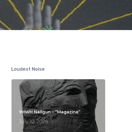
nts
Loudest Noise
YHWH Nailgun – “Magazine”
July 10, 2026