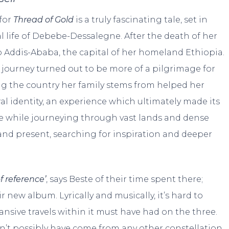
for
Thread of Gold
is a truly fascinating tale, set in
l life of Debebe-Dessalegne. After the death of her
o Addis-Ababa, the capital of her homeland Ethiopia.
he journey turned out to be more of a pilgrimage for
ing the country her family stems from helped her
al identity, an experience which ultimately made its
te while journeying through vast lands and dense
and present, searching for inspiration and deeper
 reference’
, says Beste of their time spent there;
r new album. Lyrically and musically, it’s hard to
nsive travels within it must have had on the three.
dn’t possibly have come from any other constellation