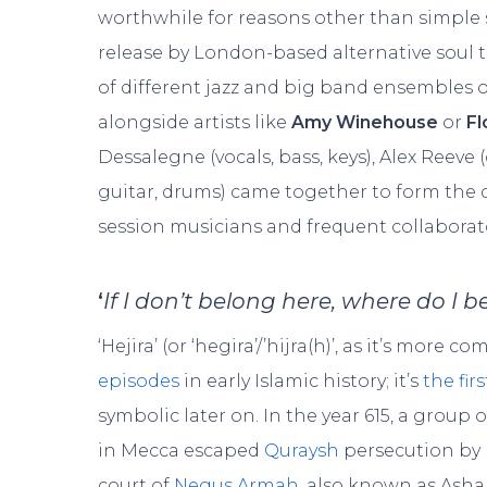
worthwhile for reasons other than simple 
release by London-based alternative soul 
of different jazz and big band ensembles o
alongside artists like
Amy Winehouse
or
Fl
Dessalegne (vocals, bass, keys), Alex Reeve (
guitar, drums) came together to form the 
session musicians and frequent collaborato
‘
If I don’t belong here, where do I 
‘Hejira’ (or ‘hegira’/’hijra(h)’, as it’s mor
episodes
in early Islamic history; it’s
the fir
symbolic later on. In the year 615, a grou
in Mecca escaped
Quraysh
persecution by 
court of
Negus Armah
, also known as Asha