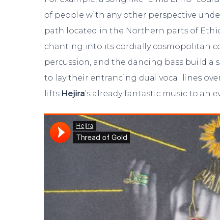
of people with any other perspective und
path located in the Northern parts of Ethi
chanting into its cordially cosmopolitan
percussion, and the dancing bass build a
to lay their entrancing dual vocal lines ove
lifts
Hejira
’s already fantastic music to an e