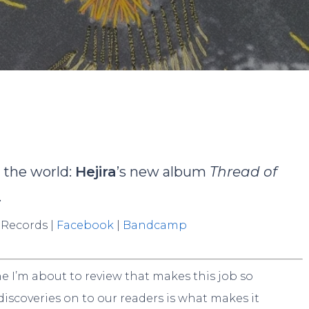
ominik Böhmer
No Comme
o the world:
Hejira
’s new album
Thread of
.
 Records |
Facebook
|
Bandcamp
one I’m about to review that makes this job so
 discoveries on to our readers is what makes it