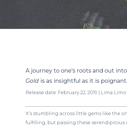
By
D
A journey to one’s roots and out int
Gold
is as insightful as it is poignant
Release date: February 22, 2019 | Lima Limo
Hit enter to search or ESC to close
It’s stumbling across little gems like the 
fulfilling, but passing these serendipitous