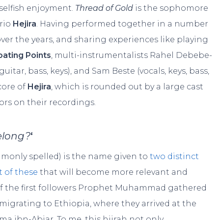
selfish enjoyment.
Thread of Gold
is the sophomore
trio
Hejira
. Having performed together in a number
ver the years, and sharing experiences like playing
oating Points
, multi-instrumentalists Rahel Debebe-
guitar, bass, keys), and Sam Beste (vocals, keys, bass,
core of
Hejira
, which is rounded out by a large cast
rs on their recordings.
belong?
‘
e commonly spelled) is the name given to
two distinct
st of these
that will become more relevant and
p of the first followers Prophet Muhammad gathered
migrating to Ethiopia, where they arrived at the
ma ibn-Abjar. To me, this hijrah not only