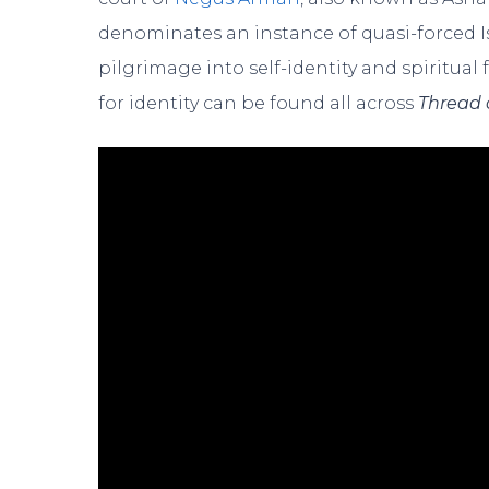
denominates an instance of quasi-forced I
pilgrimage into self-identity and spiritual
for identity can be found all across
Thread 