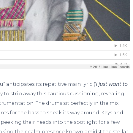
” anticipates its repetitive main lyric (‘
I just want to
nly to strip away this cautious cushioning, revealing
trumentation. The drums sit perfectly in the mix,
nts for the bass to sneak its way around. Keys and
 peeking their heads into the spotlight for a few
aking their calm presence known amidst the stellar