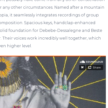
er any other circumstances. Named after a mountain
opia, it seamlessly integrates recordings of group
 composition. Spacious keys, handclap-enhanced
 solid foundation for Debebe-Dessalegne and Beste
r. Their voices work incredibly well together, which
ven higher level.