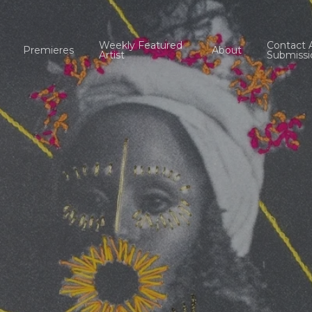
Weekly Featured
Contact 
Premieres
About
Artist
Submissi