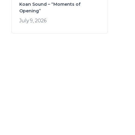
Koan Sound – “Moments of
Opening”
July 9, 2026