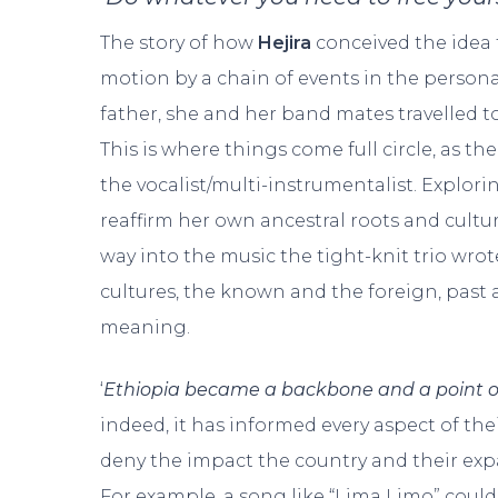
The story of how
Hejira
conceived the idea 
motion by a chain of events in the persona
father, she and her band mates travelled t
This is where things come full circle, as t
the vocalist/multi-instrumentalist. Explor
reaffirm her own ancestral roots and cultur
way into the music the tight-knit trio wro
cultures, the known and the foreign, past 
meaning.
‘
Ethiopia became a backbone and a point of
indeed, it has informed every aspect of thei
deny the impact the country and their expa
For example, a song like “Lima Limo” coul