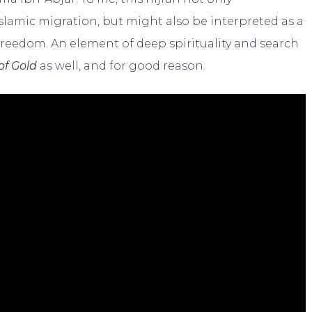
slamic migration, but might also be interpreted as a
 freedom. An element of deep spirituality and search
of Gold
as well, and for good reason.