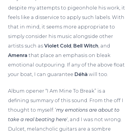
despite my attempts to pigeonhole his work, it
feels like a disservice to apply such labels. With
that in mind, it seems more appropriate to
simply consider his music alongside other
artists such as
Violet Cold
,
Bell Witch
, and
Amenra
that place an emphasis on bleak
emotional outpouring. If any of the above float
your boat, I can guarantee
Déhà
will too.
Album opener “I Am Mine To Break” is a
defining summary of this sound. From the off I
thought to myself: ‘
my emotions are about to
take a real beating here
‘, and I was not wrong.
Dulcet, melancholic guitars are a sombre