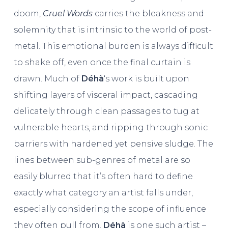
doom,
Cruel Words
carries the bleakness and
solemnity that is intrinsic to the world of post-
metal. This emotional burden is always difficult
to shake off, even once the final curtain is
drawn. Much of
Déhà
‘s work is built upon
shifting layers of visceral impact, cascading
delicately through clean passages to tug at
vulnerable hearts, and ripping through sonic
barriers with hardened yet pensive sludge. The
lines between sub-genres of metal are so
easily blurred that it’s often hard to define
exactly what category an artist falls under,
especially considering the scope of influence
they often pull from.
Déhà
is one such artist –