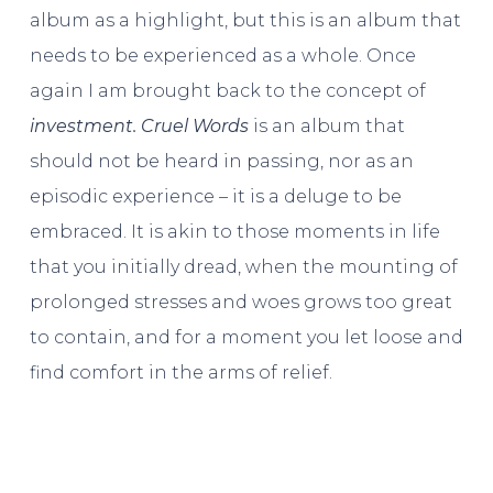
album as a highlight, but this is an album that
needs to be experienced as a whole. Once
again I am brought back to the concept of
investment. Cruel Words
is an album that
should not be heard in passing, nor as an
episodic experience – it is a deluge to be
embraced. It is akin to those moments in life
that you initially dread, when the mounting of
prolonged stresses and woes grows too great
to contain, and for a moment you let loose and
find comfort in the arms of relief.