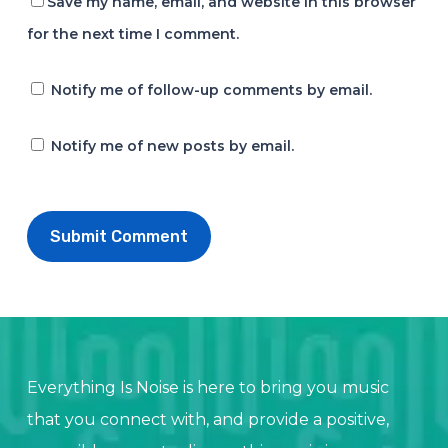
Save my name, email, and website in this browser
for the next time I comment.
Notify me of follow-up comments by email.
Notify me of new posts by email.
Everything Is Noise is here to bring you music
that you connect with, and provide a positive,