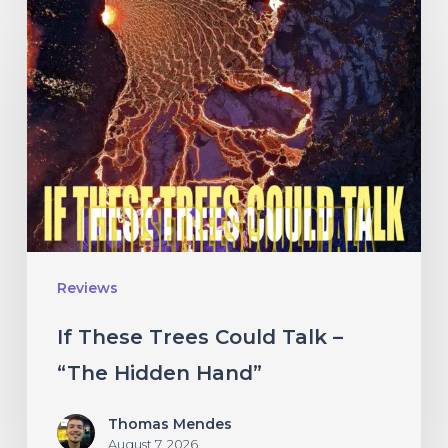
If
These
Trees
Could
Talk
–
“The
Hidden
Hand”
Reviews
If These Trees Could Talk –
“The Hidden Hand”
Thomas Mendes
August 7, 2026