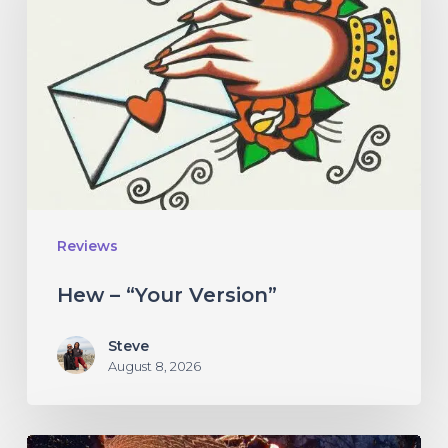
“Your
Version”
Reviews
Hew – “Your Version”
Steve
August 8, 2026