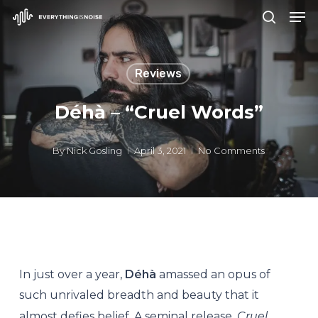
Men
Skip
search
to
Close
main
Menu
Reviews
content
Déhà – “Cruel Words”
By
Nick Gosling
April 3, 2021
No Comments
In just over a year,
Déhà
amassed an opus of
such unrivaled breadth and beauty that it
almost defies belief. A seminal release,
Cruel