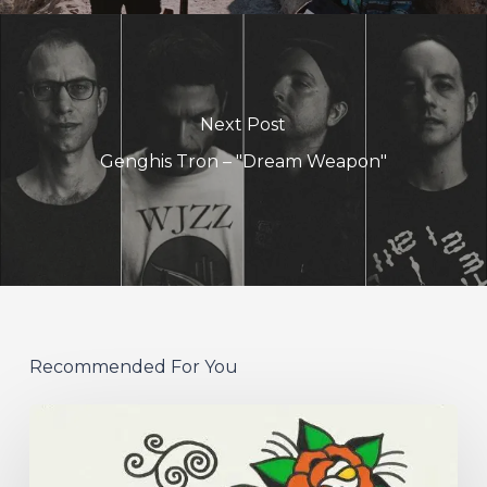
Next Post
Genghis Tron – "Dream Weapon"
Recommended For You
Hew
–