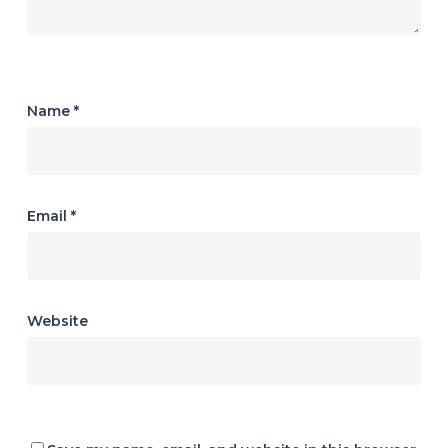
Name
*
Email
*
Website