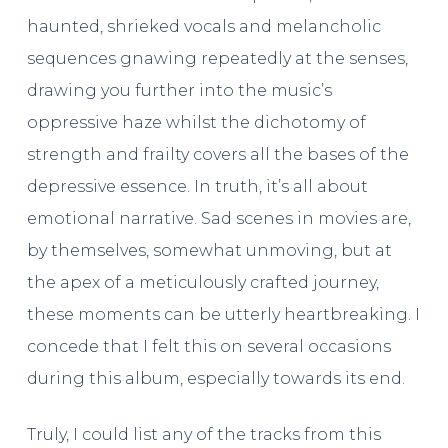
haunted, shrieked vocals and melancholic
sequences gnawing repeatedly at the senses,
drawing you further into the music’s
oppressive haze whilst the dichotomy of
strength and frailty covers all the bases of the
depressive essence. In truth, it’s all about
emotional narrative. Sad scenes in movies are,
by themselves, somewhat unmoving, but at
the apex of a meticulously crafted journey,
these moments can be utterly heartbreaking. I
concede that I felt this on several occasions
during this album, especially towards its end.
Truly, I could list any of the tracks from this