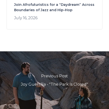
Join Afrofuturistics for a “Daydream” Across
Boundaries of Jazz and Hip-Hop
July 16, 2026
Previous Post
Joy Guerrilla - "The Park Is Closed"