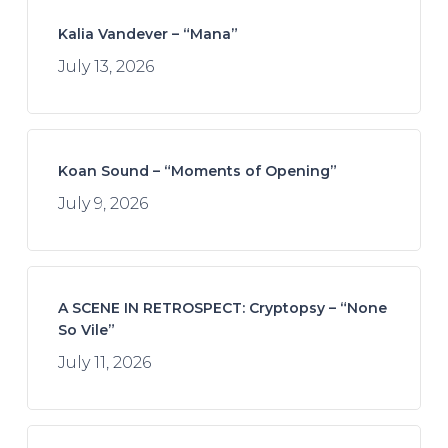
Kalia Vandever – “Mana”
July 13, 2026
Koan Sound – “Moments of Opening”
July 9, 2026
A SCENE IN RETROSPECT: Cryptopsy – “None
So Vile”
July 11, 2026