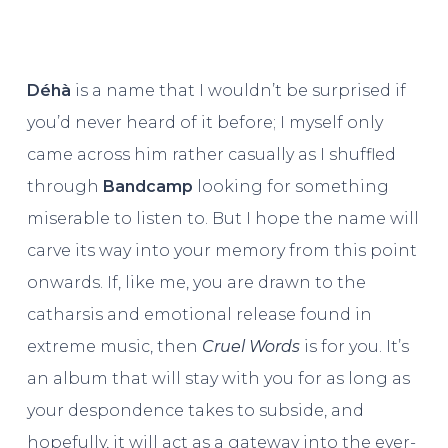
Déhà
is a name that I wouldn’t be surprised if
you’d never heard of it before; I myself only
came across him rather casually as I shuffled
through
Bandcamp
looking for something
miserable to listen to. But I hope the name will
carve its way into your memory from this point
onwards. If, like me, you are drawn to the
catharsis and emotional release found in
extreme music, then
Cruel Words
is for you. It’s
an album that will stay with you for as long as
your despondence takes to subside, and
hopefully, it will act as a gateway into the ever-