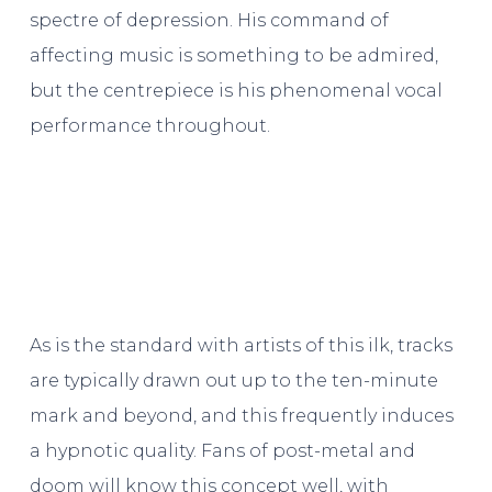
spectre of depression. His command of
affecting music is something to be admired,
but the centrepiece is his phenomenal vocal
performance throughout.
As is the standard with artists of this ilk, tracks
are typically drawn out up to the ten-minute
mark and beyond, and this frequently induces
a hypnotic quality. Fans of post-metal and
doom will know this concept well, with