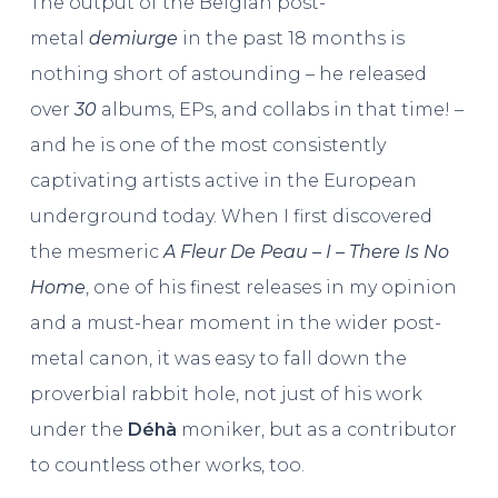
The output of the Belgian post-
metal
demiurge
in the past 18 months is
nothing short of astounding – he released
over
30
albums, EPs, and collabs in that time! –
and he is one of the most consistently
captivating artists active in the European
underground today. When I first discovered
the mesmeric
A Fleur De Peau – I – There Is No
Home
, one of his finest releases in my opinion
and a must-hear moment in the wider post-
metal canon, it was easy to fall down the
proverbial rabbit hole, not just of his work
under the
Déhà
moniker, but as a contributor
to countless other works, too.