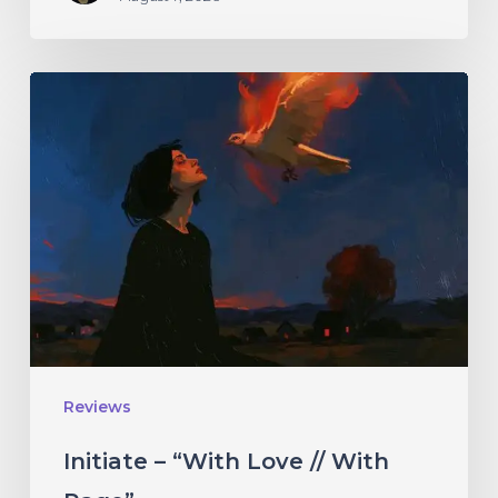
Initiate
–
“With
Love
//
With
Rage”
Reviews
Initiate – “With Love // With