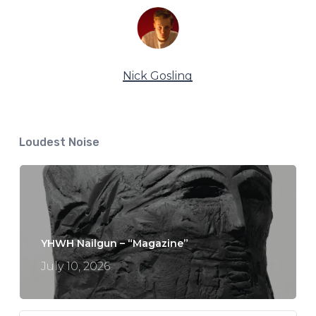
Nick Gosling
Loudest Noise
YHWH Nailgun – “Magazine”
July 10, 2026