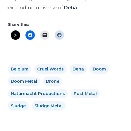
expanding universe of
Déhà
.
Share this:
Belgium
Cruel Words
Deha
Doom
Doom Metal
Drone
Naturmacht Productions
Post Metal
Sludge
Sludge Metal