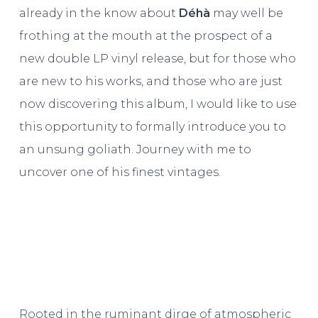
already in the know about
Déhà
may well be
frothing at the mouth at the prospect of a
new double LP vinyl release, but for those who
are new to his works, and those who are just
now discovering this album, I would like to use
this opportunity to formally introduce you to
an unsung goliath. Journey with me to
uncover one of his finest vintages.
Rooted in the ruminant dirge of atmospheric