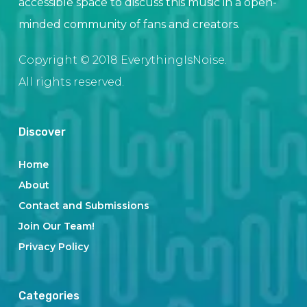
accessible space to discuss this music in a open-
minded community of fans and creators.
Copyright © 2018 EverythingIsNoise.
All rights reserved.
Discover
Home
About
Contact and Submissions
Join Our Team!
Privacy Policy
Categories