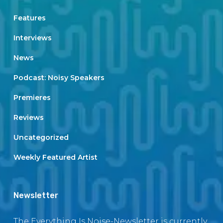
Features
Interviews
News
Podcast: Noisy Speakers
Premieres
Reviews
Uncategorized
Weekly Featured Artist
Newsletter
The Everything Is Noise-Newsletter is currently