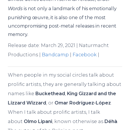
Words
is not only a landmark of his emotionally
punishing œuvre, it is also one of the most
uncompromising post-metal releases in recent
memory.
Release date: March 29, 2021 | Naturmacht
Productions |
Bandcamp
|
Facebook
|
When people in my social circles talk about
prolific artists, they are generally talking about
names like
Buckethead
,
King Gizzard and the
Lizzard Wizzard
, or
Omar Rodríguez-López
.
When I talk about prolific artists, I talk
about
Olmo Lipani
, known otherwise as
Déhà
.