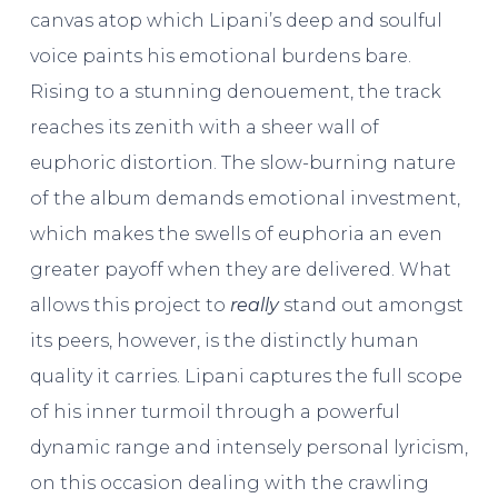
canvas atop which Lipani’s deep and soulful
voice paints his emotional burdens bare.
Rising to a stunning denouement, the track
reaches its zenith with a sheer wall of
euphoric distortion. The slow-burning nature
of the album demands emotional investment,
which makes the swells of euphoria an even
greater payoff when they are delivered. What
allows this project to
really
stand out amongst
its peers, however, is the distinctly human
quality it carries. Lipani captures the full scope
of his inner turmoil through a powerful
dynamic range and intensely personal lyricism,
on this occasion dealing with the crawling