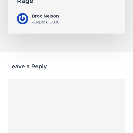
Rage”
Broc Nelson
August 6, 2026
Leave a Reply