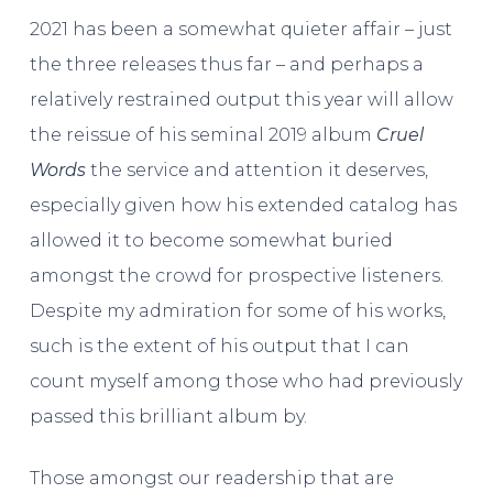
2021 has been a somewhat quieter affair – just
the three releases thus far – and perhaps a
relatively restrained output this year will allow
the reissue of his seminal 2019 album
Cruel
Words
the service and attention it deserves,
especially given how his extended catalog has
allowed it to become somewhat buried
amongst the crowd for prospective listeners.
Despite my admiration for some of his works,
such is the extent of his output that I can
count myself among those who had previously
passed this brilliant album by.
Those amongst our readership that are