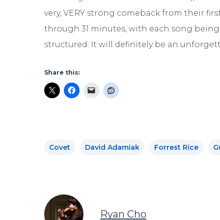
very, VERY strong comeback from their first 
through 31 minutes, with each song being 
structured. It will definitely be an unforge
Share this:
Covet
David Adamiak
Forrest Rice
G
Ryan Cho