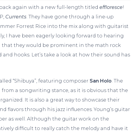
 back again with a new full-length titled
effloresce
!
EP,
Currents
. They have gone through a line-up
mer Forrest Rice into the mix along with guitarist
y, I have been eagerly looking forward to hearing
en that they would be prominent in the math rock
d and hooks. Let’s take a look at how their sound has
alled “Shibuya”, featuring composer
San Holo
. The
from a songwriting stance, as it is obvious that the
ganized. It is also a great way to showcase their
 flavors through his jazz influences. Young’s guitar
er as well. Although the guitar work on the
atively difficult to really catch the melody and have it