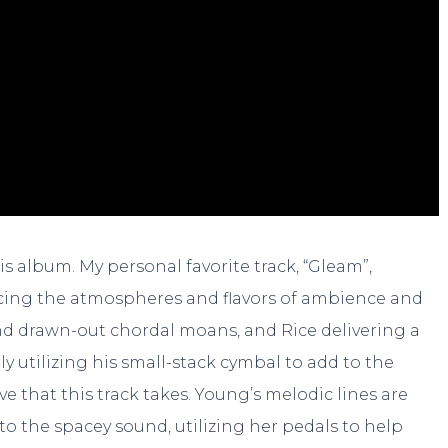
his album. My personal favorite track, “Gleam”,
cing the atmospheres and flavors of ambience and
nd drawn-out chordal moans, and Rice delivering a
y utilizing his small-stack cymbal to add to the
ve that this track takes. Young’s melodic lines are
 to the spacey sound, utilizing her pedals to help