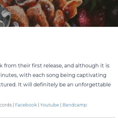
By
Ryan Cho
No Comments
from their first release, and although it is
 minutes, with each song being captivating
ured. It will definitely be an unforgettable
ecords |
Facebook
|
Youtube
|
Bandcamp