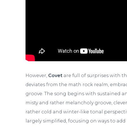
However,
Covet
are full of surprises with t
deviates from the math rock realm, embra
groove. The song begins with sustained a
misty and rather melancholy groove, cleverl
rather cold and winter-like tonal perspecti
largely simplified, focusing on ways to add