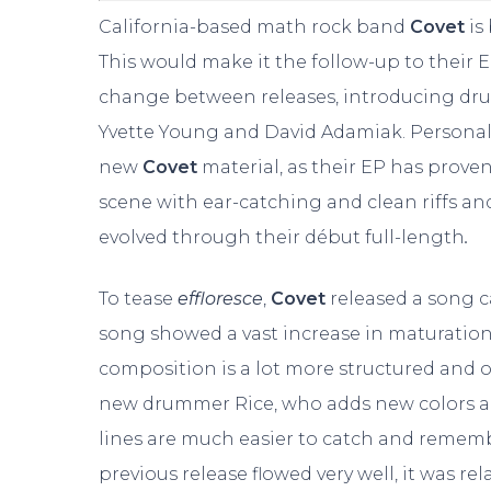
California-based math rock band
Covet
is
This would make it the follow-up to their 
change between releases, introducing drum
Yvette Young and David Adamiak. Personall
new
Covet
material, as their EP has prov
scene with ear-catching and clean riffs an
evolved through their début full-length
.
To tease
effloresce
,
Covet
released a song c
song showed a vast increase in maturation 
composition is a lot more structured and or
new drummer Rice, who adds new colors and
lines are much easier to catch and rememb
previous release flowed very well, it was rel