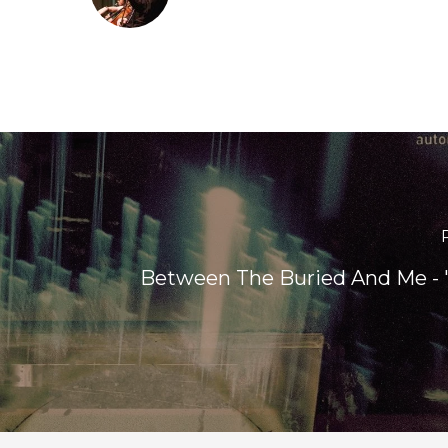
Between The Buried And Me -