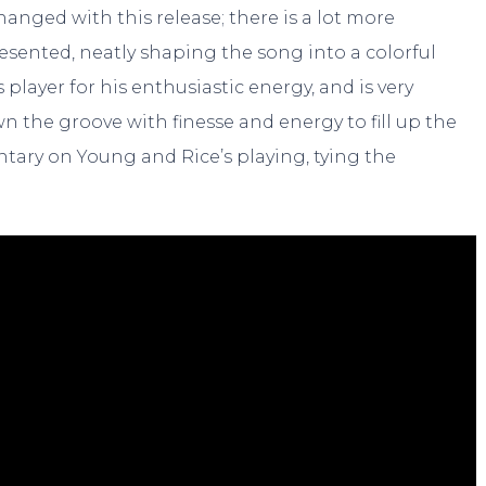
anged with this release; there is a lot more
resented, neatly shaping the song into a colorful
player for his enthusiastic energy, and is very
n the groove with finesse and energy to fill up the
tary on Young and Rice’s playing, tying the