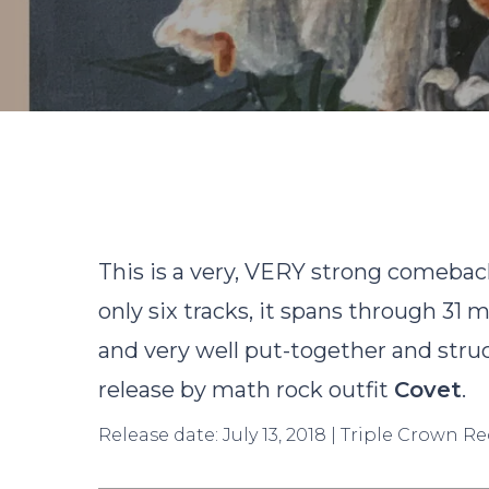
This is a very, VERY strong comeback 
only six tracks, it spans through 31
and very well put-together and struct
release by math rock outfit
Covet
.
Hit enter to search or ESC to close
Release date: July 13, 2018 | Triple Crown R