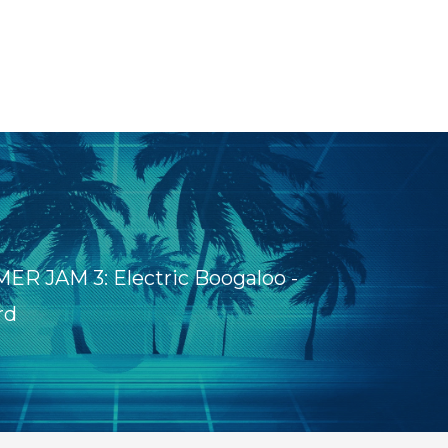
R JAM 3: Electric Boogaloo -
rd