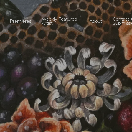
Weekly Featured
Contact 
Premieres
About
Artist
Submissi