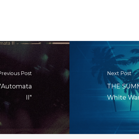
Previous Post
Next Post
 "Automata
THE SUMME
II"
White Wa