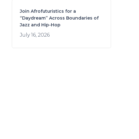
Join Afrofuturistics for a
“Daydream” Across Boundaries of
Jazz and Hip-Hop
July 16, 2026