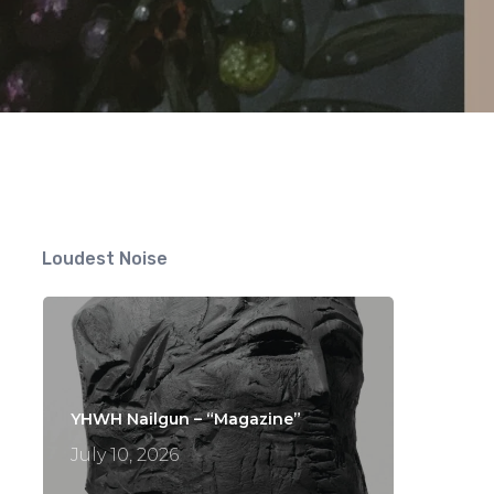
Loudest Noise
YHWH Nailgun – “Magazine”
July 10, 2026