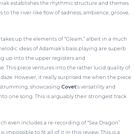
amiak establishes the rhythmic structure and themes
s to the river-like flow of sadness, ambience, groove,
 It takes up the elements of “Gleam,” albeit in a much
elodic ideas of Adamiak’s bass playing are superb
ng up into the upper registers and
 This piece ventures into the rather lucid quality of
a daze. However, it really surprised me when the piece
d strumming, showcasing
Covet
‘s versatility and
to one song. This is arguably their strongest track
ich even includes a re-recording of “Sea Dragon”
t is impossible to fit all of it in this review. This is a