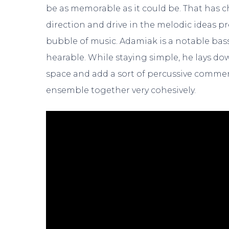
be as memorable as it could be. That has ch
direction and drive in the melodic ideas p
bubble of music. Adamiak is a notable bass 
hearable. While staying simple, he lays dow
space and add a sort of percussive commen
ensemble together very cohesively.