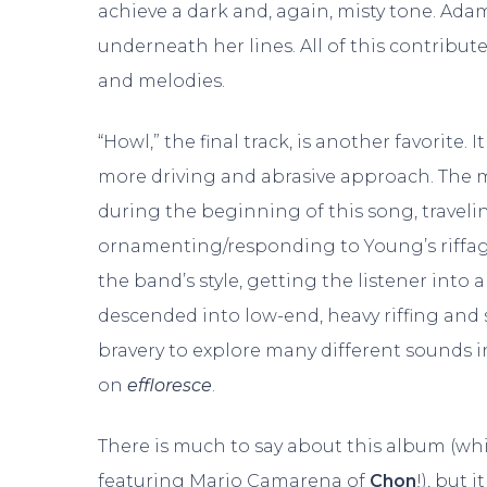
achieve a dark and, again, misty tone. Ad
underneath her lines. All of this contribute
and melodies.
“Howl,” the final track, is another favorite.
more driving and abrasive approach. The m
during the beginning of this song, traveli
ornamenting/responding to Young’s riffage.
the band’s style, getting the listener into 
descended into low-end, heavy riffing an
bravery to explore many different sounds in
on
effloresce
.
There is much to say about this album (wh
featuring Mario Camarena of
Chon
!), but i