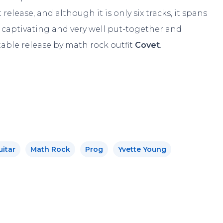
release, and although it is only six tracks, it spans
captivating and very well put-together and
ttable release by math rock outfit
Covet
.
uitar
Math Rock
Prog
Yvette Young