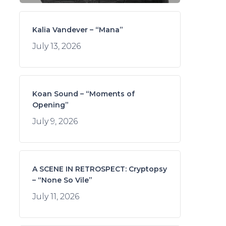
Kalia Vandever – “Mana”
July 13, 2026
Koan Sound – “Moments of
Opening”
July 9, 2026
A SCENE IN RETROSPECT: Cryptopsy
– “None So Vile”
July 11, 2026