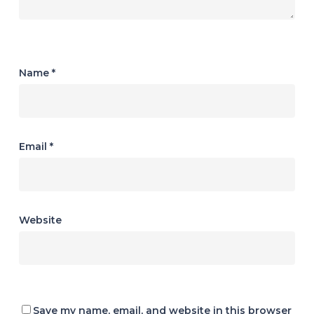
Name
*
Email
*
Website
Save my name, email, and website in this browser