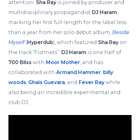
attention.
Sha Ray
is joined by producer and
multidisciplinary propagandist
DJ Haram
,
marking her first full-length for the label less
than a year from her solo debut album,
Beside
Myself
(
Hyperdub
), which featured
Sha Ray
on
the track “Fishnets”.
DJ Haram
is one half of
700 Bliss
with
Moor Mother
, and has
collaborated with
Armand Hammer
,
billy
woods
,
Ghais Guevara
, and
Fever Ray
while
also being an incredible experimental and
club DJ.