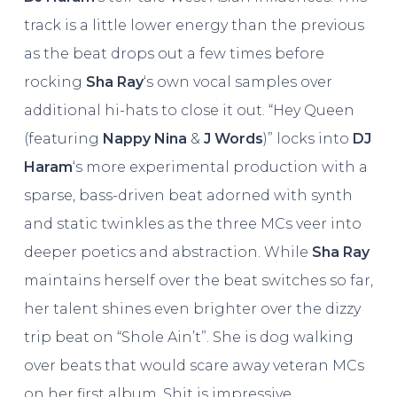
track is a little lower energy than the previous
as the beat drops out a few times before
rocking
Sha Ray
‘s own vocal samples over
additional hi-hats to close it out. “Hey Queen
(featuring
Nappy Nina
&
J Words
)” locks into
DJ
Haram
‘s more experimental production with a
sparse, bass-driven beat adorned with synth
and static twinkles as the three MCs veer into
deeper poetics and abstraction. While
Sha Ray
maintains herself over the beat switches so far,
her talent shines even brighter over the dizzy
trip beat on “Shole Ain’t”. She is dog walking
over beats that would scare away veteran MCs
on her first album. Shit is impressive.