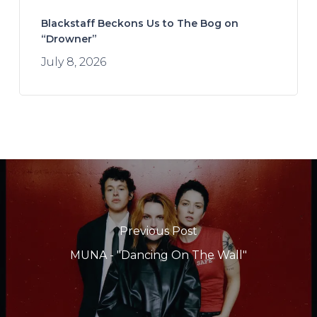
Blackstaff Beckons Us to The Bog on
“Drowner”
July 8, 2026
Previous Post
MUNA - "Dancing On The Wall"