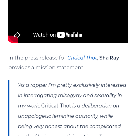
In the press release for
Critical Thot
,
Sha Ray
provides a mission statement:
‘
As a rapper I’m pretty exclusively interested
in interrogating misogyny and sexuality in
Critical Thot
my work.
is a deliberation on
unapologetic feminine authority, while
being very honest about the complicated