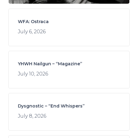
WFA: Ostraca
July 6, 2026
YHWH Nailgun – “Magazine”
July 10, 2026
Dysgnostic – “End Whispers”
July 8, 2026