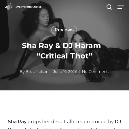
Men
Skip
search
to
Close
main
Menu
Reviews
content
Sha Ray & DJ Haram –
“Critical Thot”
By
Broc Nelson
June 16, 2026
No Comments
Sha Ray
drops her debut album produced by
DJ