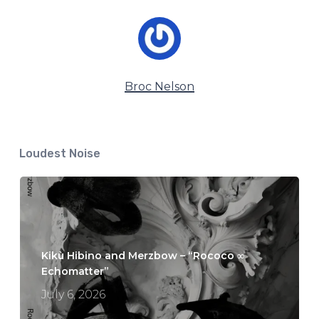
Broc Nelson
Loudest Noise
Kikù Hibino and Merzbow – “Rococo ∞
Echomatter”
July 6, 2026