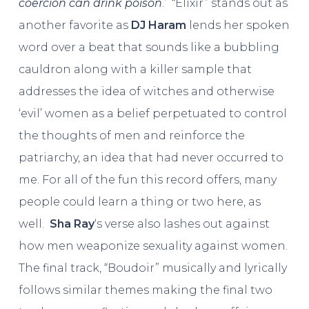
coercion can drink poison
.’ “Elixir” stands out as
another favorite as
DJ Haram
lends her spoken
word over a beat that sounds like a bubbling
cauldron along with a killer sample that
addresses the idea of witches and otherwise
‘evil’ women as a belief perpetuated to control
the thoughts of men and reinforce the
patriarchy, an idea that had never occurred to
me. For all of the fun this record offers, many
people could learn a thing or two here, as
well.
Sha Ray
‘s verse also lashes out against
how men weaponize sexuality against women.
The final track, “Boudoir” musically and lyrically
follows similar themes making the final two