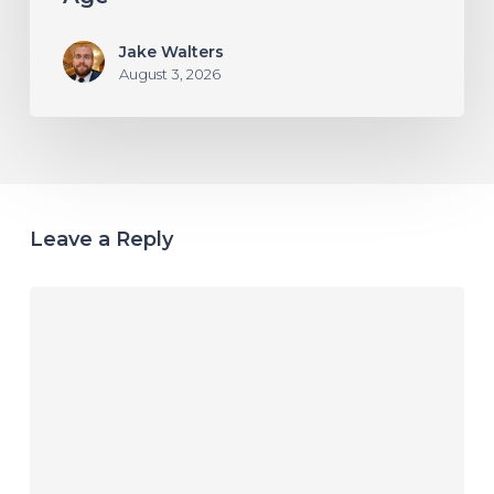
Jake Walters
August 3, 2026
Leave a Reply