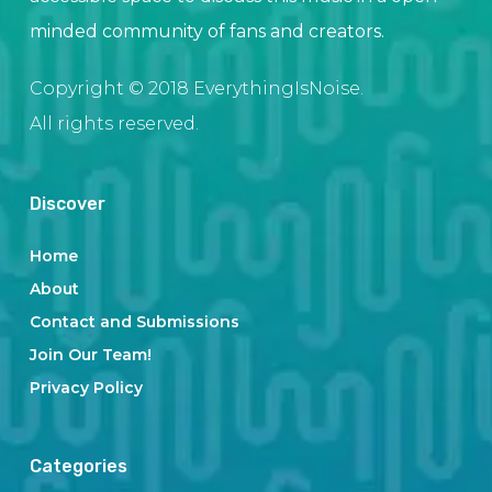
minded community of fans and creators.
Copyright © 2018 EverythingIsNoise.
All rights reserved.
Discover
Home
About
Contact and Submissions
Join Our Team!
Privacy Policy
Categories