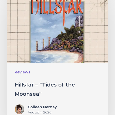
–
“Tides
of
the
Moonsea”
Reviews
Hillsfar – “Tides of the
Moonsea”
Colleen Nerney
August 4, 2026