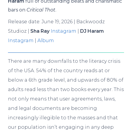
Haram
full of outstanding beats and charismatic
bars on
Critical Thot
.
Release date: June 19, 2026 | Backwoodz
Studioz |
Sha Ray
Instagram
|
DJ Haram
Instagram
|
Album
There are many downfalls to the literacy crisis
of the USA. 54% of the country reads at or
below a 6th grade level, and upwards of 80% of
adults read less than two books every year. This
not only means that user agreements, laws,
and legal documents are becoming
increasingly illegible to the masses and that
our population isn’t engaging in any deep