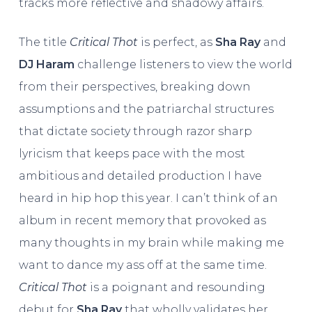
tracks more reflective and shadowy affairs.
The title
Critical Thot
is perfect, as
Sha Ray
and
DJ Haram
challenge listeners to view the world
from their perspectives, breaking down
assumptions and the patriarchal structures
that dictate society through razor sharp
lyricism that keeps pace with the most
ambitious and detailed production I have
heard in hip hop this year. I can’t think of an
album in recent memory that provoked as
many thoughts in my brain while making me
want to dance my ass off at the same time.
Critical Thot
is a poignant and resounding
debut for
Sha Ray
that wholly validates her