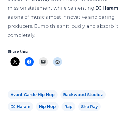
mission statement while cementing
DJ Haram
as one of music’s most innovative and daring
producers. Bump this shit loudly, and absorb it
completely.
Share this:
Avant Garde Hip Hop
Backwood Studioz
DJ Haram
Hip Hop
Rap
Sha Ray