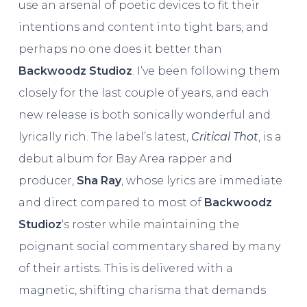
use an arsenal of poetic devices to fit their
intentions and content into tight bars, and
perhaps no one does it better than
Backwoodz Studioz
. I’ve been following them
closely for the last couple of years, and each
new release is both sonically wonderful and
lyrically rich. The label’s latest,
Critical Thot
, is a
debut album for Bay Area rapper and
producer,
Sha Ray
, whose lyrics are immediate
and direct compared to most of
Backwoodz
Studioz
‘s roster while maintaining the
poignant social commentary shared by many
of their artists. This is delivered with a
magnetic, shifting charisma that demands