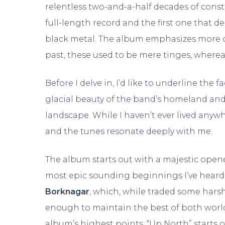
relentless two-and-a-half decades of consta
full-length record and the first one that d
black metal. The album emphasizes more on
past, these used to be mere tinges, where
Before I delve in, I’d like to underline the f
glacial beauty of the band’s homeland an
landscape. While I haven’t ever lived anyw
and the tunes resonate deeply with me.
The album starts out with a majestic opener
most epic sounding beginnings I’ve heard i
Borknagar
, which, while traded some hars
enough to maintain the best of both world
album’s highest points. “Up North” starts 