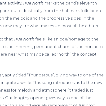
nt activity.
True North
marks the band’s eleventh
eparts quite drastically from the hallmark folk-laden
 the melodic and the progressive sides. In the
as now they are what makes up most of the album.
act that
True North
feels like an ode/homage to the
d to the inherent, permanent charm of the northern
here near what may be called ‘north’, the concept
, aptly titled “Thunderous”, giving way to one of the
n quite a while. This song introduces us to the new
hness for melody and atmosphere, it traded just
s. Our lengthy opener gives way to one of the
out with a sound vaguely reminiscent of 70s prog