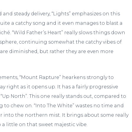
and steady delivery, “Lights” emphasizes on this
uite a catchy song and it even manages to blast a
iché. “Wild Father’s Heart” really slows things down
osphere, continuing somewhat the catchy vibes of
s are diminished, but rather they are even more
lements, “Mount Rapture” hearkens strongly to
y right as it opens up. It has a fairly progressive
f “Up North”. This one really stands out, compared to
ing to chew on. “Into The White” wastes no time and
r into the northern mist. It brings about some really
little on that sweet majestic vibe.