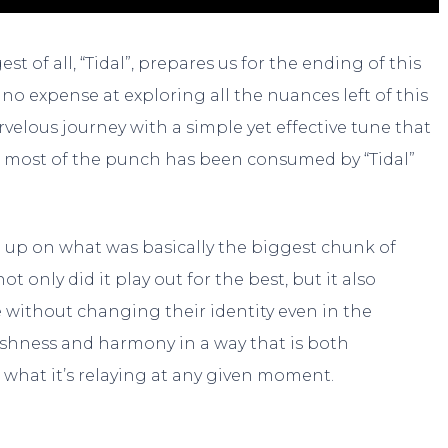
t of all, “Tidal”, prepares us for the ending of this
o expense at exploring all the nuances left of this
arvelous journey with a simple yet effective tune that
s most of the punch has been consumed by “Tidal”
 up on what was basically the biggest chunk of
t only did it play out for the best, but it also
e without changing their identity even in the
rshness and harmony in a way that is both
hat it’s relaying at any given moment.