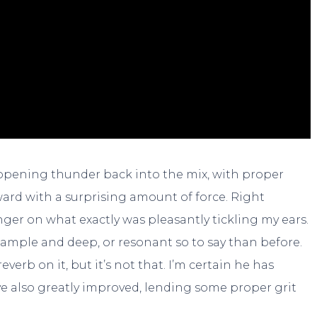
 opening thunder back into the mix, with proper
orward with a surprising amount of force. Right
nger on what exactly was pleasantly tickling my ears.
re ample and deep, or resonant so to say than before.
verb on it, but it’s not that. I’m certain he has
ave also greatly improved, lending some proper grit