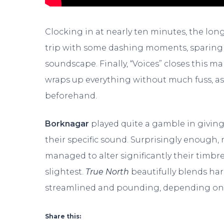
Clocking in at nearly ten minutes, the longes
trip with some dashing moments, sparing n
soundscape. Finally, “Voices” closes this m
wraps up everything without much fuss, a
beforehand.
Borknagar
played quite a gamble in giving
their specific sound. Surprisingly enough, no
managed to alter significantly their timbr
slightest.
True North
beautifully blends ha
streamlined and pounding, depending on w
Share this: