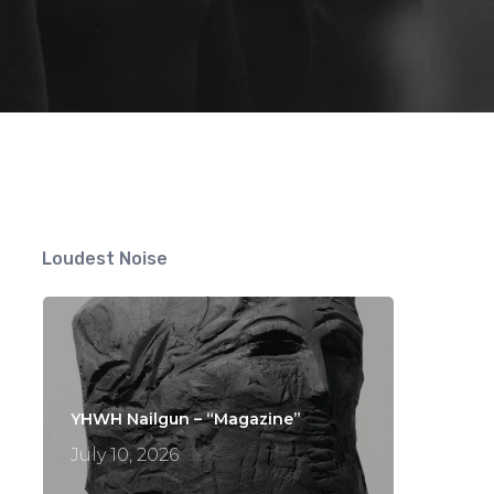
ts
Loudest Noise
YHWH Nailgun – “Magazine”
July 10, 2026