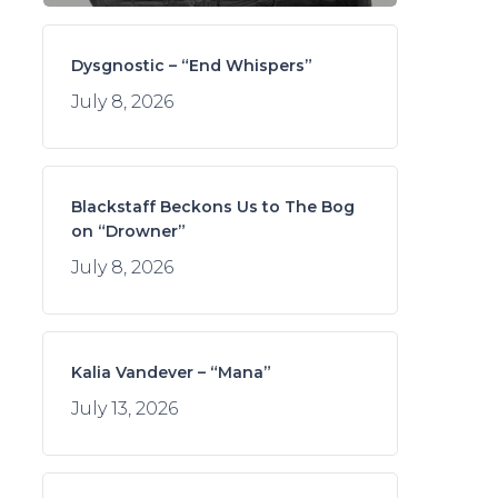
Dysgnostic – “End Whispers”
July 8, 2026
Blackstaff Beckons Us to The Bog
on “Drowner”
July 8, 2026
Kalia Vandever – “Mana”
July 13, 2026