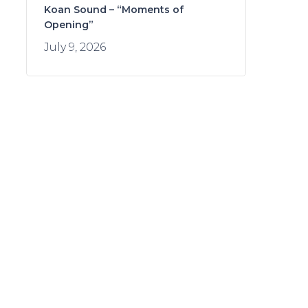
Koan Sound – “Moments of
Opening”
July 9, 2026