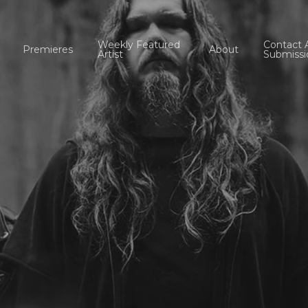
Weekly Featured
Contact 
Premieres
About
Artist
Submissi