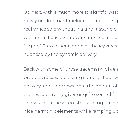
Up next, with a much more straightforward 
newly predominant melodic element. It’s q
really nice solo without making it sound cl
with its laid back tempo and rarefied atm
“Lights”. Throughout, none of the icy vibe
nuanced by the dynamic delivery.
Back with some of those trademark folk e
previous releases, blasting some grit our wa
delivery and it borrows from the epic air o
the rest as it really gives us quite someth
follows up in these footsteps, going furthe
nice harmonic elements while ramping up a 