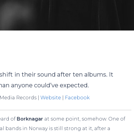
obert Miklos
No Commen
ift in their sound after ten albums. It
than anyone could’ve expected.
 Media Records |
Website
|
Facebook
eard of
Borknagar
at some point, somehow. One of
bands in Norway is still strong at it, after a