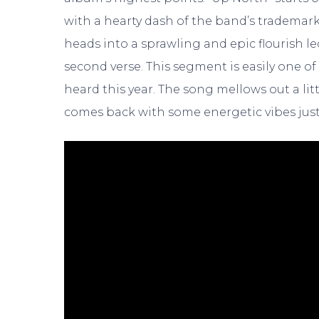
with a hearty dash of the band’s trademark bl
heads into a sprawling and epic flourish le
second verse. This segment is easily one o
heard this year. The song mellows out a litt
comes back with some energetic vibes just