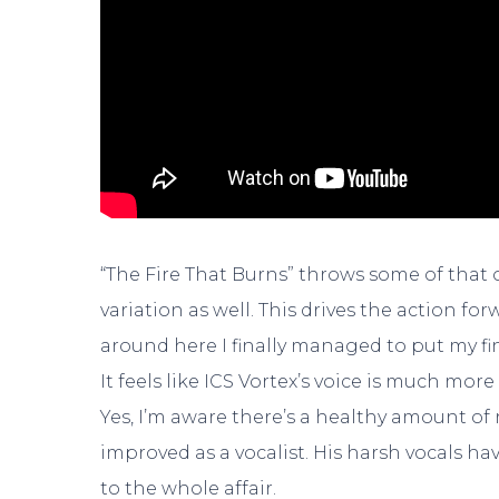
“The Fire That Burns” throws some of that
variation as well. This drives the action f
around here I finally managed to put my fi
It feels like ICS Vortex’s voice is much mo
Yes, I’m aware there’s a healthy amount of re
improved as a vocalist. His harsh vocals h
to the whole affair.