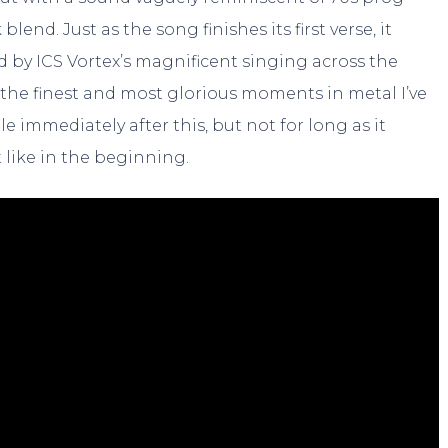
end. Just as the song finishes its first verse, it
d by ICS Vortex’s magnificent singing across the
f the finest and most glorious moments in metal I’ve
le immediately after this, but not for long as it
 like in the beginning.