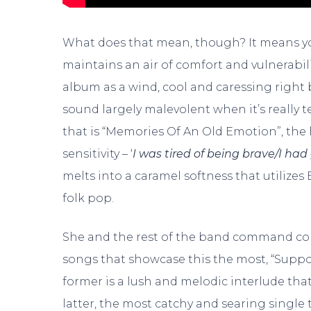
What does that mean, though? It means you
maintains an air of comfort and vulnerabili
album as a wind, cool and caressing right be
sound largely malevolent when it’s really 
that is “Memories Of An Old Emotion”, the
sensitivity – ‘
I was tired of being brave/I had
melts into a caramel softness that utilizes
folk pop.
She and the rest of the band command com
songs that showcase this the most, “Sup
former is a lush and melodic interlude that
latter, the most catchy and searing single 