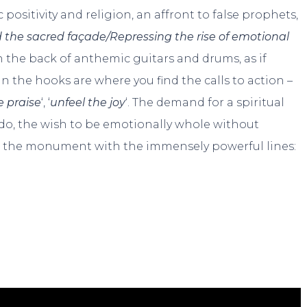
positivity and religion, an affront to false prophets,
 the sacred façade/Repressing the rise of emotional
n the back of anthemic guitars and drums, as if
 In the hooks are where you find the calls to action –
 praise
‘, ‘
unfeel the joy
‘. The demand for a spiritual
 do, the wish to be emotionally whole without
n the monument with the immensely powerful lines: