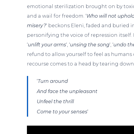
emotional sterilization brought on by toxic 
and a wail for freedom. ‘
Who will not uphold
misery?
‘ beckons Eleni, faded and buried i
personifying the voice of repression itself.
‘
unlift your arms
‘, ‘
unsing the song
‘, ‘
undo the
refund to allow yourself to feel as humans
recourse comes to a head by tearing dow
‘
Turn around
And face the unpleasant
Unfeel the thrill
‘
Come to your senses