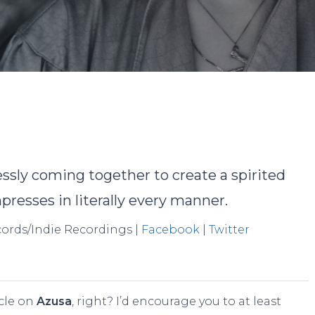
y
David Rodriguez
No Comments
tlessly coming together to create a spirited
presses in literally every manner.
ecords/Indie Recordings |
Facebook
|
Twitter
cle on
Azusa
, right? I’d encourage you to at least