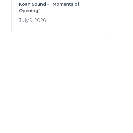
Koan Sound – “Moments of
Opening”
July 9, 2026