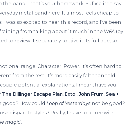
o the band – that’s your homework. Suffice it to say
everyday metal band here. It almost feels cheap to
s. I was so excited to hear this record, and I’ve been
refraining from talking about it much in the
WFA
(by
d to review it separately to give it its full due, so…
ional range. Character. Power. It’s often hard to
ent from the rest. It’s more easily felt than told –
 a couple potential explanations. I mean, have you
?
The Dillinger Escape Plan
,
Extol
,
John Frum
,
Sea +
 good? How could
Loop of Yesterdays
not be good?
ose disparate styles? Really, I have to agree with
e magic
‘.