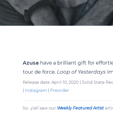
B
Azusa
have a brilliant gift for effor
tour de force.
Loop of Yesterdays
im
Release date: April 10, 2020 | Solid State R
|
Instagram
|
Preorder
Hit enter to search or ESC to close
So…y’all saw our
Weekly Featured Artist
arti