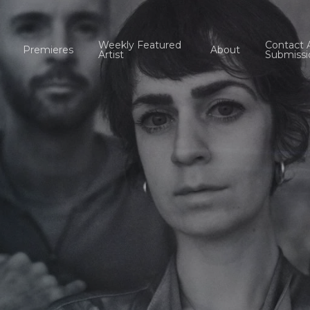
Weekly Featured
Contact 
Premieres
About
Artist
Submissi