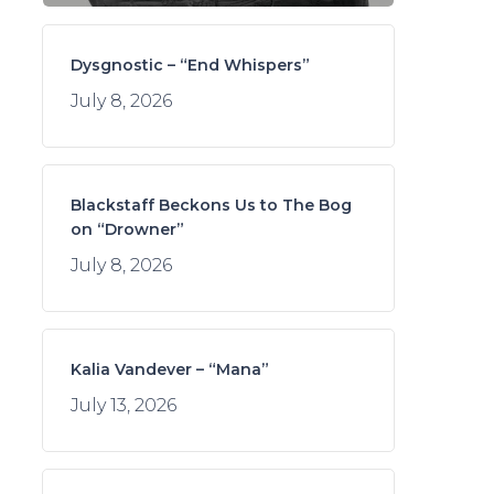
Dysgnostic – “End Whispers”
July 8, 2026
Blackstaff Beckons Us to The Bog
on “Drowner”
July 8, 2026
Kalia Vandever – “Mana”
July 13, 2026