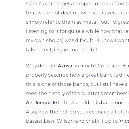
skim it a bit to get a proper introduction t
that we’re not dealing with your average, 
simply refer to them as ‘metal’, but I digres
listening to it for quite a while now that 
my own choice) was difficult – I knew I wante
take a seat, it’s gonna be a bit.
Why do I like
Azusa
so much? Cohesion. Emot
properly describe how a great band is differ
this is one of those bands, but I still have
seen the history of the quartet’s members
Air
,
Jumbo Jet
– how could this band
not
be
Also, how the hell do you reconcile all of th
bassist Liam Wilson and chalk it up to ‘
mus