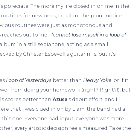
to appreciate. The more my life closed in on me in the
outines for new ones, I couldn’t help but notice
evious routines were just as monotonous and
s reaches out to me – ‘c
annot lose myself in a loop of
 album in a still sepia tone, acting as a small
ed by Christer Espevoll’s guitar riffs, but it’s
kes
Loop of Yesterdays
better than
Heavy Yoke
, or if it
nswer from doing your homework (right? Right?!), but
is scores better than
Azusa
‘s debut effort, and I
here that I was clued in on by Liam: the band had a
g this one. Everyone had input, everyone was more
er, every artistic decision feels measured. Take the