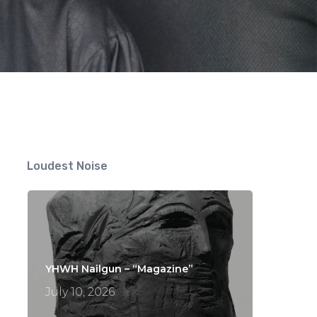
Loudest Noise
YHWH Nailgun – “Magazine”
July 10, 2026