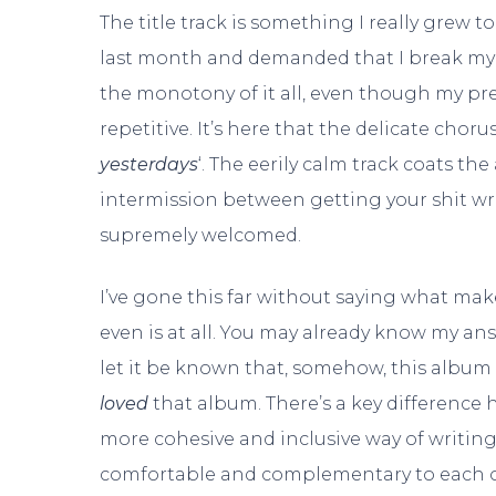
The title track is something I really grew 
last month and demanded that I break my r
the monotony of it all, even though my pr
repetitive. It’s here that the delicate choru
yesterdays
‘. The eerily calm track coats the
intermission between getting your shit wreck
supremely welcomed.
I’ve gone this far without saying what ma
even is at all. You may already know my a
let it be known that, somehow, this album 
loved
that album. There’s a key difference 
more cohesive and inclusive way of writin
comfortable and complementary to each oth