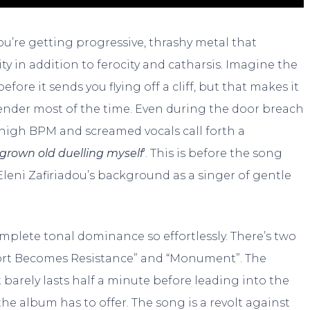
’re getting progressive, thrashy metal that
ty in addition to ferocity and catharsis. Imagine the
fore it sends you flying off a cliff, but that makes it
tender most of the time. Even during the door breach
 high BPM and screamed vocals call forth a
 grown old duelling myself
‘. This is before the song
 Eleni Zafiriadou’s background as a singer of gentle
plete tonal dominance so effortlessly. There’s two
port Becomes Resistance” and “Monument”. The
 barely lasts half a minute before leading into the
the album has to offer. The song is a revolt against