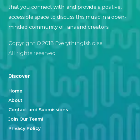
that you connect with, and provide a positive,
accessible space to discuss this music in a open-
minded community of fans and creators.
Copyright © 2018 EverythingIsNoise.
All rights reserved.
Discover
Home
About
Contact and Submissions
Join Our Team!
Privacy Policy