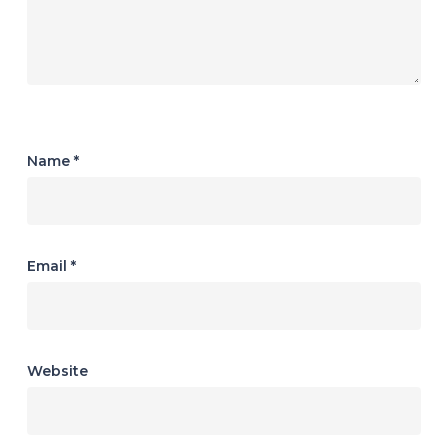
Name
*
Email
*
Website