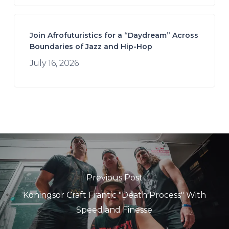
Join Afrofuturistics for a “Daydream” Across
Boundaries of Jazz and Hip-Hop
July 16, 2026
Previous Post
Koningsor Craft Frantic "Death Process" With
Speed and Finesse