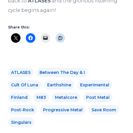
back to
ATLASES
and the glorious listening
cycle begins again!
Share this:
ATLASES
Between The Day & I
Cult Of Luna
Earthshine
Experimental
Finland
M83
Metalcore
Post Metal
Post-Rock
Progressive Metal
Save Room
Singulars