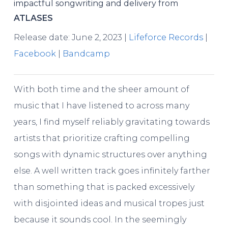
impactful songwriting and delivery from
ATLASES
Release date: June 2, 2023 |
Lifeforce Records
|
Facebook
|
Bandcamp
With both time and the sheer amount of
music that I have listened to across many
years, I find myself reliably gravitating towards
artists that prioritize crafting compelling
songs with dynamic structures over anything
else. A well written track goes infinitely farther
than something that is packed excessively
with disjointed ideas and musical tropes just
because it sounds cool. In the seemingly