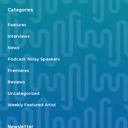
Categories
Features
Interviews
News
Podcast: Noisy Speakers
Premieres
Reviews
Uncategorized
Weekly Featured Artist
Newsletter