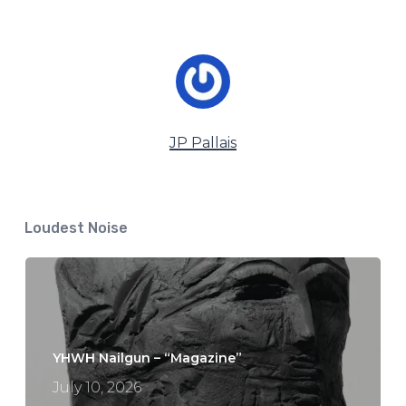
JP Pallais
Loudest Noise
YHWH Nailgun – “Magazine”
July 10, 2026