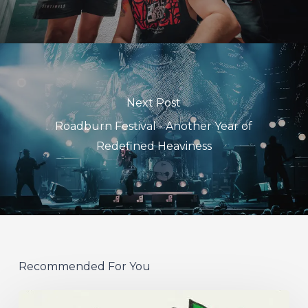
Next Post
Roadburn Festival - Another Year of
Redefined Heaviness
Recommended For You
Hew