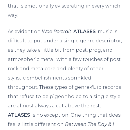
that is emotionally eviscerating in every which
way.
As evident on
Woe Portrait
,
ATLASES
‘ music is
difficult to put under a single genre descriptor,
as they take a little bit from post, prog, and
atmospheric metal, with a few touches of post
rock and metalcore and plenty of other
stylistic embellishments sprinkled
throughout. These types of genre-fluid records
that refuse to be pigeonholed to a single style
are almost always a cut above the rest;
ATLASES
is no exception. One thing that does
feel a little different on
Between The Day & I