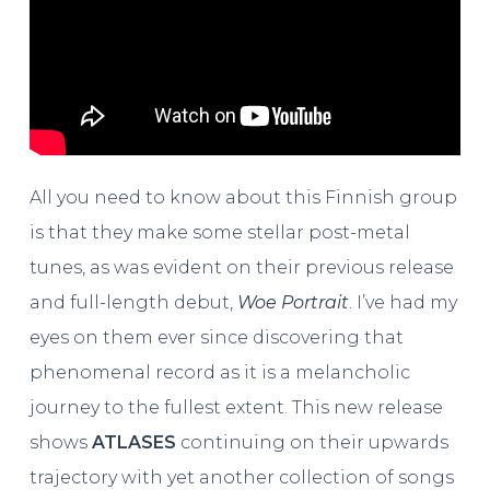
All you need to know about this Finnish group
is that they make some stellar post-metal
tunes, as was evident on their previous release
and full-length debut,
Woe Portrait
. I’ve had my
eyes on them ever since discovering that
phenomenal record as it is a melancholic
journey to the fullest extent. This new release
shows
ATLASES
continuing on their upwards
trajectory with yet another collection of songs