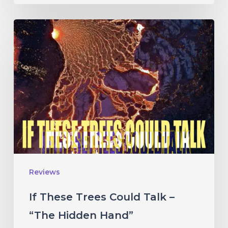
If
These
Trees
Could
Talk
–
“The
Hidden
Hand”
Reviews
If These Trees Could Talk –
“The Hidden Hand”