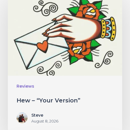
–
“Your
Version”
Reviews
Hew – “Your Version”
Steve
August 8, 2026