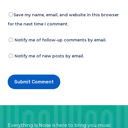
Save my name, email, and website in this browser
for the next time I comment.
Notify me of follow-up comments by email.
Notify me of new posts by email.
Everything Is Noise is here to bring you music