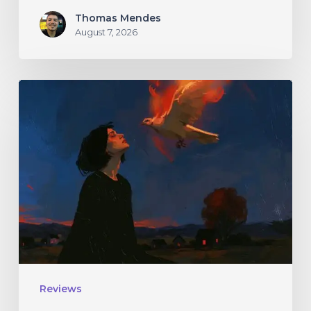
Thomas Mendes
August 7, 2026
Initiate
–
“With
Love
//
With
Rage”
Reviews