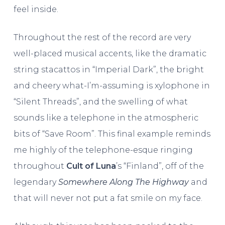
feel inside.
Throughout the rest of the record are very
well-placed musical accents, like the dramatic
string stacattos in “Imperial Dark”, the bright
and cheery what-I’m-assuming is xylophone in
“Silent Threads”, and the swelling of what
sounds like a telephone in the atmospheric
bits of “Save Room”. This final example reminds
me highly of the telephone-esque ringing
throughout
Cult of Luna
’s “Finland”, off of the
legendary
Somewhere Along The Highway
and
that will never not put a fat smile on my face.