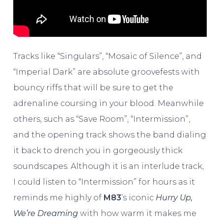
Tracks like “Singulars”, “Mosaic of Silence”, and
“Imperial Dark” are absolute groovefests with
bouncy riffs that will be sure to get the
adrenaline coursing in your blood. Meanwhile
others, such as “Save Room”, “Intermission”,
and the opening track shows the band dialing
it back to drench you in gorgeously thick
soundscapes. Although it is an interlude track,
I could listen to “Intermission” for hours as it
reminds me highly of
M83
’s iconic
Hurry Up,
We’re Dreaming
with how warm it makes me