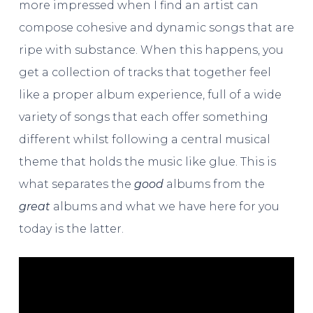
more impressed when I find an artist can
compose cohesive and dynamic songs that are
ripe with substance. When this happens, you
get a collection of tracks that together feel
like a proper album experience, full of a wide
variety of songs that each offer something
different whilst following a central musical
theme that holds the music like glue. This is
what separates the
good
albums from the
great
albums and what we have here for you
today is the latter.