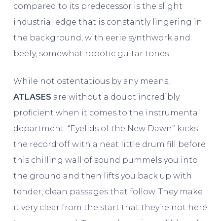
compared to its predecessor is the slight
industrial edge that is constantly lingering in
the background, with eerie synthwork and
beefy, somewhat robotic guitar tones.
While not ostentatious by any means,
ATLASES
are without a doubt incredibly
proficient when it comes to the instrumental
department. “Eyelids of the New Dawn” kicks
the record off with a neat little drum fill before
this chilling wall of sound pummels you into
the ground and then lifts you back up with
tender, clean passages that follow. They make
it very clear from the start that they’re not here