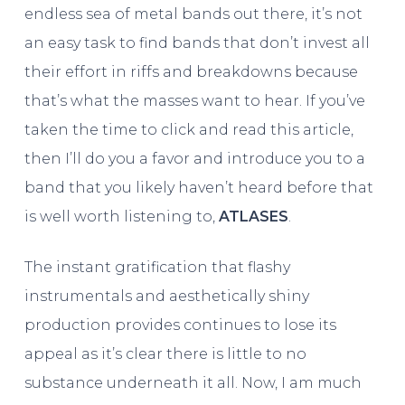
endless sea of metal bands out there, it’s not
an easy task to find bands that don’t invest all
their effort in riffs and breakdowns because
that’s what the masses want to hear. If you’ve
taken the time to click and read this article,
then I’ll do you a favor and introduce you to a
band that you likely haven’t heard before that
is well worth listening to,
ATLASES
.
The instant gratification that flashy
instrumentals and aesthetically shiny
production provides continues to lose its
appeal as it’s clear there is little to no
substance underneath it all. Now, I am much