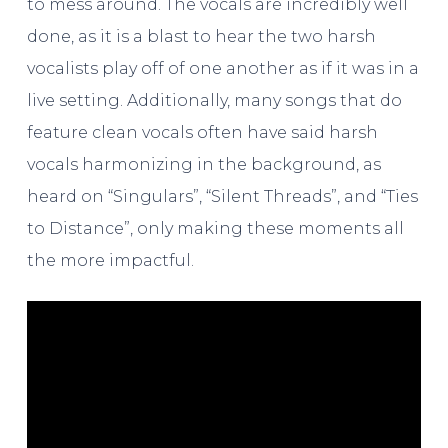
to mess around. The vocals are incredibly well
done, as it is a blast to hear the two harsh
vocalists play off of one another as if it was in a
live setting. Additionally, many songs that do
feature clean vocals often have said harsh
vocals harmonizing in the background, as
heard on “Singulars”, “Silent Threads”, and “Ties
to Distance”, only making these moments all
the more impactful.