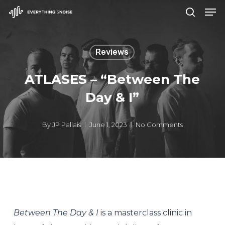
Men
Skip
search
to
Close
main
Menu
Reviews
content
ATLASES – “Between The
Day & I”
By
JP Pallais
June 1, 2023
No Comments
Between The Day & I
is a masterclass clinic in