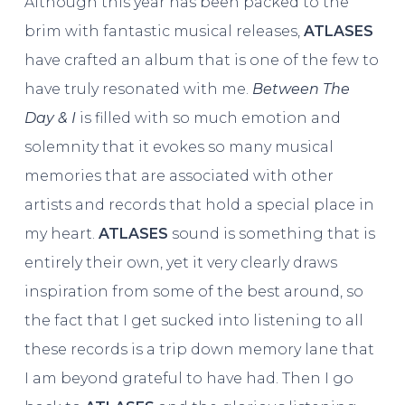
Although this year has been packed to the
brim with fantastic musical releases,
ATLASES
have crafted an album that is one of the few to
have truly resonated with me.
Between The
Day & I
is filled with so much emotion and
solemnity that it evokes so many musical
memories that are associated with other
artists and records that hold a special place in
my heart.
ATLASES
sound is something that is
entirely their own, yet it very clearly draws
inspiration from some of the best around, so
the fact that I get sucked into listening to all
these records is a trip down memory lane that
I am beyond grateful to have had. Then I go