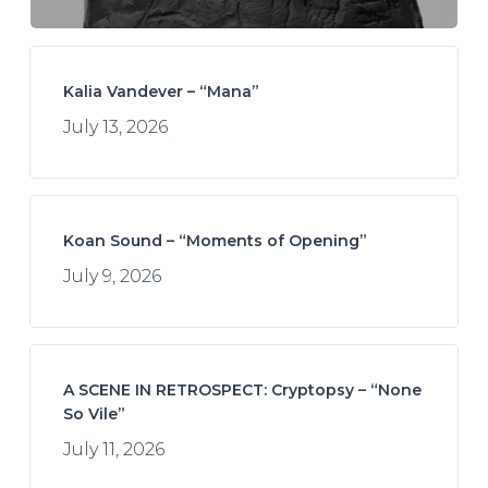
Kalia Vandever – “Mana”
July 13, 2026
Koan Sound – “Moments of Opening”
July 9, 2026
A SCENE IN RETROSPECT: Cryptopsy – “None
So Vile”
July 11, 2026