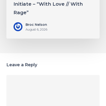
Initiate – “With Love // With
Rage”
Broc Nelson
August 6, 2026
Leave a Reply