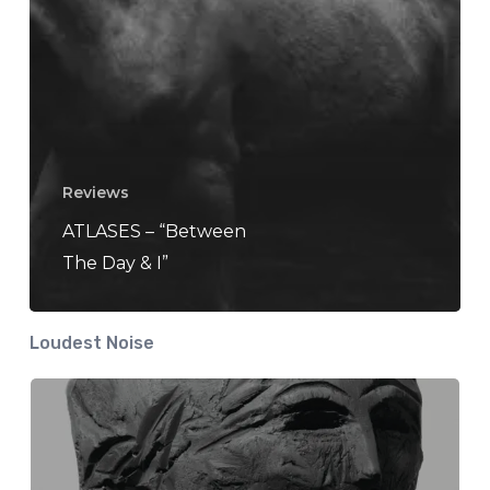
Reviews
ATLASES – “Between
The Day & I”
Loudest Noise