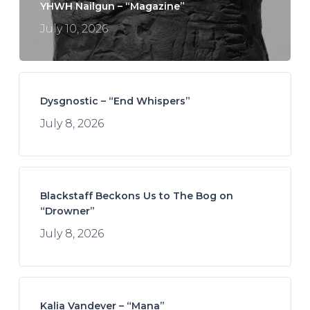
YHWH Nailgun – “Magazine”
July 10, 2026
Dysgnostic – “End Whispers”
July 8, 2026
Blackstaff Beckons Us to The Bog on
“Drowner”
July 8, 2026
Kalia Vandever – “Mana”