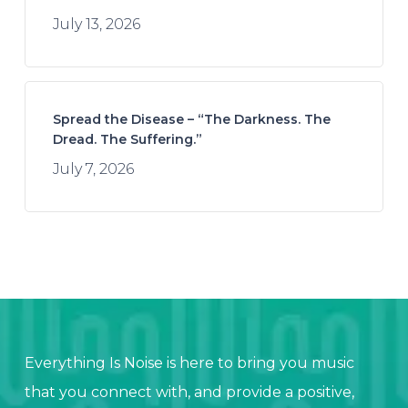
July 13, 2026
Spread the Disease – “The Darkness. The
Dread. The Suffering.”
July 7, 2026
Everything Is Noise is here to bring you music
that you connect with, and provide a positive,