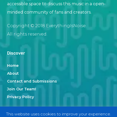
accessible space to discuss this music in a open-
minded community of fans and creators.
Copyright © 2018 EverythingIsNoise.
All rights reserved.
Discover
Home
About
Contact and Submissions
Join Our Team!
Privacy Policy
This website uses cookies to improve your experience.
Categories