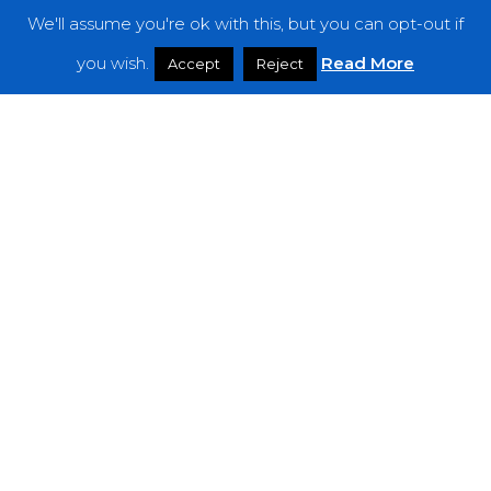
We'll assume you're ok with this, but you can opt-out if
Features
you wish.
Read More
Accept
Reject
Interviews
News
Podcast: Noisy Speakers
Premieres
Reviews
Uncategorized
Weekly Featured Artist
Newsletter