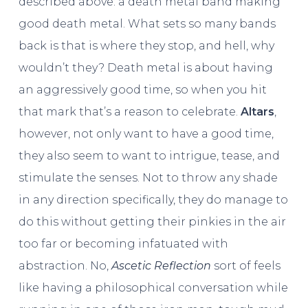
described above: a death metal band making
good death metal. What sets so many bands
back is that is where they stop, and hell, why
wouldn’t they? Death metal is about having
an aggressively good time, so when you hit
that mark that’s a reason to celebrate.
Altars
,
however, not only want to have a good time,
they also seem to want to intrigue, tease, and
stimulate the senses. Not to throw any shade
in any direction specifically, they do manage to
do this without getting their pinkies in the air
too far or becoming infatuated with
abstraction. No,
Ascetic Reflection
sort of feels
like having a philosophical conversation while