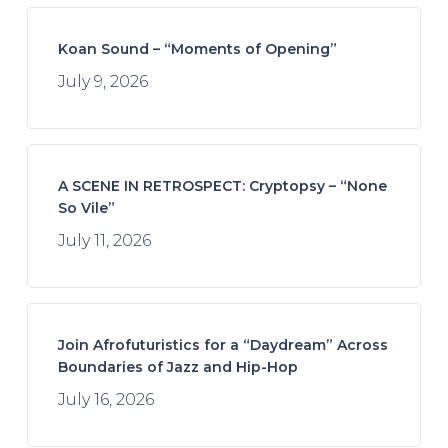
Koan Sound – “Moments of Opening”
July 9, 2026
A SCENE IN RETROSPECT: Cryptopsy – “None
So Vile”
July 11, 2026
Join Afrofuturistics for a “Daydream” Across
Boundaries of Jazz and Hip-Hop
July 16, 2026