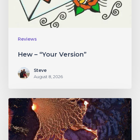
Reviews
Hew – “Your Version”
Steve
August 8, 2026
If
These
Trees
Could