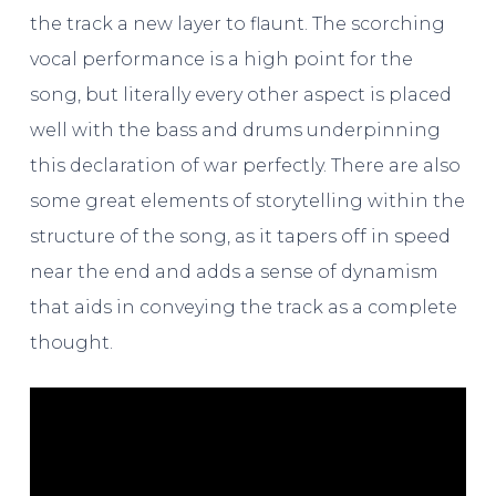
the track a new layer to flaunt. The scorching
vocal performance is a high point for the
song, but literally every other aspect is placed
well with the bass and drums underpinning
this declaration of war perfectly. There are also
some great elements of storytelling within the
structure of the song, as it tapers off in speed
near the end and adds a sense of dynamism
that aids in conveying the track as a complete
thought.