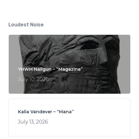
Loudest Noise
YHWH Nailgun – “Magazine”
July 10, 2026
Kalia Vandever – “Mana”
July 13, 2026