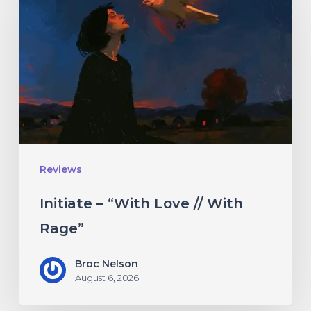
“With
Love
//
With
Rage”
Reviews
Initiate – “With Love // With
Rage”
Broc Nelson
August 6, 2026