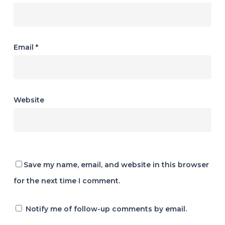
Email
*
Website
Save my name, email, and website in this browser
for the next time I comment.
Notify me of follow-up comments by email.