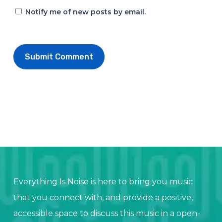
Notify me of new posts by email.
Everything Is Noise is here to bring you music
that you connect with, and provide a positive,
accessible space to discuss this music in a open-