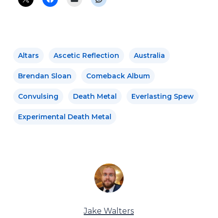
Altars
Ascetic Reflection
Australia
Brendan Sloan
Comeback Album
Convulsing
Death Metal
Everlasting Spew
Experimental Death Metal
Jake Walters