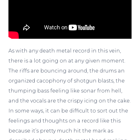
As with any death metal record in this vein,
there is a lot going on at any given moment.
The riffs are bouncing around, the drums an
organized cacophony of shotgun blasts, the
thumping bass feeling like sonar from hell,
and the vocals are the crispy icing on the cake.
In some ways, it can be difficult to sort out the
feelings and thoughts on a record like this
because it’s pretty much hit the mark as