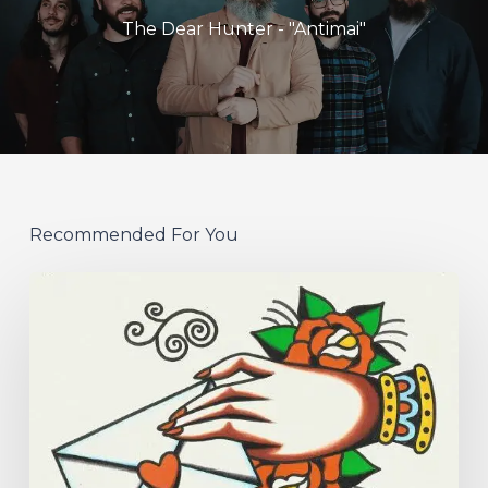
The Dear Hunter - "Antimai"
Recommended For You
Hew
–
“Your
Version”