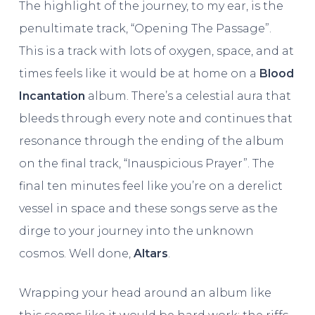
The highlight of the journey, to my ear, is the
penultimate track, “Opening The Passage”.
This is a track with lots of oxygen, space, and at
times feels like it would be at home on a
Blood
Incantation
album. There’s a celestial aura that
bleeds through every note and continues that
resonance through the ending of the album
on the final track, “Inauspicious Prayer”. The
final ten minutes feel like you’re on a derelict
vessel in space and these songs serve as the
dirge to your journey into the unknown
cosmos. Well done,
Altars
.
Wrapping your head around an album like