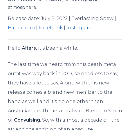
atmosphere.
Release date: July 8, 2022 | Everlasting Spew |
Bandcamp
|
Facebook
|
Instagram
Hello
Altars
, it’s been a while.
The last time we heard from this death metal
outfit was way back in 2013, so needless to say,
they have a lot to say. Along with this new
release comes a brand new member to the
band as well and it’s no one other than
Australian death metal stalwart Brendan Sloan
of
Convulsing
. So, with almost a decade off the
air and the addition of an absolute