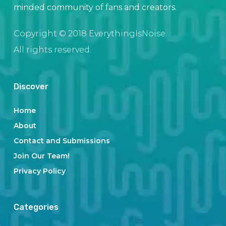
minded community of fans and creators.
Copyright © 2018 EverythingIsNoise.
All rights reserved.
Discover
Home
About
Contact and Submissions
Join Our Team!
Privacy Policy
Categories