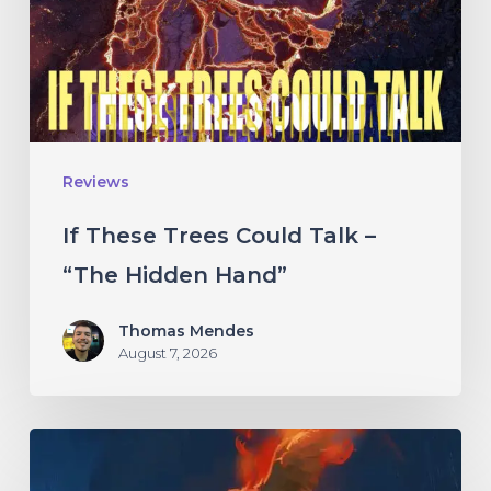
Talk
–
“The
Hidden
Hand”
Reviews
If These Trees Could Talk –
“The Hidden Hand”
Thomas Mendes
August 7, 2026
Initiate
–