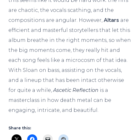
this seems like it would be hard work: the riffs
are chaotic, the vocals scathing, and the
compositions are angular. However,
Altars
are
efficient and masterful storytellers that let this
album breathe in the right moments, so when
the big moments come, they really hit and
each song feels like a microcosm of that idea.
With Sloan on bass, assisting on the vocals,
and a lineup that has been intact otherwise
for quite a while,
Ascetic Reflection
is a
masterclass in how death metal can be
engaging, intricate, and beautiful.
Share this: