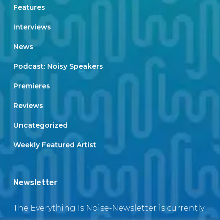
Features
Interviews
News
Podcast: Noisy Speakers
Premieres
Reviews
Uncategorized
Weekly Featured Artist
Newsletter
The Everything Is Noise-Newsletter is currently