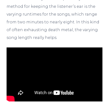
method for keeping the listener’s ear is the
varying runtimes for the songs, which range
from two minutes to nearly eight. In this kind
of often exhausting death metal, the varying
song length really helps.