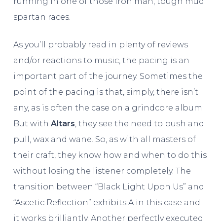
running in one of those iron man, tough mud
spartan races.
As you’ll probably read in plenty of reviews
and/or reactions to music, the pacing is an
important part of the journey. Sometimes the
point of the pacing is that, simply, there isn’t
any, as is often the case on a grindcore album.
But with
Altars
, they see the need to push and
pull, wax and wane. So, as with all masters of
their craft, they know how and when to do this
without losing the listener completely. The
transition between “Black Light Upon Us” and
“Ascetic Reflection” exhibits A in this case and
it works brilliantly. Another perfectly executed