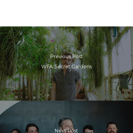
Previous Post
WFA: Secret Gardens
Next Post