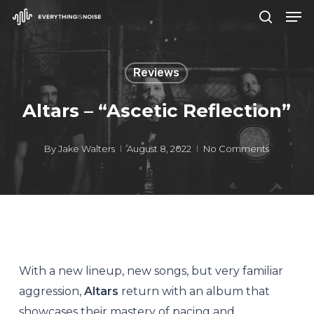
Men
Skip
search
to
Close
main
Menu
Reviews
content
Altars – “Ascetic Reflection”
By
Jake Walters
August 8, 2022
No Comments
With a new lineup, new songs, but very familiar
aggression,
Altars
return with an album that
showcases their mastery of pacing and