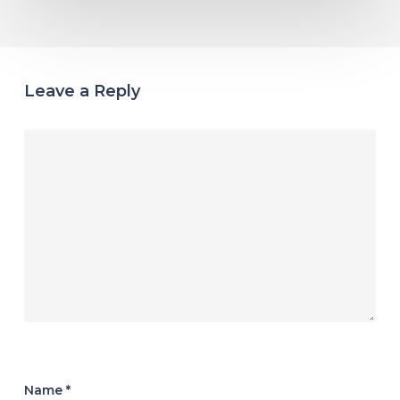
Leave a Reply
Name
*