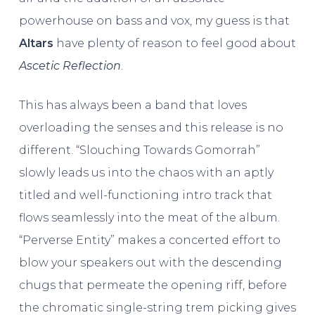
powerhouse on bass and vox, my guess is that
Altars
have plenty of reason to feel good about
Ascetic Reflection
.
This has always been a band that loves
overloading the senses and this release is no
different. “Slouching Towards Gomorrah”
slowly leads us into the chaos with an aptly
titled and well-functioning intro track that
flows seamlessly into the meat of the album.
“Perverse Entity” makes a concerted effort to
blow your speakers out with the descending
chugs that permeate the opening riff, before
the chromatic single-string trem picking gives