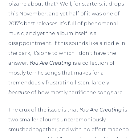
bizarre about that? Well, for starters, it drops
this November, and yet half of it was one of
2017’s best releases. It’s full of phenomenal
music, and yet the album itself is a
disappointment. If this sounds like a riddle in
the dark, it’s one to which I don’t have the
answer.
You Are Creating
is a collection of
mostly terrific songs that makes for a
tremendously frustrating listen, largely
because
of how mostly-terrific the songs are.
The crux of the issue is that
You Are Creating
is
two smaller albums unceremoniously
smushed together, and with no effort made to