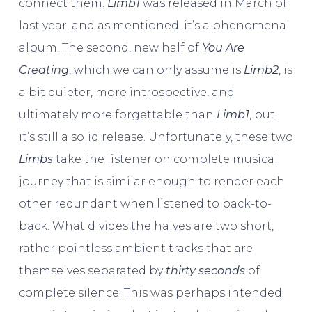
connect them.
Limb1
was released in March of
last year, and as mentioned, it’s a phenomenal
album. The second, new half of
You Are
Creating
, which we can only assume is
Limb2
, is
a bit quieter, more introspective, and
ultimately more forgettable than
Limb1
, but
it’s still a solid release. Unfortunately, these two
Limbs
take the listener on complete musical
journey that is similar enough to render each
other redundant when listened to back-to-
back. What divides the halves are two short,
rather pointless ambient tracks that are
themselves separated by
thirty seconds
of
complete silence. This was perhaps intended