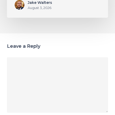
Jake Walters
August 3, 2026
Leave a Reply