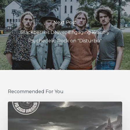
Next Post
Blackberries Deliver Engaging Kraut-y
Psychedelic Rock on "Disturbia"
Recommended For You
10,000
Years
–