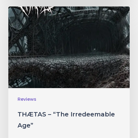
THÆTAS
–
“The
Irredeemable
Age”
Reviews
THÆTAS – “The Irredeemable
Age”