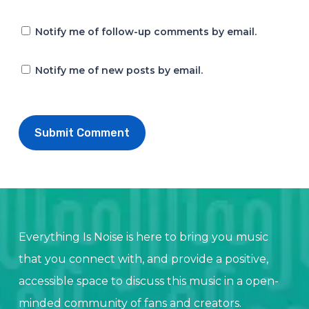
Notify me of follow-up comments by email.
Notify me of new posts by email.
Everything Is Noise is here to bring you music
that you connect with, and provide a positive,
accessible space to discuss this music in a open-
minded community of fans and creators.