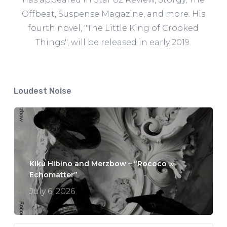
Offbeat, Suspense Magazine, and more. His
fourth novel, "The Little King of Crooked
Things", will be released in early 2019.
Loudest Noise
Kikù Hibino and Merzbow – “Rococo ∞
Echomatter”
July 6, 2026