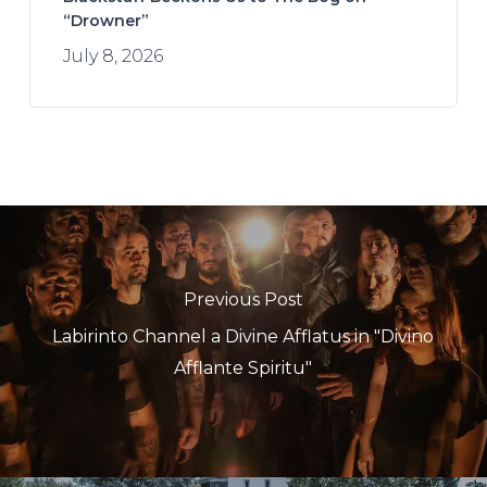
“Drowner”
July 8, 2026
Previous Post
Labirinto Channel a Divine Afflatus in "Divino
Afflante Spiritu"