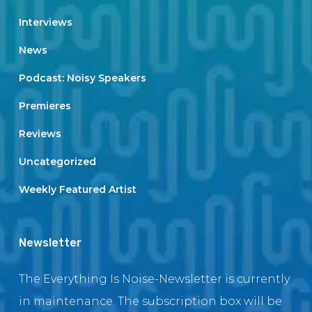
Interviews
News
Podcast: Noisy Speakers
Premieres
Reviews
Uncategorized
Weekly Featured Artist
Newsletter
The Everything Is Noise-Newsletter is currently
in maintenance. The subscription box will be