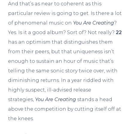
And that’s as near to coherent as this
particular review is going to get. Is there a lot
of phenomenal music on
You Are Creating
?
Yes. Is it a good album? Sort of? Not really?
22
has an optimism that distinguishes them
from their peers, but that uniqueness isn’t
enough to sustain an hour of music that’s
telling the same sonic story twice over, with
diminishing returns. In a year riddled with
highly suspect, ill-advised release
strategies,
You Are Creating
stands a head
above the competition by cutting itself off at
the knees.