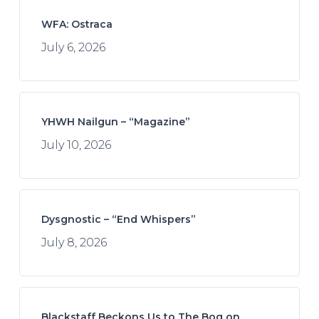
WFA: Ostraca
July 6, 2026
YHWH Nailgun – “Magazine”
July 10, 2026
Dysgnostic – “End Whispers”
July 8, 2026
Blackstaff Beckons Us to The Bog on