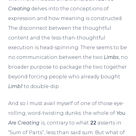
Creating
delves into the conceptions of
expression and how meaning is constructed.
The disconnect between the thoughtful
content and the less-than-thoughtful
execution is head-spinning. There seems to be
no communication between the two
Limbs
, no
broader purpose to package the two together
beyond forcing people who already bought
Limb1
to double-dip.
And so I must avail myself of one of those eye-
rolling, word-twisting dunks: the whole of
You
Are Creating
is, contrary to what
22
asserts in
“Sum of Parts”, less than said sum. But what of