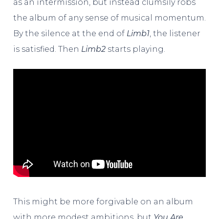
as an intermission, but instead clumsily robs
the album of any sense of musical momentum.
By the silence at the end of
Limb1
, the listener
is satisfied. Then
Limb2
starts playing.
This might be more forgivable on an album
with more modest ambitions, but
You Are