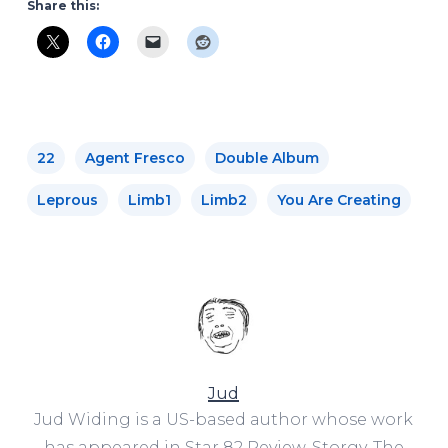
Share this:
22
Agent Fresco
Double Album
Leprous
Limb1
Limb2
You Are Creating
Jud
Jud Widing is a US-based author whose work
has appeared in Star 82 Review, Storgy, The