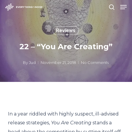
Men
Skip
search
to
Close
main
Menu
Reviews
content
22 – “You Are Creating”
By
Jud
November 21, 2018
No Comments
In a year riddled with highly suspect, ill-advised
release strategies,
You Are Creating
stands a
head above the competition by cutting itself off