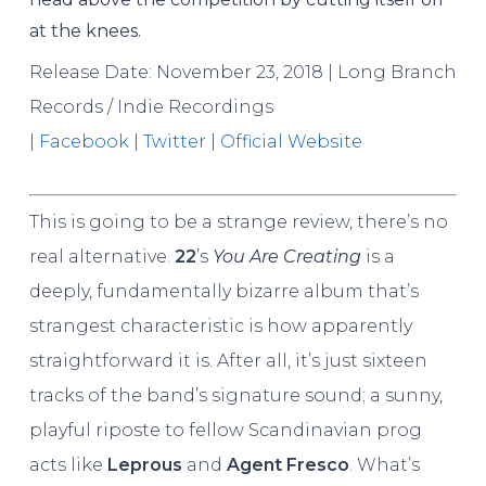
at the knees.
Release Date: November 23, 2018 | Long Branch
Records / Indie Recordings
|
Facebook
|
Twitter
|
Official Website
This is going to be a strange review, there’s no
real alternative.
22
’s
You Are Creating
is a
deeply, fundamentally bizarre album that’s
strangest characteristic is how apparently
straightforward it is. After all, it’s just sixteen
tracks of the band’s signature sound; a sunny,
playful riposte to fellow Scandinavian prog
acts like
Leprous
and
Agent Fresco
. What’s