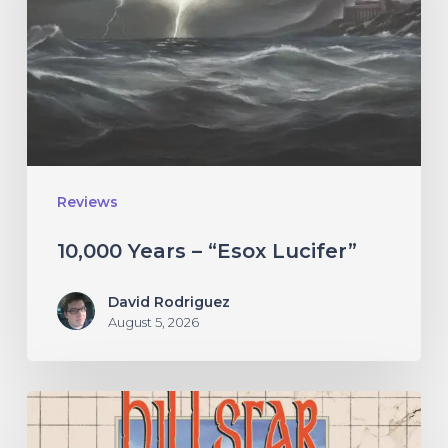
“Esox
Lucifer”
Reviews
10,000 Years – “Esox Lucifer”
David Rodriguez
August 5, 2026
Hillsfar
–