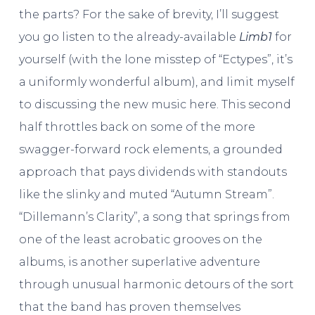
the parts? For the sake of brevity, I’ll suggest
you go listen to the already-available
Limb1
for
yourself (with the lone misstep of “Ectypes”, it’s
a uniformly wonderful album), and limit myself
to discussing the new music here. This second
half throttles back on some of the more
swagger-forward rock elements, a grounded
approach that pays dividends with standouts
like the slinky and muted “Autumn Stream”.
“Dillemann’s Clarity”, a song that springs from
one of the least acrobatic grooves on the
albums, is another superlative adventure
through unusual harmonic detours of the sort
that the band has proven themselves