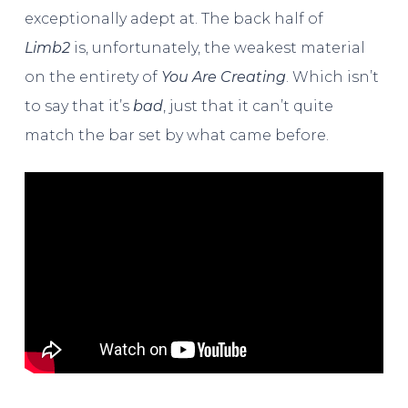
exceptionally adept at. The back half of
Limb2
is, unfortunately, the weakest material
on the entirety of
You Are Creating
. Which isn’t
to say that it’s
bad
, just that it can’t quite
match the bar set by what came before.