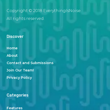
Copyright © 2018 EverythingIsNoise.
All rights reserved.
Discover
Home
About
Contact and Submissions
Join Our Team!
Privacy Policy
Categories
Features