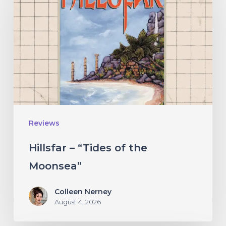
“Tides
of
the
Moonsea”
Reviews
Hillsfar – “Tides of the
Moonsea”
Colleen Nerney
August 4, 2026