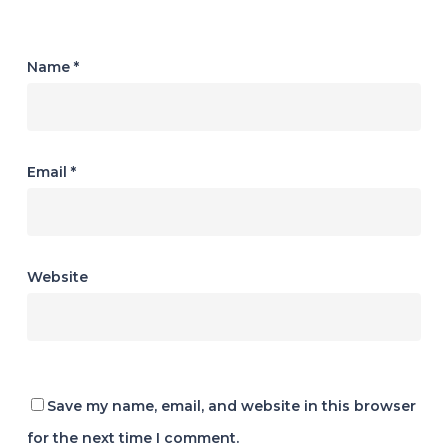
Name
*
Email
*
Website
Save my name, email, and website in this browser
for the next time I comment.