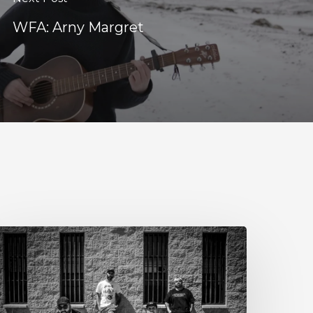
WFA: Arny Margret
tillbloom
xtend
heir
reetings