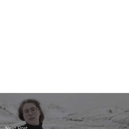
Next Post