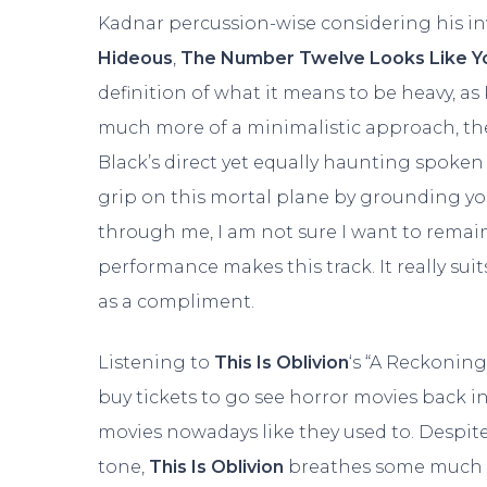
Kadnar percussion-wise considering his i
Hideous
,
The Number Twelve Looks Like Y
definition of what it means to be heavy, as 
much more of a minimalistic approach, the i
Black’s direct yet equally haunting spoken
grip on this mortal plane by grounding you
through me, I am not sure I want to rema
performance makes this track. It really suits
as a compliment.
Listening to
This Is Oblivion
‘s “A Reckoning
buy tickets to go see horror movies back in
movies nowadays like they used to. Despit
tone,
This Is Oblivion
breathes some much ne