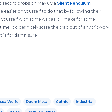
ed record drops on May 6 via
Silent Pendulum
tle easier on yourself to do that by following their
k yourself with some wax as it’ll make for some
e. It’d definitely scare the crap out of any trick-or-
t is for damn sure.
sea Wolfe
Doom Metal
Gothic
Industrial