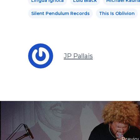
Lingua Ignota
Lulu Black
Michael Kadna
Silent Pendulum Records
This Is Oblivion
JP Pallais
Previou