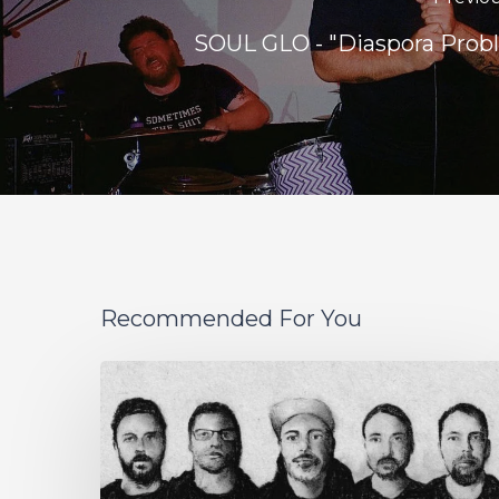
SOUL GLO - "Diaspora Prob
Recommended For You
German
Alt
Prog
Act