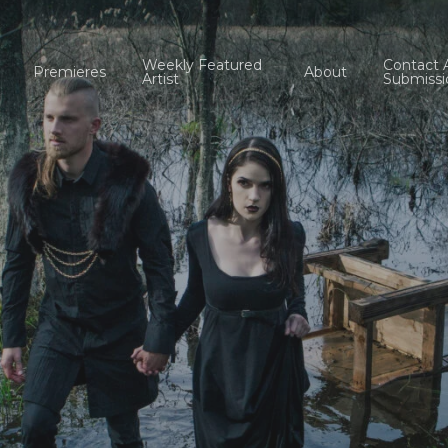
Weekly Featured
Contact 
Premieres
About
Artist
Submissi