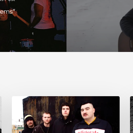
lems"
NYC’s
S
Foreign
E
Body
T
Drag
G