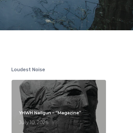
Loudest Noise
YHWH Nailgun – “Magazine”
July 10, 2026