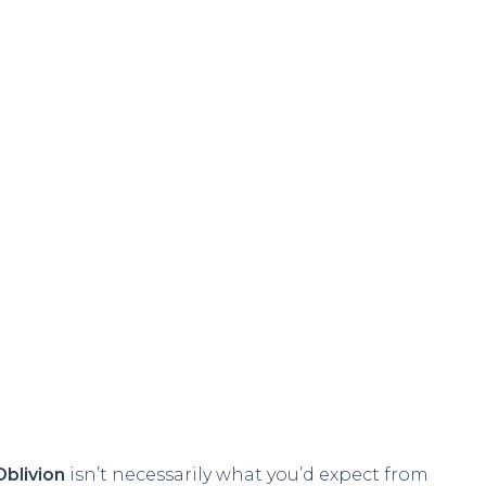
Oblivion
isn’t necessarily what you’d expect from