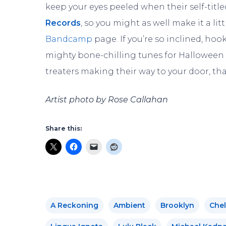
keep your eyes peeled when their self-titl
Records
, so you might as well make it a lit
Bandcamp
page. If you’re so inclined, hoo
mighty bone-chilling tunes for Halloween tim
treaters making their way to your door, tha
Artist photo by Rose Callahan
Share this:
A Reckoning
Ambient
Brooklyn
Chel