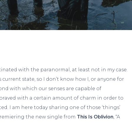
By
JP Pallais
No Comments
cinated with the paranormal, at least not in my case.
s current state, so I don’t know how I, or anyone for
ond with which our senses are capable of
epraved with a certain amount of charm in order to
ted. I am here today sharing one of those ‘things’
remiering the new single from
This Is Oblivion
, “A