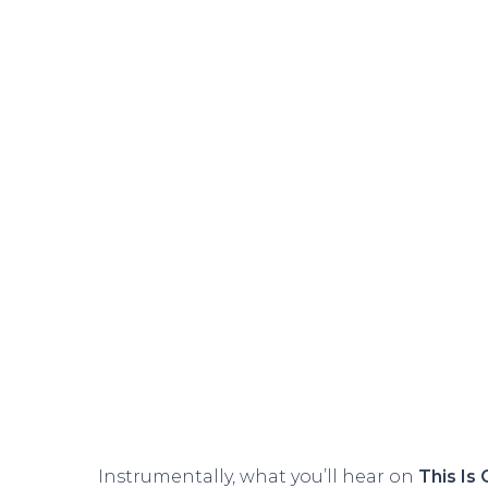
Instrumentally, what you’ll hear on
This Is 