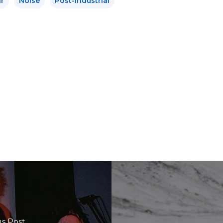
r
Noise
Post-Industrial
s Post