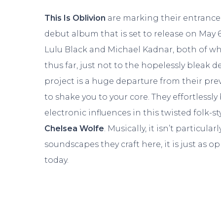
This Is Oblivion
are marking their entrance 
debut album that is set to release on May 6
Lulu Black and Michael Kadnar, both of wh
thus far, just not to the hopelessly bleak d
project is a huge departure from their prev
to shake you to your core. They effortless
electronic influences in this twisted folk-s
Chelsea Wolfe
. Musically, it isn’t particul
soundscapes they craft here, it is just as op
today.