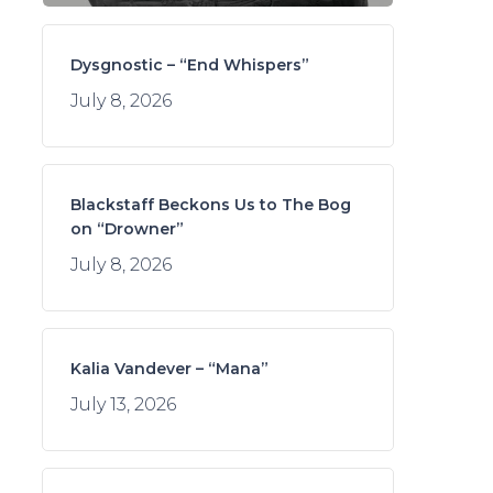
Dysgnostic – “End Whispers”
July 8, 2026
Blackstaff Beckons Us to The Bog
on “Drowner”
July 8, 2026
Kalia Vandever – “Mana”
July 13, 2026