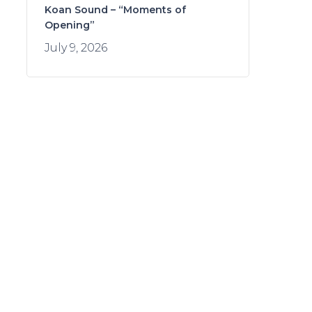
Koan Sound – “Moments of
Opening”
July 9, 2026