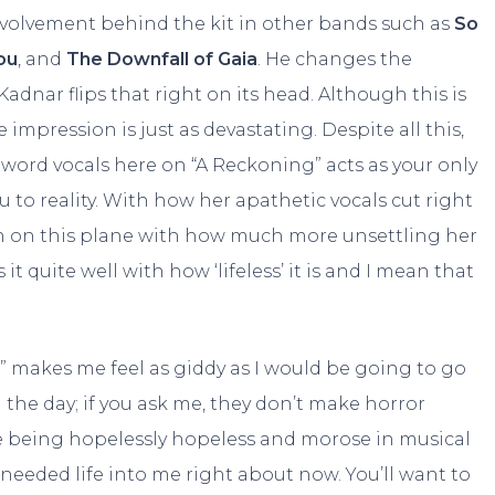
nvolvement behind the kit in other bands such as
So
ou
, and
The Downfall of Gaia
. He changes the
Kadnar flips that right on its head. Although this is
mpression is just as devastating. Despite all this,
 word vocals here on “A Reckoning” acts as your only
 to reality. With how her apathetic vocals cut right
in on this plane with how much more unsettling her
 it quite well with how ‘lifeless’ it is and I mean that
” makes me feel as giddy as I would be going to go
 the day; if you ask me, they don’t make horror
e being hopelessly hopeless and morose in musical
eded life into me right about now. You’ll want to