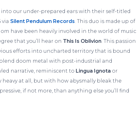
into our under-prepared ears with their self-titled
 via
Silent Pendulum Records
. This duo is made up of
om have been heavily involved in the world of music
egree that you’ll hear on
This Is Oblivion
. This passion
ious efforts into uncharted territory that is bound
ly blend doom metal with post-industrial and
tyled narrative, reminiscent to
Lingua Ignota
or
arly heavy at all, but with how abysmally bleak the
pressive, if not more, than anything else you’ll find