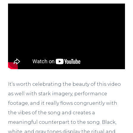
It’s worth celebrating the beauty of this video
as well with stark imagery, performance
footage, and it really flows congruently with
the vibes of the song and creates a
meaningful counterpart to the song. Black,
white, and gray tones display the ritual and