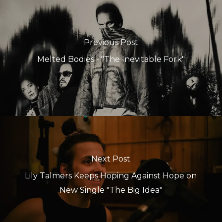
Previous Post
Melted Bodies - "The Inevitable Fork"
Next Post
Lily Talmers Keeps Hoping Against Hope on
New Single "The Big Idea"