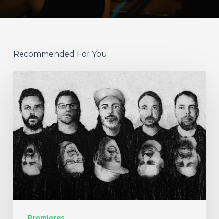
Recommended For You
German
Alt
Prog
Act
Coal
&
Crayon
Seek
Otherworldly
Premieres
Wonder