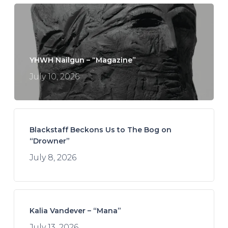
YHWH Nailgun – “Magazine”
July 10, 2026
Blackstaff Beckons Us to The Bog on
“Drowner”
July 8, 2026
Kalia Vandever – “Mana”
July 13, 2026