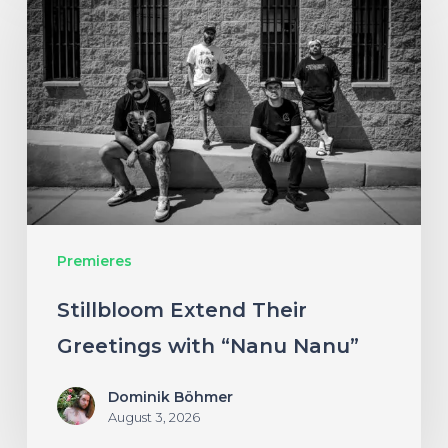
Extend
Their
Greetings
with
“Nanu
Nanu”
Premieres
Stillbloom Extend Their
Greetings with “Nanu Nanu”
Dominik Böhmer
August 3, 2026