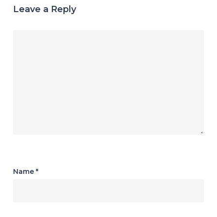
Leave a Reply
Name
*