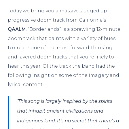
Today we bring you a massive sludged up
progressive doom track from California’s
QAALM
. “Borderlands” is a sprawling 12-minute
doom track that paints with a variety of hues
to create one of the most forward-thinking
and layered doom tracks that you’re likely to
hear this year. Of the track the band had the
following insight on some of the imagery and
lyrical content:
‘This song is largely inspired by the spirits
that inhabit ancient civilizations and
indigenous land. It’s no secret that there’s a