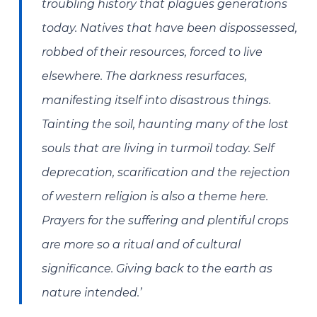
troubling history that plagues generations
today. Natives that have been dispossessed,
robbed of their resources, forced to live
elsewhere. The darkness resurfaces,
manifesting itself into disastrous things.
Tainting the soil, haunting many of the lost
souls that are living in turmoil today. Self
deprecation, scarification and the rejection
of western religion is also a theme here.
Prayers for the suffering and plentiful crops
are more so a ritual and of cultural
significance. Giving back to the earth as
nature intended.’