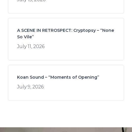
A SCENE IN RETROSPECT: Cryptopsy – “None
So Vile”
July 11, 2026
Koan Sound – “Moments of Opening”
July 9, 2026