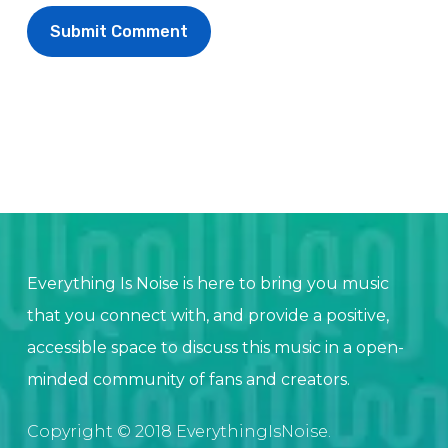
Everything Is Noise is here to bring you music
that you connect with, and provide a positive,
accessible space to discuss this music in a open-
minded community of fans and creators.
Copyright © 2018 EverythingIsNoise.