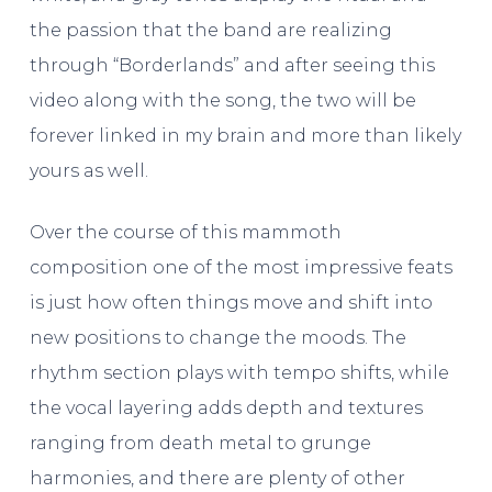
the passion that the band are realizing
through “Borderlands” and after seeing this
video along with the song, the two will be
forever linked in my brain and more than likely
yours as well.
Over the course of this mammoth
composition one of the most impressive feats
is just how often things move and shift into
new positions to change the moods. The
rhythm section plays with tempo shifts, while
the vocal layering adds depth and textures
ranging from death metal to grunge
harmonies, and there are plenty of other