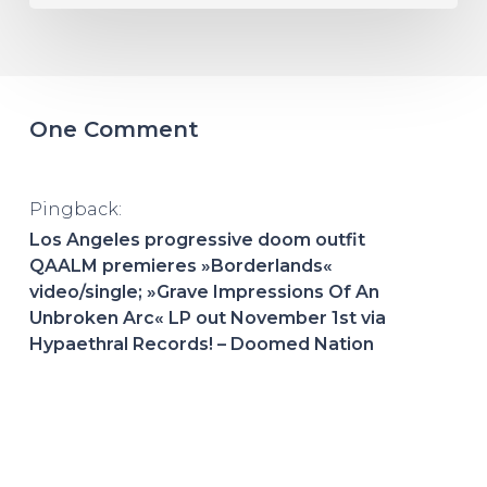
One Comment
Pingback:
Los Angeles progressive doom outfit
QAALM premieres »Borderlands«
video/single; »Grave Impressions Of An
Unbroken Arc« LP out November 1st via
Hypaethral Records! – Doomed Nation