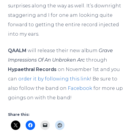
surprises along the way as well. It’s downright
staggering and I for one am looking quite
forward to getting the entire record injected
into my ears.
QAALM
will release their new album
Grave
Impressions Of An Unbroken Arc
through
Hypaethral Records
on November 1st and you
can
order it by following this link
! Be sure to
also follow the band on
Facebook
for more up
goings on with the band!
Share this: