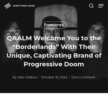
Men
Skip
search
to
Close
main
Menu
Premieres
content
QAALM Welcome You to the
“Borderlands” With Their
Unique, Captivating Brand of
Progressive Doom
By
Jake Walters
October 16, 2024
One Comment