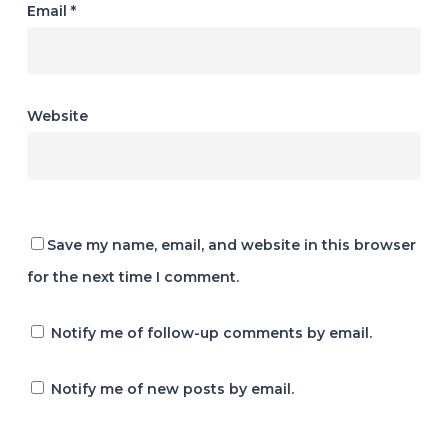
Email
*
Website
Save my name, email, and website in this browser
for the next time I comment.
Notify me of follow-up comments by email.
Notify me of new posts by email.