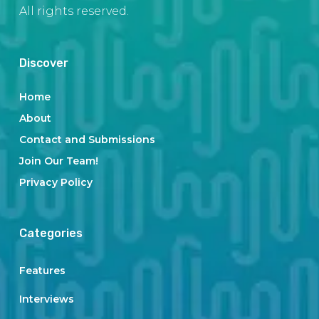
All rights reserved.
Discover
Home
About
Contact and Submissions
Join Our Team!
Privacy Policy
Categories
Features
Interviews