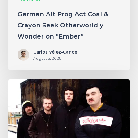
on
German Alt Prog Act Coal &
“Ember”
Crayon Seek Otherworldly
Wonder on “Ember”
Carlos Vélez-Cancel
August 5, 2026
NYC’s
Foreign
Body
Drag
the
Bodies