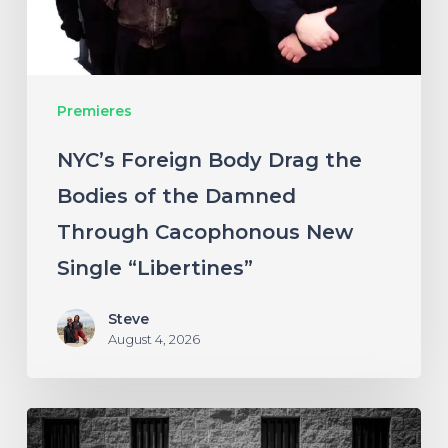
of
the
Damned
Premieres
Through
Cacophonous
NYC’s Foreign Body Drag the
New
Bodies of the Damned
Single
Through Cacophonous New
“Libertines”
Single “Libertines”
Steve
August 4, 2026
Stillbloom