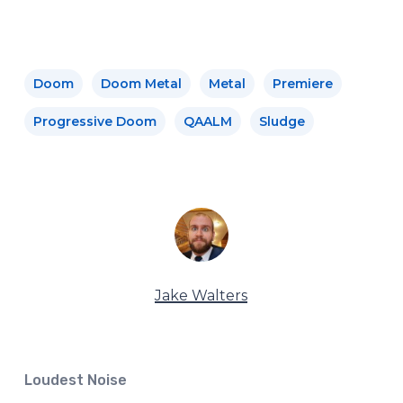
Doom
Doom Metal
Metal
Premiere
Progressive Doom
QAALM
Sludge
Jake Walters
Loudest Noise