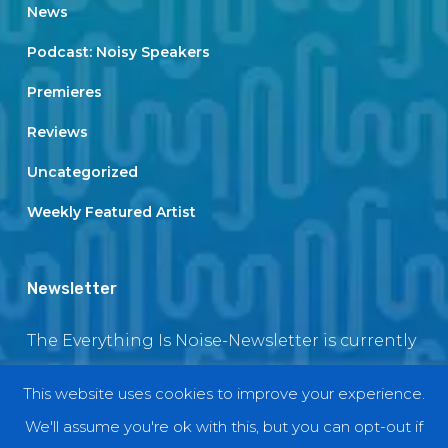
News
Podcast: Noisy Speakers
Premieres
Reviews
Uncategorized
Weekly Featured Artist
Newsletter
The Everything Is Noise-Newsletter is currently
in maintenance. The subscription box will be
This website uses cookies to improve your experience.
back soon
We'll assume you're ok with this, but you can opt-out if