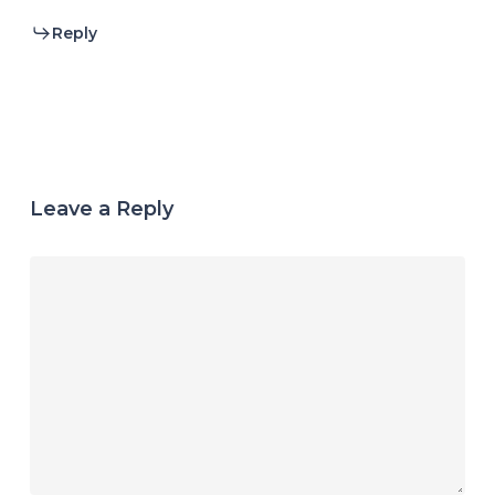
Reply
Leave a Reply