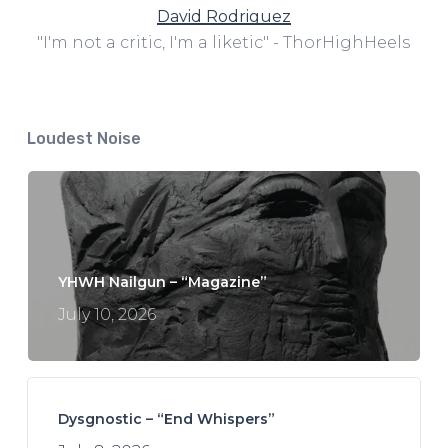
David Rodriguez
"I'm not a critic, I'm a liketic" - ThorHighHeels
Loudest Noise
YHWH Nailgun – “Magazine”
July 10, 2026
Dysgnostic – “End Whispers”