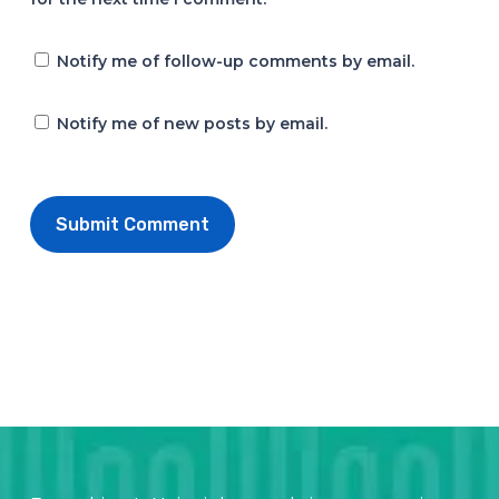
Notify me of follow-up comments by email.
Notify me of new posts by email.