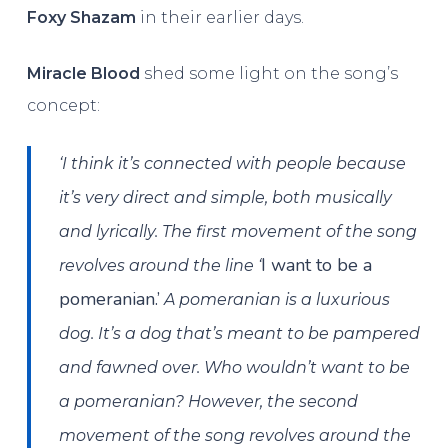
Foxy Shazam
in their earlier days.
Miracle Blood
shed some light on the song’s
concept:
‘I think it’s connected with people because
it’s very direct and simple, both musically
and lyrically. The first movement of the song
I want to be a
revolves around the line ‘
pomeranian.’
A pomeranian is a luxurious
dog. It’s a dog that’s meant to be pampered
and fawned over. Who wouldn’t want to be
a pomeranian? However, the second
movement of the song revolves around the