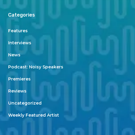
Categories
Features
Interviews
News
Podcast: Noisy Speakers
Premieres
Reviews
Uncategorized
Weekly Featured Artist