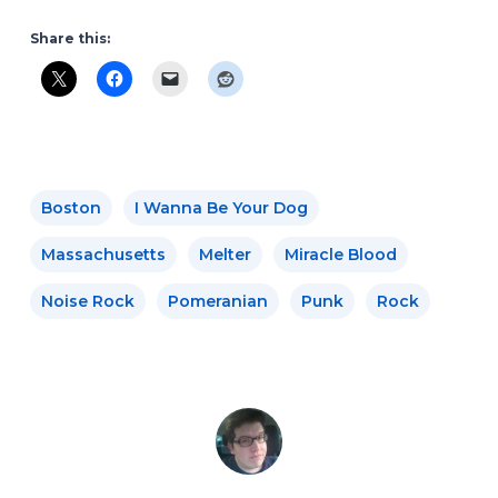
Share this:
Boston
I Wanna Be Your Dog
Massachusetts
Melter
Miracle Blood
Noise Rock
Pomeranian
Punk
Rock