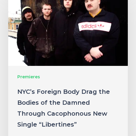
Body
Drag
the
Bodies
of
the
Damned
Premieres
Through
Cacophonous
NYC’s Foreign Body Drag the
New
Bodies of the Damned
Single
Through Cacophonous New
“Libertines”
Single “Libertines”