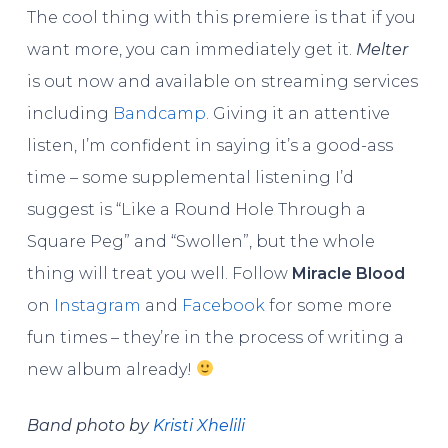
The cool thing with this premiere is that if you
want more, you can immediately get it.
Melter
is out now and available on streaming services
including
Bandcamp
. Giving it an attentive
listen, I’m confident in saying it’s a good-ass
time – some supplemental listening I’d
suggest is “Like a Round Hole Through a
Square Peg” and “Swollen”, but the whole
thing will treat you well. Follow
Miracle Blood
on
Instagram
and
Facebook
for some more
fun times – they’re in the process of writing a
new album already!
Band photo by
Kristi Xhelili