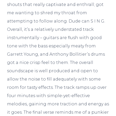
shouts that really captivate and enthrall; got
me wanting to shred my throat from
attempting to follow along. Dude can S I N G.
Overall, it’s a relatively understated track
instrumentally – guitars are flush with good
tone with the bass especially meaty from
Garrett Young, and Anthony Bollitier’s drums
got a nice crisp feel to them. The overall
soundscape is well produced and open to
allow the noise to fill adequately with some
room for tasty effects. The track ramps up over
four minutes with simple-yet-effective
melodies, gaining more traction and energy as
it goes. The final verse reminds me of a punkier