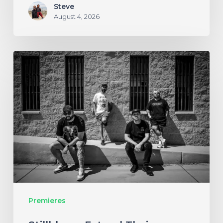
Steve
August 4, 2026
Stillbloom
Extend
Their
Greetings
with
“Nanu
Nanu”
Premieres