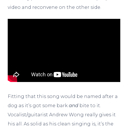
video and reconvene on the other side.
Fitting that this song would be named after a
dog as it’s got some bark
and
bite to it.
Vocalist/guitarist Andrew Wong really gives it
his all. As solid as his clean singing is, it’s the