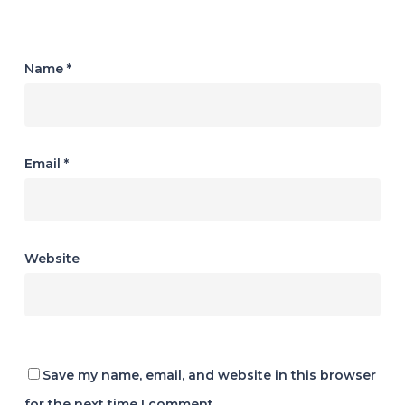
Name
*
Email
*
Website
Save my name, email, and website in this browser
for the next time I comment.