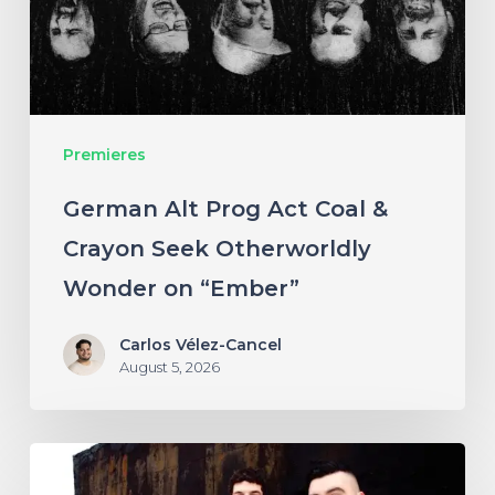
&
Crayon
Seek
Otherworldly
Premieres
Wonder
on
German Alt Prog Act Coal &
“Ember”
Crayon Seek Otherworldly
Wonder on “Ember”
Carlos Vélez-Cancel
August 5, 2026
NYC’s
Foreign