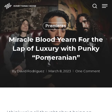
Men
Skip
search
to
Close
main
Menu
Premieres
content
Miracle Blood Yearn For the
Lap of Luxury with Punky
“Pomeranian”
By
David Rodriguez
March 8, 2023
One Comment