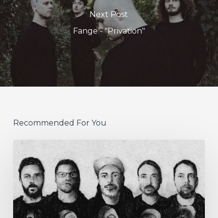
Next Post
Fange - "Privation"
Recommended For You
German
Alt
Prog
Act
Coal