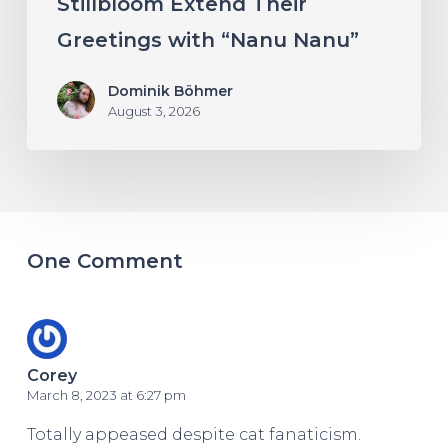
Stillbloom Extend Their
Greetings with “Nanu Nanu”
Dominik Böhmer
August 3, 2026
One Comment
Corey
March 8, 2023 at 6:27 pm
Totally appeased despite cat fanaticism.