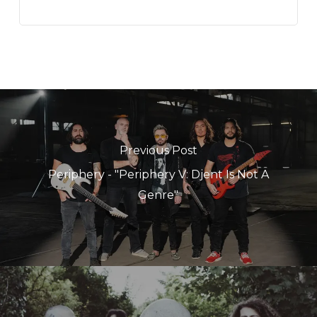
Previous Post
Periphery - "Periphery V: Djent Is Not A
Genre"