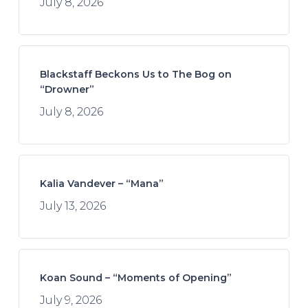
July 8, 2026
Blackstaff Beckons Us to The Bog on
“Drowner”
July 8, 2026
Kalia Vandever – “Mana”
July 13, 2026
Koan Sound – “Moments of Opening”
July 9, 2026