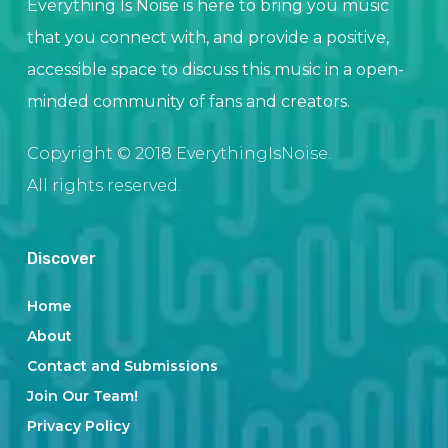
Everything Is Noise is here to bring you music
that you connect with, and provide a positive,
accessible space to discuss this music in a open-
minded community of fans and creators.
Copyright © 2018 EverythingIsNoise.
All rights reserved.
Discover
Home
About
Contact and Submissions
Join Our Team!
Privacy Policy