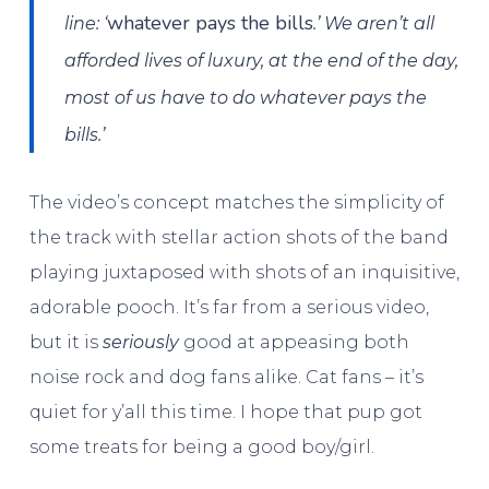
whatever pays the bills
line: ‘
.’ We aren’t all
afforded lives of luxury, at the end of the day,
most of us have to do whatever pays the
bills.’
The video’s concept matches the simplicity of
the track with stellar action shots of the band
playing juxtaposed with shots of an inquisitive,
adorable pooch. It’s far from a serious video,
but it is
seriously
good at appeasing both
noise rock and dog fans alike. Cat fans – it’s
quiet for y’all this time. I hope that pup got
some treats for being a good boy/girl.