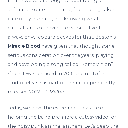
I think we’ve all thought about being an
animal at some point. Imagine – being taken
care of by humans, not knowing what
capitalism is or having to work to live. I’ll
always envy leopard geckos for that. Boston’s
Miracle Blood
have given that thought some
serious consideration over the years, playing
and developing a song called “Pomeranian”
since it was demoed in 2016 and up to its
studio release as part of their independently
released 2022 LP,
Melter
.
Today, we have the esteemed pleasure of
helping the band premiere a cutesy video for
the noisy punk animal anthem. Let’s peep the