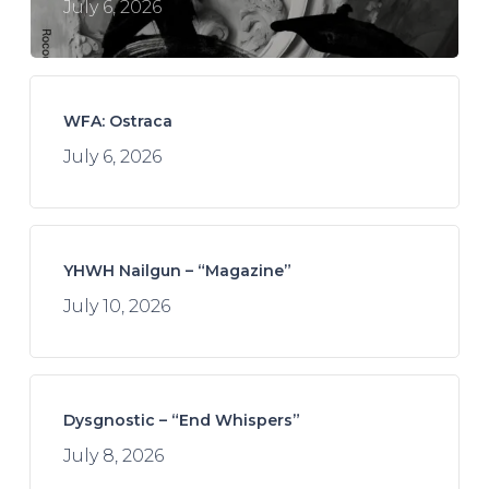
July 6, 2026
WFA: Ostraca
July 6, 2026
YHWH Nailgun – “Magazine”
July 10, 2026
Dysgnostic – “End Whispers”
July 8, 2026