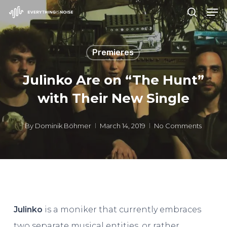
Men
Skip
search
to
Close
main
Menu
Premieres
content
Julinko Are on “The Hunt”
with Their New Single
By
Dominik Böhmer
March 14, 2019
No Comments
Julinko
is a moniker that currently embraces
two separate musical entities, or rather