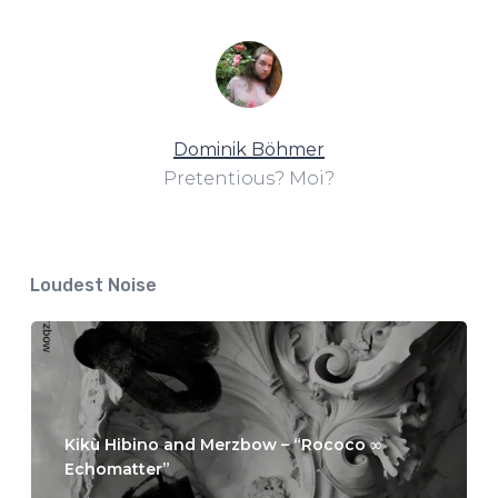
Dominik Böhmer
Pretentious? Moi?
Loudest Noise
Kikù Hibino and Merzbow – “Rococo ∞
Echomatter”