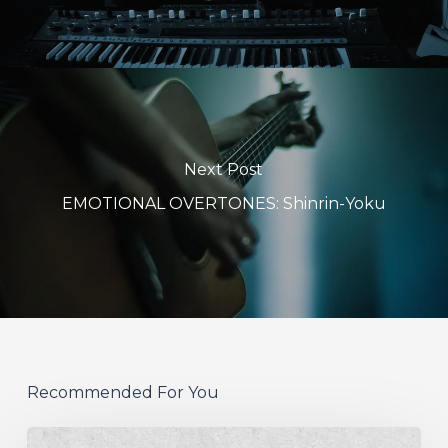
Next Post
EMOTIONAL OVERTONES: Shinrin-Yoku
Recommended For You
German