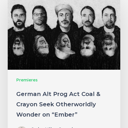
Alt
Prog
Act
Coal
&
Crayon
Seek
Otherworldly
Premieres
Wonder
on
German Alt Prog Act Coal &
“Ember”
Crayon Seek Otherworldly
Wonder on “Ember”