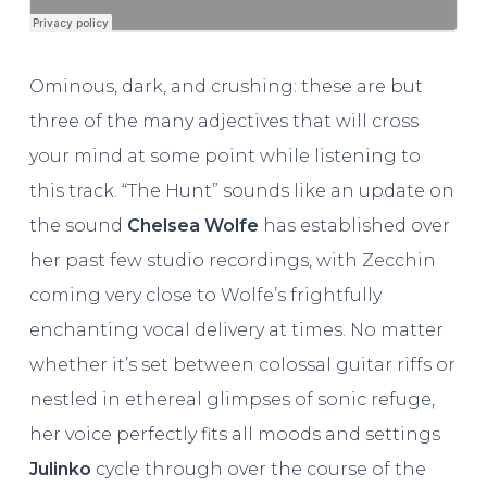
Ominous, dark, and crushing: these are but
three of the many adjectives that will cross
your mind at some point while listening to
this track. “The Hunt” sounds like an update on
the sound
Chelsea Wolfe
has established over
her past few studio recordings, with Zecchin
coming very close to Wolfe’s frightfully
enchanting vocal delivery at times. No matter
whether it’s set between colossal guitar riffs or
nestled in ethereal glimpses of sonic refuge,
her voice perfectly fits all moods and settings
Julinko
cycle through over the course of the