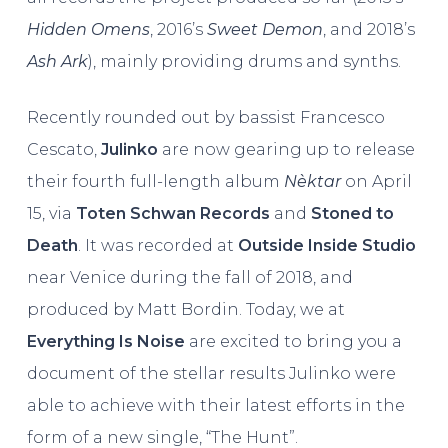
Hidden Omens
, 2016’s
Sweet Demon
, and 2018’s
Ash Ark
), mainly providing drums and synths.
Recently rounded out by bassist Francesco
Cescato,
Julinko
are now gearing up to release
their fourth full-length album
Nèktar
on April
15, via
Toten Schwan Records
and
Stoned to
Death
. It was recorded at
Outside Inside Studio
near Venice during the fall of 2018, and
produced by Matt Bordin. Today, we at
Everything Is Noise
are excited to bring you a
document of the stellar results Julinko were
able to achieve with their latest efforts in the
form of a new single, “The Hunt”.