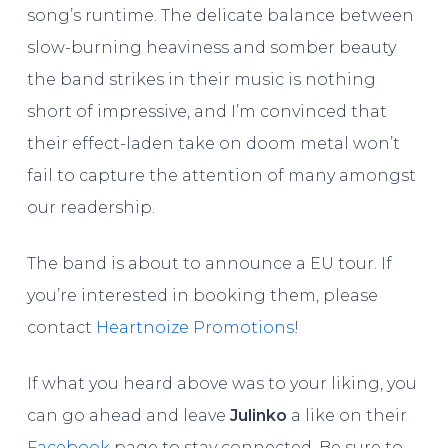
song’s runtime. The delicate balance between
slow-burning heaviness and somber beauty
the band strikes in their music is nothing
short of impressive, and I’m convinced that
their effect-laden take on doom metal won’t
fail to capture the attention of many amongst
our readership.
The band is about to announce a EU tour. If
you’re interested in booking them, please
contact
Heartnoize Promotions
!
If what you heard above was to your liking, you
can go ahead and leave
Julinko
a like on their
Facebook
page to stay connected. Be sure to