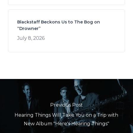
Blackstaff Beckons Us to The Bog on
“Drowner”
July 8, 2026
Previous Post
Hearing Things Will Take You on a Trip with
New Album "Here's Hearing Things"