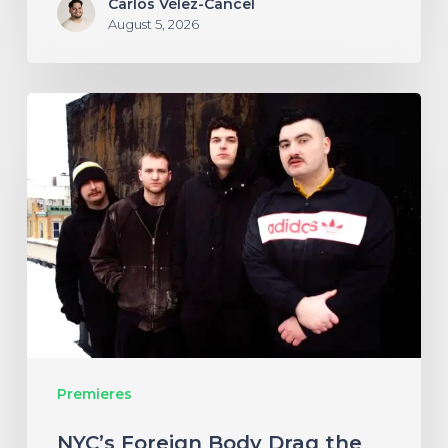
Carlos Vélez-Cancel
August 5, 2026
NYC’s
Foreign
Body
Drag
the
Bodies
of
the
Damned
Premieres
Through
Cacophonous
NYC’s Foreign Body Drag the