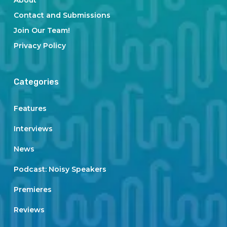
About
Contact and Submissions
Join Our Team!
Privacy Policy
Categories
Features
Interviews
News
Podcast: Noisy Speakers
Premieres
Reviews