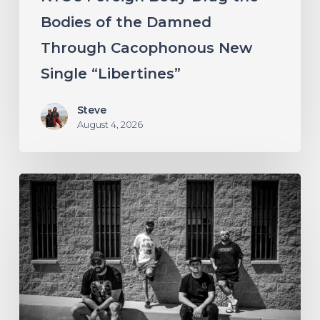
New
Bodies of the Damned
Single
Through Cacophonous New
“Libertines”
Single “Libertines”
Steve
August 4, 2026
Stillbloom
Extend
Their
Greetings
with
“Nanu