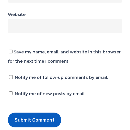
Website
Save my name, email, and website in this browser
for the next time I comment.
Notify me of follow-up comments by email.
Notify me of new posts by email.