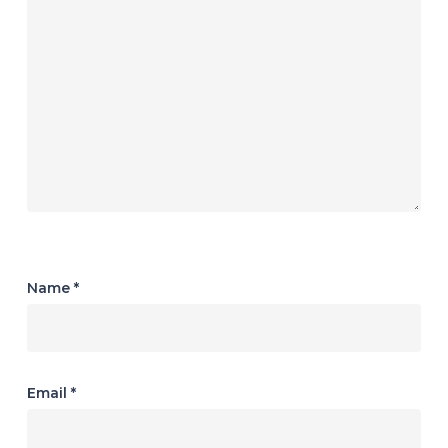
Name
*
Email
*