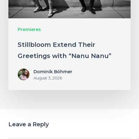
Nanu”
Premieres
Stillbloom Extend Their
Greetings with “Nanu Nanu”
Dominik Böhmer
August 3, 2026
Leave a Reply