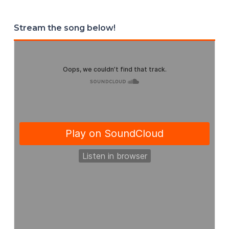
Stream the song below!