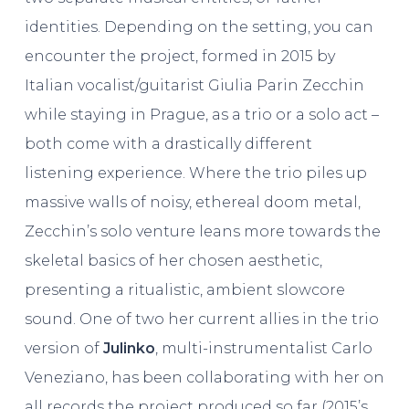
identities. Depending on the setting, you can
encounter the project, formed in 2015 by
Italian vocalist/guitarist Giulia Parin Zecchin
while staying in Prague, as a trio or a solo act –
both come with a drastically different
listening experience. Where the trio piles up
massive walls of noisy, ethereal doom metal,
Zecchin’s solo venture leans more towards the
skeletal basics of her chosen aesthetic,
presenting a ritualistic, ambient slowcore
sound. One of two her current allies in the trio
version of
Julinko
, multi-instrumentalist Carlo
Veneziano, has been collaborating with her on
all records the project produced so far (2015’s