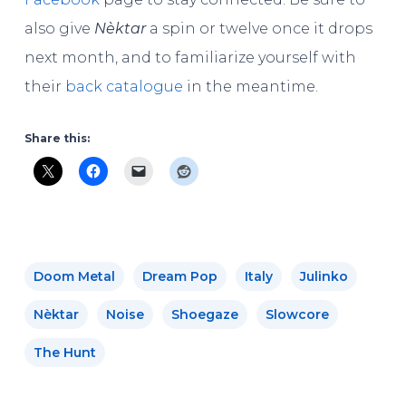
also give
Nèktar
a spin or twelve once it drops
next month, and to familiarize yourself with
their
back catalogue
in the meantime.
Share this:
Doom Metal
Dream Pop
Italy
Julinko
Nèktar
Noise
Shoegaze
Slowcore
The Hunt