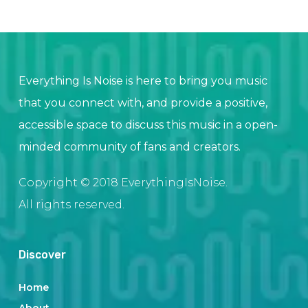
Everything Is Noise is here to bring you music
that you connect with, and provide a positive,
accessible space to discuss this music in a open-
minded community of fans and creators.
Copyright © 2018 EverythingIsNoise.
All rights reserved.
Discover
Home