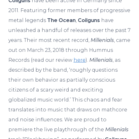
Coilguns
have been active in Germany since
2011. Featuring former members of progressive
metal legends
The Ocean
,
Coilguns
have
unleashed a handful of releases over the past 7
years. Their most recent record,
Millenials
, came
out on March 23, 2018 through Hummus
Records (read our review
here
).
Millenials
, as
described by the band, ‘roughly questions
their own behavior as partially conscious
citizens of a scary weird and exciting
globalized music world.’ This chaos and fear
translates into music that draws on mathcore
and noise influences. We are proud to
premiere the live playthrough of the
Millenials