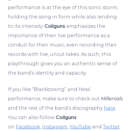
performance is at the eye of this sonic storm,
holding the song in form while also lending
to its intensity.
Coilguns
emphasizes the
importance of their live performance as a
conduit for their music, even recording their
records with live, uncut takes. As such, this
playthrough gives you an authentic sense of
the band’s identity and capacity.
If you like “Blackboxing” and Hess’
performance, make sure to check out
Millenials
and the rest of the band’s discography
here
.
You can also follow
Coilguns
on
Facebook
,
Instagram
,
YouTube
and
Twitter
.