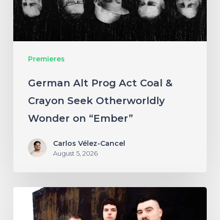
Crayon
Seek
Otherworldly
Premieres
Wonder
on
German Alt Prog Act Coal &
“Ember”
Crayon Seek Otherworldly
Wonder on “Ember”
Carlos Vélez-Cancel
August 5, 2026
NYC’s
Foreign