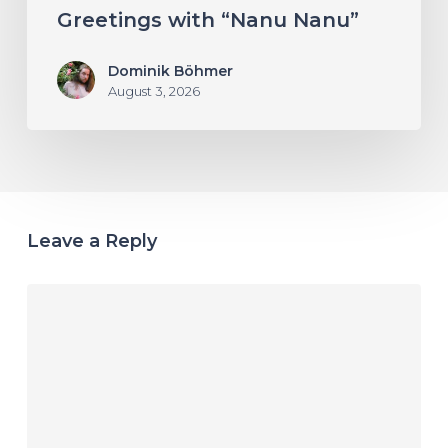
Greetings with “Nanu Nanu”
Dominik Böhmer
August 3, 2026
Leave a Reply