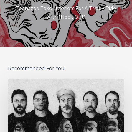
Zoonazoo Take Listeners For A Trippy Ride
With "Neck Out"
Recommended For You
German
Alt
Prog
Act
Coal
&