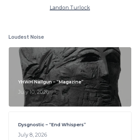
Landon Turlock
Loudest Noise
YHWH Nailgun – “Magazine”
July 10, 2026
Dysgnostic – “End Whispers”
July 8, 2026