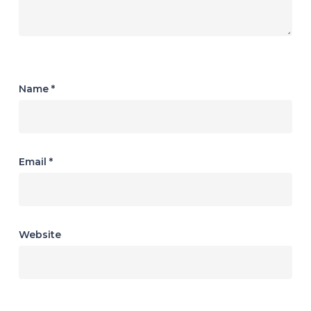
Name
*
Email
*
Website