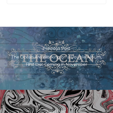
Previous Post
The Ocean Are Working on a Double Album,
First Disc Coming in November
Next Post