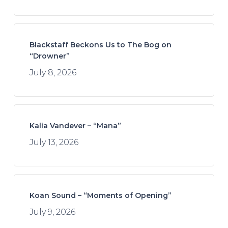
Blackstaff Beckons Us to The Bog on
“Drowner”
July 8, 2026
Kalia Vandever – “Mana”
July 13, 2026
Koan Sound – “Moments of Opening”
July 9, 2026