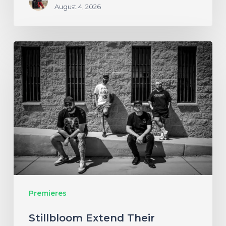
August 4, 2026
Stillbloom
Extend
Their
Greetings
with
“Nanu
Nanu”
Premieres
Stillbloom Extend Their