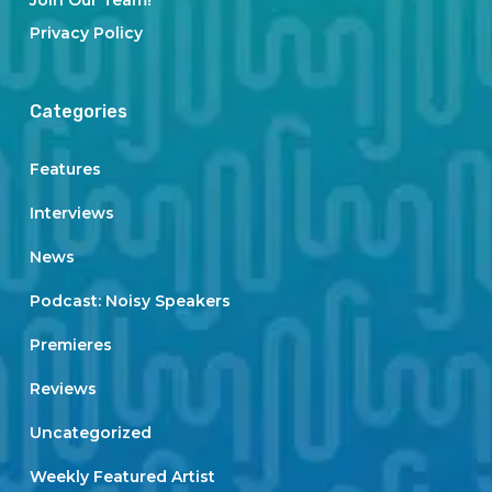
Join Our Team!
Privacy Policy
Categories
Features
Interviews
News
Podcast: Noisy Speakers
Premieres
Reviews
Uncategorized
Weekly Featured Artist