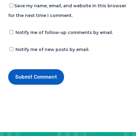
Save my name, email, and website in this browser
for the next time I comment.
Notify me of follow-up comments by email.
Notify me of new posts by email.