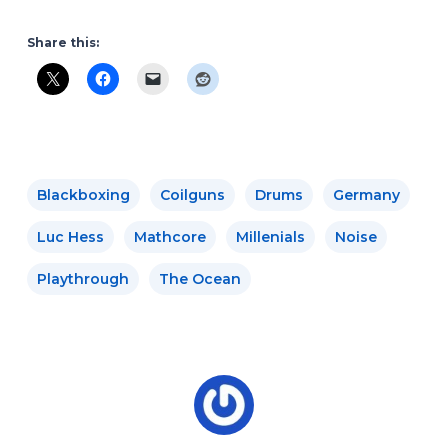
Share this:
Blackboxing
Coilguns
Drums
Germany
Luc Hess
Mathcore
Millenials
Noise
Playthrough
The Ocean