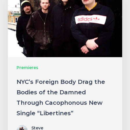
Body
Drag
the
Bodies
of
the
Damned
Premieres
Through
Cacophonous
NYC’s Foreign Body Drag the
New
Bodies of the Damned
Single
Through Cacophonous New
“Libertines”
Single “Libertines”
Steve