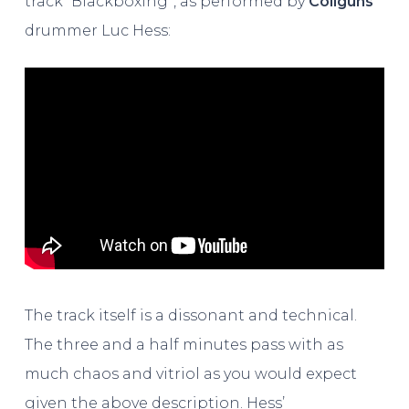
track “Blackboxing”, as performed by
Coilguns
drummer Luc Hess:
The track itself is a dissonant and technical.
The three and a half minutes pass with as
much chaos and vitriol as you would expect
given the above description. Hess’