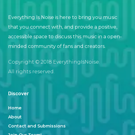
Everything Is Noise is here to bring you music
that you connect with, and provide a positive,
accessible space to discuss this music in a open-
minded community of fans and creators.
Copyright © 2018 EverythingIsNoise.
All rights reserved.
Discover
Home
About
Contact and Submissions