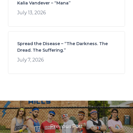
Kalia Vandever – “Mana”
July 13, 2026
Spread the Disease – “The Darkness. The
Dread. The Suffering.”
July 7, 2026
Previous Post