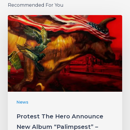
Recommended For You
Protest
The
Hero
Announce
New
Album
“Palimpsest”
–
Listen
News
to
“The
Protest The Hero Announce
Canary”
New Album “Palimpsest” –