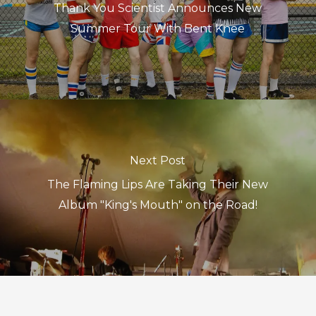
Thank You Scientist Announces New
Summer Tour With Bent Knee
Next Post
The Flaming Lips Are Taking Their New
Album "King's Mouth" on the Road!