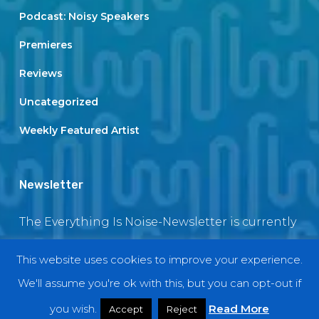
Podcast: Noisy Speakers
Premieres
Reviews
Uncategorized
Weekly Featured Artist
Newsletter
The Everything Is Noise-Newsletter is currently
in maintenance. The subscription box will be
This website uses cookies to improve your experience.
back soon
We'll assume you're ok with this, but you can opt-out if
you wish.
Read More
Accept
Reject