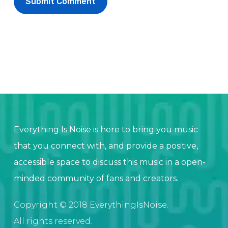
Everything Is Noise is here to bring you music
that you connect with, and provide a positive,
accessible space to discuss this music in a open-
minded community of fans and creators.
Copyright © 2018 EverythingIsNoise.
All rights reserved.