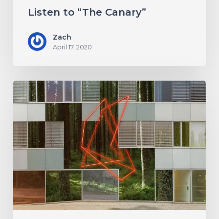
Listen to “The Canary”
Zach
April 17, 2020
Antethic
Have
New
Material
Coming
Under
New
Label