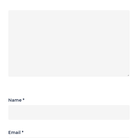
Name
*
Email
*