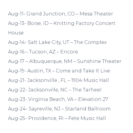
Aug-11- Grand Junction, CO – Mesa Theater
Aug-13- Boise, ID – Knitting Factory Concert
House
Aug-14- Salt Lake City, UT – The Complex
Aug-16 – Tucson, AZ – Encore
Aug-17 – Albuquerque, NM – Sunshine Theater
Aug-19- Austin, TX – Come and Take It Live
Aug-21- Jacksonville , FL – 1904 Music Hall
Aug-22- Jacksonville, NC – The Tarheel
Aug-23- Virginia Beach, VA – Elevation 27
Aug-24- Sayreville, NJ – Starland Ballroom
Aug-25- Providence, RI – Fete Music Hall