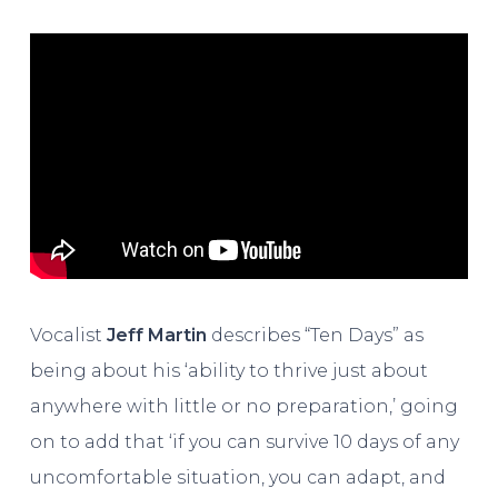
Vocalist
Jeff Martin
describes “Ten Days” as
being about his ‘ability to thrive just about
anywhere with little or no preparation,’ going
on to add that ‘if you can survive 10 days of any
uncomfortable situation, you can adapt, and