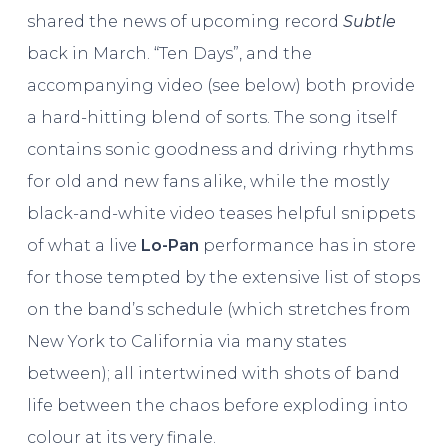
shared the news of upcoming record
Subtle
back in March. “Ten Days”, and the
accompanying video (see below) both provide
a hard-hitting blend of sorts. The song itself
contains sonic goodness and driving rhythms
for old and new fans alike, while the mostly
black-and-white video teases helpful snippets
of what a live
Lo-Pan
performance has in store
for those tempted by the extensive list of stops
on the band’s schedule (which stretches from
New York to California via many states
between); all intertwined with shots of band
life between the chaos before exploding into
colour at its very finale.