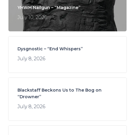
YHWH Nailgun – “Magazine”
July 10, 2026
Dysgnostic – “End Whispers”
July 8, 2026
Blackstaff Beckons Us to The Bog on
“Drowner”
July 8, 2026