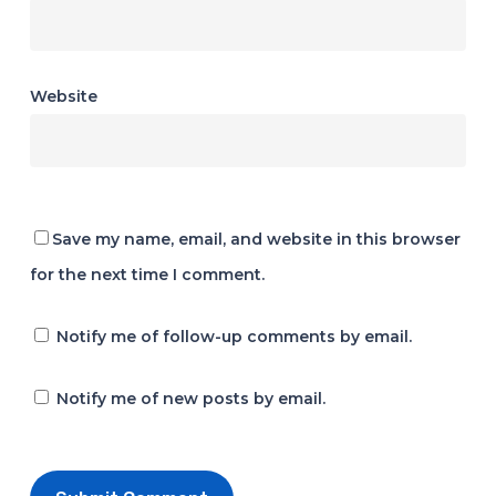
Website
Save my name, email, and website in this browser
for the next time I comment.
Notify me of follow-up comments by email.
Notify me of new posts by email.