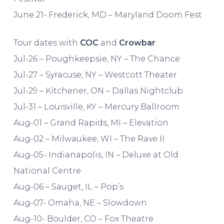
June 21- Frederick, MD – Maryland Doom Fest
Tour dates with
COC
and
Crowbar
:
Jul-26 – Poughkeepsie, NY – The Chance
Jul-27 – Syracuse, NY – Westcott Theater
Jul-29 – Kitchener, ON – Dallas Nightclub
Jul-31 – Louisville, KY – Mercury Ballroom
Aug-01 – Grand Rapids, MI – Elevation
Aug-02 – Milwaukee, WI – The Rave II
Aug-05- Indianapolis, IN – Deluxe at Old
National Centre
Aug-06 – Sauget, IL – Pop’s
Aug-07- Omaha, NE – Slowdown
Aug-10- Boulder, CO – Fox Theatre