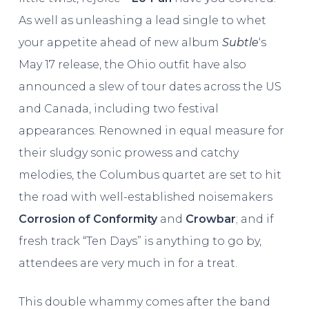
As well as unleashing a lead single to whet
your appetite ahead of new album
Subtle
‘s
May 17 release, the Ohio outfit have also
announced a slew of tour dates across the US
and Canada, including two festival
appearances. Renowned in equal measure for
their sludgy sonic prowess and catchy
melodies, the Columbus quartet are set to hit
the road with well-established noisemakers
Corrosion of Conformity
and
Crowbar
; and if
fresh track “Ten Days” is anything to go by,
attendees are very much in for a treat.
This double whammy comes after the band