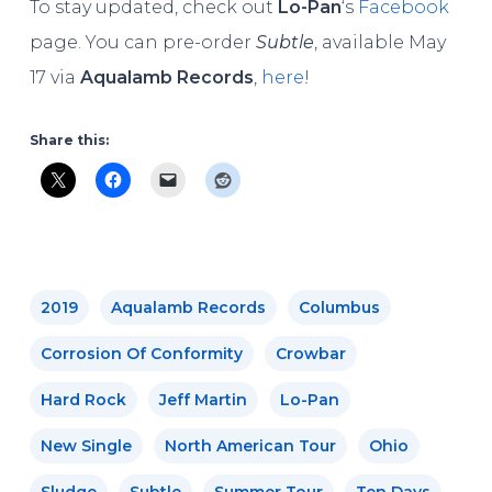
To stay updated, check out
Lo-Pan
‘s
Facebook
page. You can pre-order
Subtle
, available May
17 via
Aqualamb Records
,
here
!
Share this:
2019
Aqualamb Records
Columbus
Corrosion Of Conformity
Crowbar
Hard Rock
Jeff Martin
Lo-Pan
New Single
North American Tour
Ohio
Sludge
Subtle
Summer Tour
Ten Days