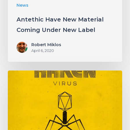
News
Antethic Have New Material
Coming Under New Label
Robert Miklos
April 6, 2020
HAKEN
Announce
Upcoming
Album
“Virus”
With