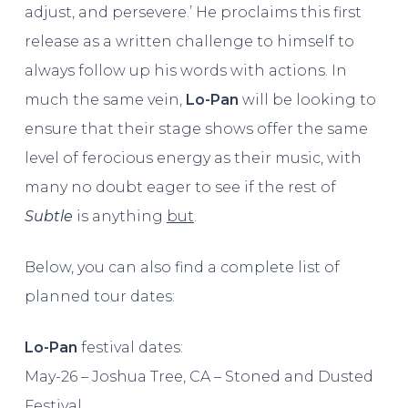
adjust, and persevere.’ He proclaims this first
release as a written challenge to himself to
always follow up his words with actions. In
much the same vein,
Lo-Pan
will be looking to
ensure that their stage shows offer the same
level of ferocious energy as their music, with
many no doubt eager to see if the rest of
Subtle
is anything
but
.
Below, you can also find a complete list of
planned tour dates:
Lo-Pan
festival dates:
May-26 – Joshua Tree, CA – Stoned and Dusted
Festival