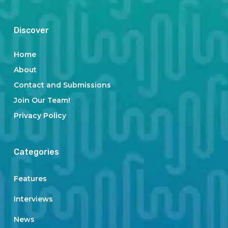
Discover
Home
About
Contact and Submissions
Join Our Team!
Privacy Policy
Categories
Features
Interviews
News