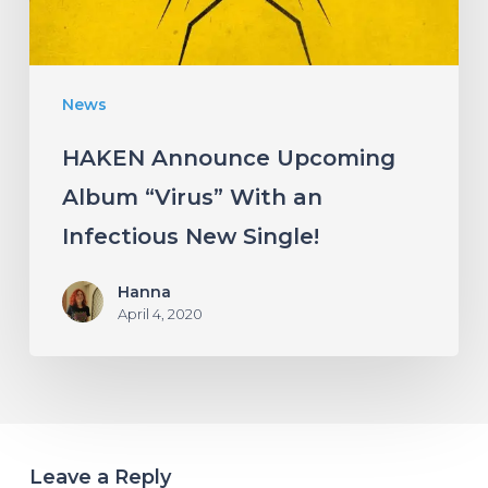
an
Infectious
New
News
Single!
HAKEN Announce Upcoming
Album “Virus” With an
Infectious New Single!
Hanna
April 4, 2020
Leave a Reply