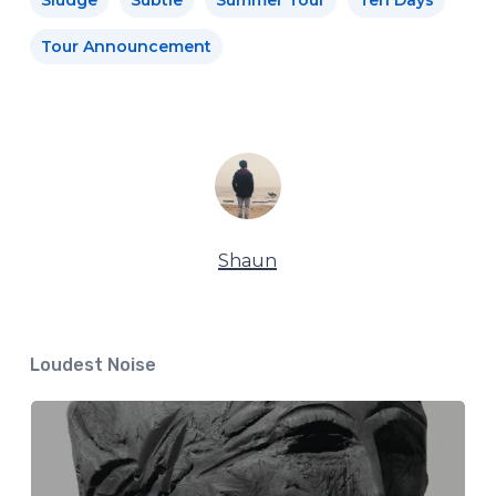
Tour Announcement
Shaun
Loudest Noise