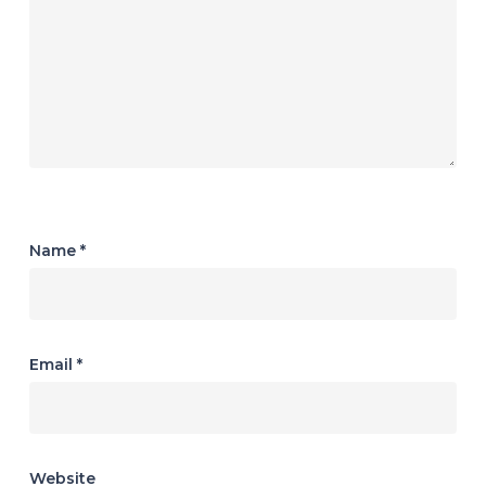
Name
*
Email
*
Website