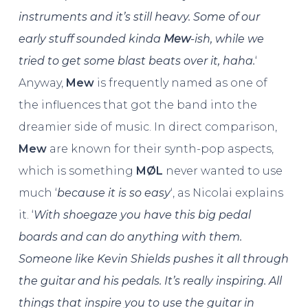
instruments and it’s still heavy. Some of our
early stuff sounded kinda
Mew
-ish, while we
tried to get some blast beats over it, haha.
‘
Anyway,
Mew
is frequently named as one of
the influences that got the band into the
dreamier side of music. In direct comparison,
Mew
are known for their synth-pop aspects,
which is something
MØL
never wanted to use
much ‘
because it is so easy
‘, as Nicolai explains
it. ‘
With shoegaze you have this big pedal
boards and can do anything with them.
Someone like Kevin Shields pushes it all through
the guitar and his pedals. It’s really inspiring. All
things that inspire you to use the guitar in