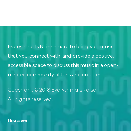
Everything Is Noise is here to bring you music
that you connect with, and provide a positive,
accessible space to discuss this music in a open-
minded community of fans and creators.
Copyright © 2018 EverythingIsNoise.
All rights reserved.
Discover