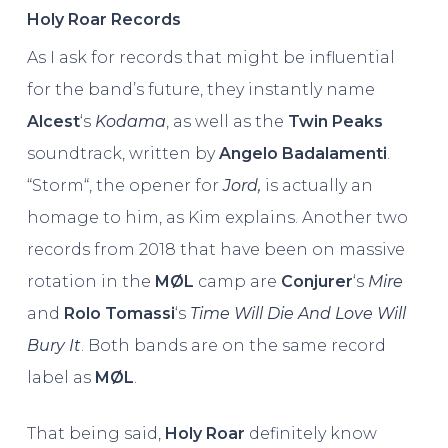
Holy Roar Records
As I ask for records that might be influential
for the band’s future, they instantly name
Alcest
‘s
Kodama
, as well as the
Twin Peaks
soundtrack, written by
Angelo Badalamenti
.
“Storm“, the opener for
Jord,
is actually an
homage to him, as Kim explains. Another two
records from 2018 that have been on massive
rotation in the
MØL
camp are
Conjurer
‘s
Mire
and
Rolo Tomassi
‘s
Time Will Die And Love Will
Bury It
. Both bands are on the same record
label as
MØL
.
That being said,
Holy Roar
definitely know