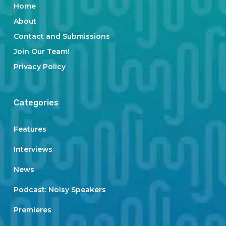
Home
About
Contact and Submissions
Join Our Team!
Privacy Policy
Categories
Features
Interviews
News
Podcast: Noisy Speakers
Premieres