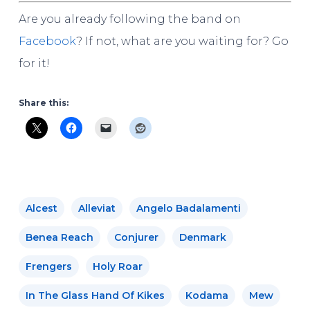
Are you already following the band on
Facebook
? If not, what are you waiting for? Go
for it!
Share this:
Alcest
Alleviat
Angelo Badalamenti
Benea Reach
Conjurer
Denmark
Frengers
Holy Roar
In The Glass Hand Of Kikes
Kodama
Mew