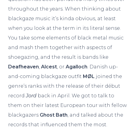
throughout the years. When thinking about
blackgaze music it’s kinda obvious, at least
when you look at the term in its literal sense.
You take some elements of black metal music
and mash them together with aspects of
shoegazing, and the result is bands like
Deafheaven
,
Alcest
, or
Agalloch
. Danish up-
and-coming blackgaze outfit
MØL
joined the
genre’s ranks with the release of their début
record
Jord
back in April. We got to talk to
them on their latest European tour with fellow
blackgazers
Ghost
Bath
, and talked about the
records that influenced them the most.