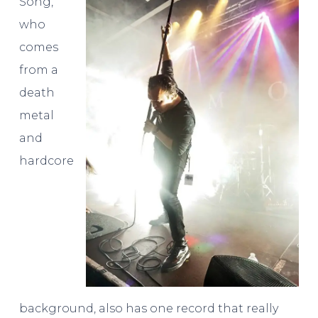
Song,
who
comes
from a
death
metal
and
hardcore
background, also has one record that really