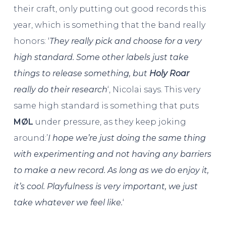
their craft, only putting out good records this
year, which is something that the band really
honors: ‘
They really pick and choose for a very
high standard. Some other labels just take
things to release something, but
Holy Roar
really do their research
‘, Nicolai says. This very
same high standard is something that puts
MØL
under pressure, as they keep joking
around:’
I hope we’re just doing the same thing
with experimenting and not having any barriers
to make a new record. As long as we do enjoy it,
it’s cool. Playfulness is very important, we just
take whatever we feel like.
‘