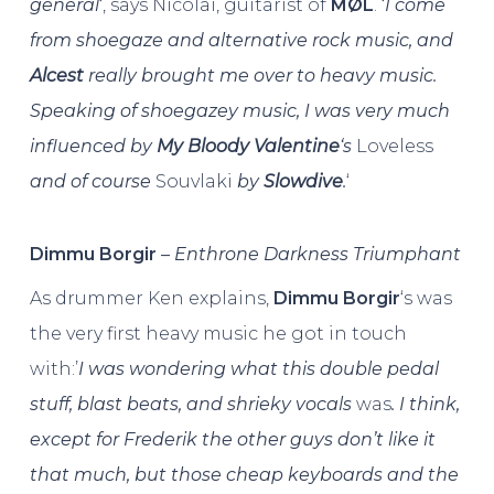
general
‘, says Nicolai, guitarist of
MØL
. ‘
I come
from shoegaze and alternative rock music, and
Alcest
really brought me over to heavy music.
Speaking of shoegazey music, I was very much
influenced by
My Bloody Valentine
‘s
Loveless
and of course
Souvlaki
by
Slowdive
.
‘
Dimmu
Borgir
–
Enthrone Darkness Triumphant
As drummer Ken explains,
Dimmu
Borgir
‘s was
the very first heavy music he got in touch
with:’
I was wondering what this double pedal
stuff, blast beats, and shrieky vocals
was
. I think,
except for Frederik the other guys don’t like it
that much, but those cheap keyboards and the