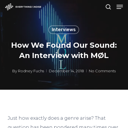
Men
Skip
search
to
Close
main
Menu
Interviews
content
How We Found Our Sound:
An Interview with MØL
By
Rodney Fuchs
December 14, 2018
No Comments
Just how exactly does a genre arise? That
question has been pondered many times over