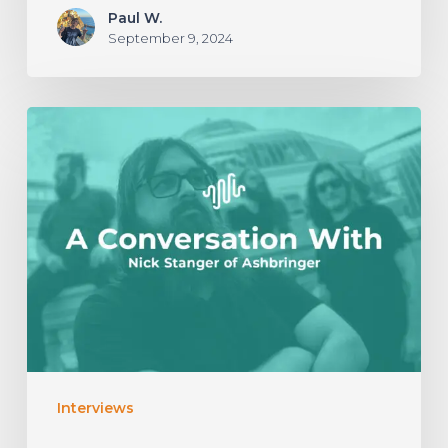
Paul W.
September 9, 2024
A
Conversation
With
Nick
Stanger
of
Ashbringer
Interviews