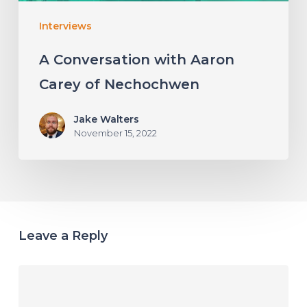
Interviews
A Conversation with Aaron
Carey of Nechochwen
Jake Walters
November 15, 2022
Leave a Reply