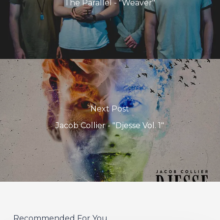
The Parallel - "Weaver"
Next Post
Jacob Collier - "Djesse Vol. 1"
Recommended For You