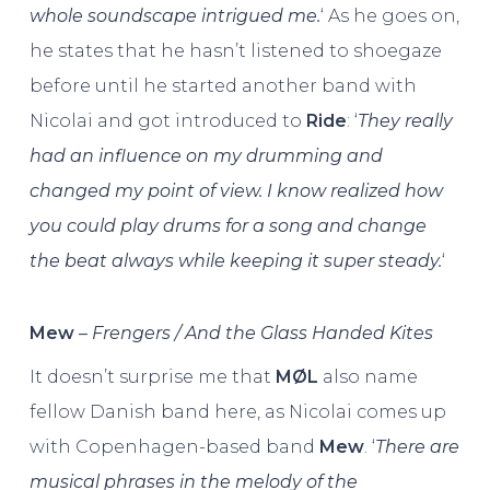
whole soundscape intrigued me.
‘ As he goes on,
he states that he hasn’t listened to shoegaze
before until he started another band with
Nicolai and got introduced to
Ride
: ‘
They really
had an influence on my drumming and
changed my point of view. I know realized how
you could play drums for a song and change
the beat always while keeping it super steady.
‘
Mew
–
Frengers / And the Glass Handed Kites
It doesn’t surprise me that
MØL
also name
fellow Danish band here, as Nicolai comes up
with Copenhagen-based band
Mew
. ‘
There are
musical phrases in the melody of the