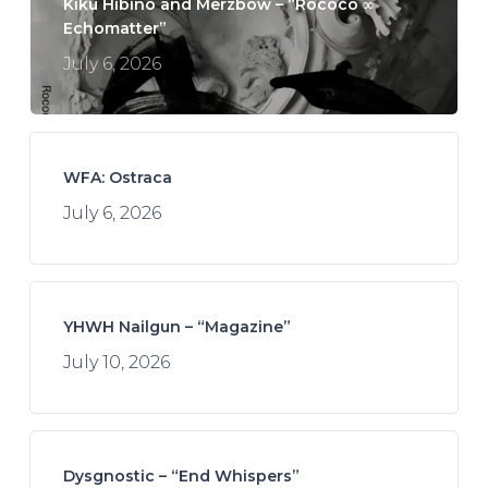
Kikù Hibino and Merzbow – “Rococo ∞
Echomatter”
July 6, 2026
WFA: Ostraca
July 6, 2026
YHWH Nailgun – “Magazine”
July 10, 2026
Dysgnostic – “End Whispers”