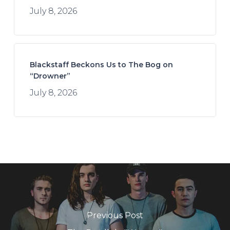
July 8, 2026
Blackstaff Beckons Us to The Bog on
“Drowner”
July 8, 2026
Previous Post