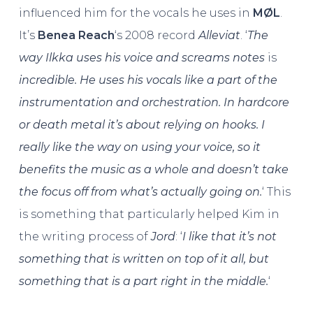
influenced him for the vocals he uses in
MØL
.
It’s
Benea Reach
‘s 2008 record
Alleviat
. ‘
The
way Ilkka uses his voice and screams notes
is
incredible. He uses his vocals like a part of the
instrumentation and orchestration. In hardcore
or death metal it’s about relying on hooks. I
really like the way on using your voice, so it
benefits the music as a whole and doesn’t take
the focus off from what’s actually going on.
‘ This
is something that particularly helped Kim in
the writing process of
Jord
: ‘
I like that it’s not
something that is written on top of it all, but
something that is a part right in the middle.
‘