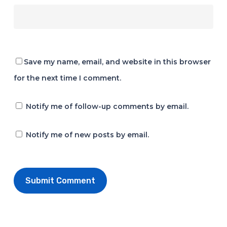
Save my name, email, and website in this browser
for the next time I comment.
Notify me of follow-up comments by email.
Notify me of new posts by email.