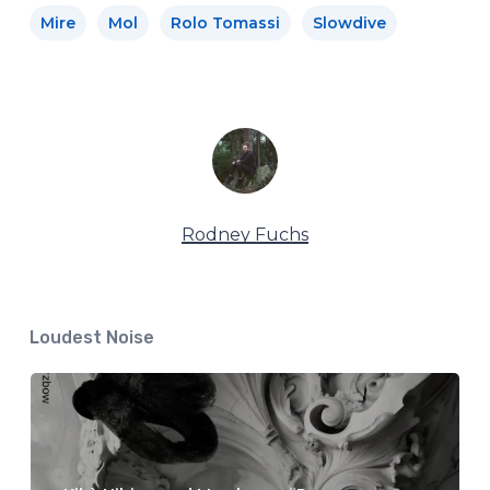
Mire
Mol
Rolo Tomassi
Slowdive
Rodney Fuchs
Loudest Noise