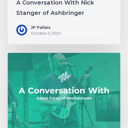
A Conversation With Nick
Stanger of Ashbringer
JP Pallais
October 5, 2023
A
Conversation
with
Aaron
Carey
of
Nechochwen