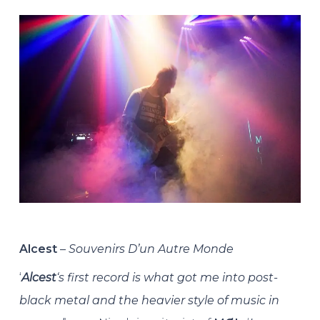
Alcest
–
Souvenirs D’un Autre Monde
‘
Alcest
‘s first record is what got me into post-
black metal and the heavier style of music in