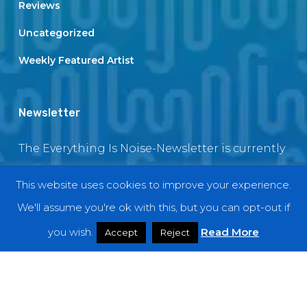
Reviews
Uncategorized
Weekly Featured Artist
Newsletter
The Everything Is Noise-Newsletter is currently
in maintenance. The subscription box will be
This website uses cookies to improve your experience.
back soon
We'll assume you're ok with this, but you can opt-out if
you wish.
Read More
Accept
Reject
© 2018 EverythingIsNoise
twitter
facebook
youtube
instagram