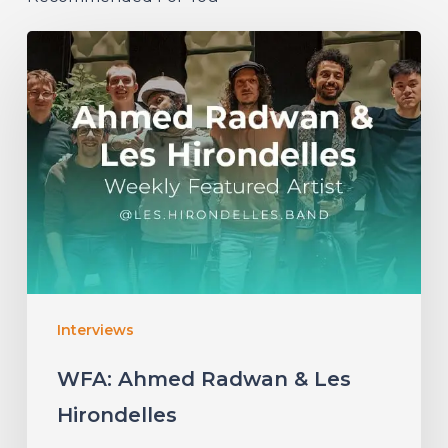
WFA:
Ahmed
Radwan
&
Les
Hirondelles
Interviews
WFA: Ahmed Radwan & Les
Hirondelles