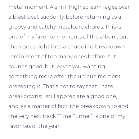
metal moment. A shrill high scream rages over
a blast beat suddenly, before returning to a
groovy and catchy metalcore chorus. This is
one of my favorite moments of the album, but
then goes right into a chugging breakdown
reminiscent of too many ones before it. It
sounds good, but leaves you wanting
something more after the unique moment
preceding it. That’s not to say that I hate
breakdowns; I still appreciate a good one,
and, as a matter of fact, the breakdown to end
the very next track “Time Tunnel” is one of my
favorites of the year.