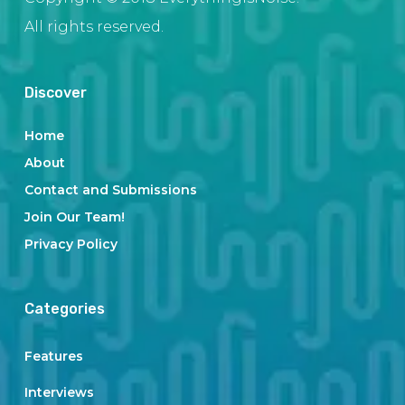
All rights reserved.
Discover
Home
About
Contact and Submissions
Join Our Team!
Privacy Policy
Categories
Features
Interviews