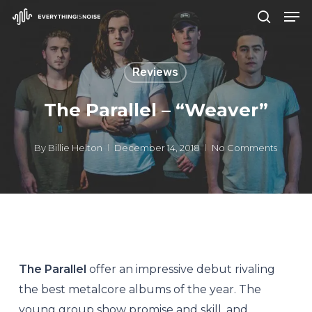
Men
Skip
search
to
Close
main
Menu
Reviews
content
The Parallel – “Weaver”
By
Billie Helton
December 14, 2018
No Comments
The Parallel
offer an impressive debut rivaling
the best metalcore albums of the year. The
young group show promise and skill, and