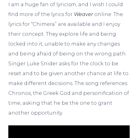
I am a huge fan of lyricism, and I wish I could
find more of the lyrics for
Weaver
online. The
lyrics for “Chimera” are available and I enjoy
their concept. They explore life and being
locked into it, unable to make any changes
and being afraid of being on the wrong path.
Singer Luke Snider asks for the clock to be
reset and to be given another chance at life to
make different decisions. The song references
Chronos, the Greek God and personification of
time, asking that he be the one to grant
another opportunity.