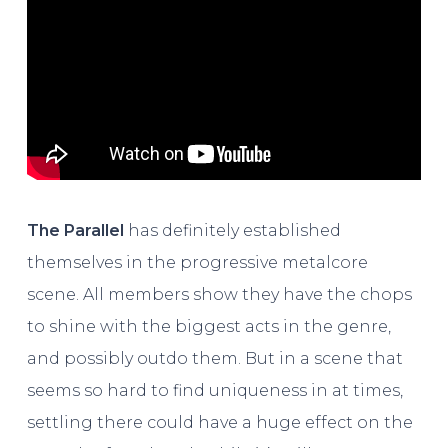
The Parallel
has definitely established
themselves in the progressive metalcore
scene. All members show they have the chops
to shine with the biggest acts in the genre,
and possibly outdo them. But in a scene that
seems so hard to find uniqueness in at times,
settling there could have a huge effect on the