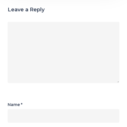
Leave a Reply
Name
*