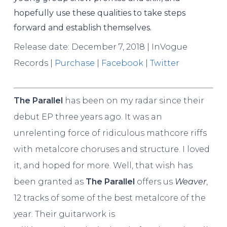
hopefully use these qualities to take steps
forward and establish themselves.
Release date: December 7, 2018 | InVogue
Records |
Purchase
|
Facebook
|
Twitter
The Parallel
has been on my radar since their
debut EP three years ago. It was an
unrelenting force of ridiculous mathcore riffs
with metalcore choruses and structure. I loved
it, and hoped for more. Well, that wish has
been granted as
The Parallel
offers us
Weaver
,
12 tracks of some of the best metalcore of the
year. Their guitarwork is