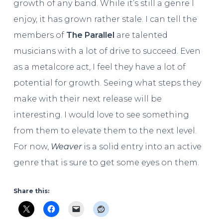
growth of any band. While it’s still a genre I
enjoy, it has grown rather stale. I can tell the
members of
The Parallel
are talented
musicians with a lot of drive to succeed. Even
as a metalcore act, I feel they have a lot of
potential for growth. Seeing what steps they
make with their next release will be
interesting. I would love to see something
from them to elevate them to the next level.
For now,
Weaver
is a solid entry into an active
genre that is sure to get some eyes on them.
Share this: