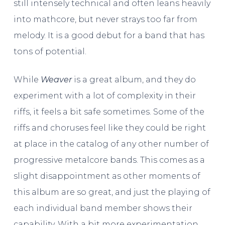
still intensely technical and often leans heavily
into mathcore, but never strays too far from
melody. It is a good debut for a band that has
tons of potential.
While
Weaver
is a great album, and they do
experiment with a lot of complexity in their
riffs, it feels a bit safe sometimes. Some of the
riffs and choruses feel like they could be right
at place in the catalog of any other number of
progressive metalcore bands. This comes as a
slight disappointment as other moments of
this album are so great, and just the playing of
each individual band member shows their
capability. With a bit more experimentation