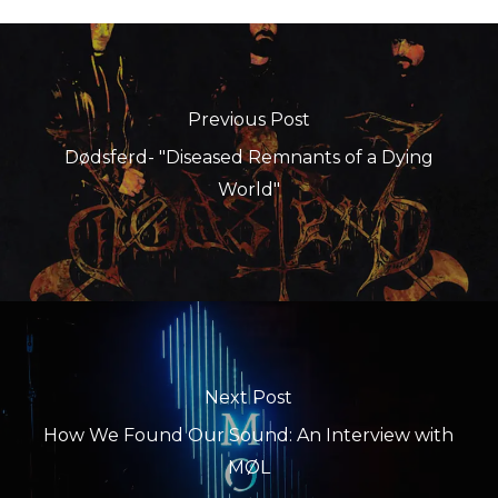
Previous Post
Dødsferd- "Diseased Remnants of a Dying
World"
Next Post
How We Found Our Sound: An Interview with
MØL