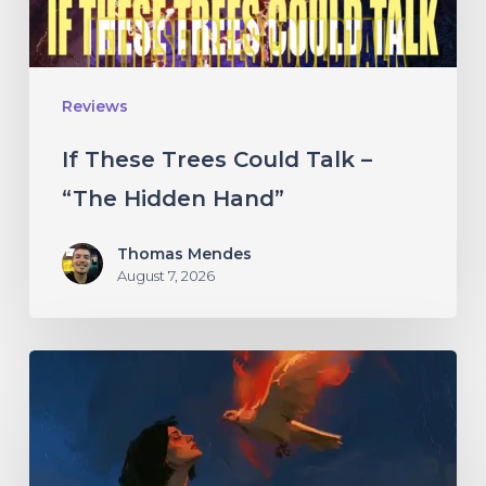
“The
Hidden
Hand”
Reviews
If These Trees Could Talk –
“The Hidden Hand”
Thomas Mendes
August 7, 2026
Initiate
–
“With
Love