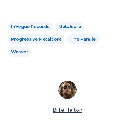
InVogue Records
Metalcore
Progressive Metalcore
The Parallel
Weaver
Billie Helton