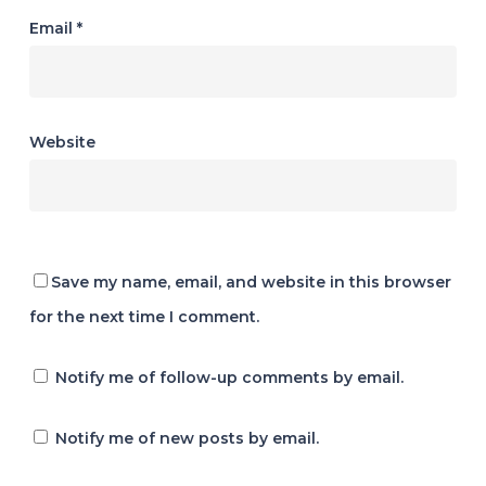
Email
*
Website
Save my name, email, and website in this browser
for the next time I comment.
Notify me of follow-up comments by email.
Notify me of new posts by email.