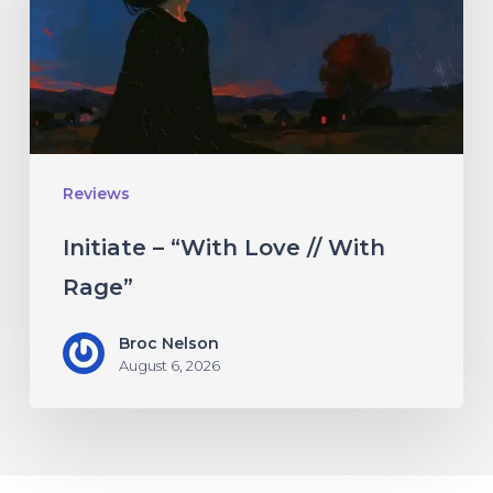
//
With
Rage”
Reviews
Initiate – “With Love // With
Rage”
Broc Nelson
August 6, 2026