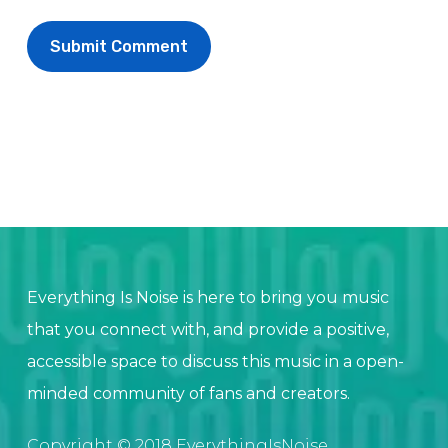
Everything Is Noise is here to bring you music
that you connect with, and provide a positive,
accessible space to discuss this music in a open-
minded community of fans and creators.
Copyright © 2018 EverythingIsNoise.