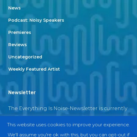
News
Podcast: Noisy Speakers
Premieres
Reviews
Uncategorized
Weekly Featured Artist
Newsletter
The Everything Is Noise-Newsletter is currently
in maintenance. The subscription box will be
This website uses cookies to improve your experience.
back soon
We'll assume you're ok with this, but you can opt-out if