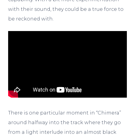
with their sound, they could be a true force to
be reckoned with.
There is one particular moment in “Chimera”
around halfway into the track where they go
from a light interlude into an almost black