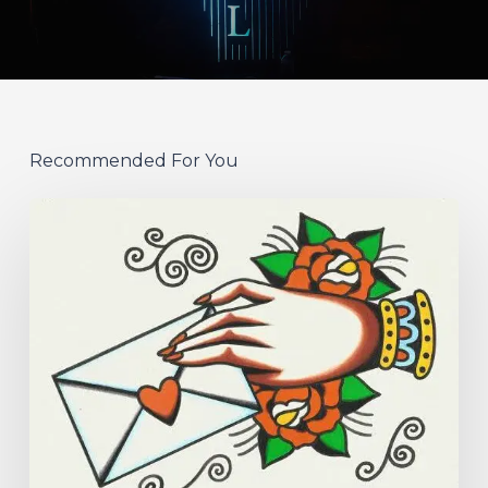
Recommended For You
Hew
–
“Your
Version”