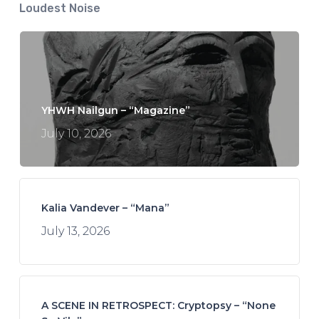
Loudest Noise
YHWH Nailgun – “Magazine”
July 10, 2026
Kalia Vandever – “Mana”
July 13, 2026
A SCENE IN RETROSPECT: Cryptopsy – “None