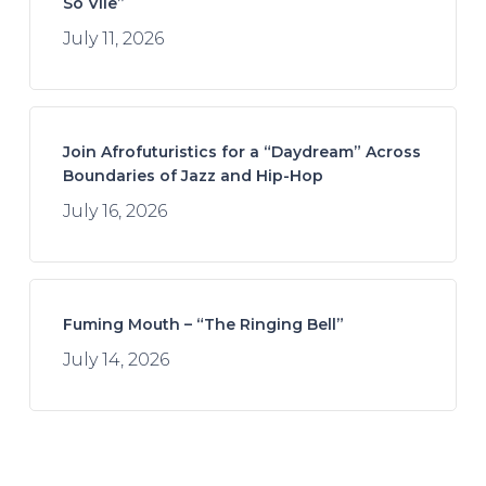
So Vile”
July 11, 2026
Join Afrofuturistics for a “Daydream” Across
Boundaries of Jazz and Hip-Hop
July 16, 2026
Fuming Mouth – “The Ringing Bell”
July 14, 2026