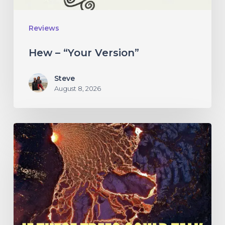
Reviews
Hew – “Your Version”
Steve
August 8, 2026
If
These
Trees
Could
Talk
–