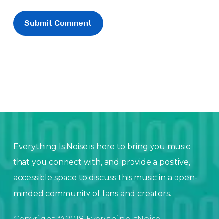
Everything Is Noise is here to bring you music
that you connect with, and provide a positive,
accessible space to discuss this music in a open-
minded community of fans and creators.
Copyright © 2018 EverythingIsNoise.