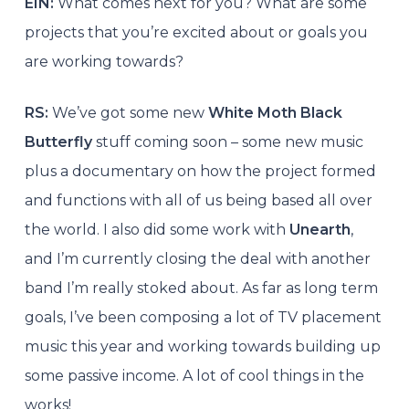
EIN:
What comes next for you? What are some
projects that you’re excited about or goals you
are working towards?
RS:
We’ve got some new
White Moth Black
Butterfly
stuff coming soon – some new music
plus a documentary on how the project formed
and functions with all of us being based all over
the world. I also did some work with
Unearth
,
and I’m currently closing the deal with another
band I’m really stoked about. As far as long term
goals, I’ve been composing a lot of TV placement
music this year and working towards building up
some passive income. A lot of cool things in the
works!