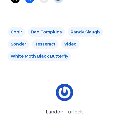
Choir
Dan Tompkins
Randy Slaugh
Sonder
Tesseract
Video
White Moth Black Butterfly
Landon Turlock