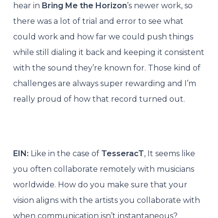
hear in
Bring Me the Horizon
’s newer work, so
there was a lot of trial and error to see what
could work and how far we could push things
while still dialing it back and keeping it consistent
with the sound they’re known for. Those kind of
challenges are always super rewarding and I’m
really proud of how that record turned out.
EIN:
Like in the case of
TesseracT
, It seems like
you often collaborate remotely with musicians
worldwide. How do you make sure that your
vision aligns with the artists you collaborate with
when communication isn’t instantaneous?