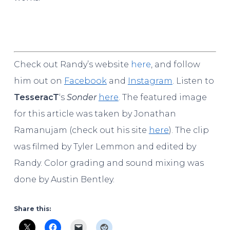
Check out Randy’s website
here
, and follow
him out on
Facebook
and
Instagram
. Listen to
Tesserac
T
‘s
Sonder
here
. The featured image
for this article was taken by Jonathan
Ramanujam (check out his site
here
). The clip
was filmed by Tyler Lemmon and edited by
Randy. Color grading and sound mixing was
done by Austin Bentley.
Share this: