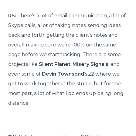
RS:
There’s a lot of email communication, a lot of
Skype calls, a lot of taking notes, sending ideas
back and forth, getting the client’s notes and
overall making sure we’re 100% on the same
page before we start tracking. There are some
projects like
Silent Planet
,
Misery Signals
, and
even some of
Devin Townsend
’s
Z2
where we
got to work together in the studio, but for the
most part, a lot of what I do ends up being long
distance.