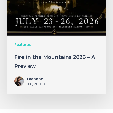
2026
–
A
Preview
Features
Fire in the Mountains 2026 – A
Preview
Brandon
July 21, 2026