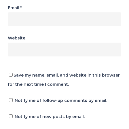
Email
*
Website
Save my name, email, and website in this browser
for the next time I comment.
Notify me of follow-up comments by email.
Notify me of new posts by email.