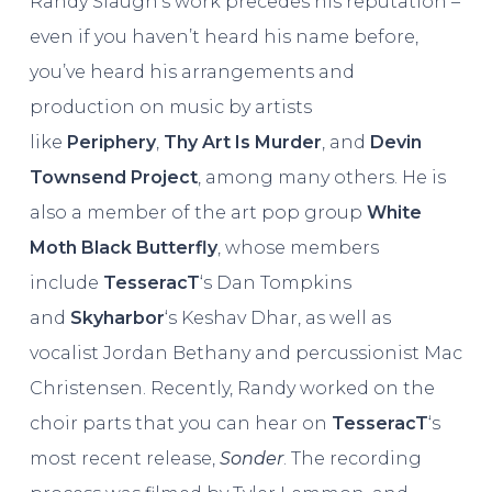
Randy Slaugh’s work precedes his reputation –
even if you haven’t heard his name before,
you’ve heard his arrangements and
production on music by artists
like
Periphery
,
Thy Art Is Murder
, and
Devin
Townsend Project
, among many others. He is
also a member of the art pop group
White
Moth Black Butterfly
, whose members
include
TesseracT
‘s Dan Tompkins
and
Skyharbor
‘s Keshav Dhar, as well as
vocalist Jordan Bethany and percussionist Mac
Christensen. Recently, Randy worked on the
choir parts that you can hear on
TesseracT
‘s
most recent release,
Sonder
. The recording