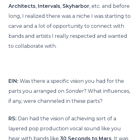
Architects
,
Intervals
,
Skyharbor
, etc. and before
long, I realized there was a niche I was starting to
carve and a lot of opportunity to connect with
bands and artists I really respected and wanted
to collaborate with.
EIN:
Was there a specific vision you had for the
parts you arranged on
Sonder
? What influences,
if any, were channeled in these parts?
RS:
Dan had the vision of achieving sort of a
layered pop production vocal sound like you
hear with bands like
30 Seconds to Mars
. It was