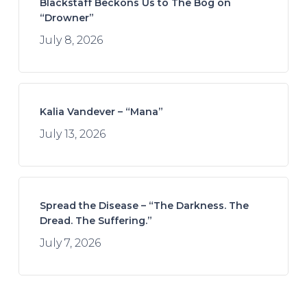
Blackstaff Beckons Us to The Bog on
“Drowner”
July 8, 2026
Kalia Vandever – “Mana”
July 13, 2026
Spread the Disease – “The Darkness. The
Dread. The Suffering.”
July 7, 2026