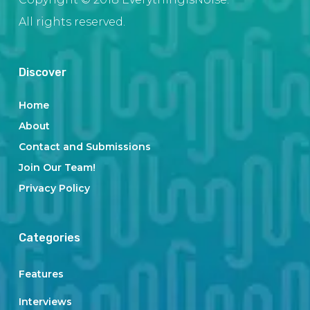
All rights reserved.
Discover
Home
About
Contact and Submissions
Join Our Team!
Privacy Policy
Categories
Features
Interviews