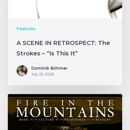
–
“Is
This
Features
It”
A SCENE IN RETROSPECT: The
Strokes – “Is This It”
Dominik Böhmer
July 25, 2026
Fire
in
the
Mountains