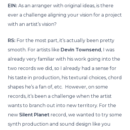
EIN:
As an arranger with original ideas, is there
ever a challenge aligning your vision for a project
with an artist’s vision?
RS:
For the most part, it’s actually been pretty
smooth. For artists like
Devin Townsend
, I was
already very familiar with his work going into the
two records we did, so I already had a sense for
his taste in production, his textural choices, chord
shapes he’s a fan of, etc. However, on some
records, it’s been a challenge when the artist
wants to branch out into new territory. For the
new
Silent Planet
record, we wanted to try some
synth production and sound design like you