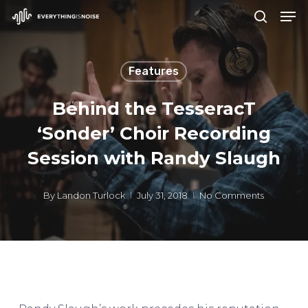
Men
Skip
search
to
Close
main
Menu
Features
content
Behind the TesseracT
‘Sonder’ Choir Recording
Session with Randy Slaugh
By
Landon Turlock
July 31, 2018
No Comments