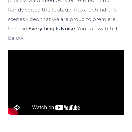
process was filmed by Tyler Lemmon, and
Randy edited the footage into a behind-the-
scenes video that we are proud to premiere
here on
Everything Is Noise
. You can watch it
below: