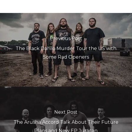
Previous Post
The Black Dahlia Murder Tour the US with
Some Rad Openers
Next Post
The Arusha Accord Talk About Their Future
Plans and New EP Juracan