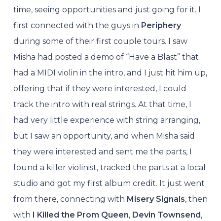
time, seeing opportunities and just going for it. I
first connected with the guys in
Periphery
during some of their first couple tours. I saw
Misha had posted a demo of “Have a Blast” that
had a MIDI violin in the intro, and I just hit him up,
offering that if they were interested, I could
track the intro with real strings. At that time, I
had very little experience with string arranging,
but I saw an opportunity, and when Misha said
they were interested and sent me the parts, I
found a killer violinist, tracked the parts at a local
studio and got my first album credit. It just went
from there, connecting with
Misery Signals
, then
with
I Killed the Prom Queen
,
Devin Townsend
,