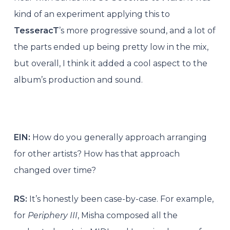
kind of an experiment applying this to
TesseracT
’s more progressive sound, and a lot of
the parts ended up being pretty low in the mix,
but overall, I think it added a cool aspect to the
album’s production and sound.
EIN:
How do you generally approach arranging
for other artists? How has that approach
changed over time?
RS:
It’s honestly been case-by-case. For example,
for
Periphery III
, Misha composed all the