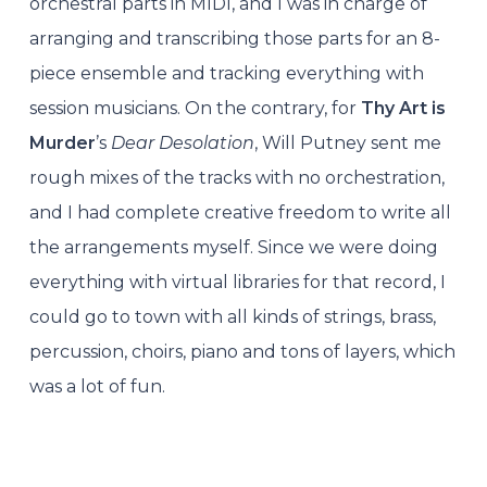
orchestral parts in MIDI, and I was in charge of
arranging and transcribing those parts for an 8-
piece ensemble and tracking everything with
session musicians. On the contrary, for
Thy Art is
Murder
’s
Dear Desolation
, Will Putney sent me
rough mixes of the tracks with no orchestration,
and I had complete creative freedom to write all
the arrangements myself. Since we were doing
everything with virtual libraries for that record, I
could go to town with all kinds of strings, brass,
percussion, choirs, piano and tons of layers, which
was a lot of fun.