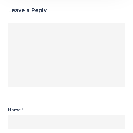
Leave a Reply
Name
*