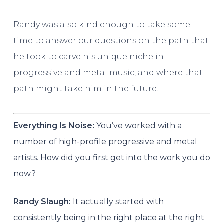
Randy was also kind enough to take some
time to answer our questions on the path that
he took to carve his unique niche in
progressive and metal music, and where that
path might take him in the future.
Everything Is Noise:
You’ve worked with a
number of high-profile progressive and metal
artists. How did you first get into the work you do
now?
Randy Slaugh:
It actually started with
consistently being in the right place at the right