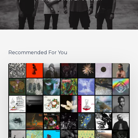
Recommended For You
THE
NOISE
OF
JULY
2026