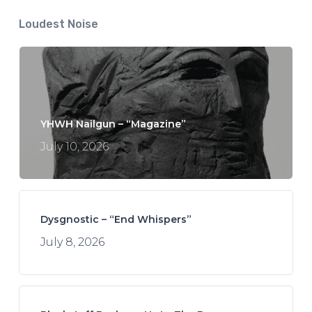
Loudest Noise
YHWH Nailgun – “Magazine”
July 10, 2026
Dysgnostic – “End Whispers”
July 8, 2026