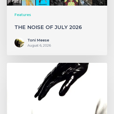
Features
THE NOISE OF JULY 2026
Toni Meese
August 6, 2026
A
SCENE
IN
RETROSPECT:
The
Strokes