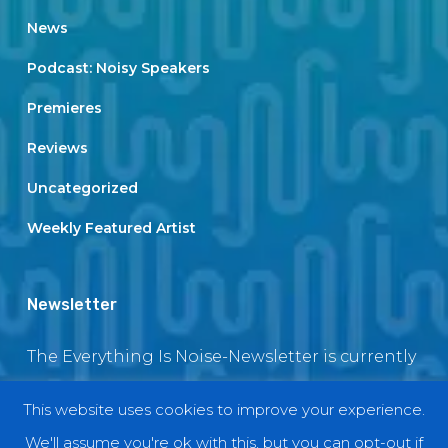
News
Podcast: Noisy Speakers
Premieres
Reviews
Uncategorized
Weekly Featured Artist
Newsletter
The Everything Is Noise-Newsletter is currently
in maintenance. The subscription box will be
This website uses cookies to improve your experience.
back soon
We'll assume you're ok with this, but you can opt-out if