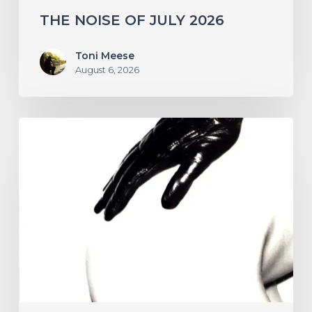
THE NOISE OF JULY 2026
Toni Meese
August 6, 2026
A
SCENE
IN
RETROSPECT:
The
Strokes
–
“Is
This