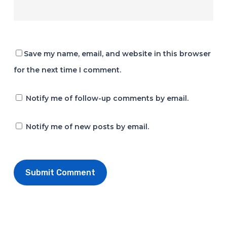
Save my name, email, and website in this browser
for the next time I comment.
Notify me of follow-up comments by email.
Notify me of new posts by email.