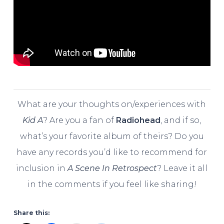
What are your thoughts on/experiences with
Kid A
? Are you a fan of
Radiohead
, and if so,
what’s your favorite album of theirs? Do you
have any records you’d like to recommend for
inclusion in
A Scene In Retrospect
? Leave it all
in the comments if you feel like sharing!
Share this: