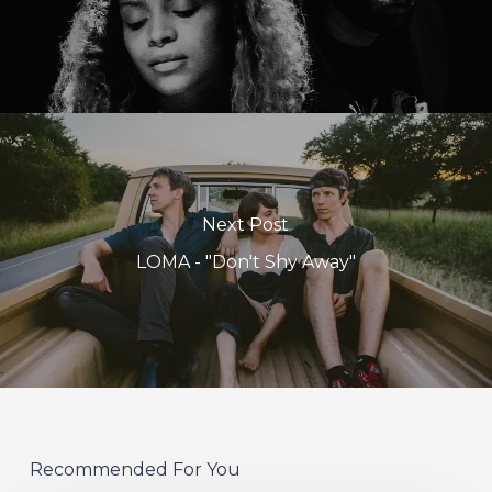
Next Post
LOMA - "Don't Shy Away"
Recommended For You