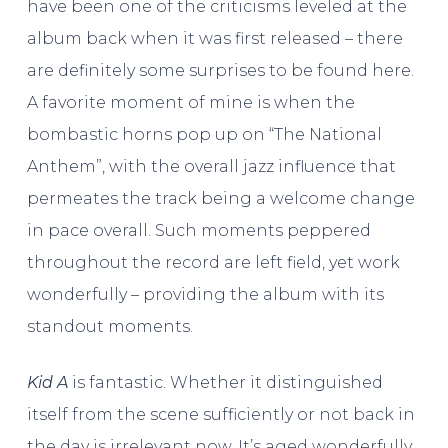
have been one of the criticisms leveled at the
album back when it was first released – there
are definitely some surprises to be found here.
A favorite moment of mine is when the
bombastic horns pop up on “The National
Anthem”, with the overall jazz influence that
permeates the track being a welcome change
in pace overall. Such moments peppered
throughout the record are left field, yet work
wonderfully – providing the album with its
standout moments.
Kid A
is fantastic. Whether it distinguished
itself from the scene sufficiently or not back in
the day is irrelevant now. It’s aged wonderfully,