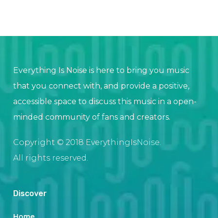
Everything Is Noise is here to bring you music
that you connect with, and provide a positive,
accessible space to discuss this music in a open-
minded community of fans and creators.
Copyright © 2018 EverythingIsNoise.
All rights reserved.
Discover
Home