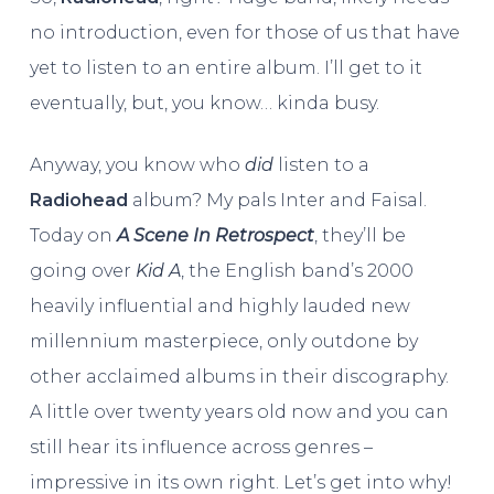
no introduction, even for those of us that have
yet to listen to an entire album. I’ll get to it
eventually, but, you know… kinda busy.
Anyway, you know who
did
listen to a
Radiohead
album? My pals Inter and Faisal.
Today on
A Scene In Retrospect
, they’ll be
going over
Kid A
, the English band’s 2000
heavily influential and highly lauded new
millennium masterpiece, only outdone by
other acclaimed albums in their discography.
A little over twenty years old now and you can
still hear its influence across genres –
impressive in its own right. Let’s get into why!