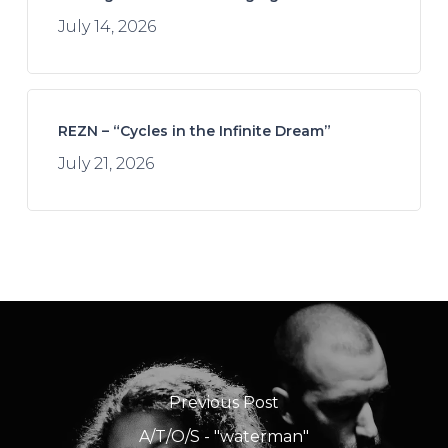
July 14, 2026
REZN – “Cycles in the Infinite Dream”
July 21, 2026
Previous Post
A/T/O/S - "waterman"