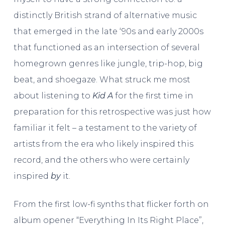
distinctly British strand of alternative music
that emerged in the late ‘90s and early 2000s
that functioned as an intersection of several
homegrown genres like jungle, trip-hop, big
beat, and shoegaze. What struck me most
about listening to
Kid A
for the first time in
preparation for this retrospective was just how
familiar it felt – a testament to the variety of
artists from the era who likely inspired this
record, and the others who were certainly
inspired
by
it.
From the first low-fi synths that flicker forth on
album opener “Everything In Its Right Place”,