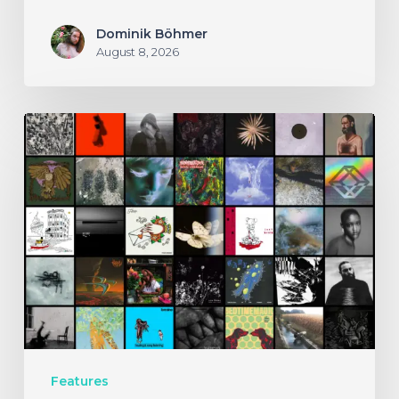
Dominik Böhmer
August 8, 2026
THE
NOISE
OF
JULY
2026
Features