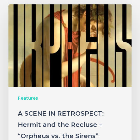
A
SCENE
IN
RETROSPECT:
Hermit
and
the
Recluse
–
Features
“Orpheus
vs.
A SCENE IN RETROSPECT:
the
Hermit and the Recluse –
Sirens”
“Orpheus vs. the Sirens”