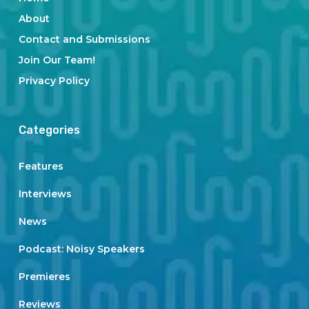
About
Contact and Submissions
Join Our Team!
Privacy Policy
Categories
Features
Interviews
News
Podcast: Noisy Speakers
Premieres
Reviews