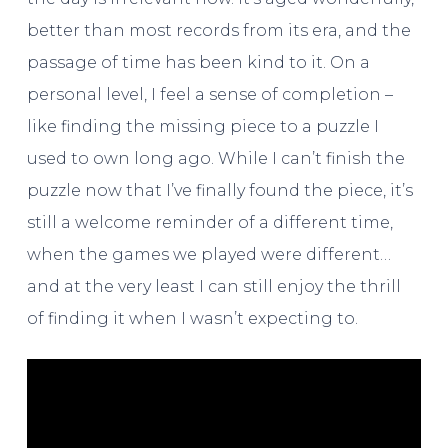
better than most records from its era, and the
passage of time has been kind to it. On a
personal level, I feel a sense of completion –
like finding the missing piece to a puzzle I
used to own long ago. While I can’t finish the
puzzle now that I’ve finally found the piece, it’s
still a welcome reminder of a different time,
when the games we played were different…
and at the very least I can still enjoy the thrill
of finding it when I wasn’t expecting to.