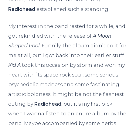
Radiohead
established such a standing.
My interest in the band rested for a while, and
got rekindled with the release of
A Moon
Shaped Pool
. Funnily, the album didn’t do it for
me at all, but I got back into their earlier stuff.
Kid A
took this occasion by storm and won my
heart with its space rock soul, some serious
psychedelic madness and some fascinating
artistic boldness. It might be not the flashiest
outing by
Radiohead
, but it’s my first pick
when I wanna listen to an entire album by the
band. Maybe accompanied by some herbs.