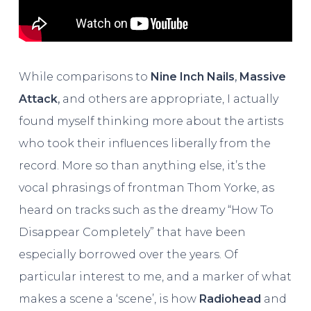
While comparisons to
Nine Inch Nails
,
Massive
Attack
,
and others are appropriate, I actually
found myself thinking more about the artists
who took their influences liberally from the
record. More so than anything else, it’s the
vocal phrasings of frontman Thom Yorke, as
heard on tracks such as the dreamy “How To
Disappear Completely” that have been
especially borrowed over the years. Of
particular interest to me, and a marker of what
makes a scene a ‘scene’, is how
Radiohead
and