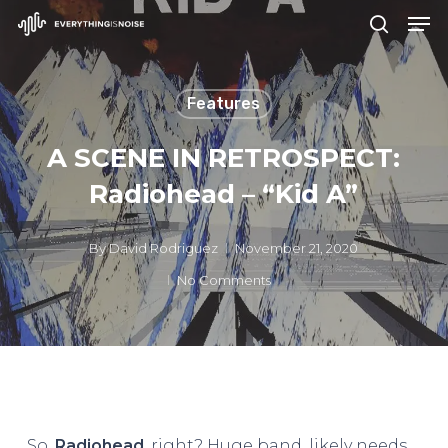
Men
Skip
search
to
Close
main
Menu
Features
content
A SCENE IN RETROSPECT:
Radiohead – “Kid A”
By
David Rodriguez
November 21, 2020
No Comments
So,
Radiohead
, right? Huge band, likely needs