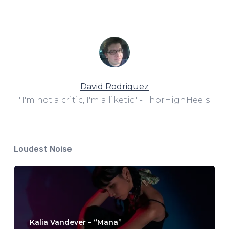
David Rodriguez
"I'm not a critic, I'm a liketic" - ThorHighHeels
Loudest Noise
Kalia Vandever – “Mana”