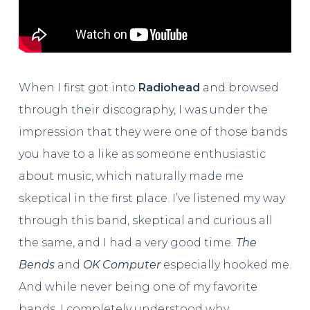
When I first got into
Radiohead
and browsed
through their discography, I was under the
impression that they were one of those bands
you have to a like as someone enthusiastic
about music, which naturally made me
skeptical in the first place. I’ve listened my way
through this band, skeptical and curious all
the same, and I had a very good time.
The
Bends
and
OK Computer
especially hooked me.
And while never being one of my favorite
bands, I completely understood why