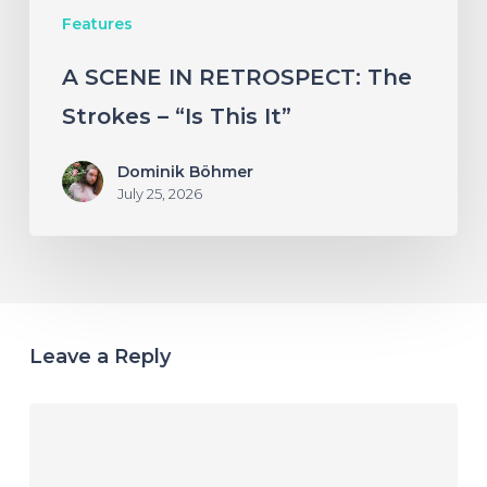
Features
It”
A SCENE IN RETROSPECT: The
Strokes – “Is This It”
Dominik Böhmer
July 25, 2026
Leave a Reply