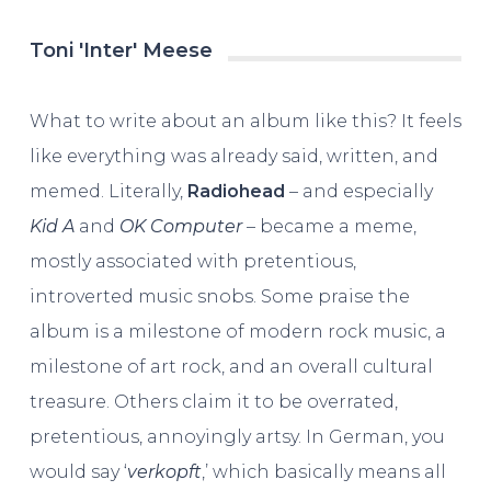
Toni 'Inter' Meese
What to write about an album like this? It feels
like everything was already said, written, and
memed. Literally,
Radiohead
– and especially
Kid A
and
OK Computer
– became a meme,
mostly associated with pretentious,
introverted music snobs. Some praise the
album is a milestone of modern rock music, a
milestone of art rock, and an overall cultural
treasure. Others claim it to be overrated,
pretentious, annoyingly artsy. In German, you
would say ‘
verkopft
,’ which basically means all