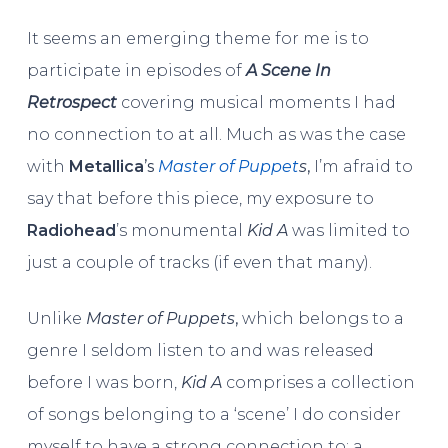
It seems an emerging theme for me is to
participate in episodes of
A Scene In
Retrospect
covering musical moments I had
no connection to at all. Much as was the case
with
Metallica
’s
Master of Puppet
s
,
I’m afraid to
say that before this piece, my exposure to
Radiohead
’s monumental
Kid A
was limited to
just a couple of tracks (if even that many).
Unlike
Master of Puppets
,
which belongs to a
genre I seldom listen to and was released
before I was born,
Kid A
comprises a collection
of songs belonging to a ‘scene’ I do consider
myself to have a strong connection to: a