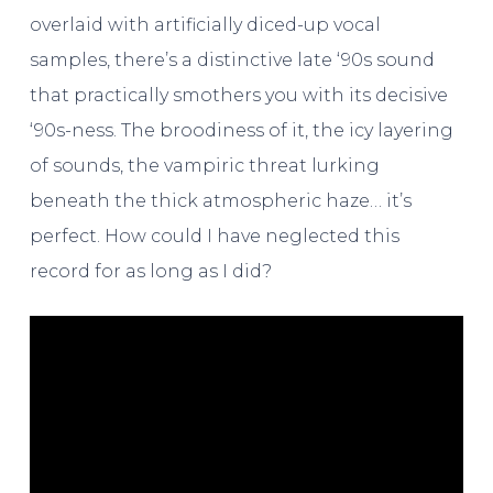
overlaid with artificially diced-up vocal
samples, there’s a distinctive late ‘90s sound
that practically smothers you with its decisive
‘90s-ness. The broodiness of it, the icy layering
of sounds, the vampiric threat lurking
beneath the thick atmospheric haze… it’s
perfect. How could I have neglected this
record for as long as I did?