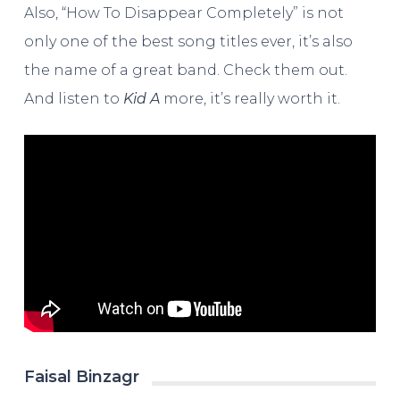
Also, “How To Disappear Completely” is not
only one of the best song titles ever, it’s also
the name of a great band. Check them out.
And listen to
Kid A
more, it’s really worth it.
Faisal Binzagr