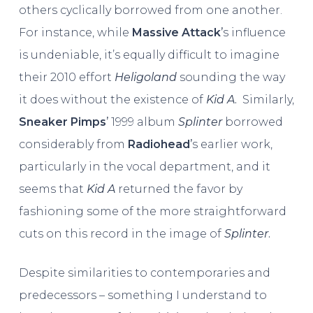
others cyclically borrowed from one another.
For instance, while
Massive Attack
’
s influence
is undeniable, it’s equally difficult to imagine
their 2010 effort
Heligoland
sounding the way
it does without the existence of
Kid A
.
Similarly,
Sneaker Pimps
’
1999 album
Splinter
borrowed
considerably from
Radiohead
’
s earlier work,
particularly in the vocal department, and it
seems that
Kid A
returned the favor by
fashioning some of the more straightforward
cuts on this record in the image of
Splinter
.
Despite similarities to contemporaries and
predecessors – something I understand to