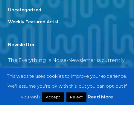
Uncategorized
Weekly Featured Artist
Newsletter
The Everything Is Noise-Newsletter is currently
in maintenance. The subscription box will be
This website uses cookies to improve your experience.
back soon
We'll assume you're ok with this, but you can opt-out if
you wish.
Read More
Accept
Reject
© 2018 EverythingIsNoise
twitter
facebook
youtube
instagram