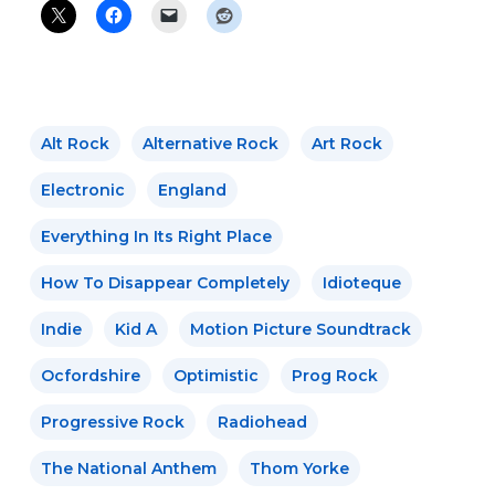
Alt Rock
Alternative Rock
Art Rock
Electronic
England
Everything In Its Right Place
How To Disappear Completely
Idioteque
Indie
Kid A
Motion Picture Soundtrack
Ocfordshire
Optimistic
Prog Rock
Progressive Rock
Radiohead
The National Anthem
Thom Yorke