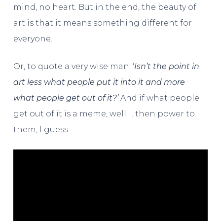
mind, no heart. But in the end, the beauty of
art is that it means something different for
everyone.
Or, to quote a very wise man: ‘
Isn’t the point in
art less what people put it into it and more
what people get out of it?’
And if what people
get out of it is a meme, well…. then power to
them, I guess.