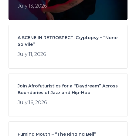
July 13, 2026
A SCENE IN RETROSPECT: Cryptopsy – “None
So Vile”
July 11, 2026
Join Afrofuturistics for a “Daydream” Across
Boundaries of Jazz and Hip-Hop
July 16, 2026
Fuming Mouth – “The Ringing Bell”