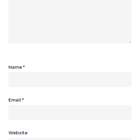
Name
*
Email
*
Website