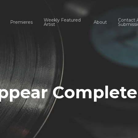
Weekly Featured
Contact 
Premieres
About
Artist
Submissi
ppear Complete