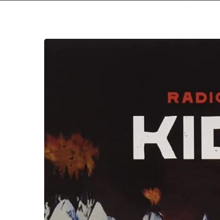
A
SCENE
IN
RETROSPECT:
Radiohead
–
“Kid
A”