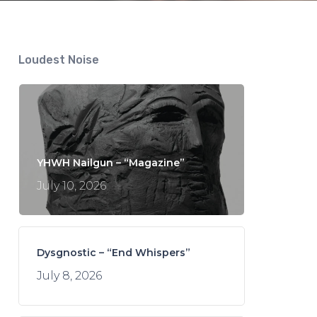
Loudest Noise
YHWH Nailgun – “Magazine”
July 10, 2026
Dysgnostic – “End Whispers”
July 8, 2026