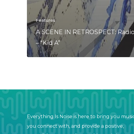
Features
A SCENE IN RETROSPECT: Radi
– “Kid A”
Everything Is Noise is here to bring you musi
you connect with, and provide a positive,