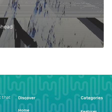
ohead
c that
Discover
Categories
Home
Features