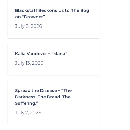
Blackstaff Beckons Us to The Bog
on “Drowner”
July 8, 2026
Kalia Vandever – “Mana”
July 13, 2026
Spread the Disease – “The
Darkness. The Dread. The
Suffering.”
July 7, 2026