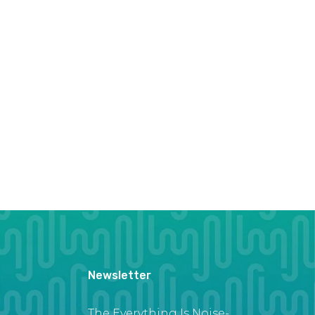
Newsletter
The Everything Is Noise-