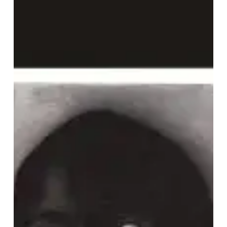
mode
–
“Loved”