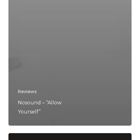
Reviews
Nosound – “Allow
Yourself”
KEN