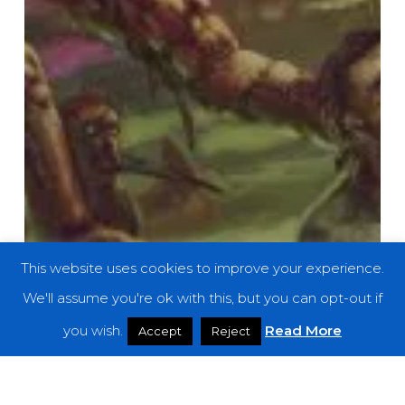
This website uses cookies to improve your experience.
We'll assume you're ok with this, but you can opt-out if
you wish.
Read More
Accept
Reject