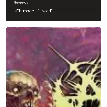
Reviews
KEN mode – “Loved”
Aborted
–
“TerrorVision”