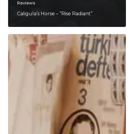
Reviews
Caligula’s Horse – “Rise Radiant”
How
Music
Crafts
A
Narrative