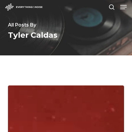
Men
Skip
search
to
Close
main
All Posts By
Menu
content
Tyler Caldas
Crown
Lands
–
“Fearless”