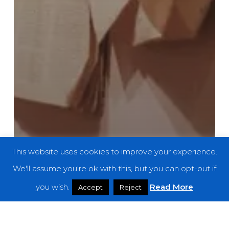
This website uses cookies to improve your experience.
We'll assume you're ok with this, but you can opt-out if
you wish.
Read More
Accept
Reject