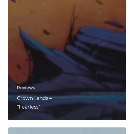
Reviews
Crown Lands –
“Fearless”
Caligula’s