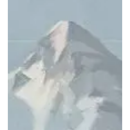
Horse
–
“Rise
Radiant”