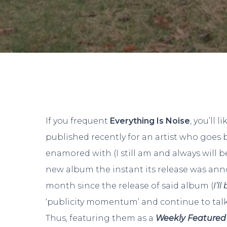
If you frequent
Everything Is Noise
, you’ll l
published recently for an artist who goes 
enamored with (I still am and always will b
new album the instant its release was anno
month since the release of said album (
I’l
‘publicity momentum’ and continue to tal
Thus, featuring them as a
Weekly Featured 