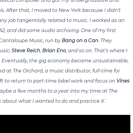
a classical composer and got my undergraduate and
is. After that, I moved to New York because I didn’t
any job tangentially related to music. I worked as an
A2, and did some audio archiving. One of my first
Cantaloupe Music
, run by
Bang on a Can
. They
usic;
Steve Reich
,
Brian Eno
, and so on. That’s where I
.
Eventually, the gig economy became unsustainable,
 at The Orchard, a music distributor, full-time for
eft to return to part-time label work and focus on
Vines
maybe a few months to a year into my time at The
’
k about what I wanted to do and practice it.