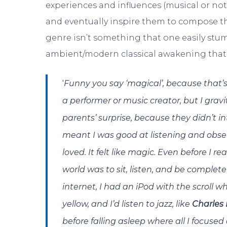
experiences and influences (musical or not)
and eventually inspire them to compose thi
genre isn’t something that one easily stu
ambient/modern classical awakening that I
‘
Funny you say ‘magical’, because that’s e
a performer or music creator, but I gr
parents’ surprise, because they didn’t i
meant I was good at listening and observ
loved. It felt like magic.
Even before I rea
world was to sit, listen, and be complet
internet, I had an iPod with the scroll 
yellow, and I’d listen to jazz, like
Charles
before falling asleep where all I focused