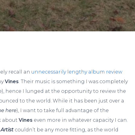
By
JP Pallais
No Comments
ikely recall an
unnecessarily lengthy album review
by
Vines
. Their music is something I was completely
e), hence I lunged at the opportunity to review the
unced to the world. While it has been just over a
l be here
), I want to take full advantage of the
k about
Vines
even more in whatever capacity I can.
Artist
couldn’t be any more fitting, as the world