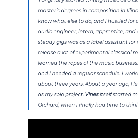
‘
I originally started writing music as 
master’s degrees in composition in Illino
know what else to do, and I hustled for 
audio engineer, intern, apprentice, and 
steady gigs was as a label assistant for
release a lot of experimental classical m
learned the ropes of the music business
and I needed a regular schedule. I worked
about three years. About a year ago, I l
as my solo project.
Vines
itself started 
Orchard, when I finally had time to thin