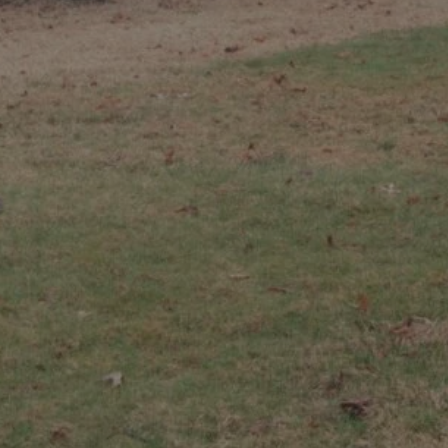
Hit enter to search or ESC to close