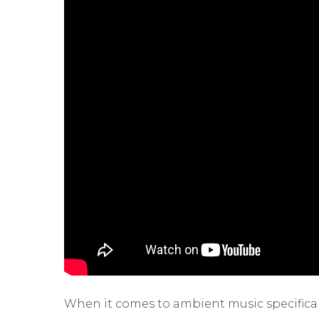
When it comes to ambient music specifically