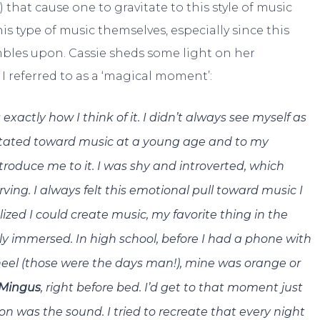
 that cause one to gravitate to this style of music
s type of music themselves, especially since this
mbles upon. Cassie sheds some light on her
 referred to as a ‘magical moment’:
xactly how I think of it. I didn’t always see myself as
avitated toward music at a young age and to my
ntroduce me to it. I was shy and introverted, which
ing. I always felt this emotional pull toward music I
lized I could create music, my favorite thing in the
ely immersed. In high school, before I had a phone with
wheel (those were the days man!), mine was orange or
 Mingus
, right before bed. I’d get to that moment just
 on was the sound. I tried to recreate that every night