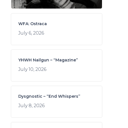
WFA: Ostraca
July 6, 2026
YHWH Nailgun – “Magazine”
July 10, 2026
Dysgnostic – “End Whispers”
July 8, 2026