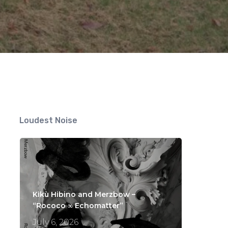
Loudest Noise
Kikù Hibino and Merzbow –
“Rococo ∞ Echomatter”
July 6, 2026