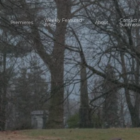
Weekly Featured
Contact 
Premieres
About
Artist
Submissi