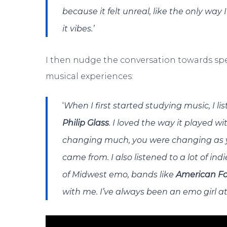
because it felt unreal, like the only way 
it vibes.’
I then nudge the conversation towards spec
musical experiences:
‘
When I first started studying music, I li
Philip Glass
. I loved the way it played w
changing much, you were changing as you
came from. I also listened to a lot of ind
of Midwest emo, bands like
American Fo
with me. I’ve always been an emo girl at