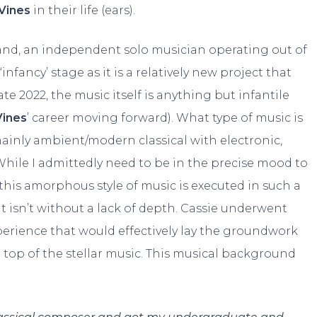
Vines
in their life (ears).
land, an independent solo musician operating out of
infancy’ stage as it is a relatively new project that
late 2022, the music itself is anything but infantile
Vines
’ career moving forward). What type of music is
 mainly ambient/modern classical with electronic,
 While I admittedly need to be in the precise mood to
 this amorphous style of music is executed in such a
at isn’t without a lack of depth. Cassie underwent
perience that would effectively lay the groundwork
 top of the stellar music. This musical background