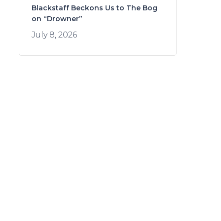
Blackstaff Beckons Us to The Bog
on “Drowner”
July 8, 2026