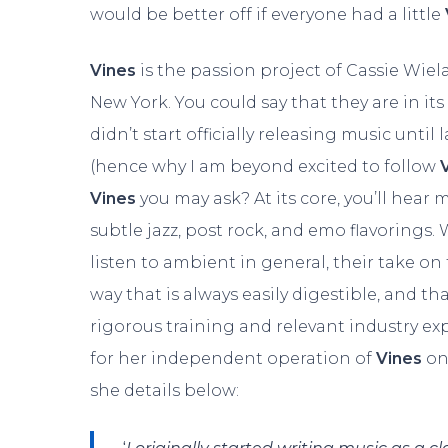
would be better off if everyone had a little
Vines
is the passion project of Cassie Wie
New York. You could say that they are in its ‘
didn’t start officially releasing music until 
(hence why I am beyond excited to follow
Vines
you may ask? At its core, you’ll hear
subtle jazz, post rock, and emo flavorings.
listen to ambient in general, their take on
way that is always easily digestible, and th
rigorous training and relevant industry ex
for her independent operation of
Vines
on
she details below: