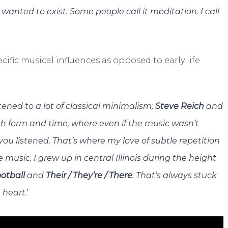
I wanted to exist. Some people call it meditation. I call
ific musical influences as opposed to early life
stened to a lot of classical minimalism;
Steve Reich
and
ith form and time, where even if the music wasn’t
 listened. That’s where my love of subtle repetition
ie music. I grew up in central Illinois during the height
otball
and
Their / They’re / There
. That’s always stuck
’
 heart.