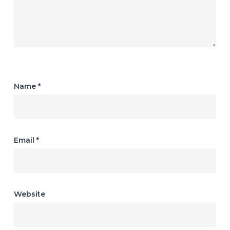
Name
*
Email
*
Website