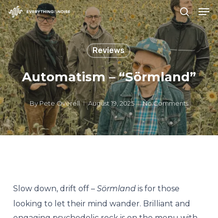
Men
Skip
search
to
Close
main
Menu
Reviews
content
Automatism – “Sörmland”
By
Pete Overell
August 19, 2025
No Comments
Slow down, drift off –
Sörmland
is for those
looking to let their mind wander. Brilliant and
engaging psychedelic rock is on the menu with