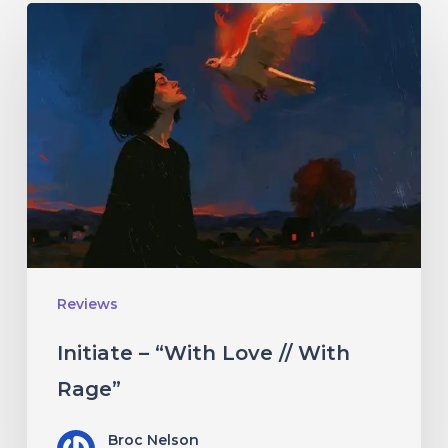
Initiate
–
“With
Love
//
With
Rage”
Reviews
Initiate – “With Love // With
Rage”
Broc Nelson