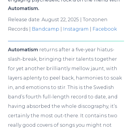
Automatism.
Release date: August 22, 2025 | Tonzonen
Records |
Bandcamp
|
Instagram
|
Facebook
Automatism
returns after a five-year hiatus-
slash-break, bringing their talents together
for yet another brilliantly mellow jaunt, with
layers aplenty to peel back, harmonies to soak
in, and emotions to stir. This is the Swedish
band’s fourth full-length record to date, and
having absorbed the whole discography, it’s
certainly the most out-there. It contains two
really good covers of songs you might not