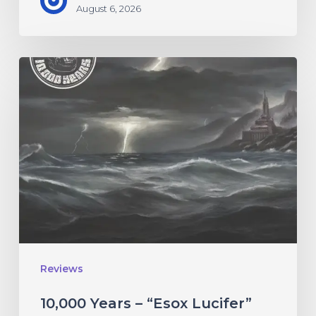
August 6, 2026
10,000
Years
–
“Esox
Lucifer”
Reviews
10,000 Years – “Esox Lucifer”