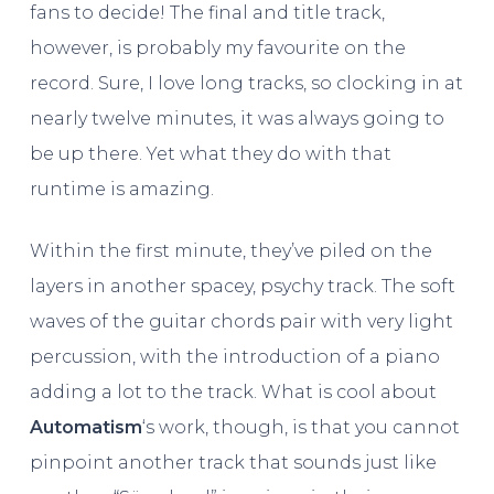
fans to decide! The final and title track,
however, is probably my favourite on the
record. Sure, I love long tracks, so clocking in at
nearly twelve minutes, it was always going to
be up there. Yet what they do with that
runtime is amazing.
Within the first minute, they’ve piled on the
layers in another spacey, psychy track. The soft
waves of the guitar chords pair with very light
percussion, with the introduction of a piano
adding a lot to the track. What is cool about
Automatism
‘s work, though, is that you cannot
pinpoint another track that sounds just like