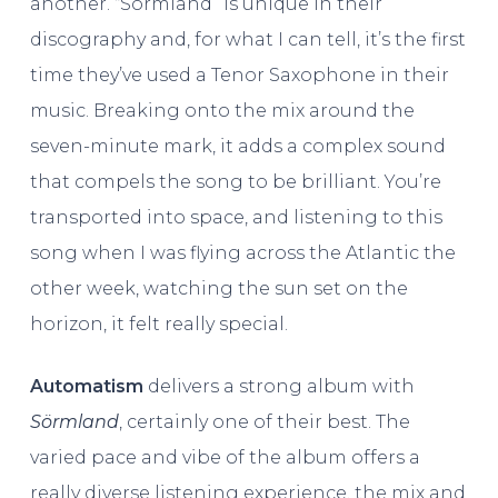
another. “Sörmland” is unique in their
discography and, for what I can tell, it’s the first
time they’ve used a Tenor Saxophone in their
music. Breaking onto the mix around the
seven-minute mark, it adds a complex sound
that compels the song to be brilliant. You’re
transported into space, and listening to this
song when I was flying across the Atlantic the
other week, watching the sun set on the
horizon, it felt really special.
Automatism
delivers a strong album with
Sörmland
, certainly one of their best. The
varied pace and vibe of the album offers a
really diverse listening experience, the mix and