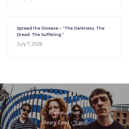
Spread the Disease – “The Darkness. The
Dread. The Suffering.”
July 7, 2026
Previous Post
Bleary Eyed - "Easy"