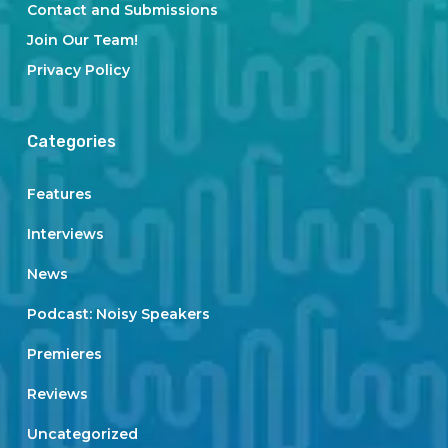
Contact and Submissions
Join Our Team!
Privacy Policy
Categories
Features
Interviews
News
Podcast: Noisy Speakers
Premieres
Reviews
Uncategorized