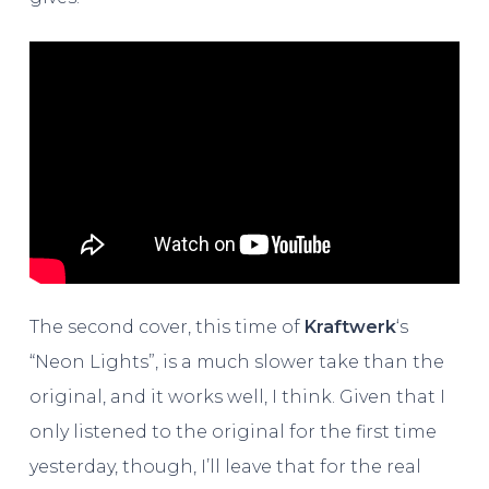
The second cover, this time of
Kraftwerk
‘s
“Neon Lights”, is a much slower take than the
original, and it works well, I think. Given that I
only listened to the original for the first time
yesterday, though, I’ll leave that for the real