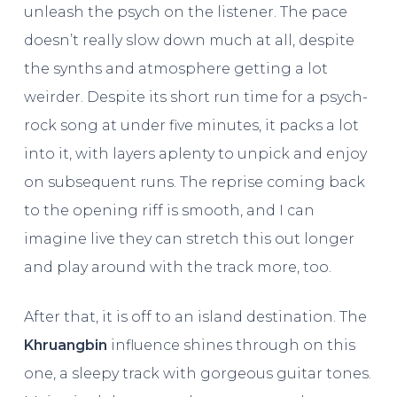
unleash the psych on the listener. The pace
doesn’t really slow down much at all, despite
the synths and atmosphere getting a lot
weirder. Despite its short run time for a psych-
rock song at under five minutes, it packs a lot
into it, with layers aplenty to unpick and enjoy
on subsequent runs. The reprise coming back
to the opening riff is smooth, and I can
imagine live they can stretch this out longer
and play around with the track more, too.
After that, it is off to an island destination. The
Khruangbin
influence shines through on this
one, a sleepy track with gorgeous guitar tones.