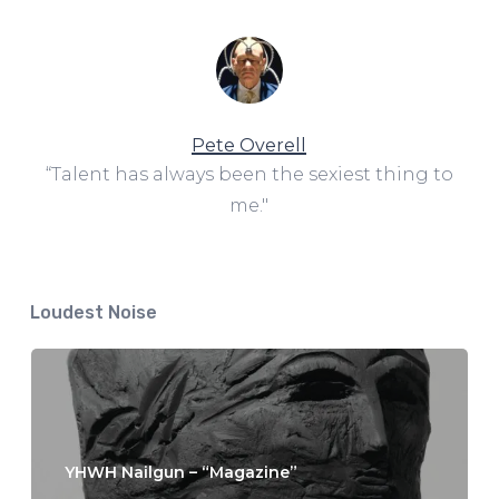
Pete Overell
“Talent has always been the sexiest thing to
me."
Loudest Noise
YHWH Nailgun – “Magazine”