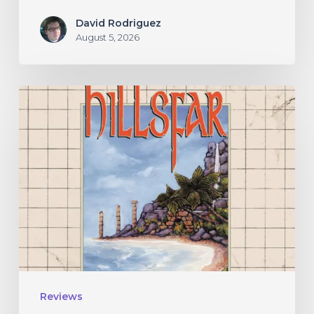
David Rodriguez
August 5, 2026
Hillsfar
–
“Tides
of
the
Moonsea”
Reviews