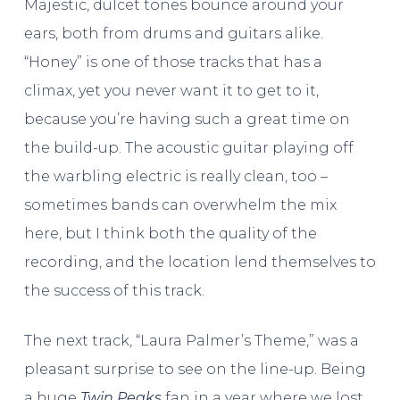
Majestic, dulcet tones bounce around your
ears, both from drums and guitars alike.
“Honey” is one of those tracks that has a
climax, yet you never want it to get to it,
because you’re having such a great time on
the build-up. The acoustic guitar playing off
the warbling electric is really clean, too –
sometimes bands can overwhelm the mix
here, but I think both the quality of the
recording, and the location lend themselves to
the success of this track.
The next track, “Laura Palmer’s Theme,” was a
pleasant surprise to see on the line-up. Being
a huge
Twin Peaks
fan in a year where we lost