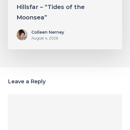
Hillsfar – “Tides of the
Moonsea”
Colleen Nerney
August 4, 2026
Leave a Reply