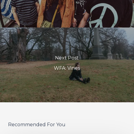
Next Post
WFA: Vines
Recommended For You