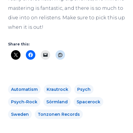
mastering is fantastic, and there is so much to
dive into on relistens. Make sure to pick this up
when it is out!
Share this:
Automatism
Krautrock
Psych
Psych-Rock
Sörmland
Spacerock
Sweden
Tonzonen Records