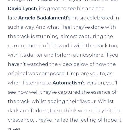
David Lynch
, it’s great to see his and the
late
Angelo Badalamenti
‘s music celebrated in
such a way. And what I feel they’ve done with
the track is stunning, almost capturing the
current mood of the world with the track too,
with its darker and forlorn atmosphere. If you
haven’t watched the video below of how the
original was composed, I implore you to, as
when listening to
Automatism
‘s version, you’ll
see how well they’ve captured the essence of
the track, whilst adding their flavour. Whilst
dark and forlorn, I also think when they hit the
crescendo, they’ve nailed the feeling of hope it
gives.