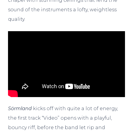
chapel with stunning ceilings that lend the
sound of the instruments a lofty, weightless
quality.
Sörmland
kicks off with quite a lot of energy,
the first track “Video” opens with a playful,
bouncy riff, before the band let rip and