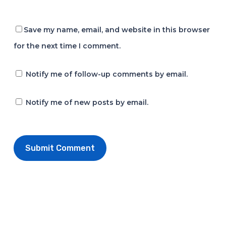
Save my name, email, and website in this browser
for the next time I comment.
Notify me of follow-up comments by email.
Notify me of new posts by email.