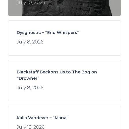
July 10, 2026
Dysgnostic – “End Whispers”
July 8, 2026
Blackstaff Beckons Us to The Bog on
“Drowner”
July 8, 2026
Kalia Vandever – “Mana”
July 13, 2026