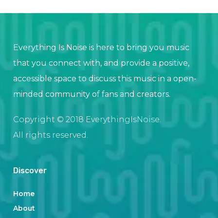
Everything Is Noise is here to bring you music
that you connect with, and provide a positive,
accessible space to discuss this music in a open-
minded community of fans and creators.
Copyright © 2018 EverythingIsNoise.
All rights reserved.
Discover
Home
About