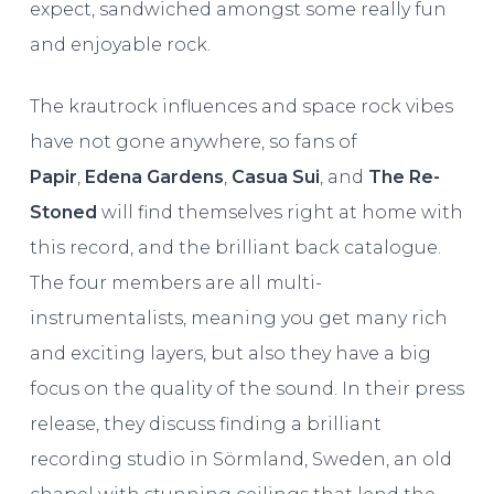
expect, sandwiched amongst some really fun
and enjoyable rock.
The krautrock influences and space rock vibes
have not gone anywhere, so fans of
Papir
,
Edena Gardens
,
Casua
Sui
, and
The Re-
Stoned
will find themselves right at home with
this record, and the brilliant back catalogue.
The four members are all multi-
instrumentalists, meaning you get many rich
and exciting layers, but also they have a big
focus on the quality of the sound. In their press
release, they discuss finding a brilliant
recording studio in Sörmland, Sweden, an old