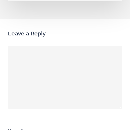
Leave a Reply