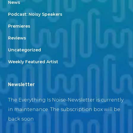
News
Podcast: Noisy Speakers
Premieres
Reviews
Uncategorized
Weekly Featured Artist
Newsletter
The Everything Is Noise-Newsletter is currently
in maintenance. The subscription box will be
back soon