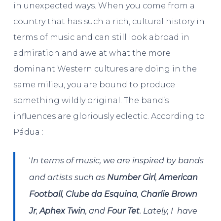
in unexpected ways. When you come from a
country that has such a rich, cultural history in
terms of music and can still look abroad in
admiration and awe at what the more
dominant Western cultures are doing in the
same milieu, you are bound to produce
something wildly original. The band’s
influences are gloriously eclectic. According to
Pádua :
‘
In terms of music, we are inspired by bands
and artists such as
Number Girl
,
American
Football
,
Clube da Esquina
,
Charlie Brown
Jr
,
Aphex Twin
, and
Four Tet
. Lately, I have