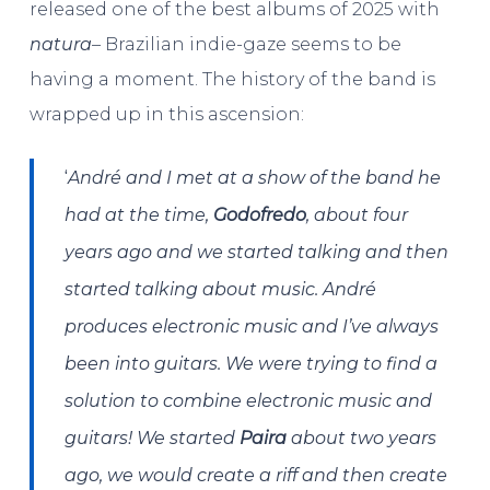
released one of the best albums of 2025 with
natura
– Brazilian indie-gaze seems to be
having a moment. The history of the band is
wrapped up in this ascension:
‘
André and I met at a show of the band he
had at the time,
Godofredo
, about four
years ago and we started talking and then
started talking about music. André
produces electronic music and I’ve always
been into guitars. We were trying to find a
solution to combine electronic music and
guitars! We started
Paira
about two years
ago, we would create a riff and then create