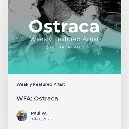
WFA:
Ostraca
Weekly Featured Artist
WFA: Ostraca
Paul W.
July 6, 2026