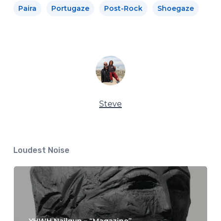
Paira
Portugaze
Post-Rock
Shoegaze
Steve
Loudest Noise
YHWH Nailgun – “Magazine”