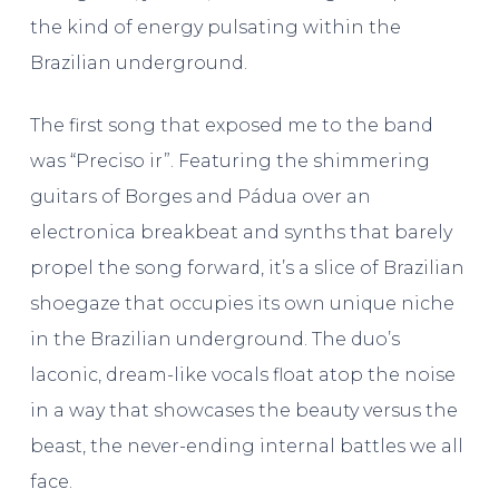
the kind of energy pulsating within the
Brazilian underground.
The first song that exposed me to the band
was “Preciso ir”. Featuring the shimmering
guitars of Borges and Pádua over an
electronica breakbeat and synths that barely
propel the song forward, it’s a slice of Brazilian
shoegaze that occupies its own unique niche
in the Brazilian underground. The duo’s
laconic, dream-like vocals float atop the noise
in a way that showcases the beauty versus the
beast, the never-ending internal battles we all
face.