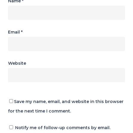
Name
*
Email
*
Website
Save my name, email, and website in this browser
for the next time I comment.
Notify me of follow-up comments by email.