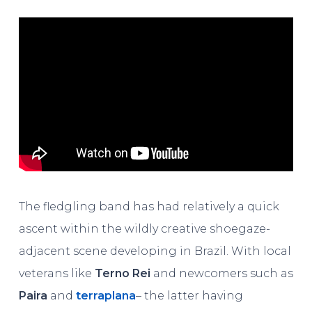
The fledgling band has had relatively a quick
ascent within the wildly creative shoegaze-
adjacent scene developing in Brazil. With local
veterans like
Terno Rei
and newcomers such as
Paira
and
terraplana
– the latter having