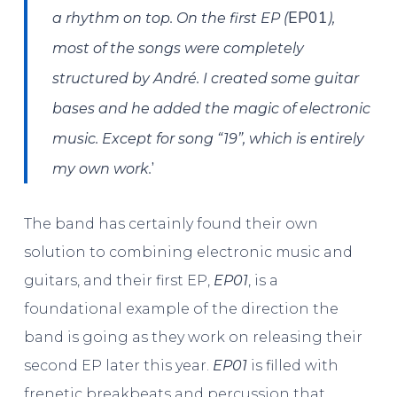
EP01
a rhythm on top. On the first EP (
),
most of the songs were completely
structured by André. I created some guitar
bases and he added the magic of electronic
music. Except for song “19”, which is entirely
’
my own work.
The band has certainly found their own
solution to combining electronic music and
guitars, and their first EP,
EP01
, is a
foundational example of the direction the
band is going as they work on releasing their
second EP later this year.
EP01
is filled with
frenetic breakbeats and percussion that