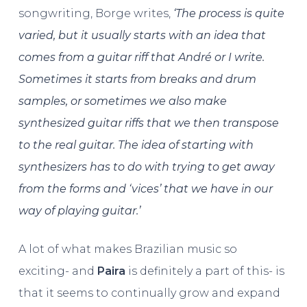
songwriting, Borge writes,
‘The process is quite
varied, but it usually starts with an idea that
comes from a guitar riff that André or I write.
Sometimes it starts from breaks and drum
samples, or sometimes we also make
synthesized guitar riffs that we then transpose
to the real guitar. The idea of starting with
synthesizers has to do with trying to get away
from the forms and ‘vices’ that we have in our
way of playing guitar.’
A lot of what makes Brazilian music so
exciting- and
Paira
is definitely a part of this- is
that it seems to continually grow and expand