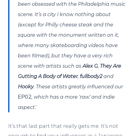
been obsessed with the Philadelphia music
scene. It’s a city I know nothing about
(except for Philly cheese steak and the
square with the monument written on it,
where many skateboarding videos have
been filmed), but they have a very rich
scene with artists such as
Alex G
,
They Are
Gutting A Body of Water
,
fullbody2
and
Hooky
. These artists greatly influenced our
EP02
, which has a more ‘raw’ and indie
.’
aspect
It’s that last part that really gets me. It’s not
enough to find your influences in a Japanese