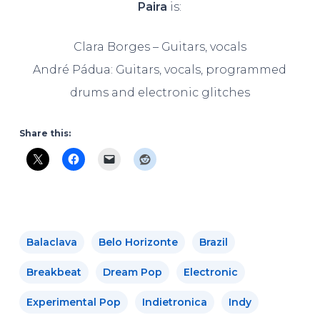
Paira
is:
Clara Borges – Guitars, vocals
André Pádua: Guitars, vocals, programmed
drums and electronic glitches
Share this:
Balaclava
Belo Horizonte
Brazil
Breakbeat
Dream Pop
Electronic
Experimental Pop
Indietronica
Indy