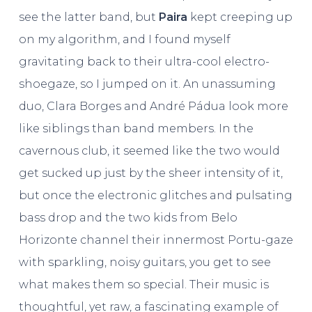
see the latter band, but
Paira
kept creeping up
on my algorithm, and I found myself
gravitating back to their ultra-cool electro-
shoegaze, so I jumped on it. An unassuming
duo, Clara Borges and André Pádua look more
like siblings than band members. In the
cavernous club, it seemed like the two would
get sucked up just by the sheer intensity of it,
but once the electronic glitches and pulsating
bass drop and the two kids from Belo
Horizonte channel their innermost Portu-gaze
with sparkling, noisy guitars, you get to see
what makes them so special. Their music is
thoughtful, yet raw, a fascinating example of