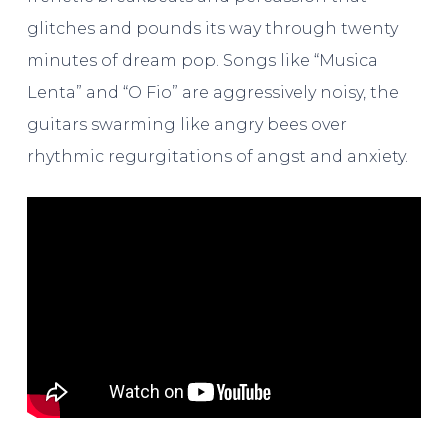
glitches and pounds its way through twenty
minutes of dream pop. Songs like “Musica
Lenta” and “O Fio” are aggressively noisy, the
guitars swarming like angry bees over
rhythmic regurgitations of angst and anxiety.