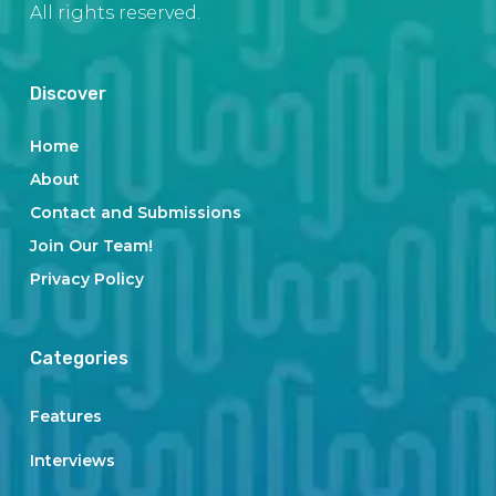
All rights reserved.
Discover
Home
About
Contact and Submissions
Join Our Team!
Privacy Policy
Categories
Features
Interviews