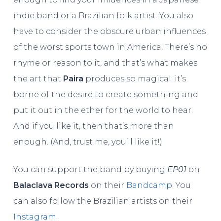
indie band or a Brazilian folk artist. You also
have to consider the obscure urban influences
of the worst sports town in America. There’s no
rhyme or reason to it, and that’s what makes
the art that
Paira
produces so magical: it’s
borne of the desire to create something and
put it out in the ether for the world to hear.
And if you like it, then that’s more than
enough. (And, trust me, you’ll like it!)
You can support the band by buying
EP01
on
Balaclava Records
on their
Bandcamp
. You
can also follow the Brazilian artists on their
Instagram
.