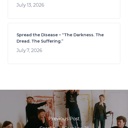
July 13, 2026
Spread the Disease – “The Darkness. The
Dread. The Suffering.”
July 7, 2026
Previous Post