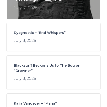
July 10, 2026
Dysgnostic – “End Whispers”
July 8, 2026
Blackstaff Beckons Us to The Bog on
“Drowner”
July 8, 2026
Kalia Vandever – “Mana”