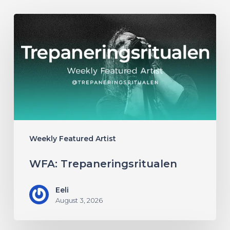
WFA:
Trepaneringsritualen
Weekly Featured Artist
WFA: Trepaneringsritualen
Eeli
August 3, 2026