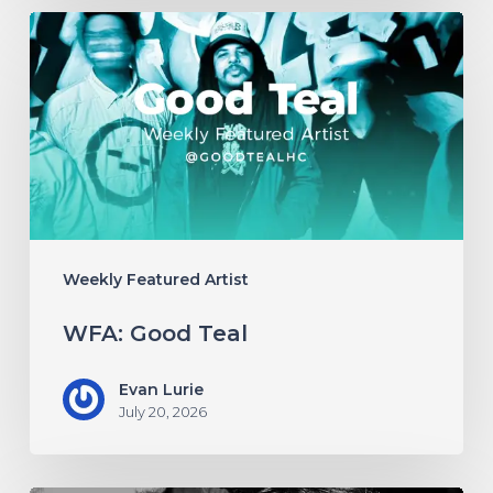
WFA:
Good
Teal
Weekly Featured Artist
WFA: Good Teal
Evan Lurie
July 20, 2026