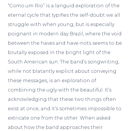
“Como um Rio” is a languid exploration of the
eternal cycle that typifies the self-doubt we all
struggle with when young, but is especially
poignant in modern day Brazil, where the void
between the haves and have-nots seems to be
brutally exposed in the bright light of the
South American sun. The band’s songwriting,
while not blatantly explicit about conveying
these messages, is an exploration of
combining the ugly with the beautiful. It’s
acknowledging that these two things often
exist at once, and it’s sometimes impossible to
extricate one from the other. When asked
about how the band approaches their