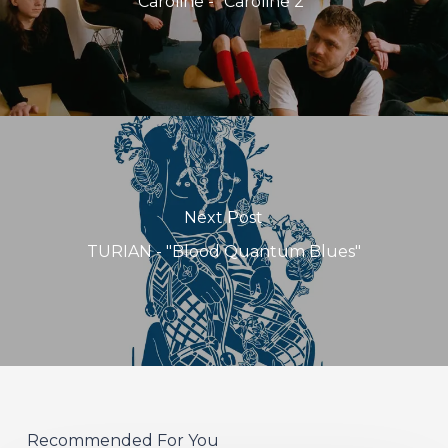
Caroline - "Caroline 2"
Next Post
TURIAN - "Blood Quantum Blues"
Recommended For You