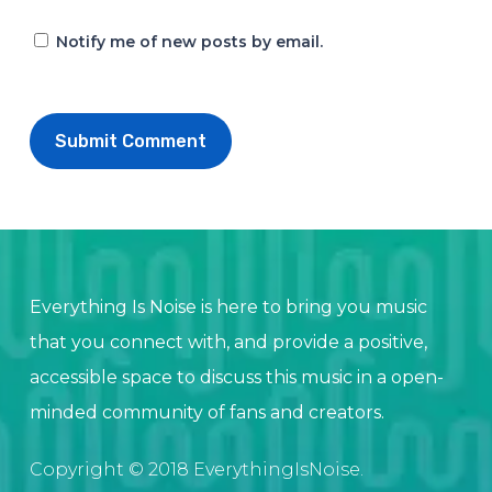
Notify me of new posts by email.
Everything Is Noise is here to bring you music
that you connect with, and provide a positive,
accessible space to discuss this music in a open-
minded community of fans and creators.
Copyright © 2018 EverythingIsNoise.