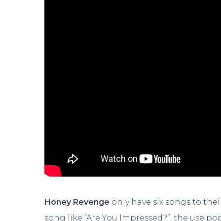
Honey Revenge
only have six songs to their
song like “Are You Impressed?”, the use po