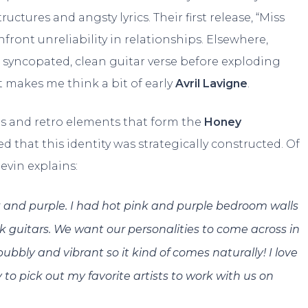
uctures and angsty lyrics. Their first release, “Miss
nfront unreliability in relationships. Elsewhere,
a syncopated, clean guitar verse before exploding
 makes me think a bit of early
Avril Lavigne
.
s and retro elements that form the
Honey
umed that this identity was strategically constructed. Of
evin explains:
k and purple. I had hot pink and purple bedroom walls
 guitars. We want our personalities to come across in
bbly and vibrant so it kind of comes naturally! I love
to pick out my favorite artists to work with us on