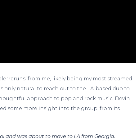
ple ‘reruns’ from me, likely being my most streamed
as only natural to reach out to the LA-based duo to
 thoughtful approach to pop and rock music. Devin
ided some more insight into the group, from its
ol and was about to move to LA from Georgia.