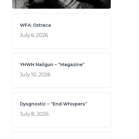
WFA: Ostraca
July 6, 2026
YHWH Nailgun – “Magazine”
July 10, 2026
Dysgnostic – “End Whispers”
July 8, 2026