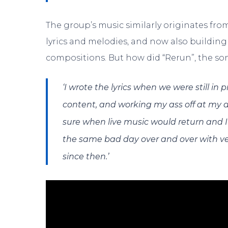
The group’s music similarly originates from
lyrics and melodies, and now also buildin
compositions. But how did “Rerun”, the s
‘I wrote the lyrics when we were still in
content, and working my ass off at my d
sure when live music would return and I 
the same bad day over and over with very
since then.’