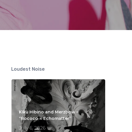
s
Loudest Noise
Kikù Hibino and Merzbow –
“Rococo ∞ Echomatter”
July 6, 2026