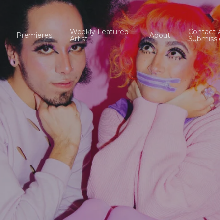
Weekly Featured
Contact 
Premieres
About
Artist
Submissi