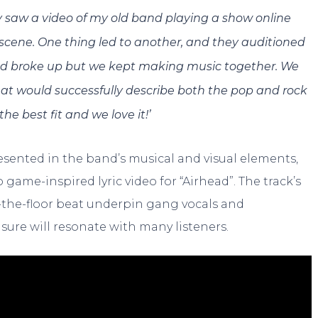
ey saw a video of my old band playing a show online
scene. One thing led to another, and they auditioned
and broke up but we kept making music together. We
at would successfully describe both the pop and rock
he best fit and we love it!’
esented in the band’s musical and visual elements,
 game-inspired lyric video for “Airhead”. The track’s
on-the-floor beat underpin gang vocals and
 sure will resonate with many listeners.