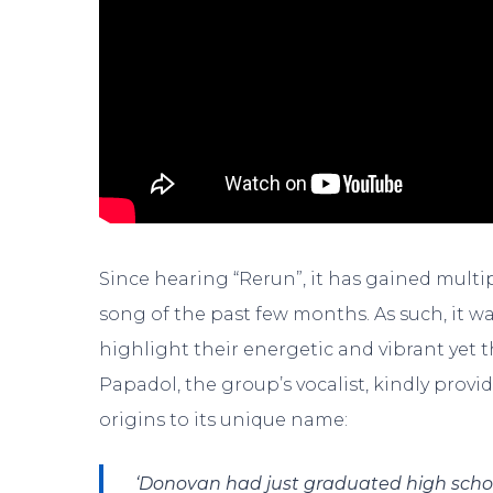
Since hearing “Rerun”, it has gained multi
song of the past few months. As such, it w
highlight their energetic and vibrant yet
Papadol, the group’s vocalist, kindly prov
origins to its unique name:
‘Donovan had just graduated high scho