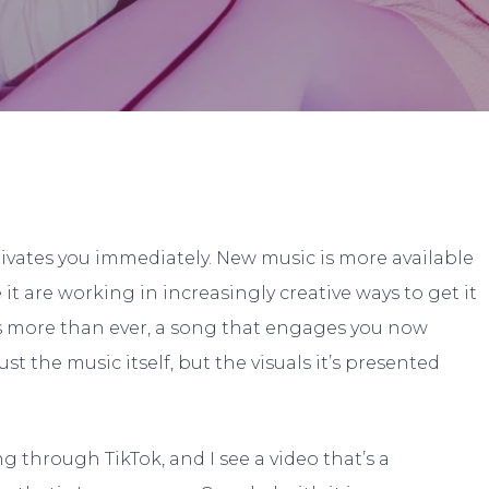
Landon Turlock
No Comment
tivates you immediately. New music is more available
it are working in increasingly creative ways to get it
aps more than ever, a song that engages you now
t the music itself, but the visuals it’s presented
g through TikTok, and I see a video that’s a