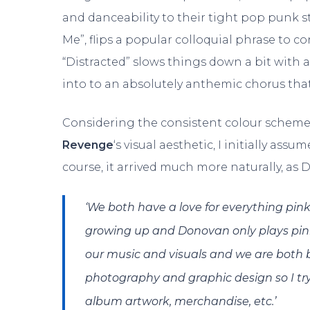
and danceability to their tight pop punk str
Me”, flips a popular colloquial phrase to co
“Distracted” slows things down a bit with 
into to an absolutely anthemic chorus that
Considering the consistent colour scheme
Revenge
‘s visual aesthetic, I initially ass
course, it arrived much more naturally, as D
‘We both have a love for everything pin
growing up and Donovan only plays pink
our music and visuals and we are both bu
photography and graphic design so I try 
album artwork, merchandise, etc.’