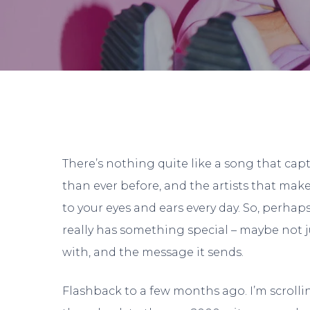
By
There’s nothing quite like a song that cap
than ever before, and the artists that make 
to your eyes and ears every day. So, perh
really has something special – maybe not jus
with, and the message it sends.
Hit enter to search or ESC to close
Flashback to a few months ago. I’m scrollin