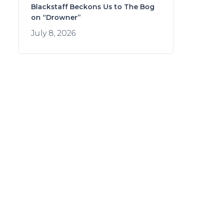
Blackstaff Beckons Us to The Bog
on “Drowner”
July 8, 2026