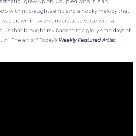
thetic I grew up on. Coupled with it is an
pop with mid-aughts emo and a hooky melody that
 I was drawn in by an understated verse with a
chorus that brought my back to the glory emo days of
n”. The artist? Today’s
Weekly Featured Artist
: