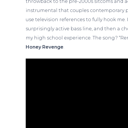
throwback to the pre-2000s sitcoms and aes
instrumental that couples contemporary 
use television references to fully hook me.
surprisingly active bass line, and then a 
my high school experience. The song? “Reru
Honey Revenge
.