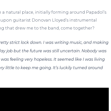
 a natural place, initially forming around Papadol’s
g upon guitarist Donovan Lloyed’s instrumental
ong that drew me to the band, come together?
 pretty strict lock down. I was writing music, and making
ay job but the future was still uncertain. Nobody was
was feeling very hopeless. It seemed like I was living
 little to keep me going. It’s luckily turned around