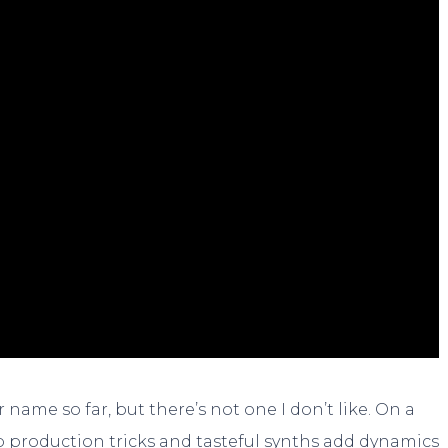
 name so far, but there’s not one I don’t like. On a
p production tricks and tasteful synths add dynamics