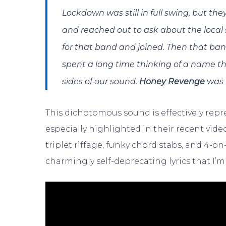
Lockdown was still in full swing, but th
and reached out to ask about the local 
for that band and joined. Then that b
spent a long time thinking of a name th
sides of our sound.
Honey Revenge
was t
This dichotomous sound is effectively repr
especially highlighted in their recent video
triplet riffage, funky chord stabs, and 4-
charmingly self-deprecating lyrics that I’m