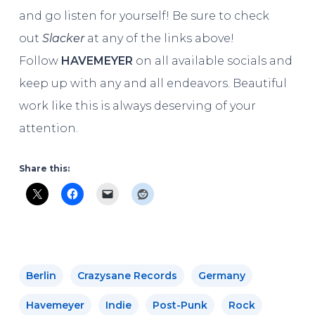
and go listen for yourself! Be sure to check
out
Slacker
at any of the links above!
Follow
HAVEMEYER
on all available socials and
keep up with any and all endeavors. Beautiful
work like this is always deserving of your
attention.
Share this:
Berlin
Crazysane Records
Germany
Havemeyer
Indie
Post-Punk
Rock