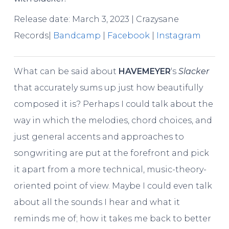
Release date: March 3, 2023 | Crazysane
Records|
Bandcamp
|
Facebook
|
Instagram
What can be said about
HAVEMEYER
‘s
Slacker
that accurately sums up just how beautifully
composed it is? Perhaps I could talk about the
way in which the melodies, chord choices, and
just general accents and approaches to
songwriting are put at the forefront and pick
it apart from a more technical, music-theory-
oriented point of view. Maybe I could even talk
about all the sounds I hear and what it
reminds me of; how it takes me back to better