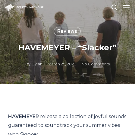
Men
Skip
search
to
Close
main
Menu
Reviews
content
HAVEMEYER – “Slacker”
By
Dylan
March 25, 2023
No Comments
HAVEMEYER
release a collection of joyful sounds
guaranteed to soundtrack your summer vibes
with
Slacker
.