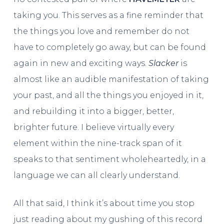
taking you. This serves as a fine reminder that
the things you love and remember do not
have to completely go away, but can be found
again in new and exciting ways.
Slacker
is
almost like an audible manifestation of taking
your past, and all the things you enjoyed in it,
and rebuilding it into a bigger, better,
brighter future. I believe virtually every
element within the nine-track span of it
speaks to that sentiment wholeheartedly, in a
language we can all clearly understand.
All that said, I think it’s about time you stop
just reading about my gushing of this record