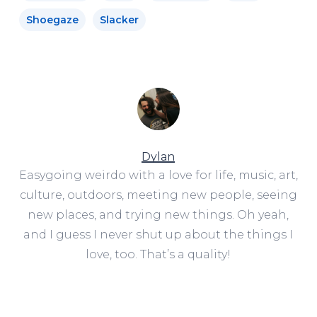
Shoegaze
Slacker
Dylan
Easygoing weirdo with a love for life, music, art,
culture, outdoors, meeting new people, seeing
new places, and trying new things. Oh yeah,
and I guess I never shut up about the things I
love, too. That’s a quality!