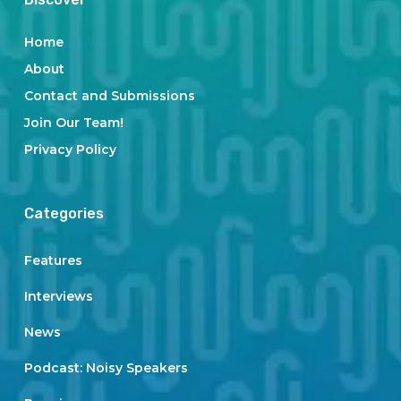
Home
About
Contact and Submissions
Join Our Team!
Privacy Policy
Categories
Features
Interviews
News
Podcast: Noisy Speakers