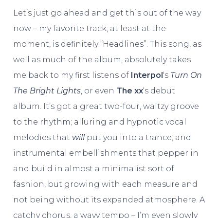
Let’s just go ahead and get this out of the way
now – my favorite track, at least at the
moment, is definitely “Headlines”. This song, as
well as much of the album, absolutely takes
me back to my first listens of
Interpol
‘s
Turn On
The Bright Lights
, or even
The xx
‘s debut
album. It’s got a great two-four, waltzy groove
to the rhythm; alluring and hypnotic vocal
melodies that
will
put you into a trance; and
instrumental embellishments that pepper in
and build in almost a minimalist sort of
fashion, but growing with each measure and
not being without its expanded atmosphere. A
catchy chorus, a wavy tempo – I’m even slowly