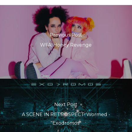
Previous Post
WFA: Honey Revenge
Next Post
A SCENE IN RETROSPECT: Wormed -
"Exodromos"