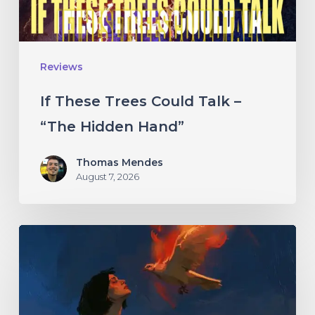
“The
Hidden
Hand”
Reviews
If These Trees Could Talk –
“The Hidden Hand”
Thomas Mendes
August 7, 2026
Initiate
–
“With
Love