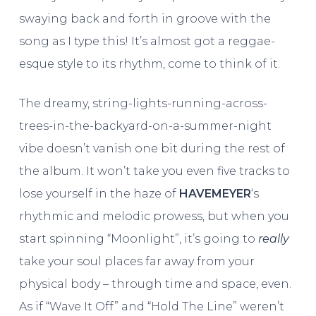
swaying back and forth in groove with the
song as I type this! It’s almost got a reggae-
esque style to its rhythm, come to think of it.
The dreamy, string-lights-running-across-
trees-in-the-backyard-on-a-summer-night
vibe doesn’t vanish one bit during the rest of
the album. It won’t take you even five tracks to
lose yourself in the haze of
HAVEMEYER
‘s
rhythmic and melodic prowess, but when you
start spinning “Moonlight”, it’s going to
really
take your soul places far away from your
physical body – through time and space, even.
As if “Wave It Off” and “Hold The Line” weren’t