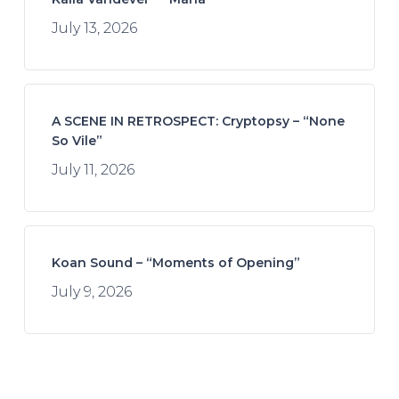
July 13, 2026
A SCENE IN RETROSPECT: Cryptopsy – “None
So Vile”
July 11, 2026
Koan Sound – “Moments of Opening”
July 9, 2026