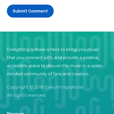
Everything Is Noise is here to bring you music
that you connect with, and provide a positive,
accessible space to discuss this music in a open-
minded community of fans and creators.
Copyright © 2018 EverythingIsNoise.
All rights reserved.
Discover