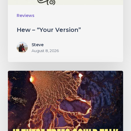
Reviews
Hew – “Your Version”
Steve
August 8, 2026
If
These
Trees
Could
Talk
–