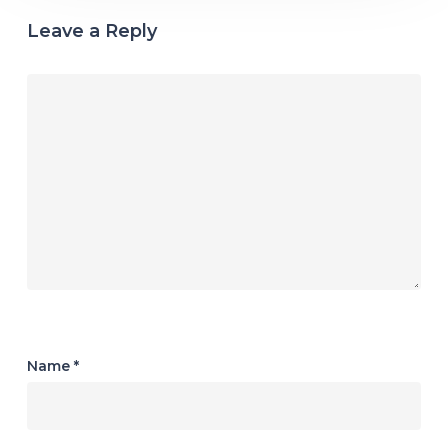
Leave a Reply
Name
*