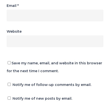
Email
*
Website
Save my name, email, and website in this browser
for the next time I comment.
Notify me of follow-up comments by email.
Notify me of new posts by email.