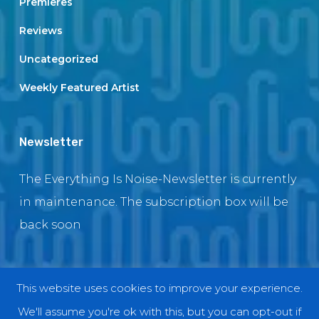
Premieres
Reviews
Uncategorized
Weekly Featured Artist
Newsletter
The Everything Is Noise-Newsletter is currently
in maintenance. The subscription box will be
back soon
This website uses cookies to improve your experience.
© 2018 EverythingIsNoise
We'll assume you're ok with this, but you can opt-out if