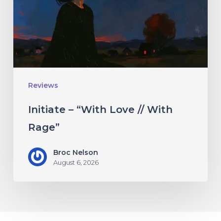
//
With
Rage”
Reviews
Initiate – “With Love // With
Rage”
Broc Nelson
August 6, 2026