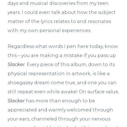
days and musical discoveries from my teen
years. I could even talk about how the subject
matter of the lyrics relates to and resonates
with my own personal experiences.
Regardless what words I pen here today, know
this – you are making a mistake if you pass up
Slacker
. Every piece of this album, down to its
physical representation in artwork, is like a
shoegazey dream come true, and one you can
still repeat even while awake! On surface value,
Slacker
has more than enough to be
appreciated and warmly welcomed through
your ears, channeled through your nervous