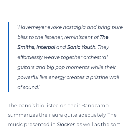
‘
Havemeyer evoke nostalgia and bring pure
bliss to the listener, reminiscent of
The
Smiths
,
Interpol
and
Sonic Youth
.
They
effortlessly weave together orchestral
guitars and big pop moments while their
powerful live energy creates a pristine wall
‘
of sound.
The band’s bio listed on their Bandcamp
summarizes their aura quite adequately. The
music presented in
Slacker
, as well as the sort