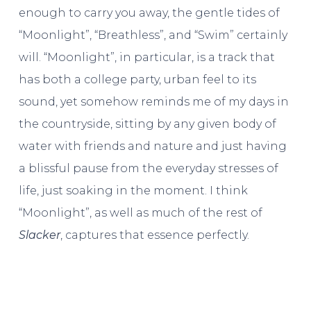
enough to carry you away, the gentle tides of
“Moonlight”, “Breathless”, and “Swim” certainly
will. “Moonlight”, in particular, is a track that
has both a college party, urban feel to its
sound, yet somehow reminds me of my days in
the countryside, sitting by any given body of
water with friends and nature and just having
a blissful pause from the everyday stresses of
life, just soaking in the moment. I think
“Moonlight”, as well as much of the rest of
Slacker
, captures that essence perfectly.