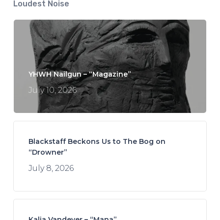
Loudest Noise
YHWH Nailgun – “Magazine”
July 10, 2026
Blackstaff Beckons Us to The Bog on
“Drowner”
July 8, 2026
Kalia Vandever – “Mana”