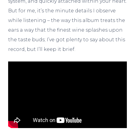
system, and quickly attached within your heart.
But for me, it’s the minute details I observe
while listening – the way this album treats the
ears a way that the finest wine splashes upon
the taste buds; I’ve got plenty to say about this
record, but I’ll keep it brief.