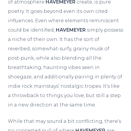
of atmosphere
HAVEMEYER
create, is pure
poetry. It goes beyond even its own cited
influences. Even where elements reminiscent
could be identified,
HAVEMEYER
simply possess
a niche of their own. It has the sort of
reverbed, somewhat-surfy, grainy musk of
post-punk, while also blending all the
breathtaking, haunting vibes seen in
shoegaze, and additionally pairing in plenty of
indie rock mainstays’ nostalgic tropes. It’s like
a throwback to things you love, but still a step
in a new direction at the same time.
While that may sound a bit conflicting, there’s
no contested pull of where
HAVEMEYER
are