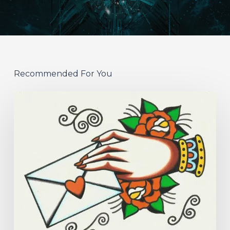
Recommended For You
Hew
–
“Your
Version”