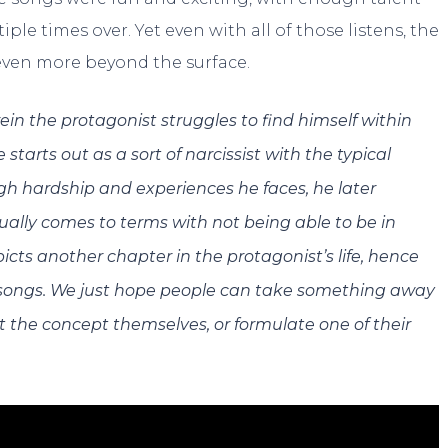
e times over. Yet even with all of those listens, the
ven more beyond the surface.
in the protagonist struggles to find himself within
starts out as a sort of narcissist with the typical
ugh hardship and experiences he faces, he later
tually comes to terms with not being able to be in
icts another chapter in the protagonist’s life, hence
 songs. We just hope people can take something away
t the concept themselves, or formulate one of their