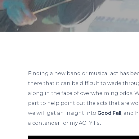
Finding a new band or musical act has bec
there that it can be difficult to wade thro
along in the face of overwhelming odds. W
part to help point out the acts that are wo
we will get an insight into
Good Fall
, and 
Hit enter to search or ESC to close
a contender for my AOTY list.