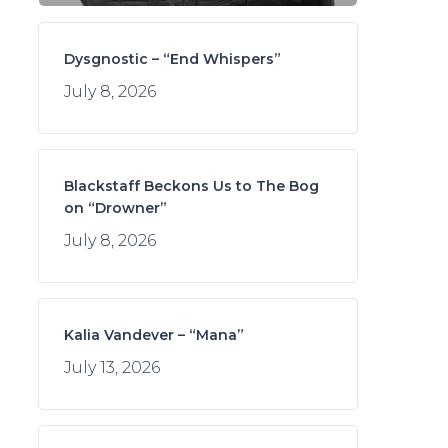
Dysgnostic – “End Whispers”
July 8, 2026
Blackstaff Beckons Us to The Bog
on “Drowner”
July 8, 2026
Kalia Vandever – “Mana”
July 13, 2026