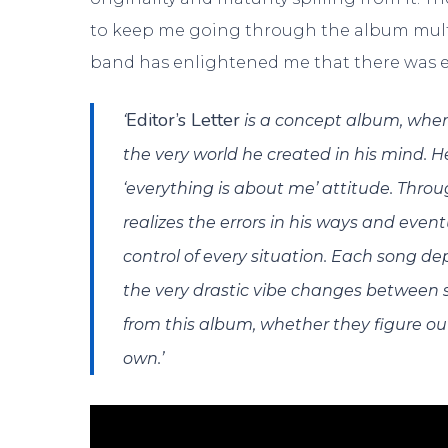
to keep me going through the album multipl
band has enlightened me that there was e
Editor’s Letter
‘
is a concept album, where
the very world he created in his mind. He 
‘everything is about me’ attitude. Thro
realizes the errors in his ways and even
control of every situation. Each song dep
the very drastic vibe changes between
from this album, whether they figure ou
own.’