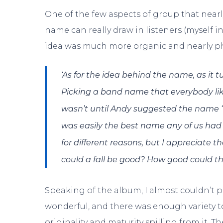
One of the few aspects of group that nearl
name can really draw in listeners (myself 
idea was much more organic and nearly phi
‘As for the idea behind the name, as it t
Picking a band name that everybody like
wasn’t until Andy suggested the name 
was easily the best name any of us had 
for different reasons, but I appreciate 
could a fall be good? How good could the 
Speaking of the album, I almost couldn’t 
wonderful, and there was enough variety 
originality and maturity spilling from it. 