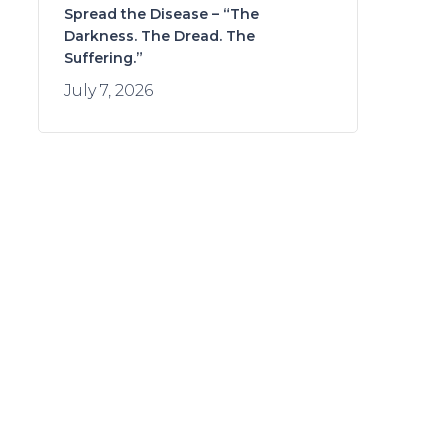
Spread the Disease – “The
Darkness. The Dread. The
Suffering.”
July 7, 2026