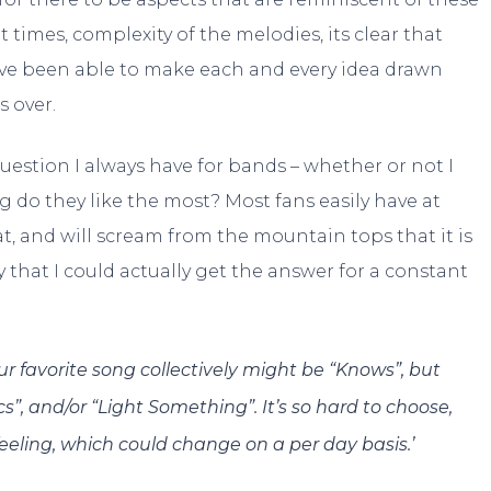
t times, complexity of the melodies, its clear that
ave been able to make each and every idea drawn
s over.
 question I always have for bands – whether or not I
g do they like the most? Most fans easily have at
t, and will scream from the mountain tops that it is
y that I could actually get the answer for a constant
 favorite song collectively might be “Knows”, but
”, and/or “Light Something”. It’s so hard to choose,
eeling, which could change on a per day basis.’