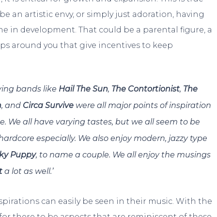
 be an artistic envy, or simply just adoration, having
e in development. That could be a parental figure, a
ups around you that give incentives to keep
aying bands like
Hail The Sun
,
The Contortionist
,
The
n
, and
Circa Survive
were all major points of inspiration
se. We all have varying tastes, but we all seem to be
-hardcore especially. We also enjoy modern, jazzy type
ky Puppy
, to name a couple. We all enjoy the musings
t
a lot as well.’
spirations can easily be seen in their music. With the
 for there to be aspects that are reminiscent of these