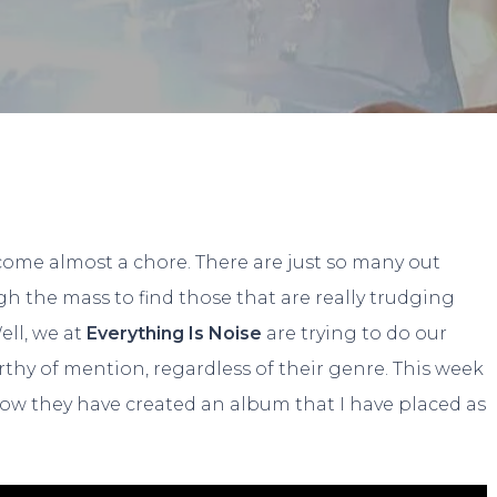
By
Spencer Adams
No Comments
ome almost a chore. There are just so many out
ugh the mass to find those that are really trudging
ell, we at
Everything Is Noise
are trying to do our
rthy of mention, regardless of their genre. This week
how they have created an album that I have placed as