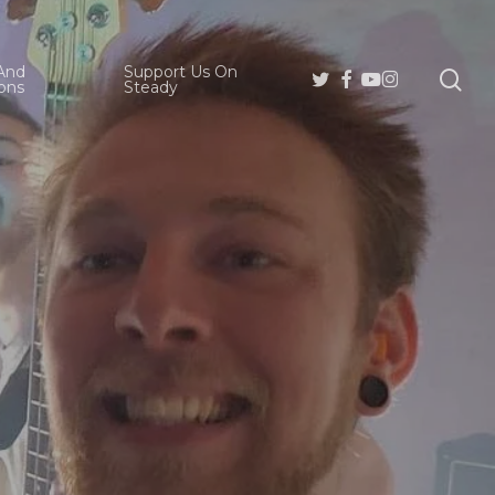
And
Support Us On
se
Twitter
Facebook
Youtube
Instagram
ons
Steady