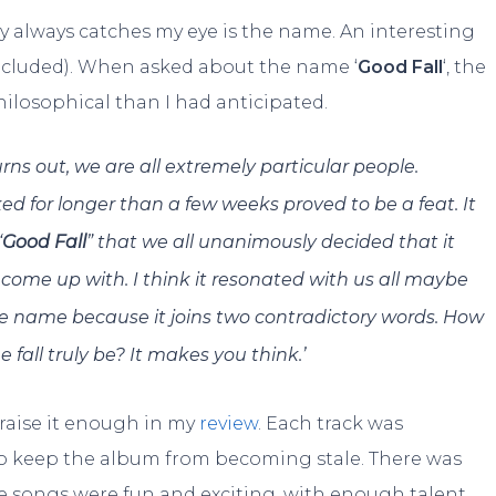
y always catches my eye is the name. An interesting
included). When asked about the name ‘
Good Fall
‘, the
losophical than I had anticipated.
urns out, we are all extremely particular people.
d for longer than a few weeks proved to be a feat. It
“
Good Fall
” that we all unanimously decided that it
come up with. I think it resonated with us all maybe
the name because it joins two contradictory words. How
fall truly be? It makes you think.’
praise it enough in my
review
. Each track was
to keep the album from becoming stale. There was
The songs were fun and exciting, with enough talent