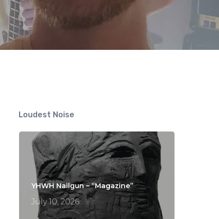
Loudest Noise
YHWH Nailgun – “Magazine”
July 10, 2026