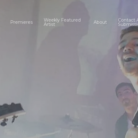
Weekly Featured
Contact 
Premieres
About
Artist
Submissi