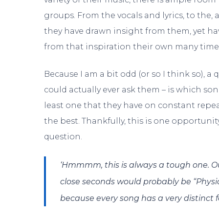
groups. From the vocals and lyrics, to the, a
they have drawn insight from them, yet h
from that inspiration their own many time
Because I am a bit odd (or so I think so), a
could actually ever ask them – is which son
least one that they have on constant repea
the best. Thankfully, this is one opportunit
question.
‘Hmmmm, this is always a tough one. Our
close seconds would probably be “Physics
because every song has a very distinct f