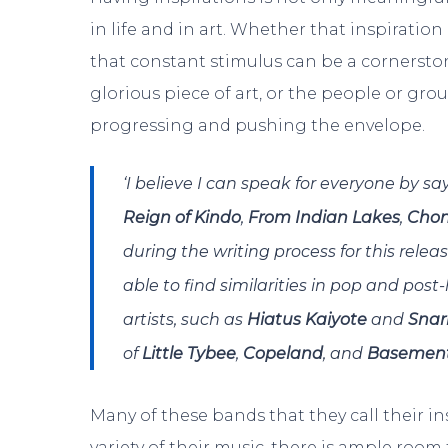
in life and in art. Whether that inspiration
that constant stimulus can be a cornerston
glorious piece of art, or the people or gro
progressing and pushing the envelope.
‘I believe I can speak for everyone by s
Reign of Kindo
,
From Indian Lakes
,
Cho
during the writing process for this relea
able to find similarities in pop and post
artists, such as
Hiatus Kaiyote
and
Snar
of
Little Tybee
,
Copeland
, and
Basemen
Many of these bands that they call their in
variety of their music, there is ample room