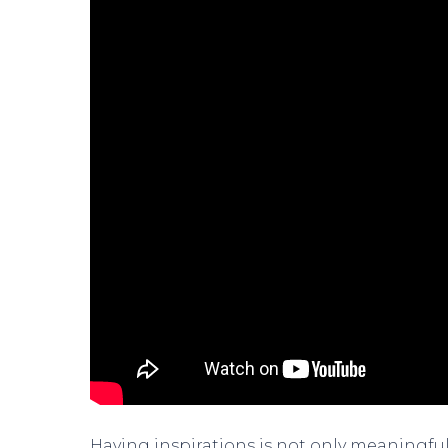
Having inspirations is not only meaningful, 