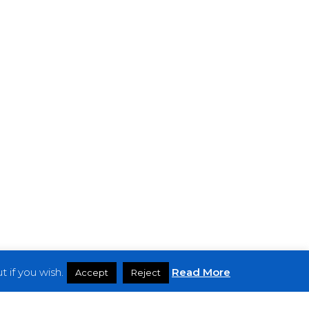
 if you wish.
Read More
Accept
Reject