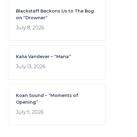
Blackstaff Beckons Us to The Bog
on “Drowner”
July 8, 2026
Kalia Vandever – “Mana”
July 13, 2026
Koan Sound – “Moments of
Opening”
July 9, 2026