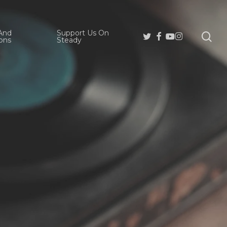
And
Support Us On
se
Twitter
Facebook
Youtube
Instagram
ons
Steady