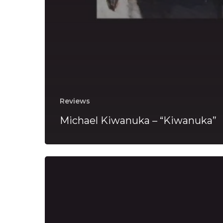
Reviews
Michael Kiwanuka – “Kiwanuka”
Michael
Kiwanuka
Reveals
“You