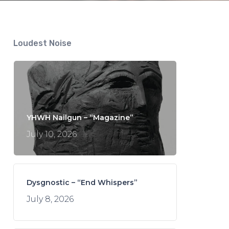
Loudest Noise
YHWH Nailgun – “Magazine”
July 10, 2026
Dysgnostic – “End Whispers”
July 8, 2026