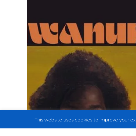
Ain’t
the
Problem”,
Alongside
Album
Details
and
UK
Tour
Dates
This website uses cookies to improve your exp