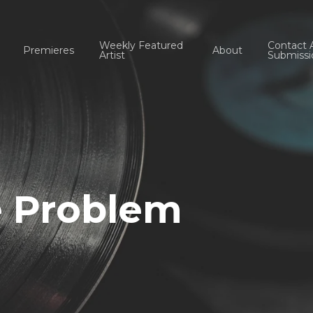
Weekly Featured
Contact 
Premieres
About
Artist
Submissi
e Problem