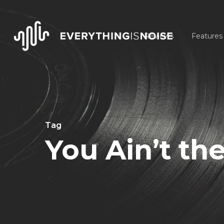
Skip
to
Reviews
Features
main
content
Tag
You Ain’t th