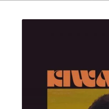
Hit enter to search or ESC to close
Michael
Kiwanuka
–
“Kiwanuka”