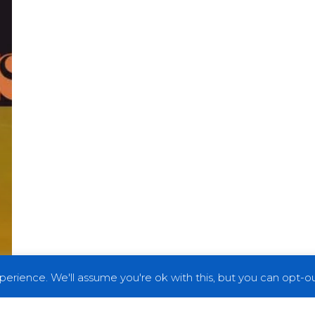
erience. We'll assume you're ok with this, but you can opt-out