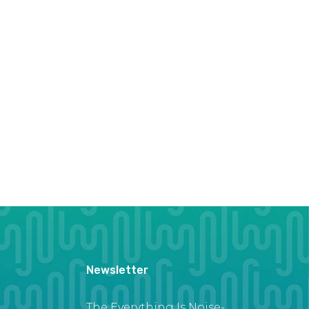
Newsletter
The Everything Is Noise-