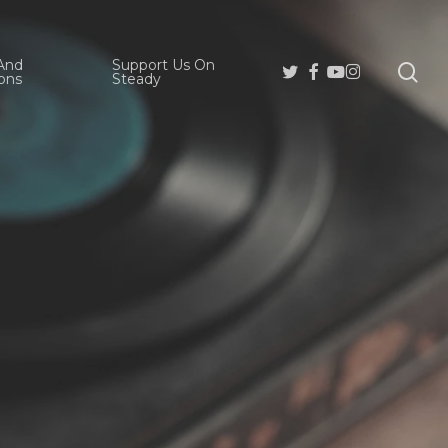
And
Support Us On
se
Twitter
Facebook
Youtube
Instagram
ons
Steady