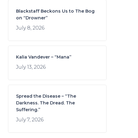
Blackstaff Beckons Us to The Bog
on “Drowner”
July 8, 2026
Kalia Vandever – “Mana”
July 13, 2026
Spread the Disease – “The
Darkness. The Dread. The
Suffering.”
July 7, 2026