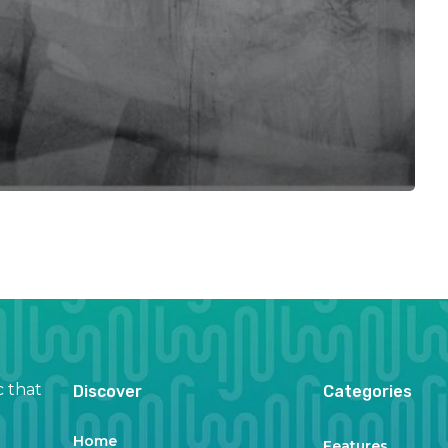
c that
Discover
Categories
Home
Features