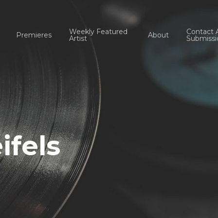
Weekly Featured
Contact 
Premieres
About
Artist
Submissi
ifels