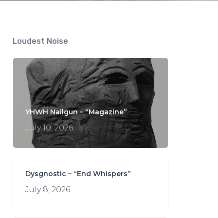
Loudest Noise
YHWH Nailgun – “Magazine”
July 10, 2026
Dysgnostic – “End Whispers”
July 8, 2026