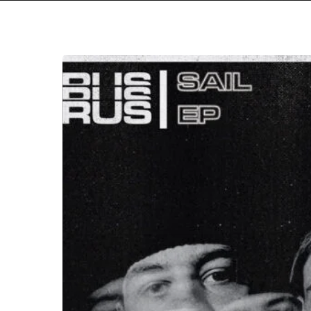
Torus
–
“Sail”