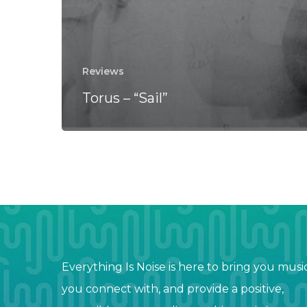
Reviews
Torus – “Sail”
Everything Is Noise is here to bring you musi
you connect with, and provide a positive,