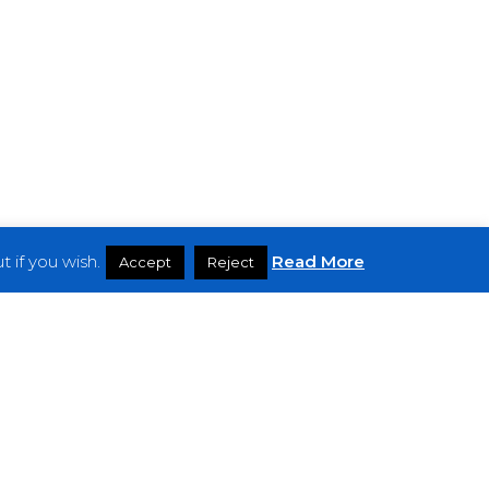
 if you wish.
Read More
Accept
Reject