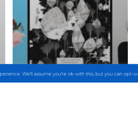
erience. We'll assume you're ok with this, but you can opt-out