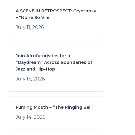
A SCENE IN RETROSPECT: Cryptopsy
– “None So Vile”
July 11, 2026
Join Afrofuturistics for a
“Daydream” Across Boundaries of
Jazz and Hip-Hop
July 16, 2026
Fuming Mouth – “The Ringing Bell”
July 14, 2026