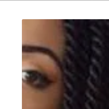
WFA:
Jaz
Karis
Hit enter to search or ESC to close