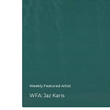
Weekly Featured Artist
WFA: Jaz Karis