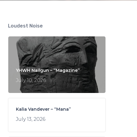
Loudest Noise
YHWH Nailgun – “Magazine”
July 10, 2026
Kalia Vandever – “Mana”
July 13, 2026