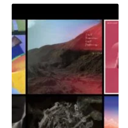
The
Noise
Of
August
2018