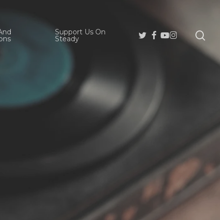
And
Support Us On
se
Twitter
Facebook
Youtube
Instagram
ons
Steady