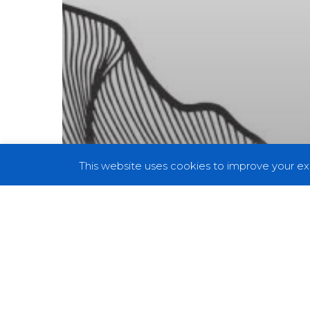
This website uses cookies to improve your exp