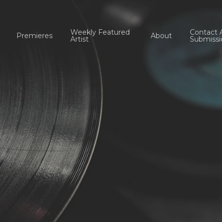
Weekly Featured
Contact 
Premieres
About
Artist
Submissi